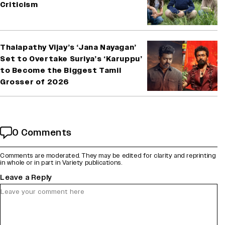
Criticism
Thalapathy Vijay’s ‘Jana Nayagan’
Set to Overtake Suriya’s ‘Karuppu’
to Become the Biggest Tamil
Grosser of 2026
0 Comments
Comments are moderated. They may be edited for clarity and reprinting
in whole or in part in Variety publications.
Leave a Reply