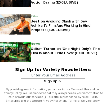
Action Drama (EXCLUSIVE)
Film
Jeet on Avoiding Clash with Dev
Adhikari’s Film And Working in Hindi
Projects (EXCLUSIVE)
News
Callum Turner on ‘One Night Only’: ‘This
Film Is About True Love’ (EXCLUSIVE)
Sign Up for Variety Newsletters
Sign Up
By providing your information, you agree to our
Terms of Use
and our
Privacy Policy
. We use vendors that may also process your information to
help provide our services. // This site is protected by reCAPTCHA
Enterprise and the
Google Privacy Policy
and
Terms of Service
apply.
varietyindia
variety india