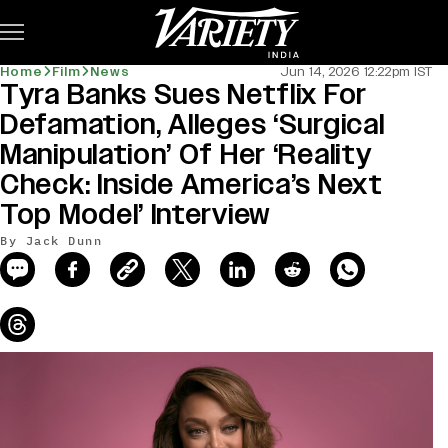
Subscribe
Home
Film
News
Jun 14, 2026 12:22pm IST
Tyra Banks Sues Netflix For
news-old-title
Defamation, Alleges ‘Surgical
Manipulation’ Of Her ‘Reality
Check: Inside America’s Next
Top Model’ Interview
By Jack Dunn