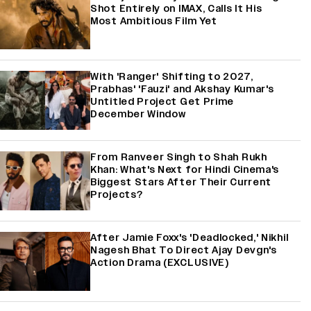
Shot Entirely on IMAX, Calls It His
Most Ambitious Film Yet
With 'Ranger' Shifting to 2027,
Prabhas' 'Fauzi' and Akshay Kumar's
Untitled Project Get Prime
December Window
From Ranveer Singh to Shah Rukh
Khan: What's Next for Hindi Cinema's
Biggest Stars After Their Current
Projects?
After Jamie Foxx's 'Deadlocked,' Nikhil
Nagesh Bhat To Direct Ajay Devgn's
Action Drama (EXCLUSIVE)