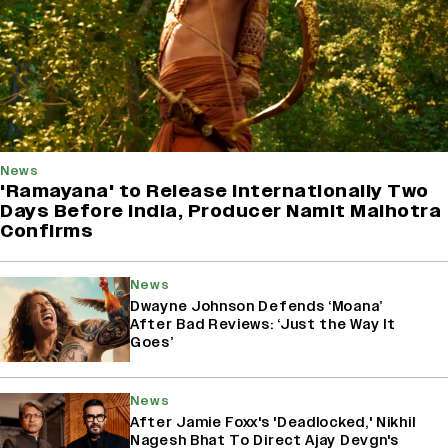
News
'Ramayana' to Release Internationally Two
Days Before India, Producer Namit Malhotra
Confirms
News
Dwayne Johnson Defends ‘Moana’
After Bad Reviews: ‘Just the Way It
Goes’
News
After Jamie Foxx's 'Deadlocked,' Nikhil
Nagesh Bhat To Direct Ajay Devgn's