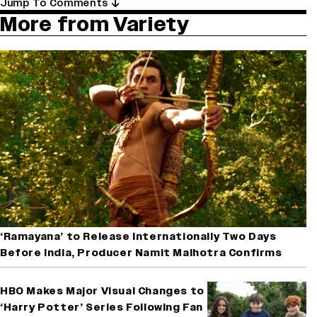
Jump To Comments
More from Variety
‘Ramayana’ to Release Internationally Two Days
Before India, Producer Namit Malhotra Confirms
HBO Makes Major Visual Changes to
‘Harry Potter’ Series Following Fan