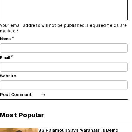
Your email address will not be published.
Required fields are
marked
*
*
Name
*
Email
Website
Most Popular
SS Rajamouli Says ‘Varanasi’ Is Being