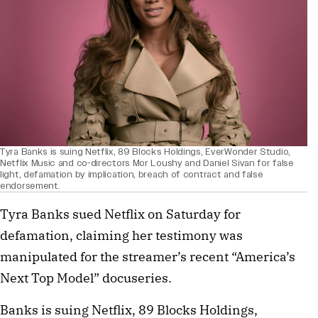
Tyra Banks is suing Netflix, 89 Blocks Holdings, EverWonder Studio,
Netflix Music and co-directors Mor Loushy and Daniel Sivan for false
light, defamation by implication, breach of contract and false
endorsement.
Tyra Banks sued Netflix on Saturday for
defamation, claiming her testimony was
manipulated for the streamer’s recent “America’s
Next Top Model” docuseries.
Banks is suing Netflix, 89 Blocks Holdings,