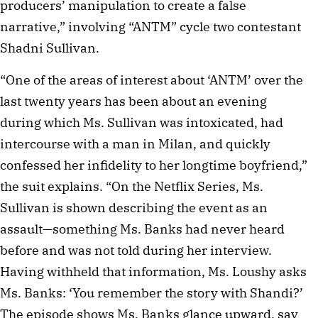
producers’ manipulation to create a false
narrative,” involving “ANTM” cycle two contestant
Shadni Sullivan.
“One of the areas of interest about ‘ANTM’ over the
last twenty years has been about an evening
during which Ms. Sullivan was intoxicated, had
intercourse with a man in Milan, and quickly
confessed her infidelity to her longtime boyfriend,”
the suit explains. “On the Netflix Series, Ms.
Sullivan is shown describing the event as an
assault—something Ms. Banks had never heard
before and was not told during her interview.
Having withheld that information, Ms. Loushy asks
Ms. Banks: ‘You remember the story with Shandi?’
The episode shows Ms. Banks glance upward, say