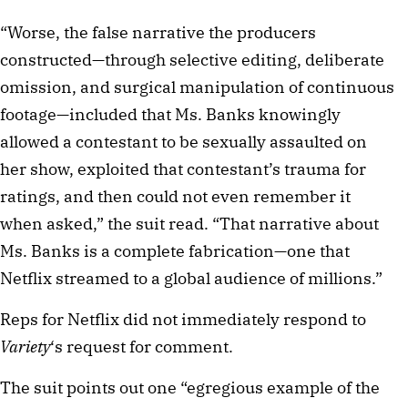
“Worse, the false narrative the producers
constructed—through selective editing, deliberate
omission, and surgical manipulation of continuous
footage—included that Ms. Banks knowingly
allowed a contestant to be sexually assaulted on
her show, exploited that contestant’s trauma for
ratings, and then could not even remember it
when asked,” the suit read. “That narrative about
Ms. Banks is a complete fabrication—one that
Netflix streamed to a global audience of millions.”
Reps for Netflix did not immediately respond to
Variety
‘s request for comment.
The suit points out one “egregious example of the