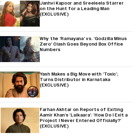
Janhvi Kapoor and Sreeleela Starrer
on the Hunt for a Leading Man
(EXCLUSIVE)
Why the ‘Ramayana’ vs. ‘Godzilla Minus
Zero’ Clash Goes Beyond Box Office
Numbers
Yash Makes a Big Move with ‘Toxic’;
Turns Distributor in Karnataka
(EXCLUSIVE)
Farhan Akhtar on Reports of Exiting
Aamir Khan’s ‘Lalkaara’: ‘How Do I Exit a
Project I Never Entered Officially?’
(EXCLUSIVE)