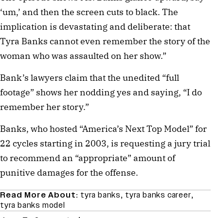
‘um,’ and then the screen cuts to black. The
implication is devastating and deliberate: that
Tyra Banks cannot even remember the story of the
woman who was assaulted on her show.”
Bank’s lawyers claim that the unedited “full
footage” shows her nodding yes and saying, “I do
remember her story.”
Banks, who hosted “America’s Next Top Model” for
22 cycles starting in 2003, is requesting a jury trial
to recommend an “appropriate” amount of
punitive damages for the offense.
Read More About:
tyra banks
,
tyra banks career
,
tyra banks model