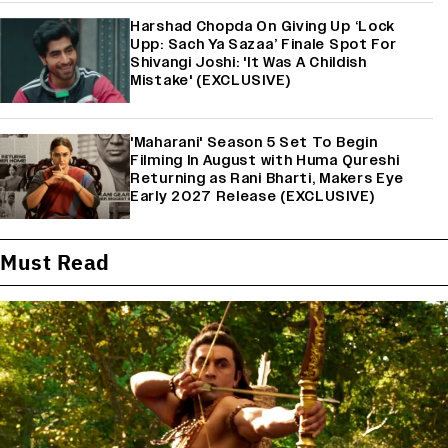
Harshad Chopda On Giving Up ‘Lock
Upp: Sach Ya Sazaa’ Finale Spot For
Shivangi Joshi: 'It Was A Childish
Mistake' (EXCLUSIVE)
'Maharani' Season 5 Set To Begin
Filming In August with Huma Qureshi
Returning as Rani Bharti, Makers Eye
Early 2027 Release (EXCLUSIVE)
Must Read