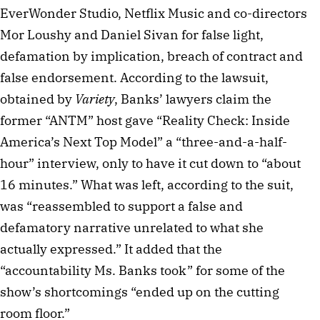
EverWonder Studio, Netflix Music and co-directors
Mor Loushy and Daniel Sivan for false light,
defamation by implication, breach of contract and
false endorsement. According to the lawsuit,
obtained by
Variety
, Banks’ lawyers claim the
former “ANTM” host gave “Reality Check: Inside
America’s Next Top Model” a “three-and-a-half-
hour” interview, only to have it cut down to “about
16 minutes.” What was left, according to the suit,
was “reassembled to support a false and
defamatory narrative unrelated to what she
actually expressed.” It added that the
“accountability Ms. Banks took” for some of the
show’s shortcomings “ended up on the cutting
room floor.”