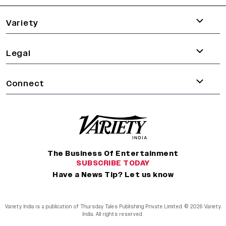
Variety
Legal
Connect
The Business Of Entertainment
SUBSCRIBE TODAY
Have a News Tip? Let us know
Variety India is a publication of Thursday Tales Publishing Private Limited. © 2026 Variety
India. All rights reserved.