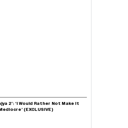
ya 2’: ‘I Would Rather Not Make It
Mediocre’ (EXCLUSIVE)