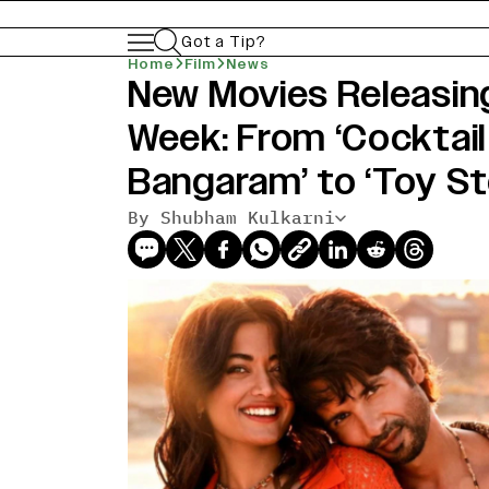
Got a Tip?
Home
Film
News
New Movies Releasing
Week: From ‘Cocktail 
Bangaram’ to ‘Toy St
By Shubham Kulkarni