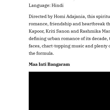
Language: Hindi
Directed by Homi Adajania, this spiritu
romance, friendship and heartbreak th
Kapoor, Kriti Sanon and Rashmika Mand
defining urban romance of its decade, t
faces, chart-topping music and plenty o
the formula.
Maa Inti Bangaram