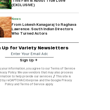
‘This Film Is About True Love’
(EXCLUSIVE)
News
From Lokesh Kanagaraj to Raghava
Lawrence: South Indian Directors
Who Turned Actors
n Up for Variety Newsletters
Sign Up
g your information, you agree to our
Terms of Service
ivacy Policy
. We use vendors that may also process
rmation to help provide our services. // This site is
d by reCAPTCHA Enterprise and the
Google Privacy
Policy
and
Terms of Service
apply.