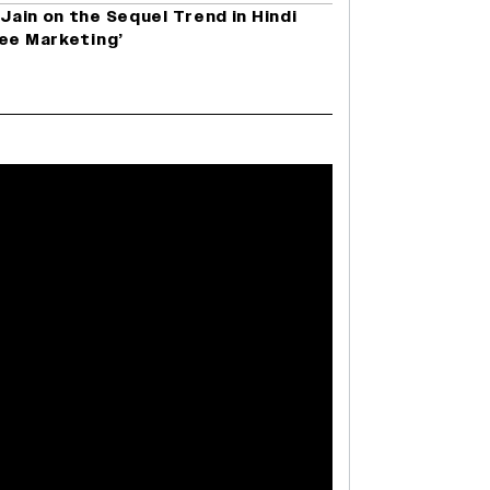
 Jain on the Sequel Trend in Hindi
ree Marketing’