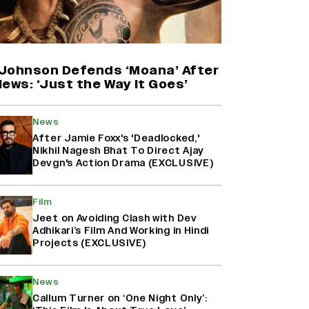
Farhan Akhtar on Reports of
Exiting Aamir Khan’s ‘Lalkaara’:
‘How Do I Exit a Project I Never
Entered Officially?’ (EXCLUSIVE)
Johnson Defends ‘Moana’ After
ews: ‘Just the Way It Goes’
Harshad Chopda On Giving Up
‘Lock Upp: Sach Ya Sazaa’ Finale
News
Spot For Shivangi Joshi: 'It Was A
After Jamie Foxx's 'Deadlocked,'
Childish Mistake' (EXCLUSIVE)
Nikhil Nagesh Bhat To Direct Ajay
Devgn's Action Drama (EXCLUSIVE)
'Maharani' Season 5 Set To Begin
Filming In August with Huma
Film
Qureshi Returning as Rani Bharti,
Jeet on Avoiding Clash with Dev
Makers Eye Early 2027 Release
Adhikari’s Film And Working in Hindi
(EXCLUSIVE)
Projects (EXCLUSIVE)
News
Callum Turner on ‘One Night Only’: