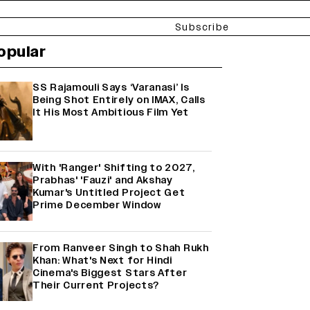
Subscribe
opular
SS Rajamouli Says ‘Varanasi’ Is
Being Shot Entirely on IMAX, Calls
It His Most Ambitious Film Yet
With 'Ranger' Shifting to 2027,
Prabhas' 'Fauzi' and Akshay
Kumar's Untitled Project Get
Prime December Window
From Ranveer Singh to Shah Rukh
Khan: What's Next for Hindi
Cinema's Biggest Stars After
Their Current Projects?