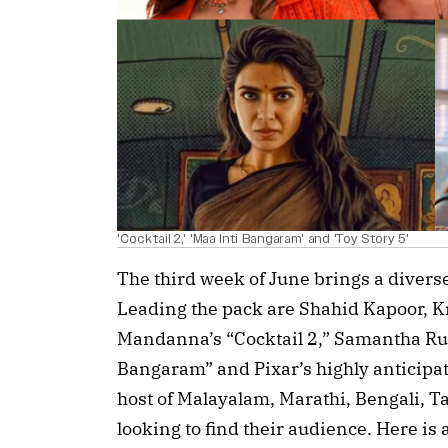
'Cocktail 2,' 'Maa Inti Bangaram' and 'Toy Story 5'
The third week of June brings a divers
Leading the pack are Shahid Kapoor, 
Mandanna’s “Cocktail 2,” Samantha Rut
Bangaram” and Pixar’s highly anticipat
host of Malayalam, Marathi, Bengali, T
looking to find their audience. Here is a