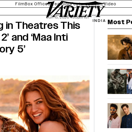
Film
Box Office
Streaming
Features
Music
Video
Jun 15, 2026 1:30pm IST
Most P
 in Theatres This
2’ and ‘Maa Inti
ory 5’