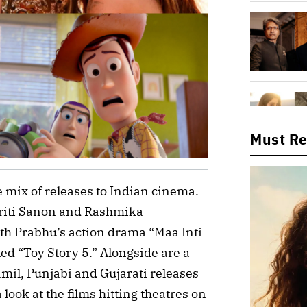
Must R
e mix of releases to Indian cinema.
Kriti Sanon and Rashmika
h Prabhu’s action drama “Maa Inti
ed “Toy Story 5.” Alongside are a
amil, Punjabi and Gujarati releases
 look at the films hitting theatres on