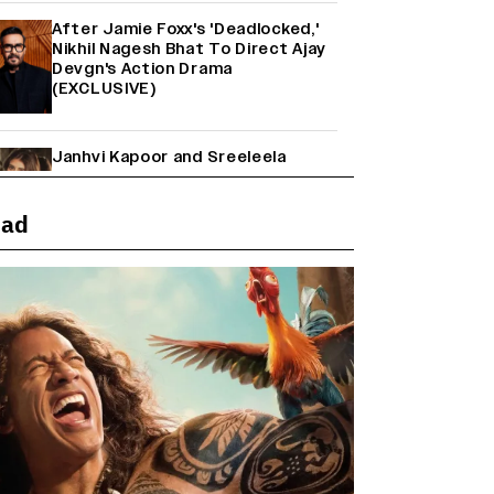
After Jamie Foxx's 'Deadlocked,'
Nikhil Nagesh Bhat To Direct Ajay
Devgn's Action Drama
(EXCLUSIVE)
Janhvi Kapoor and Sreeleela
Starrer on the Hunt for a Leading
Man (EXCLUSIVE)
ead
Why the ‘Ramayana’ vs. ‘Godzilla
Minus Zero’ Clash Goes Beyond
Box Office Numbers
Yash Makes a Big Move with ‘Toxic’;
Turns Distributor in Karnataka
(EXCLUSIVE)