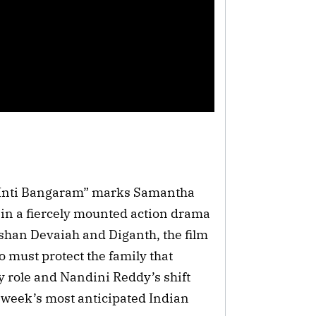
a Inti Bangaram” marks Samantha
 in a fiercely mounted action drama
lshan Devaiah and Diganth, the film
 must protect the family that
 role and Nandini Reddy’s shift
e week’s most anticipated Indian