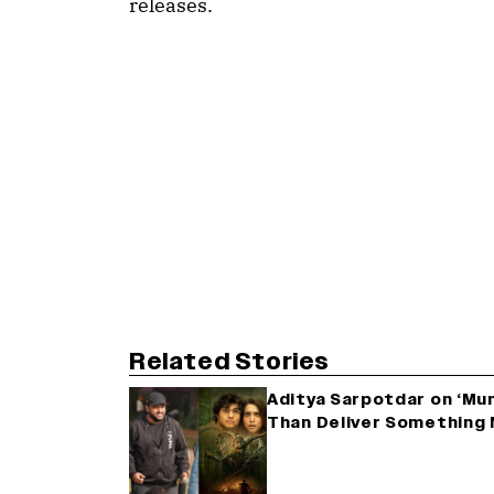
releases.
Related Stories
Aditya Sarpotdar on ‘Munj
Than Deliver Something 