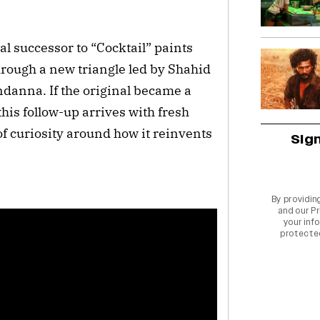
al successor to “Cocktail” paints
rough a new triangle led by Shahid
anna. If the original became a
his follow-up arrives with fresh
f curiosity around how it reinvents
Sig
By providin
and our
Pr
your info
protecte