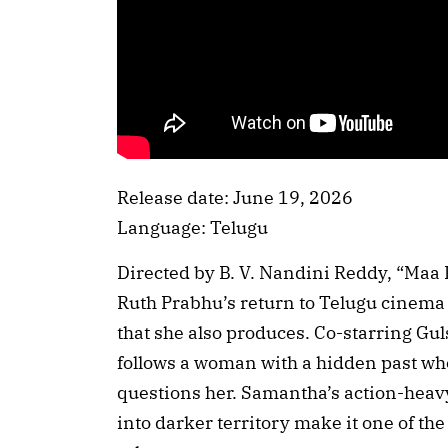
Release date: June 19, 2026
Language: Telugu
Directed by B. V. Nandini Reddy, “Ma
Ruth Prabhu’s return to Telugu cinema
that she also produces. Co-starring Gu
follows a woman with a hidden past who
questions her. Samantha’s action-heavy
into darker territory make it one of th