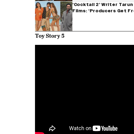
‘Cocktail 2’ Writer Tarun
Films: ‘Producers Get F
Toy Story 5