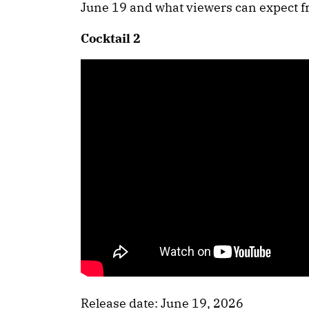
June 19 and what viewers can expect f
Cocktail 2
Release date: June 19, 2026