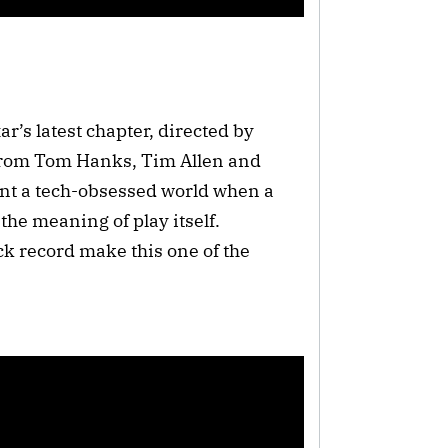
r’s latest chapter, directed by
from Tom Hanks, Tim Allen and
ont a tech-obsessed world when a
he meaning of play itself.
ck record make this one of the