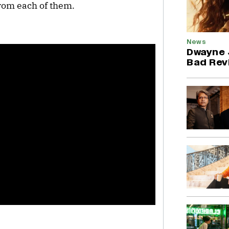
rom each of them.
News
Dwayne 
Bad Revi