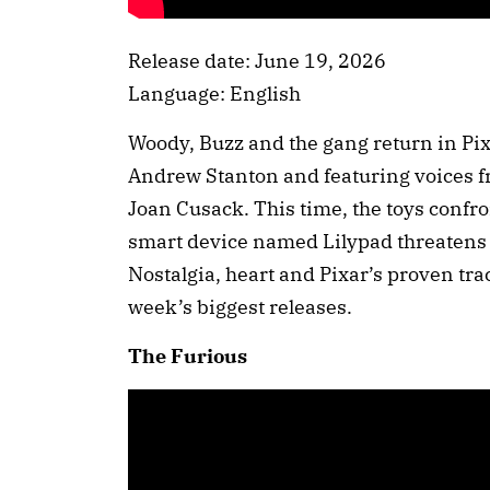
Release date: June 19, 2026
Language: English
Woody, Buzz and the gang return in Pixa
Andrew Stanton and featuring voices 
Joan Cusack. This time, the toys confr
smart device named Lilypad threatens t
Nostalgia, heart and Pixar’s proven tra
week’s biggest releases.
The Furious