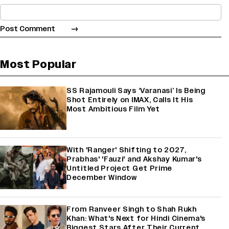
Most Popular
SS Rajamouli Says ‘Varanasi’ Is Being
Shot Entirely on IMAX, Calls It His
Most Ambitious Film Yet
With 'Ranger' Shifting to 2027,
Prabhas' 'Fauzi' and Akshay Kumar's
Untitled Project Get Prime
December Window
From Ranveer Singh to Shah Rukh
Khan: What's Next for Hindi Cinema's
Biggest Stars After Their Current