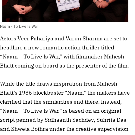
Naam - To Live Is War
Actors Veer Pahariya and Varun Sharma are set to
headline a new romantic action thriller titled
“Naam – To Live Is War,” with filmmaker Mahesh
Bhatt coming on board as the presenter of the film.
While the title draws inspiration from Mahesh
Bhatt’s 1986 blockbuster “Naam,” the makers have
clarified that the similarities end there. Instead,
“Naam – To Live Is War” is based on an original
script penned by Sidhaanth Sachdev, Suhrita Das
and Shweta Bothra under the creative supervision