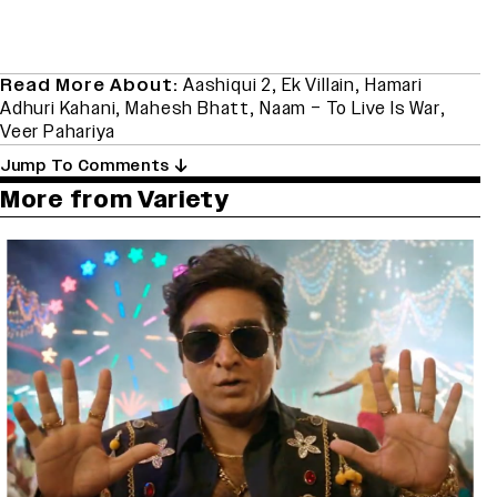
Read More About:
Aashiqui 2
,
Ek Villain
,
Hamari
Adhuri Kahani
,
Mahesh Bhatt
,
Naam – To Live Is War
,
Veer Pahariya
Jump To Comments
More from Variety