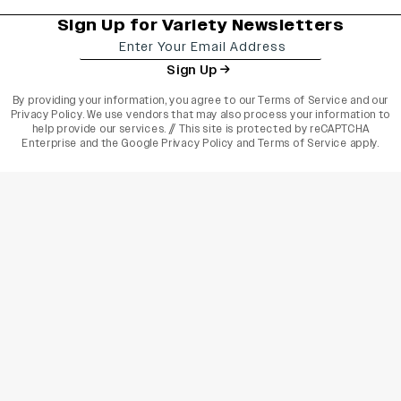
Sign Up for Variety Newsletters
Sign Up
By providing your information, you agree to our
Terms of Service
and our
Privacy Policy
. We use vendors that may also process your information to
help provide our services. // This site is protected by reCAPTCHA
Enterprise and the
Google Privacy Policy
and
Terms of Service
apply.
varietyindia
variety india
Variety
Legal
Connect