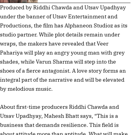
Produced by Riddhi Chawda and Utsav Upadhyay
under the banner of Utsav Entertainment and
Productions, the film has Alphaneon Studioz as its
studio partner. While plot details remain under
wraps, the makers have revealed that Veer
Pahariya will play an angry young man with grey
shades, while Varun Sharma will step into the
shoes of a fierce antagonist. A love story forms an
integral part of the narrative and will be elevated
by melodious music.
About first-time producers Riddhi Chawda and
Utsav Upadhyay, Mahesh Bhatt says, “This is a
business that demands resilience. This field is
about attitude more than aptitude. What will make