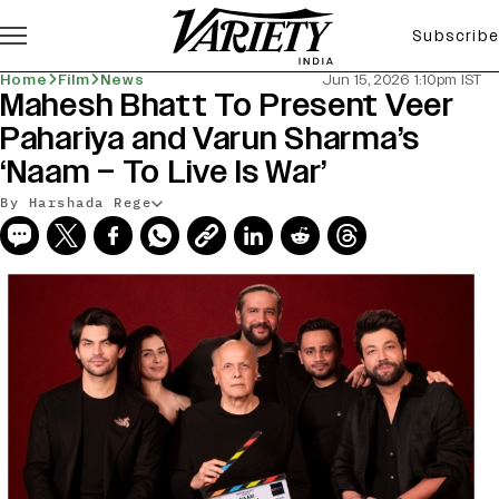
Subscribe
Home
Film
News
Jun 15, 2026 1:10pm IST
Mahesh Bhatt To Present Veer
Pahariya and Varun Sharma’s
‘Naam – To Live Is War’
By Harshada Rege