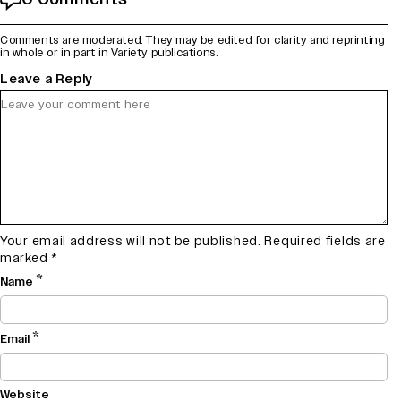
Comments are moderated. They may be edited for clarity and reprinting
in whole or in part in Variety publications.
Leave a Reply
Your email address will not be published.
Required fields are
marked
*
*
Name
*
Email
Website