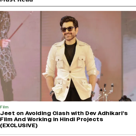
Film
Jeet on Avoiding Clash with Dev Adhikari’s
Film And Working in Hindi Projects
(EXCLUSIVE)