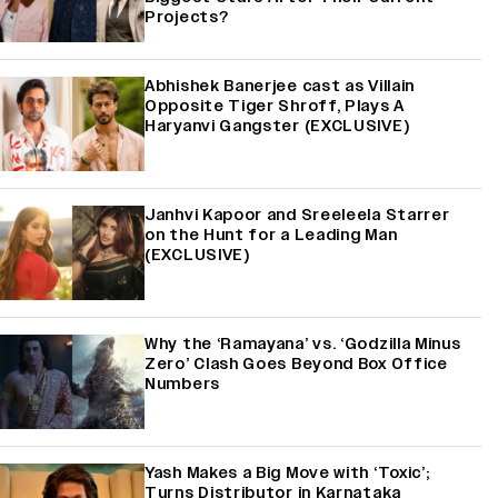
Projects?
Abhishek Banerjee cast as Villain
Opposite Tiger Shroff, Plays A
Haryanvi Gangster (EXCLUSIVE)
Janhvi Kapoor and Sreeleela Starrer
on the Hunt for a Leading Man
(EXCLUSIVE)
Why the ‘Ramayana’ vs. ‘Godzilla Minus
Zero’ Clash Goes Beyond Box Office
Numbers
Yash Makes a Big Move with ‘Toxic’;
Turns Distributor in Karnataka