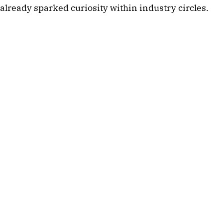
already sparked curiosity within industry circles.