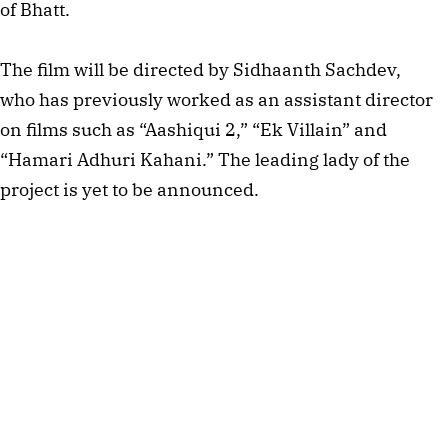
of Bhatt.
The film will be directed by Sidhaanth Sachdev,
who has previously worked as an assistant director
on films such as “Aashiqui 2,” “Ek Villain” and
“Hamari Adhuri Kahani.” The leading lady of the
project is yet to be announced.