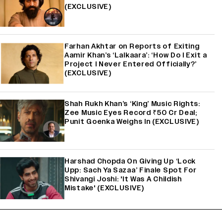
(EXCLUSIVE)
Farhan Akhtar on Reports of Exiting
Aamir Khan’s ‘Lalkaara’: ‘How Do I Exit a
Project I Never Entered Officially?’
(EXCLUSIVE)
Shah Rukh Khan’s ‘King’ Music Rights:
Zee Music Eyes Record ₹50 Cr Deal;
Punit Goenka Weighs In (EXCLUSIVE)
Harshad Chopda On Giving Up ‘Lock
Upp: Sach Ya Sazaa’ Finale Spot For
Shivangi Joshi: 'It Was A Childish
Mistake' (EXCLUSIVE)