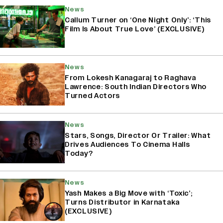
News
Callum Turner on ‘One Night Only’: ‘This
Film Is About True Love’ (EXCLUSIVE)
News
From Lokesh Kanagaraj to Raghava
Lawrence: South Indian Directors Who
Turned Actors
News
Stars, Songs, Director Or Trailer: What
Drives Audiences To Cinema Halls
Today?
News
Yash Makes a Big Move with ‘Toxic’;
Turns Distributor in Karnataka
(EXCLUSIVE)