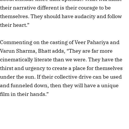
their narrative different is their courage to be
themselves. They should have audacity and follow
their heart.”
Commenting on the casting of Veer Pahariya and
Varun Sharma, Bhatt adds, “They are far more
cinematically literate than we were. They have the
thirst and urgency to create a place for themselves
under the sun. If their collective drive can be used
and funneled down, then they will have a unique
film in their hands.”