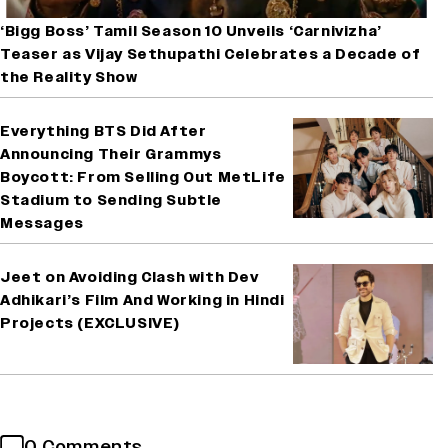
‘Bigg Boss’ Tamil Season 10 Unveils ‘Carnivizha’
Teaser as Vijay Sethupathi Celebrates a Decade of
the Reality Show
Everything BTS Did After
Announcing Their Grammys
Boycott: From Selling Out MetLife
Stadium to Sending Subtle
Messages
Jeet on Avoiding Clash with Dev
Adhikari’s Film And Working in Hindi
Projects (EXCLUSIVE)
0 Comments