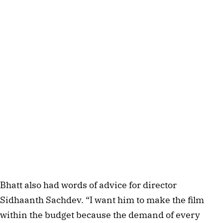
Bhatt also had words of advice for director
Sidhaanth Sachdev. “I want him to make the film
within the budget because the demand of every