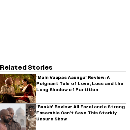
Related Stories
‘Main Vaapas Aaunga’ Review: A
Poignant Tale of Love, Loss and the
Long Shadow of Partition
‘Raakh’ Review: Ali Fazal and a Strong
Ensemble Can’t Save This Starkly
Unsure Show