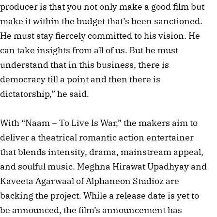
producer is that you not only make a good film but
make it within the budget that’s been sanctioned.
He must stay fiercely committed to his vision. He
can take insights from all of us. But he must
understand that in this business, there is
democracy till a point and then there is
dictatorship,” he said.
With “Naam – To Live Is War,” the makers aim to
deliver a theatrical romantic action entertainer
that blends intensity, drama, mainstream appeal,
and soulful music. Meghna Hirawat Upadhyay and
Kaveeta Agarwaal of Alphaneon Studioz are
backing the project. While a release date is yet to
be announced, the film’s announcement has