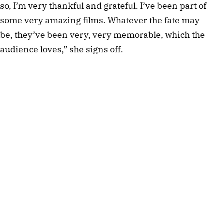
so, I’m very thankful and grateful. I’ve been part of
some very amazing films. Whatever the fate may
be, they’ve been very, very memorable, which the
audience loves,” she signs off.