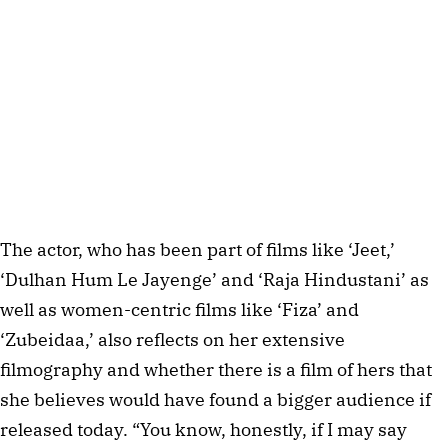
The actor, who has been part of films like ‘Jeet,’
‘Dulhan Hum Le Jayenge’ and ‘Raja Hindustani’ as
well as women-centric films like ‘Fiza’ and
‘Zubeidaa,’ also reflects on her extensive
filmography and whether there is a film of hers that
she believes would have found a bigger audience if
released today. “You know, honestly, if I may say