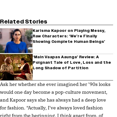
Related Stories
Karisma Kapoor on Playing Messy,
Raw Characters: ‘We’re Finally
Showing Complete Human Beings’
‘Main Vaapas Aaunga’ Review: A
Poignant Tale of Love, Loss and the
Long Shadow of Partition
Ask her whether she ever imagined her ’90s looks
would one day become a pop-culture movement,
and Kapoor says she has always had a deep love
for fashion. “Actually, I’ve always loved fashion
right from the beginning. I think apart from, of