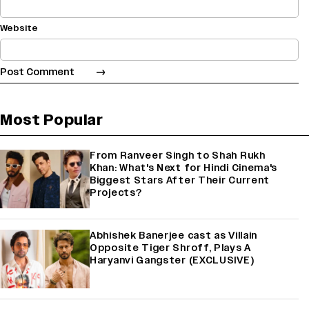
Website
Most Popular
From Ranveer Singh to Shah Rukh
Khan: What's Next for Hindi Cinema's
Biggest Stars After Their Current
Projects?
Abhishek Banerjee cast as Villain
Opposite Tiger Shroff, Plays A
Haryanvi Gangster (EXCLUSIVE)