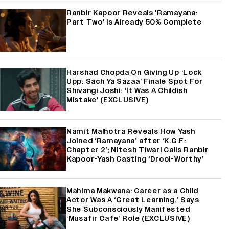
Ranbir Kapoor Reveals 'Ramayana:
Part Two' Is Already 50% Complete
Harshad Chopda On Giving Up ‘Lock
Upp: Sach Ya Sazaa’ Finale Spot For
Shivangi Joshi: 'It Was A Childish
Mistake' (EXCLUSIVE)
Namit Malhotra Reveals How Yash
Joined ‘Ramayana’ after ‘K.G.F:
Chapter 2’; Nitesh Tiwari Calls Ranbir
Kapoor-Yash Casting ‘Drool-Worthy’
Mahima Makwana: Career as a Child
Actor Was A ‘Great Learning,’ Says
She Subconsciously Manifested
‘Musafir Cafe’ Role (EXCLUSIVE)