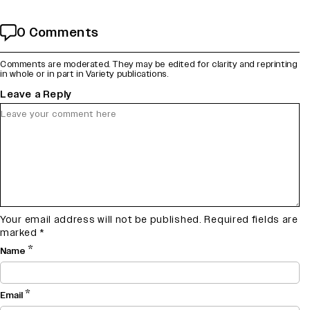
0 Comments
Comments are moderated. They may be edited for clarity and reprinting
in whole or in part in Variety publications.
Leave a Reply
Your email address will not be published.
Required fields are
marked
*
*
Name
*
Email