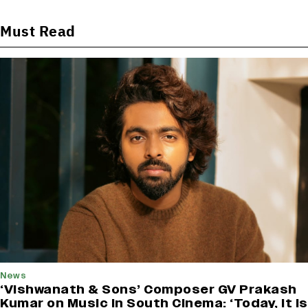
Must Read
News
‘Vishwanath & Sons’ Composer GV Prakash
Kumar on Music in South Cinema: ‘Today, It Is