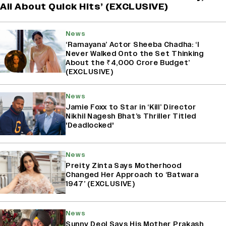
All About Quick Hits’ (EXCLUSIVE)
News
‘Ramayana’ Actor Sheeba Chadha: ‘I
Never Walked Onto the Set Thinking
About the ₹4,000 Crore Budget’
(EXCLUSIVE)
News
Jamie Foxx to Star in ‘Kill’ Director
Nikhil Nagesh Bhat’s Thriller Titled
'Deadlocked'
News
Preity Zinta Says Motherhood
Changed Her Approach to ‘Batwara
1947’ (EXCLUSIVE)
News
Sunny Deol Says His Mother Prakash