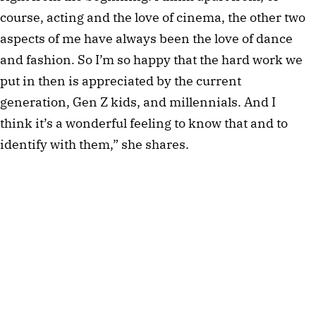
course, acting and the love of cinema, the other two
aspects of me have always been the love of dance
and fashion. So I’m so happy that the hard work we
put in then is appreciated by the current
generation, Gen Z kids, and millennials. And I
think it’s a wonderful feeling to know that and to
identify with them,” she shares.