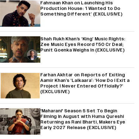
Fahmaan Khan on Launching His
Production House: ‘I Wanted to Do
Something Different’ (EXCLUSIVE)
Shah Rukh Khan’s ‘King’ Music Rights:
Zee Music Eyes Record ₹50 Cr Deal;
Punit Goenka Weighs In (EXCLUSIVE)
Farhan Akhtar on Reports of Exiting
Aamir Khan’s ‘Lalkaara’: ‘How Do I Exit a
Project I Never Entered Officially?’
(EXCLUSIVE)
'Maharani' Season 5 Set To Begin
Filming In August with Huma Qureshi
Returning as Rani Bharti, Makers Eye
Early 2027 Release (EXCLUSIVE)