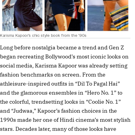
Karisma Kapoor's chic style book from the '90s
Long before nostalgia became a trend and Gen Z
began recreating Bollywood’s most iconic looks on
social media, Karisma Kapoor was already setting
fashion benchmarks on screen. From the
athleisure-inspired outfits in “Dil To Pagal Hai”
and the glamorous ensembles in “Hero No. 1” to
the colorful, trendsetting looks in “Coolie No. 1”
and “Judwaa,” Kapoor’s fashion choices in the
1990s made her one of Hindi cinema’s most stylish
stars. Decades later, many of those looks have