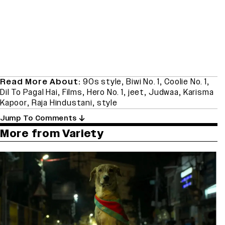
Read More About:
90s style
,
Biwi No. 1
,
Coolie No. 1
,
Dil To Pagal Hai
,
Films
,
Hero No. 1
,
jeet
,
Judwaa
,
Karisma
Kapoor
,
Raja Hindustani
,
style
Jump To Comments
More from Variety