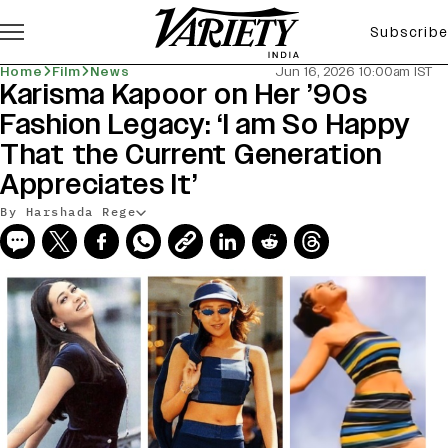
Subscribe
Home
Film
News
Jun 16, 2026 10:00am IST
Karisma Kapoor on Her ’90s
Fashion Legacy: ‘I am So Happy
That the Current Generation
Appreciates It’
By Harshada Rege