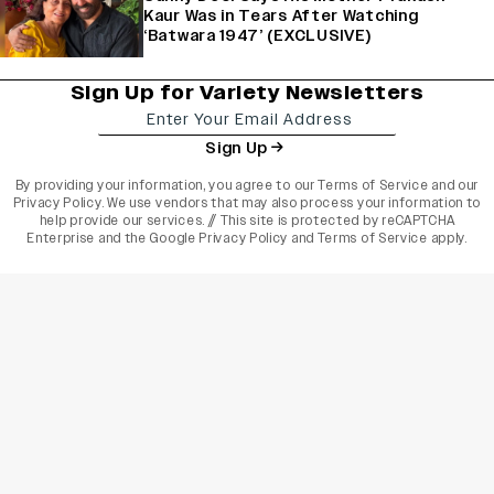
Kaur Was in Tears After Watching
‘Batwara 1947’ (EXCLUSIVE)
Sign Up for Variety Newsletters
Sign Up
By providing your information, you agree to our
Terms of Service
and our
Privacy Policy
. We use vendors that may also process your information to
help provide our services. // This site is protected by reCAPTCHA
Enterprise and the
Google Privacy Policy
and
Terms of Service
apply.
varietyindia
variety india
Variety
Legal
Connect