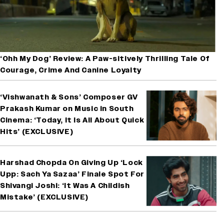
‘Ohh My Dog’ Review: A Paw-sitively Thrilling Tale Of
Courage, Crime And Canine Loyalty
‘Vishwanath & Sons’ Composer GV
Prakash Kumar on Music in South
Cinema: ‘Today, It Is All About Quick
Hits’ (EXCLUSIVE)
Harshad Chopda On Giving Up ‘Lock
Upp: Sach Ya Sazaa’ Finale Spot For
Shivangi Joshi: ‘It Was A Childish
Mistake’ (EXCLUSIVE)