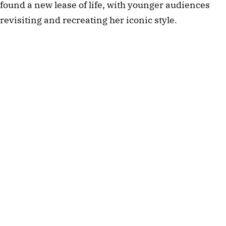
found a new lease of life, with younger audiences
revisiting and recreating her iconic style.