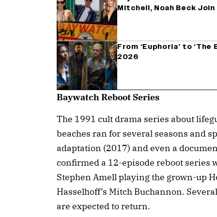
Mitchell, Noah Beck Joi
From ‘Euphoria’ to ‘The B
2026
Baywatch Reboot Series
The 1991 cult drama series about lifeg
beaches ran for several seasons and sp
adaptation (2017) and even a document
confirmed a 12-episode reboot series w
Stephen Amell playing the grown-up H
Hasselhoff’s Mitch Buchannon. Several 
are expected to return.