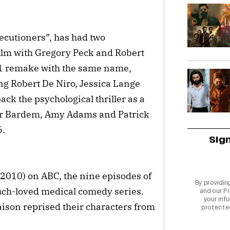
cutioners”, has had two
ilm with Gregory Peck and Robert
91 remake with the same name,
ng Robert De Niro, Jessica Lange
ck the psychological thriller as a
ier Bardem, Amy Adams and Patrick
6.
Sig
 2010) on ABC, the nine episodes of
By providin
much-loved medical comedy series.
and our
Pr
your info
ison reprised their characters from
protecte