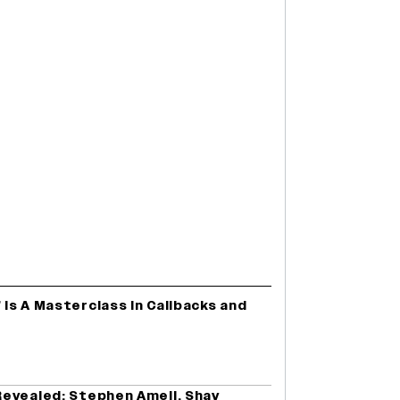
 Is A Masterclass In Callbacks and
evealed: Stephen Amell, Shay