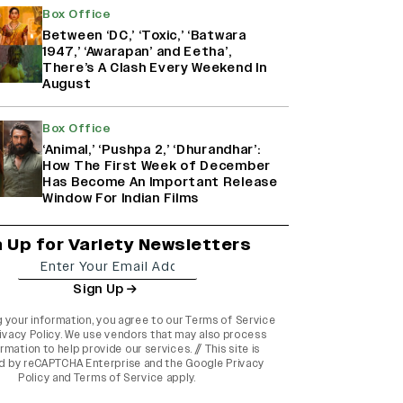
Box Office
Between ‘DC,’ ‘Toxic,’ ‘Batwara
1947,’ ‘Awarapan’ and Eetha’,
There’s A Clash Every Weekend In
August
Box Office
‘Animal,’ ‘Pushpa 2,’ ‘Dhurandhar’:
How The First Week of December
Has Become An Important Release
Window For Indian Films
n Up for Variety Newsletters
Sign Up
g your information, you agree to our
Terms of Service
ivacy Policy
. We use vendors that may also process
rmation to help provide our services. // This site is
d by reCAPTCHA Enterprise and the
Google Privacy
Policy
and
Terms of Service
apply.