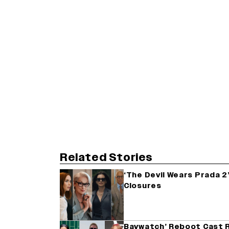
Related Stories
‘The Devil Wears Prada 2’
Closures
Baywatch’ Reboot Cast R