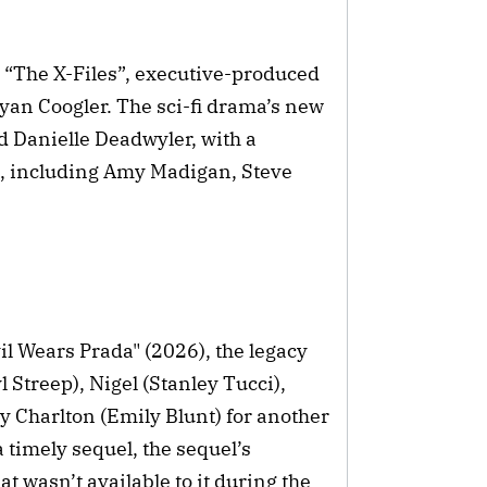
3 “The X-Files”, executive-produced
yan Coogler. The sci-fi drama’s new
d Danielle Deadwyler, with a
t, including Amy Madigan, Steve
vil Wears Prada" (2026), the legacy
 Streep), Nigel (Stanley Tucci),
Charlton (Emily Blunt) for another
 timely sequel, the sequel’s
t wasn’t available to it during the