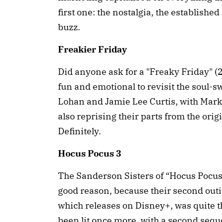
first one: the nostalgia, the establishe
buzz.
Freakier Friday
Did anyone ask for a "Freaky Friday" (2
fun and emotional to revisit the soul
Lohan and Jamie Lee Curtis, with Ma
also reprising their parts from the orig
Definitely.
Hocus Pocus 3
The Sanderson Sisters of “Hocus Pocus” 
good reason, because their second outi
which releases on Disney+, was quite t
been lit once more, with a second sequel