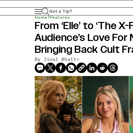
Got a Tip?
Home
Features
From ‘Elle’ to ‘The X-
Audience’s Love For N
Bringing Back Cult F
By Jinal Bhatt