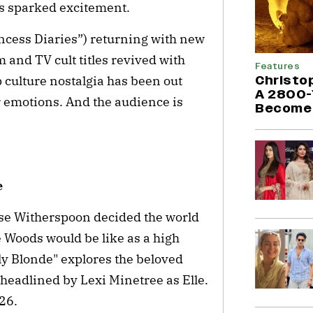
s sparked excitement.
ncess Diaries”) returning with new
m and TV cult titles revived with
Features
Christo
culture nostalgia has been out
A 2800-
r emotions. And the audience is
Become 
e
ese Witherspoon decided the world
e Woods would be like as a high
lly Blonde" explores the beloved
s headlined by Lexi Minetree as Elle.
26.