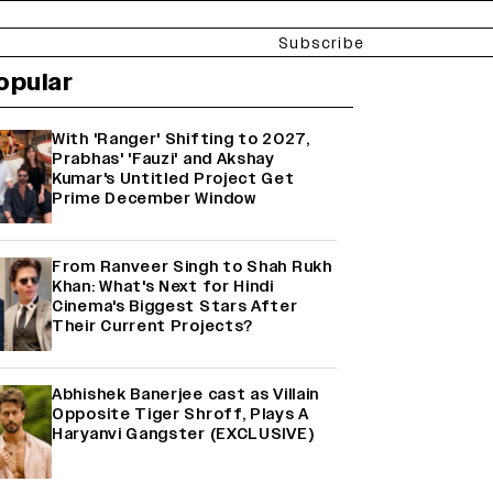
Subscribe
opular
With 'Ranger' Shifting to 2027,
Prabhas' 'Fauzi' and Akshay
Kumar's Untitled Project Get
Prime December Window
From Ranveer Singh to Shah Rukh
Khan: What's Next for Hindi
Cinema's Biggest Stars After
Their Current Projects?
Abhishek Banerjee cast as Villain
Opposite Tiger Shroff, Plays A
Haryanvi Gangster (EXCLUSIVE)