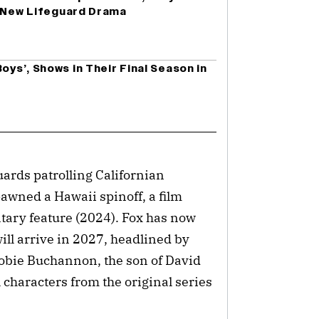
n New Lifeguard Drama
oys’, Shows in Their Final Season in
uards patrolling Californian
awned a Hawaii spinoff, a film
ary feature (2024). Fox has now
ill arrive in 2027, headlined by
obie Buchannon, the son of David
characters from the original series