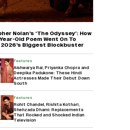
Harshad Chopda On Giving Up
‘Lock Upp: Sach Ya Sazaa’ Finale
Spot For Shivangi Joshi: 'It Was A
Childish Mistake' (EXCLUSIVE)
pher Nolan’s ‘The Odyssey’: How
Year-Old Poem Went On To
2026’s Biggest Blockbuster
'Maharani' Season 5 Set To Begin
Filming In August with Huma
Qureshi Returning as Rani Bharti,
Features
Makers Eye Early 2027 Release
(EXCLUSIVE)
Aishwarya Rai, Priyanka Chopra and
Deepika Padukone: These Hindi
Actresses Made Their Debut Down
Ranbir Kapoor Reveals 'Ramayana:
South
Part Two' Is Already 50%
Complete
Features
Rohit Chandel, Rishita Kothari,
Shehzada Dhami: Replacements
That Rocked and Shocked Indian
Television