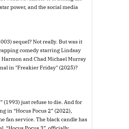
d star power, and the social media
003) sequel? Not really. But was it
-swapping comedy starring Lindsay
rk Harmon and Chad Michael Murray
inal in "Freakier Friday" (2025)?
(1993) just refuse to die. And for
ng in “Hocus Pocus 2” (2022),
he fan service. The black candle has
, “Hocus Pocus 3”, officially