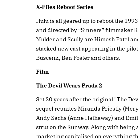
X-Files Reboot Series
Hulu is all geared up to reboot the 199
and directed by “Sinners” filmmaker R
Mulder and Scully are Himesh Patel an
stacked new cast appearing in the pilo
Buscemi, Ben Foster and others.
Film
The Devil Wears Prada 2
Set 20 years after the original "The De
sequel reunites Miranda Priestly (Meryl
Andy Sachs (Anne Hathaway) and Emily 
strut on the Runway. Along with being a
marketing capitalised on everything tha