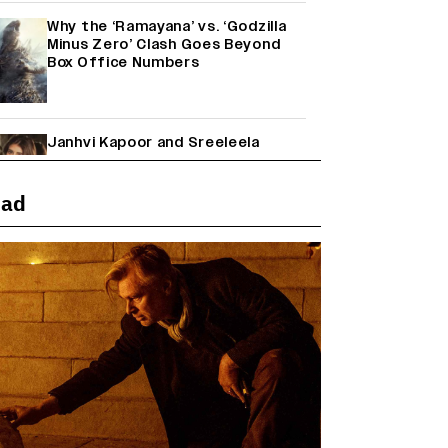
Why the ‘Ramayana’ vs. ‘Godzilla
Minus Zero’ Clash Goes Beyond
Box Office Numbers
Janhvi Kapoor and Sreeleela
Starrer on the Hunt for a Leading
Man (EXCLUSIVE)
ead
Farhan Akhtar on Reports of
Exiting Aamir Khan’s ‘Lalkaara’:
‘How Do I Exit a Project I Never
Entered Officially?’ (EXCLUSIVE)
Shah Rukh Khan’s ‘King’ Music
Rights: Zee Music Eyes Record
₹50 Cr Deal; Punit Goenka Weighs
In (EXCLUSIVE)