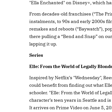
"Ella Enchanted" on Disney+, which ha
From decades-old franchises (“The Pri
instalments, to 90s and early 2000s fil
remakes and reboots (“Baywatch”), pop 
there pulling a “Bend and Snap” on ou
lapping it up.
Series
Elle: From the World of Legally Blond
Inspired by Netflix’s "Wednesday", Re
could benefit from finding out what Ell
schooler. "Elle: From the World of Lega
character’s teen years in Seattle and i
It arrives on Prime Video on June 5, 20