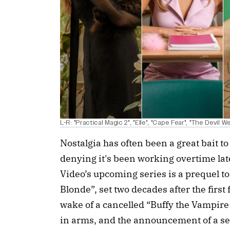
L-R: "Practical Magic 2", "Elle", "Cape Fear", "The Devil W
Nostalgia has often been a great bait to
denying it's been working overtime late
Video’s upcoming series is a prequel t
Blonde”, set two decades after the first 
wake of a cancelled “Buffy the Vampire
in arms, and the announcement of a se