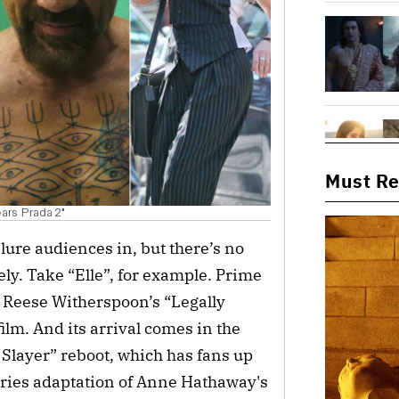
Must R
ears Prada 2"
 lure audiences in, but there’s no
ly. Take “Elle”, for example. Prime
o Reese Witherspoon’s “Legally
film. And its arrival comes in the
 Slayer” reboot, which has fans up
ries adaptation of Anne Hathaway's