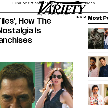
Film
Box Office
Streaming
Features
Music
Video
May 19, 2026 4:33pm IST
Most P
Files’, How The
ostalgia Is
ranchises