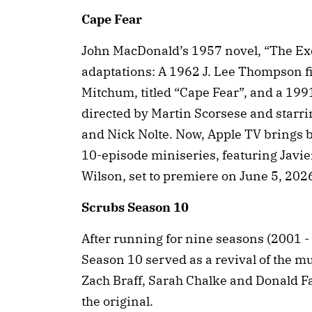
Cape Fear
John MacDonald’s 1957 novel, “The Exe
adaptations: A 1962 J. Lee Thompson f
Mitchum, titled “Cape Fear”, and a 19
directed by Martin Scorsese and starri
and Nick Nolte. Now, Apple TV brings ba
10-episode miniseries, featuring Jav
Wilson, set to premiere on June 5, 202
Scrubs Season 10
After running for nine seasons (2001 -
Season 10 served as a revival of the 
Zach Braff, Sarah Chalke and Donald Fa
the original.