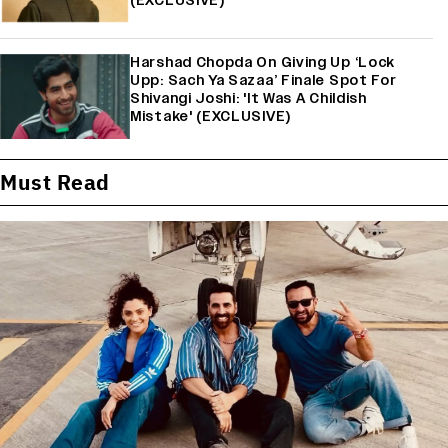
(EXCLUSIVE)
Harshad Chopda On Giving Up ‘Lock
Upp: Sach Ya Sazaa’ Finale Spot For
Shivangi Joshi: 'It Was A Childish
Mistake' (EXCLUSIVE)
Must Read