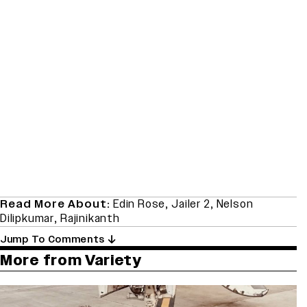
Read More About:
Edin Rose
,
Jailer 2
,
Nelson
Dilipkumar
,
Rajinikanth
Jump To Comments
More from Variety