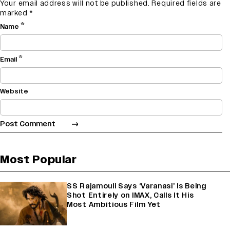
Your email address will not be published.
Required fields are
marked
*
*
Name
*
Email
Website
Most Popular
SS Rajamouli Says ‘Varanasi’ Is Being
Shot Entirely on IMAX, Calls It His
Most Ambitious Film Yet