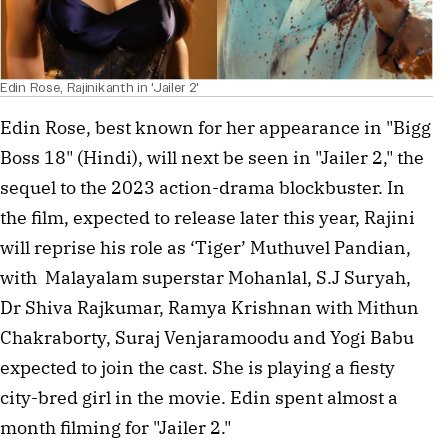
Edin Rose, Rajinikanth in 'Jailer 2'
Edin Rose, best known for her appearance in "Bigg
Boss 18" (Hindi), will next be seen in "Jailer 2," the
sequel to the 2023 action-drama blockbuster. In
the film, expected to release later this year, Rajini
will reprise his role as ‘Tiger’ Muthuvel Pandian,
with Malayalam superstar Mohanlal, S.J Suryah,
Dr Shiva Rajkumar, Ramya Krishnan with Mithun
Chakraborty, Suraj Venjaramoodu and Yogi Babu
expected to join the cast. She is playing a fiesty
city-bred girl in the movie. Edin spent almost a
month filming for "Jailer 2."