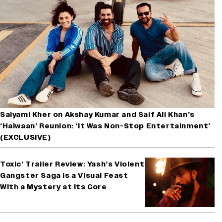
Saiyami Kher on Akshay Kumar and Saif Ali Khan’s
‘Haiwaan’ Reunion: ‘It Was Non-Stop Entertainment’
(EXCLUSIVE)
Toxic’ Trailer Review: Yash’s Violent
Gangster Saga Is a Visual Feast
With a Mystery at Its Core