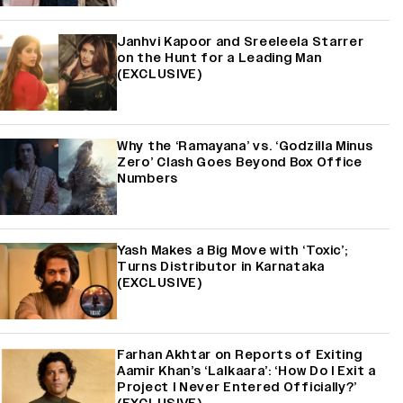
Janhvi Kapoor and Sreeleela Starrer
on the Hunt for a Leading Man
(EXCLUSIVE)
Why the ‘Ramayana’ vs. ‘Godzilla Minus
Zero’ Clash Goes Beyond Box Office
Numbers
Yash Makes a Big Move with ‘Toxic’;
Turns Distributor in Karnataka
(EXCLUSIVE)
Farhan Akhtar on Reports of Exiting
Aamir Khan’s ‘Lalkaara’: ‘How Do I Exit a
Project I Never Entered Officially?’