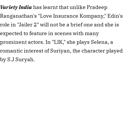
Variety India
has learnt that unlike Pradeep
Ranganathan's "Love Insurance Kompany," Edin's
role in "Jailer 2" will not be a brief one and she is
expected to feature in scenes with many
prominent actors. In "LIK," she plays Selena, a
romantic interest of Suriyan, the character played
by S.J Suryah.