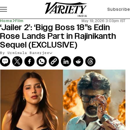
Subscribe
Home
Film
May 19, 2026 3:03pm IST
‘Jailer 2’: ‘Bigg Boss 18”s Edin
Rose Lands Part in Rajinikanth
Sequel (EXCLUSIVE)
By Urmimala Banerjee