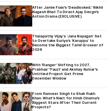
After Jamie Foxx's 'Deadlocked,' Nikhil
Nagesh Bhat To Direct Ajay Devgn's
Action Drama (EXCLUSIVE)
Thalapathy Vijay’s ‘Jana Nayagan’ Set
to Overtake Suriya’s ‘Karuppu’ to
Become the Biggest Tamil Grosser of
2026
With 'Ranger' Shifting to 2027,
Prabhas' 'Fauzi' and Akshay Kumar's
Untitled Project Get Prime
December Window
From Ranveer Singh to Shah Rukh
Khan: What's Next for Hindi Cinema's
Biggest Stars After Their Current
Projects?