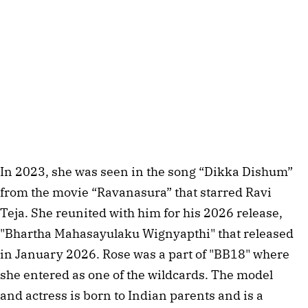
In 2023, she was seen in the song “Dikka Dishum”
from the movie “Ravanasura” that starred Ravi
Teja. She reunited with him for his 2026 release,
"Bhartha Mahasayulaku Wignyapthi" that released
in January 2026. Rose was a part of "BB18" where
she entered as one of the wildcards. The model
and actress is born to Indian parents and is a