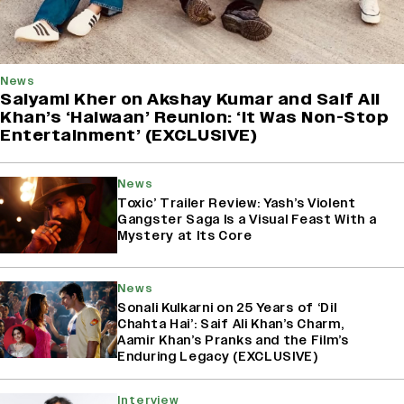
News
Saiyami Kher on Akshay Kumar and Saif Ali
Khan’s ‘Haiwaan’ Reunion: ‘It Was Non-Stop
Entertainment’ (EXCLUSIVE)
News
Toxic’ Trailer Review: Yash’s Violent
Gangster Saga Is a Visual Feast With a
Mystery at Its Core
News
Sonali Kulkarni on 25 Years of ‘Dil
Chahta Hai’: Saif Ali Khan’s Charm,
Aamir Khan’s Pranks and the Film’s
Enduring Legacy (EXCLUSIVE)
Interview