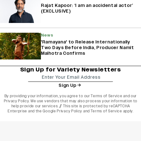
Rajat Kapoor: ‘I am an accidental actor’
(EXCLUSIVE)
News
'Ramayana' to Release Internationally
Two Days Before India, Producer Namit
Malhotra Confirms
Sign Up for Variety Newsletters
Sign Up
By providing your information, you agree to our
Terms of Service
and our
Privacy Policy
. We use vendors that may also process your information to
help provide our services. // This site is protected by reCAPTCHA
Enterprise and the
Google Privacy Policy
and
Terms of Service
apply.
varietyindia
variety india
Variety