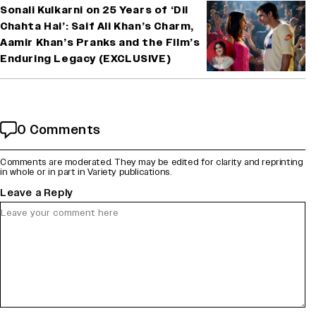
Sonali Kulkarni on 25 Years of ‘Dil
Chahta Hai’: Saif Ali Khan’s Charm,
Aamir Khan’s Pranks and the Film’s
Enduring Legacy (EXCLUSIVE)
0 Comments
Comments are moderated. They may be edited for clarity and reprinting
in whole or in part in Variety publications.
Leave a Reply