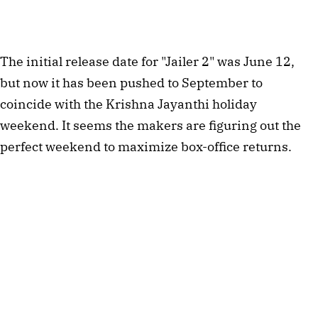
The initial release date for "Jailer 2" was June 12,
but now it has been pushed to September to
coincide with the Krishna Jayanthi holiday
weekend. It seems the makers are figuring out the
perfect weekend to maximize box-office returns.