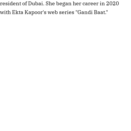
resident of Dubai. She began her career in 2020
with Ekta Kapoor's web series "Gandi Baat."