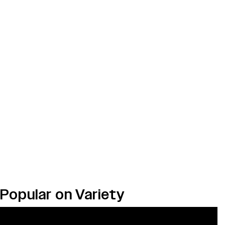
Popular on Variety