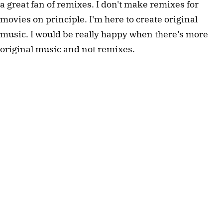
a great fan of remixes. I don't make remixes for
movies on principle. I'm here to create original
music. I would be really happy when there’s more
original music and not remixes.