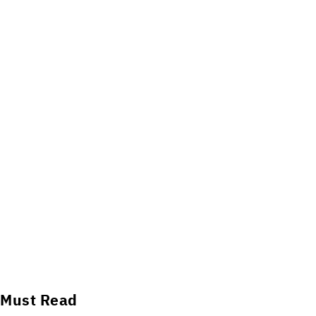
Must Read