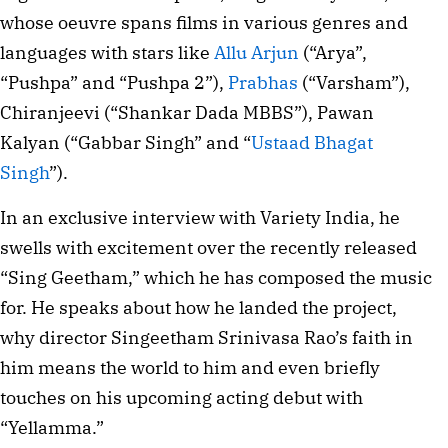
whose oeuvre spans films in various genres and
languages with stars like
Allu Arjun
(“Arya”,
“Pushpa” and “Pushpa 2”),
Prabhas
(“Varsham”),
Chiranjeevi (“Shankar Dada MBBS”), Pawan
Kalyan (“Gabbar Singh” and “
Ustaad Bhagat
Singh
”).
In an exclusive interview with Variety India, he
swells with excitement over the recently released
“Sing Geetham,” which he has composed the music
for. He speaks about how he landed the project,
why director Singeetham Srinivasa Rao’s faith in
him means the world to him and even briefly
touches on his upcoming acting debut with
“Yellamma.”