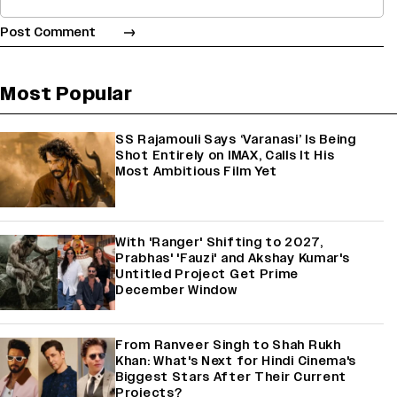
Most Popular
SS Rajamouli Says ‘Varanasi’ Is Being
Shot Entirely on IMAX, Calls It His
Most Ambitious Film Yet
With 'Ranger' Shifting to 2027,
Prabhas' 'Fauzi' and Akshay Kumar's
Untitled Project Get Prime
December Window
From Ranveer Singh to Shah Rukh
Khan: What's Next for Hindi Cinema's
Biggest Stars After Their Current
Projects?