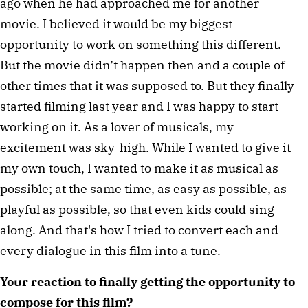
ago when he had approached me for another
movie. I believed it would be my biggest
opportunity to work on something this different.
But the movie didn’t happen then and a couple of
other times that it was supposed to. But they finally
started filming last year and I was happy to start
working on it. As a lover of musicals, my
excitement was sky-high. While I wanted to give it
my own touch, I wanted to make it as musical as
possible; at the same time, as easy as possible, as
playful as possible, so that even kids could sing
along. And that's how I tried to convert each and
every dialogue in this film into a tune.
Your reaction to finally getting the opportunity to
compose for this film?