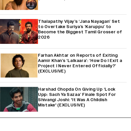
Thalapathy Vijay’s ‘Jana Nayagan’ Set
to Overtake Suriya’s ‘Karuppu’ to
Become the Biggest Tamil Grosser of
2026
Farhan Akhtar on Reports of Exiting
Aamir Khan’s ‘Lalkaara’: ‘How Do I Exit a
Project I Never Entered Officially?’
(EXCLUSIVE)
Harshad Chopda On Giving Up ‘Lock
Upp: Sach Ya Sazaa’ Finale Spot For
Shivangi Joshi: 'It Was A Childish
Mistake' (EXCLUSIVE)