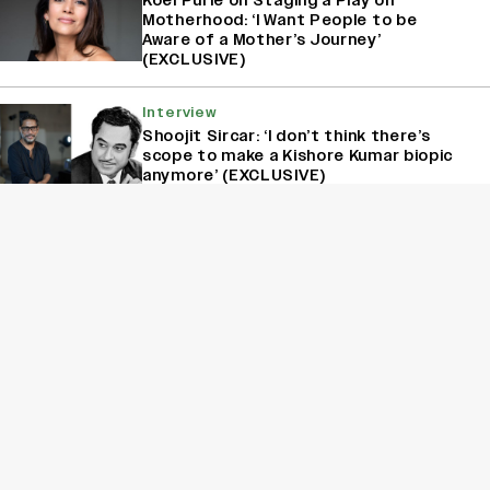
Koël Purie on Staging a Play on
Motherhood: ‘I Want People to be
Aware of a Mother’s Journey’
(EXCLUSIVE)
Interview
Shoojit Sircar: ‘I don’t think there’s
scope to make a Kishore Kumar biopic
anymore’ (EXCLUSIVE)
Interview
Nagarjuna On Drawing The Line On ‘Bigg
Boss Telugu’: ‘I Don’t Accept Unruly
Behavior’ (EXCLUSIVE)
Interview
Kanikka Kapur Reacts to Kiara Advani
Comparisons After ‘Batwara 1947’
Poster Goes Viral: ‘I Am Used to It’
(EXCLUSIVE)