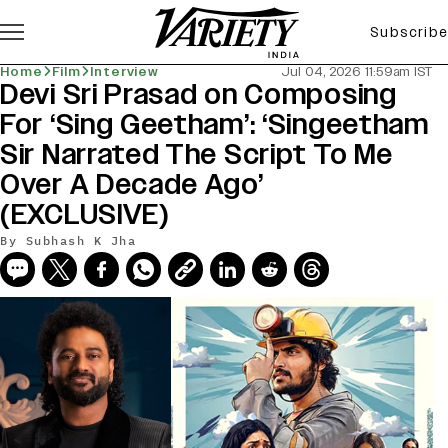
Subscribe
Home
Film
Interview
Jul 04, 2026 11:59am IST
Devi Sri Prasad on Composing
For ‘Sing Geetham’: ‘Singeetham
Sir Narrated The Script To Me
Over A Decade Ago’
(EXCLUSIVE)
By
Subhash K Jha