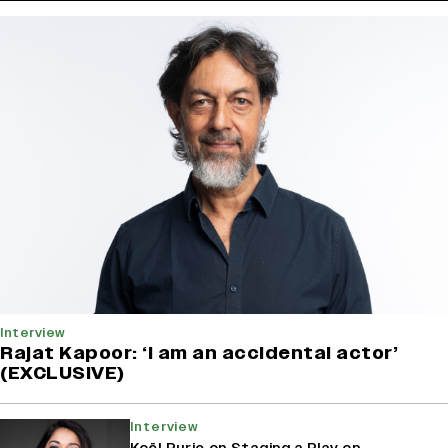
Interview
Rajat Kapoor: ‘I am an accidental actor’
(EXCLUSIVE)
Interview