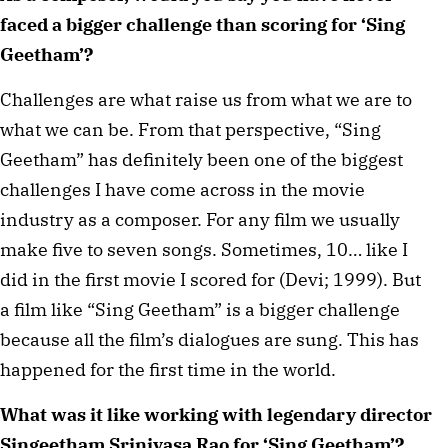
faced a bigger challenge than scoring for ‘Sing
Geetham’?
Challenges are what raise us from what we are to
what we can be. From that perspective, “Sing
Geetham” has definitely been one of the biggest
challenges I have come across in the movie
industry as a composer. For any film we usually
make five to seven songs. Sometimes, 10… like I
did in the first movie I scored for (Devi; 1999). But
a film like “Sing Geetham” is a bigger challenge
because all the film’s dialogues are sung. This has
happened for the first time in the world.
What was it like working with legendary director
Singeetham Srinivasa Rao for ‘Sing Geetham’?