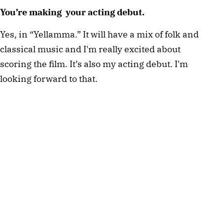
You’re making your acting debut.
Yes, in “Yellamma.” It will have a mix of folk and
classical music and I'm really excited about
scoring the film. It’s also my acting debut. I'm
looking forward to that.