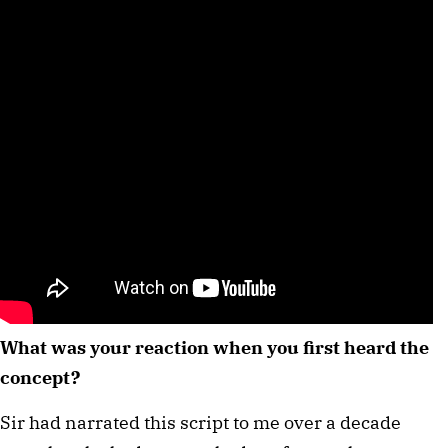
What was your reaction when you first heard the
concept?
Sir had narrated this script to me over a decade