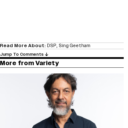
Read More About:
DSP
,
Sing Geetham
Jump To Comments
More from Variety