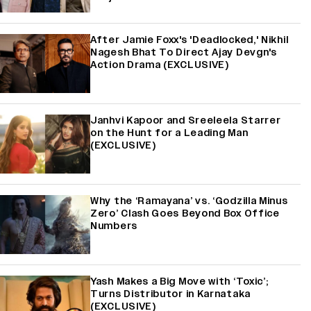
After Jamie Foxx's 'Deadlocked,' Nikhil
Nagesh Bhat To Direct Ajay Devgn's
Action Drama (EXCLUSIVE)
Janhvi Kapoor and Sreeleela Starrer
on the Hunt for a Leading Man
(EXCLUSIVE)
Why the ‘Ramayana’ vs. ‘Godzilla Minus
Zero’ Clash Goes Beyond Box Office
Numbers
Yash Makes a Big Move with ‘Toxic’;
Turns Distributor in Karnataka
(EXCLUSIVE)