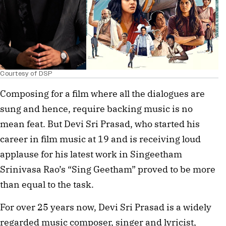
Courtesy of DSP
Composing for a film where all the dialogues are
sung and hence, require backing music is no
mean feat. But Devi Sri Prasad, who started his
career in film music at 19 and is receiving loud
applause for his latest work in Singeetham
Srinivasa Rao’s “Sing Geetham” proved to be more
than equal to the task.
For over 25 years now, Devi Sri Prasad is a widely
regarded music composer, singer and lyricist,