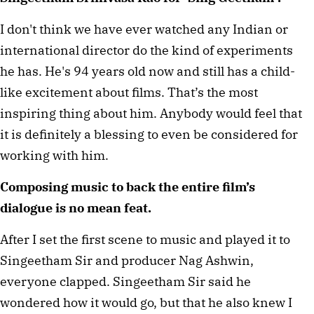
I don't think we have ever watched any Indian or
international director do the kind of experiments
he has. He's 94 years old now and still has a child-
like excitement about films. That’s the most
inspiring thing about him. Anybody would feel that
it is definitely a blessing to even be considered for
working with him.
Composing music to back the entire film’s
dialogue is no mean feat.
After I set the first scene to music and played it to
Singeetham Sir and producer Nag Ashwin,
everyone clapped. Singeetham Sir said he
wondered how it would go, but that he also knew I