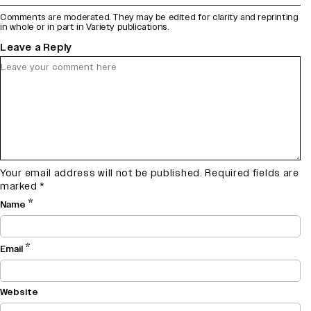
Comments are moderated. They may be edited for clarity and reprinting
in whole or in part in Variety publications.
Leave a Reply
Your email address will not be published.
Required fields are
marked
*
*
Name
*
Email
Website