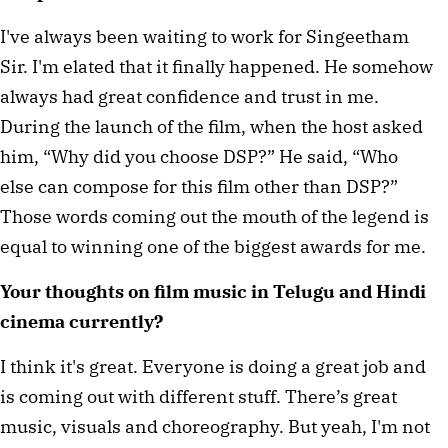
I've always been waiting to work for Singeetham
Sir. I'm elated that it finally happened. He somehow
always had great confidence and trust in me.
During the launch of the film, when the host asked
him, “Why did you choose DSP?” He said, “Who
else can compose for this film other than DSP?”
Those words coming out the mouth of the legend is
equal to winning one of the biggest awards for me.
Your thoughts on film music in Telugu and Hindi
cinema currently?
I think it's great. Everyone is doing a great job and
is coming out with different stuff. There’s great
music, visuals and choreography. But yeah, I'm not