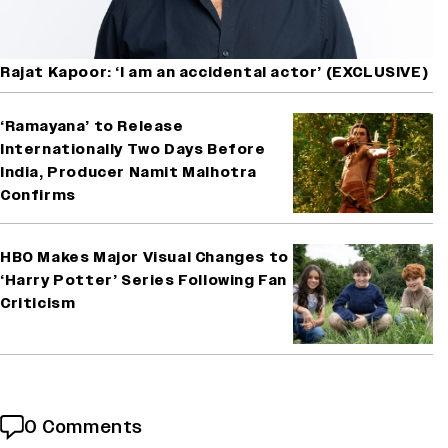
Rajat Kapoor: ‘I am an accidental actor’ (EXCLUSIVE)
‘Ramayana’ to Release
Internationally Two Days Before
India, Producer Namit Malhotra
Confirms
HBO Makes Major Visual Changes to
‘Harry Potter’ Series Following Fan
Criticism
0 Comments