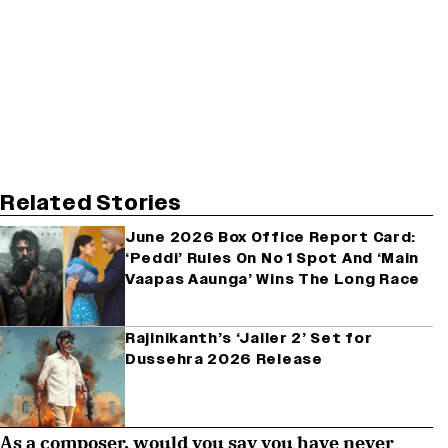
Related Stories
June 2026 Box Office Report Card:
‘Peddi’ Rules On No 1 Spot And ‘Main
Vaapas Aaunga’ Wins The Long Race
Rajinikanth’s ‘Jailer 2’ Set for
Dussehra 2026 Release
As a composer, would you say you have never