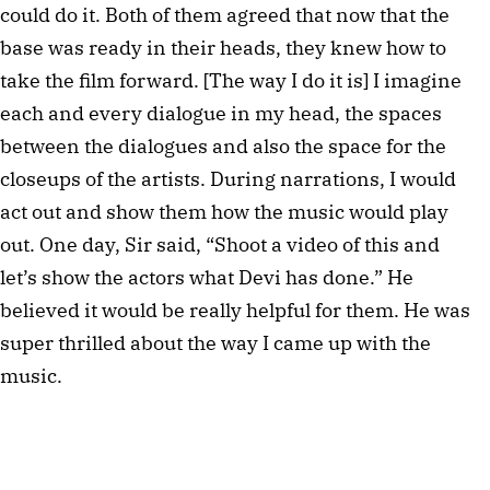
could do it. Both of them agreed that now that the
base was ready in their heads, they knew how to
take the film forward. [The way I do it is] I imagine
each and every dialogue in my head, the spaces
between the dialogues and also the space for the
closeups of the artists. During narrations, I would
act out and show them how the music would play
out. One day, Sir said, “Shoot a video of this and
let’s show the actors what Devi has done.” He
believed it would be really helpful for them. He was
super thrilled about the way I came up with the
music.