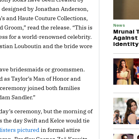
e designed by Jonathan Anderson,
’s and Haute Couture Collections,
News
nd Groom,” read the release. “This is
Mrunal 
ess for a world-renowned celebrity.
Against
Identity
stian Louboutin and the bride wore
t have bridesmaids or groomsmen.
ed as Taylor’s Man of Honor and
 ceremony joined both families
Adam Sandler.”
iday’s ceremony, but the morning of
is the day Swift and Kelce would tie
listers pictured
in formal attire