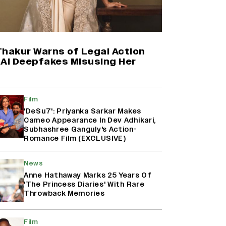
(EXCLUSIVE)
‘Animal,’ ‘Pushpa 2,’ ‘Dhurandhar’:
How The First Week of December
Has Become An Important
Thakur Warns of Legal Action
Release Window For Indian Films
 AI Deepfakes Misusing Her
Rohit Saraf to Start Filming Sajid
Ali’s ‘Heer Ranjha’ in September
Film
(EXCLUSIVE)
'DeSu7': Priyanka Sarkar Makes
Cameo Appearance In Dev Adhikari,
Subhashree Ganguly's Action-
Romance Film (EXCLUSIVE)
‘Ramayana’ Trailer Review: Yash
Steals The Show In Nitesh Tiwari’s
Epic Adaptation Starring Ranbir
News
Kapoor And Sai Pallavi
Anne Hathaway Marks 25 Years Of
'The Princess Diaries' With Rare
Throwback Memories
Film