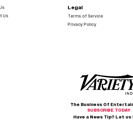
Legal
Us
t Us
Terms of Service
Privacy Policy
The Business Of Enterta
SUBSCRIBE TODAY
Have a News Tip? Let us