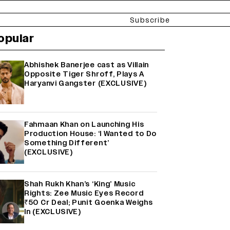
Subscribe
opular
Abhishek Banerjee cast as Villain
Opposite Tiger Shroff, Plays A
Haryanvi Gangster (EXCLUSIVE)
Fahmaan Khan on Launching His
Production House: ‘I Wanted to Do
Something Different’
(EXCLUSIVE)
Shah Rukh Khan’s ‘King’ Music
Rights: Zee Music Eyes Record
₹50 Cr Deal; Punit Goenka Weighs
In (EXCLUSIVE)