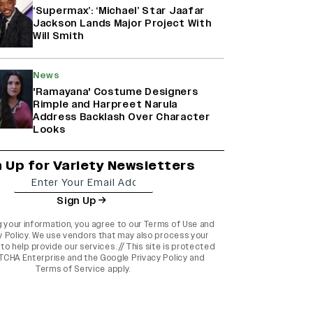
‘Supermax’: ‘Michael’ Star Jaafar
Jackson Lands Major Project With
Will Smith
News
'Ramayana' Costume Designers
Rimple and Harpreet Narula
Address Backlash Over Character
Looks
n Up for Variety Newsletters
Sign Up
g your information, you agree to our
Terms of Use
and
y Policy
. We use vendors that may also process your
to help provide our services. // This site is protected
TCHA Enterprise and the
Google Privacy Policy
and
Terms of Service
apply.