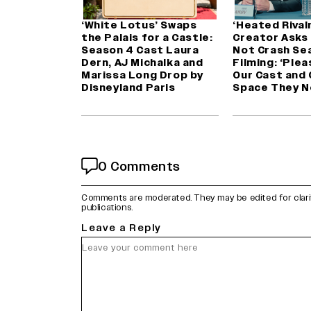
‘White Lotus’ Swaps
‘Heated Rivalr
the Palais for a Castle:
Creator Asks
Season 4 Cast Laura
Not Crash Se
Dern, AJ Michalka and
Filming: ‘Plea
Marissa Long Drop by
Our Cast and
Disneyland Paris
Space They N
0 Comments
Comments are moderated. They may be edited for clarity 
publications.
Leave a Reply