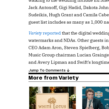
walking to the wedding include Ed Shee
Jack Antonoff, Gigi Hadid, Dakota Jo
Sudeikis, Hugh Grant and Camila Cabell
guest list includes as many as 1,000 n
Variety
reported
that the digital weddi
watermarks and NDAs. Other guests in
CEO Adam Aron, Steven Spielberg, Bob
Music Group chairman Lucian Grainge
and Avery Lipman and Swift’s longtim
Jump To Comments
More from Variety