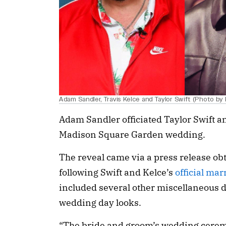
Adam Sandler, Travis Kelce and Taylor Swift (Photo by
Adam Sandler officiated Taylor Swift a
Madison Square Garden wedding.
The reveal came via a press release o
following Swift and Kelce’s
official ma
included several other miscellaneous 
wedding day looks.
“The bride and groom’s wedding cerem