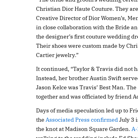
Christian Dior Haute Couture. They ar
Creative Director of Dior Women’s, Men
in close collaboration with the Bride a
the designer’s first couture wedding dr
Their shoes were custom made by Chri
Cartier jewelry.”
It continued, “Taylor & Travis did no
Instead, her brother Austin Swift serv
Jason Kelce was Travis’ Best Man. The
together and was officiated by friend 
Days of media speculation led up to Fr
the
Associated Press confirmed
July 3 
the knot at Madison Square Garden.
A-