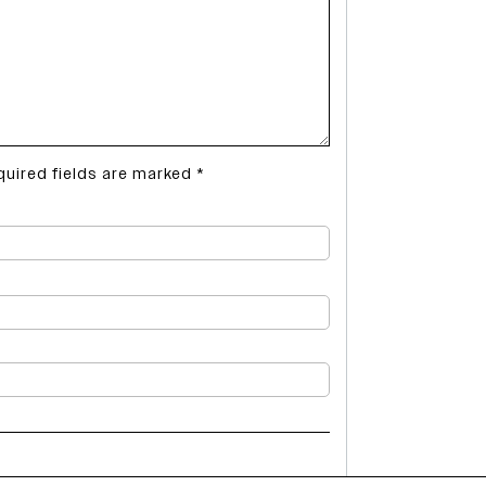
quired fields are marked
*