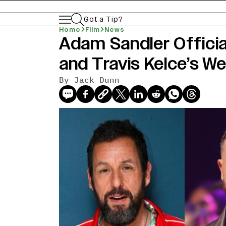
Got a Tip?
Home
Film
News
Adam Sandler Officia
news-old-title
and Travis Kelce’s W
By Jack Dunn