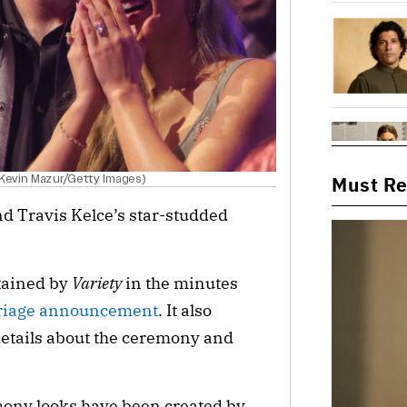
 Kevin Mazur/Getty Images)
Must R
nd Travis Kelce’s star-studded
btained by
Variety
in the minutes
rriage announcement
. It also
details about the ceremony and
ony looks have been created by