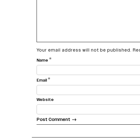
Your email address will not be published.
Re
*
Name
*
Email
Website