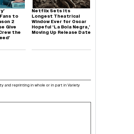
y’
Netflix Sets Its
 Fans to
Longest Theatrical
ason 2
Window Ever for Oscar
se Give
Hopeful ‘La Bola Negra,’
 Crew the
Moving Up Release Date
eed’
and reprinting in whole or in part in Variety