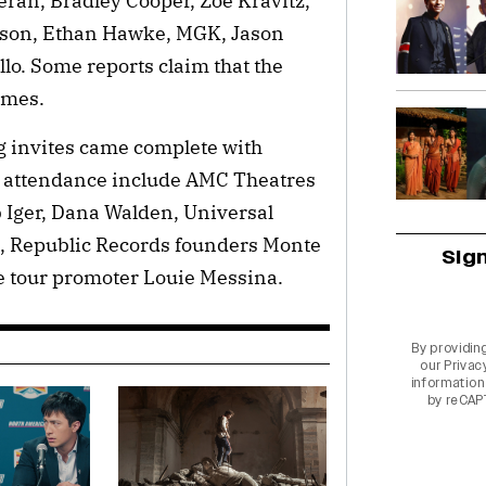
ran, Bradley Cooper, Zoë Kravitz,
hnson, Ethan Hawke, MGK, Jason
o. Some reports claim that the
ames.
ng invites came complete with
 attendance include AMC Theatres
 Iger, Dana Walden, Universal
, Republic Records founders Monte
Sig
e tour promoter Louie Messina.
By providin
our
Privac
information 
by reCAP