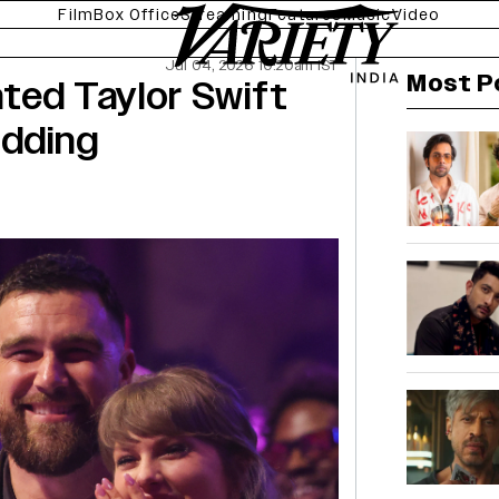
Film
Box Office
Streaming
Features
Music
Video
Jul 04, 2026 10:20am IST
Most P
ted Taylor Swift
edding