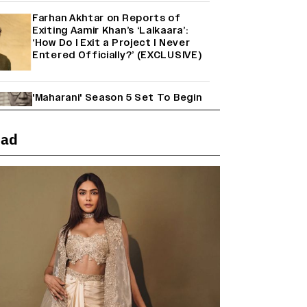
Farhan Akhtar on Reports of
Exiting Aamir Khan’s ‘Lalkaara’:
‘How Do I Exit a Project I Never
Entered Officially?’ (EXCLUSIVE)
'Maharani' Season 5 Set To Begin
Filming In August with Huma
Qureshi Returning as Rani Bharti,
Makers Eye Early 2027 Release
ead
(EXCLUSIVE)
Ranbir Kapoor Reveals 'Ramayana:
Part Two' Is Already 50%
Complete
Mahima Makwana: Career as a Child
Actor Was A ‘Great Learning,’
Says She Subconsciously
Manifested ‘Musafir Cafe’ Role