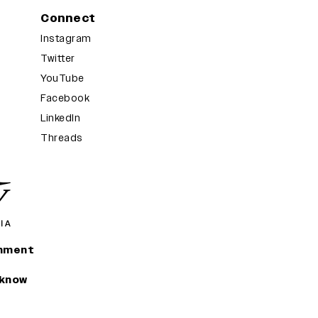
Connect
Instagram
Twitter
YouTube
Facebook
LinkedIn
Threads
inment
 know