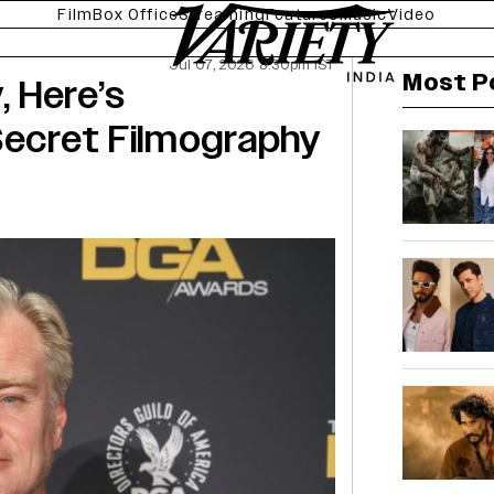
Film
Box Office
Streaming
Features
Music
Video
Jul 07, 2026 8:30pm IST
Most P
 Here’s
Secret Filmography