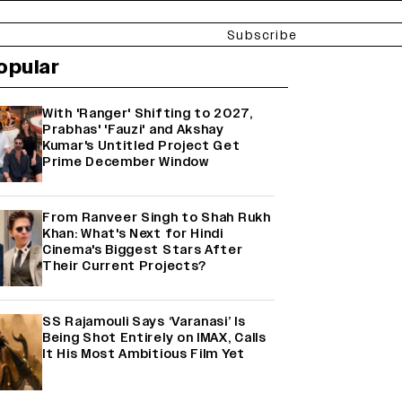
Subscribe
opular
With 'Ranger' Shifting to 2027,
Prabhas' 'Fauzi' and Akshay
Kumar's Untitled Project Get
Prime December Window
From Ranveer Singh to Shah Rukh
Khan: What's Next for Hindi
Cinema's Biggest Stars After
Their Current Projects?
SS Rajamouli Says ‘Varanasi’ Is
Being Shot Entirely on IMAX, Calls
It His Most Ambitious Film Yet