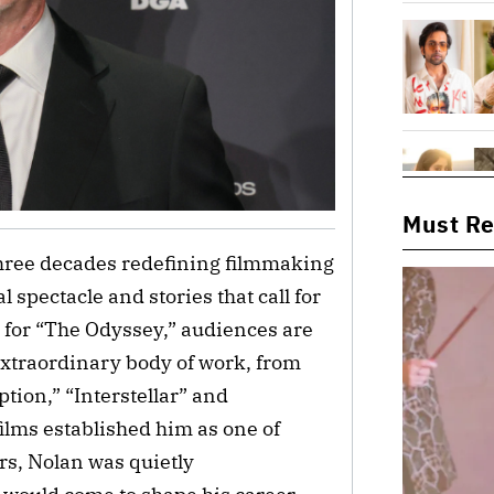
Must R
three decades redefining filmmaking
 spectacle and stories that call for
s for “The Odyssey,” audiences are
extraordinary body of work, from
tion,” “Interstellar” and
ilms established him as one of
s, Nolan was quietly