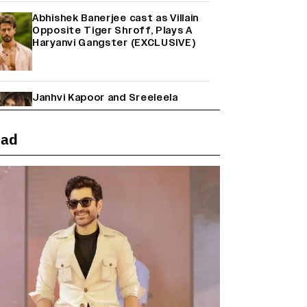
Abhishek Banerjee cast as Villain
Opposite Tiger Shroff, Plays A
Haryanvi Gangster (EXCLUSIVE)
Janhvi Kapoor and Sreeleela
Starrer on the Hunt for a Leading
Man (EXCLUSIVE)
ead
Why the ‘Ramayana’ vs. ‘Godzilla
Minus Zero’ Clash Goes Beyond
Box Office Numbers
Farhan Akhtar on Reports of
Exiting Aamir Khan’s ‘Lalkaara’:
‘How Do I Exit a Project I Never
Entered Officially?’ (EXCLUSIVE)