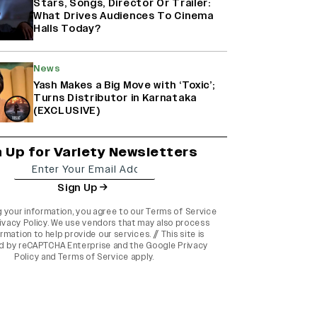
Stars, Songs, Director Or Trailer:
What Drives Audiences To Cinema
Halls Today?
News
Yash Makes a Big Move with ‘Toxic’;
Turns Distributor in Karnataka
(EXCLUSIVE)
n Up for Variety Newsletters
Sign Up
g your information, you agree to our
Terms of Service
ivacy Policy
. We use vendors that may also process
rmation to help provide our services. // This site is
d by reCAPTCHA Enterprise and the
Google Privacy
Policy
and
Terms of Service
apply.