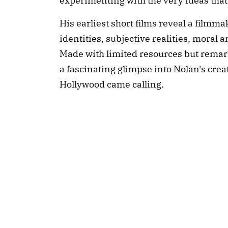
experimenting with the very ideas that
His earliest short films reveal a filmm
identities, subjective realities, moral a
Made with limited resources but remark
a fascinating glimpse into Nolan's crea
Hollywood came calling.