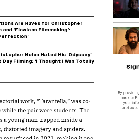
ctions Are Raves for Christopher
c and ‘Flawless Filmmaking’:
Perfection’
istopher Nolan Hated His ‘Odyssey’
Day Filming: ‘I Thought I Was Totally
Sig
By providin
and our
Pr
ectorial work, “Tarantella,” was co-
your info
protecte
c while the pair were students. The
ws a young man trapped inside a
s, distorted imagery and spiders.
lm resurfaced in 2021, making it one