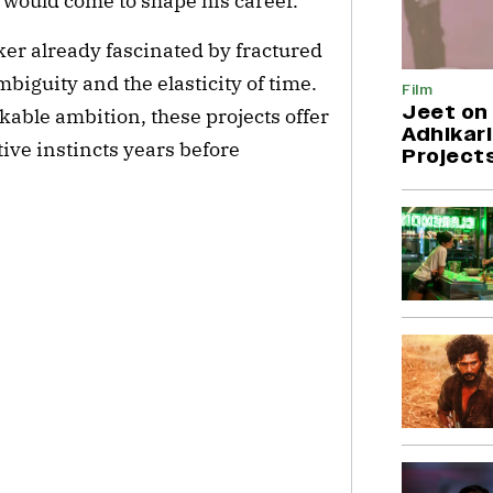
 would come to shape his career.
aker already fascinated by fractured
mbiguity and the elasticity of time.
Film
Jeet on 
able ambition, these projects offer
Adhikari
tive instincts years before
Project