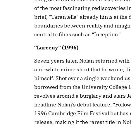
of the most fascinating rediscoveries i
brief, “Tarantella” already hints at the
boundaries between reality and imagin
central to films such as “Inception.”
“Larceny” (1996)
Seven years later, Nolan returned with
and-white crime short that he wrote, d
himself. Shot over a single weekend u
borrowed from the University College L
revolves around a burglary and stars 
headline Nolan’s debut feature, “Follo
1996 Cambridge Film Festival but has n
release, making it the rarest title in No