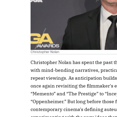
Christopher Nolan
Christopher Nolan has spent the past 
with mind-bending narratives, practical
repeat viewings. As anticipation build
once again revisiting the filmmaker's 
“Memento” and “The Prestige” to “Incep
“Oppenheimer.” But long before those f
contemporary cinema's defining auteur