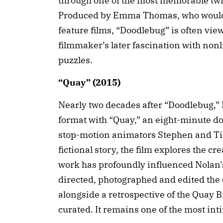
through one of the most memorable twis
Produced by Emma Thomas, who would g
feature films, “Doodlebug” is often view
filmmaker’s later fascination with nonl
puzzles.
“Quay” (2015)
Nearly two decades after “Doodlebug,” 
format with “Quay,” an eight-minute 
stop-motion animators Stephen and Tim
fictional story, the film explores the cr
work has profoundly influenced Nolan'
directed, photographed and edited th
alongside a retrospective of the Quay B
curated. It remains one of the most int