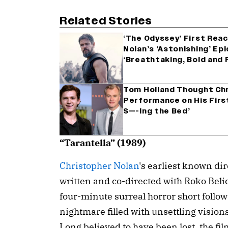
Related Stories
‘The Odyssey’ First Rea
Nolan’s ‘Astonishing’ Epi
‘Breathtaking, Bold and 
Tom Holland Thought Chr
Performance on His First 
S—-ing the Bed’
“Tarantella” (1989)
Christopher Nolan
's earliest known dir
written and co-directed with Roko Beli
four-minute surreal horror short follo
nightmare filled with unsettling vision
Long believed to have been lost, the fi