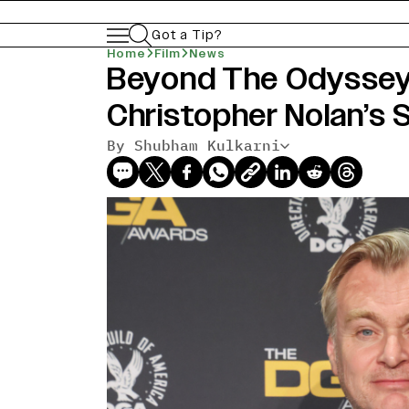
Got a Tip?
Home
Film
News
Beyond The Odyssey,
Christopher Nolan’s 
By Shubham Kulkarni