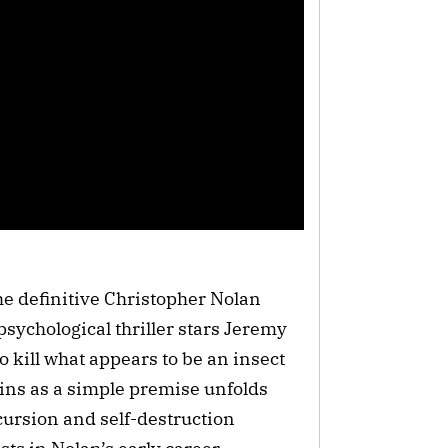
e definitive Christopher Nolan
psychological thriller stars Jeremy
 kill what appears to be an insect
ns as a simple premise unfolds
ecursion and self-destruction