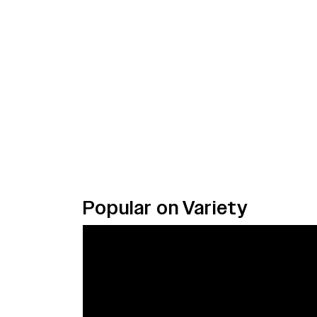
Popular on Variety