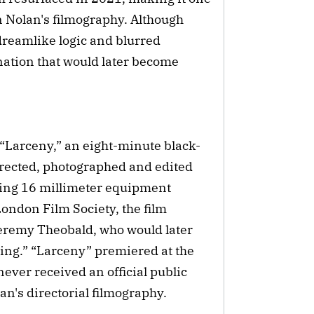
n Nolan's filmography. Although
 dreamlike logic and blurred
ation that would later become
 “Larceny,” an eight-minute black-
irected, photographed and edited
sing 16 millimeter equipment
ondon Film Society, the film
Jeremy Theobald, who would later
wing.” “Larceny” premiered at the
ever received an official public
lan's directorial filmography.