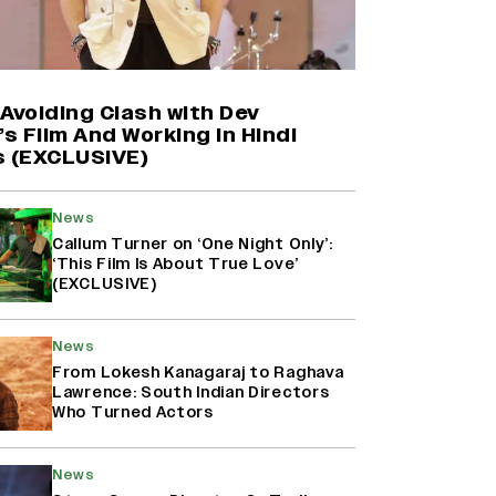
Shah Rukh Khan’s ‘King’ Music
Rights: Zee Music Eyes Record
₹50 Cr Deal; Punit Goenka Weighs
In (EXCLUSIVE)
Avoiding Clash with Dev
’s Film And Working in Hindi
s (EXCLUSIVE)
Yash Makes a Big Move with ‘Toxic’;
Turns Distributor in Karnataka
(EXCLUSIVE)
News
Callum Turner on ‘One Night Only’:
‘This Film Is About True Love’
(EXCLUSIVE)
Harshad Chopda On Giving Up
‘Lock Upp: Sach Ya Sazaa’ Finale
Spot For Shivangi Joshi: 'It Was A
News
Childish Mistake' (EXCLUSIVE)
From Lokesh Kanagaraj to Raghava
Lawrence: South Indian Directors
Who Turned Actors
News