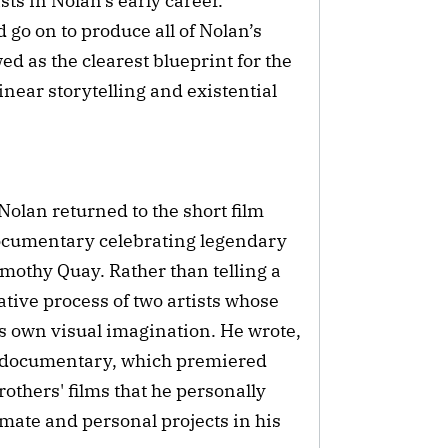
ts in Nolan’s early career.
o on to produce all of Nolan’s
ed as the clearest blueprint for the
inear storytelling and existential
Nolan returned to the short film
documentary celebrating legendary
othy Quay. Rather than telling a
eative process of two artists whose
s own visual imagination. He wrote,
e documentary, which premiered
rothers' films that he personally
imate and personal projects in his