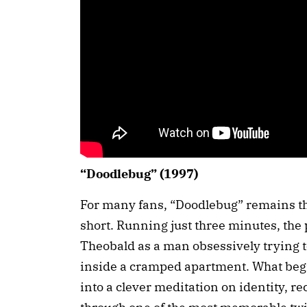
“Doodlebug” (1997)
For many fans, “Doodlebug” remains th
short. Running just three minutes, the 
Theobald as a man obsessively trying to
inside a cramped apartment. What begi
into a clever meditation on identity, r