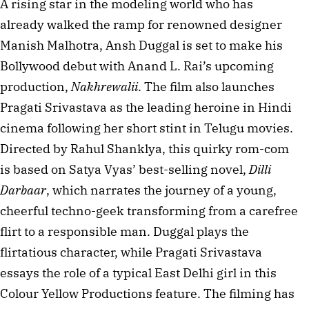
A rising star in the modeling world who has 
already walked the ramp for renowned designer 
Manish Malhotra, Ansh Duggal is set to make his 
Bollywood debut with Anand L. Rai’s upcoming 
production, 
Nakhrewalii
. The film also launches 
Pragati Srivastava as the leading heroine in Hindi 
cinema following her short stint in Telugu movies. 
Directed by Rahul Shanklya, this quirky rom-com 
is based on Satya Vyas’ best-selling novel, 
Dilli 
Darbaar
, which narrates the journey of a young, 
cheerful techno-geek transforming from a carefree 
flirt to a responsible man. Duggal plays the 
flirtatious character, while Pragati Srivastava 
essays the role of a typical East Delhi girl in this 
Colour Yellow Productions feature. The filming has 