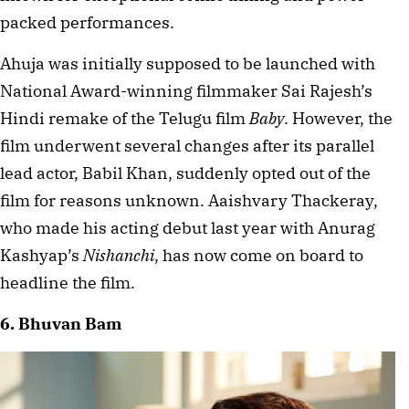
packed performances.
Ahuja was initially supposed to be launched with 
National Award-winning filmmaker Sai Rajesh’s 
Hindi remake of the Telugu film 
Baby
. However, the 
film underwent several changes after its parallel 
lead actor, Babil Khan, suddenly opted out of the 
film for reasons unknown. Aaishvary Thackeray, 
who made his acting debut last year with Anurag 
Kashyap’s 
Nishanchi
, has now come on board to 
headline the film.
6. Bhuvan Bam