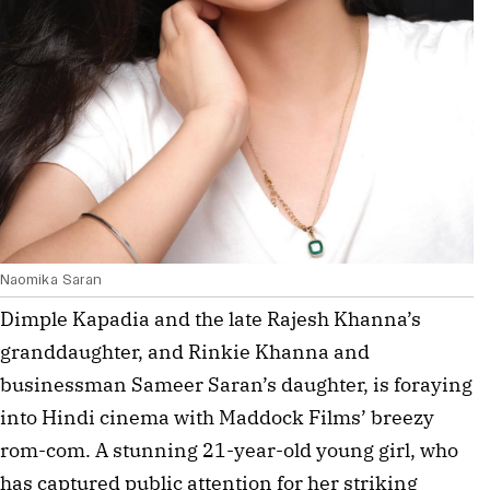
Naomika Saran
Dimple Kapadia and the late Rajesh Khanna’s 
granddaughter, and Rinkie Khanna and 
businessman Sameer Saran’s daughter, is foraying 
into Hindi cinema with Maddock Films’ breezy 
rom-com. A stunning 21-year-old young girl, who 
has captured public attention for her striking 