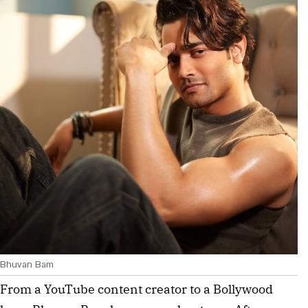
Bhuvan Bam
From a YouTube content creator to a Bollywood 