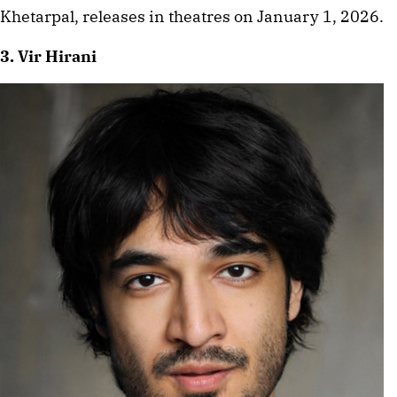
Khetarpal, releases in theatres on January 1, 2026.
3. Vir Hirani