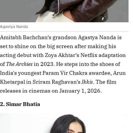
Agastya Nanda
Amitabh Bachchan’s grandson Agastya Nanda is 
set to shine on the big screen after making his 
acting debut with Zoya Akhtar’s Netflix adaptation 
of 
The Archies
 in 2023. He steps into the shoes of 
India's youngest Param Vir Chakra awardee, Arun 
Khetarpal in Sriram Raghavan’s 
Ikkis
. The film 
releases in cinemas on January 1, 2026.
2. Simar Bhatia