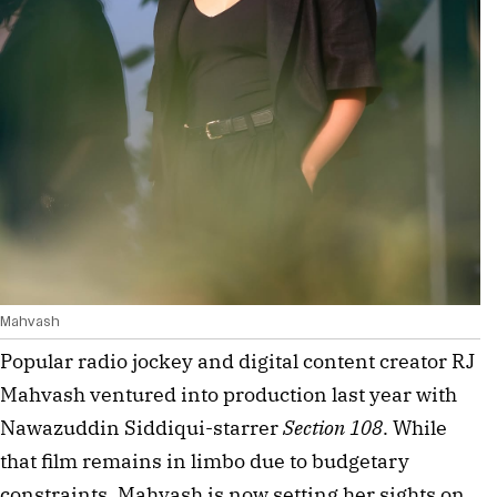
Mahvash
Popular radio jockey and digital content creator RJ 
Mahvash ventured into production last year with 
Nawazuddin Siddiqui-starrer 
Section 108
. While 
that film remains in limbo due to budgetary 
constraints, Mahvash is now setting her sights on 