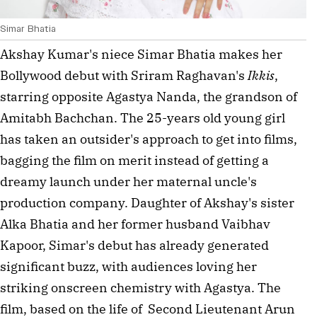
Simar Bhatia
Akshay Kumar's niece Simar Bhatia makes her 
Bollywood debut with Sriram Raghavan's 
Ikkis
, 
starring opposite Agastya Nanda, the grandson of 
Amitabh Bachchan. The 25-years old young girl 
has taken an outsider's approach to get into films, 
bagging the film on merit instead of getting a 
dreamy launch under her maternal uncle's 
production company. Daughter of Akshay's sister 
Alka Bhatia and her former husband Vaibhav 
Kapoor, Simar's debut has already generated 
significant buzz, with audiences loving her 
striking onscreen chemistry with Agastya. The 
film, based on the life of  Second Lieutenant Arun 