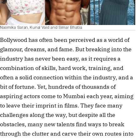
Naomika Saran, Kunal Vaid and Simar Bhatia
Bollywood has often been perceived as a world of
glamour, dreams, and fame. But breaking into the
industry has never been easy, as it requires a
combination of skills, hard work, training, and
often a solid connection within the industry, and a
bit of fortune. Yet, hundreds of thousands of
aspiring actors come to Mumbai each year, aiming
to leave their imprint in films. They face many
challenges along the way, but despite all the
obstacles, many new talents find ways to break
through the clutter and carve their own routes into