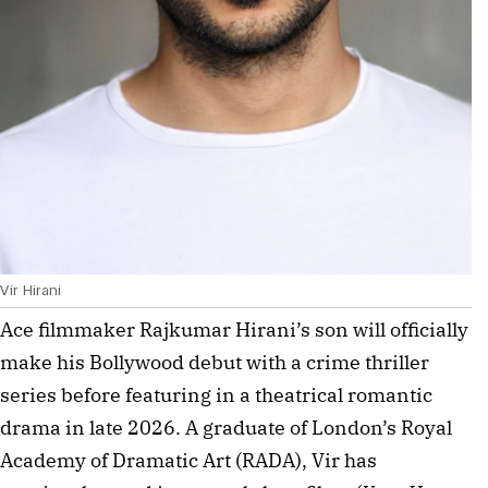
Vir Hirani
Ace filmmaker Rajkumar Hirani’s son will officially 
make his Bollywood debut with a crime thriller 
series before featuring in a theatrical romantic 
drama in late 2026. A graduate of London’s Royal 
Academy of Dramatic Art (RADA), Vir has 