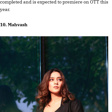
completed and is expected to premiere on OTT this 
year.
10. Mahvash