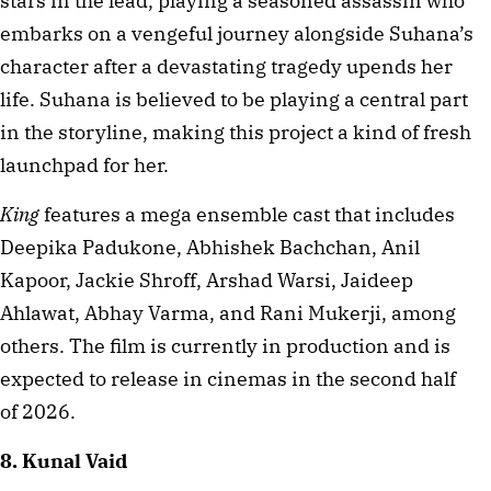
stars in the lead, playing a seasoned assassin who 
embarks on a vengeful journey alongside Suhana’s 
character after a devastating tragedy upends her 
life. Suhana is believed to be playing a central part 
in the storyline, making this project a kind of fresh 
launchpad for her.
King
 features a mega ensemble cast that includes 
Deepika Padukone, Abhishek Bachchan, Anil 
Kapoor, Jackie Shroff, Arshad Warsi, Jaideep 
Ahlawat, Abhay Varma, and Rani Mukerji, among 
others. The film is currently in production and is 
expected to release in cinemas in the second half 
of 2026.
8. Kunal Vaid