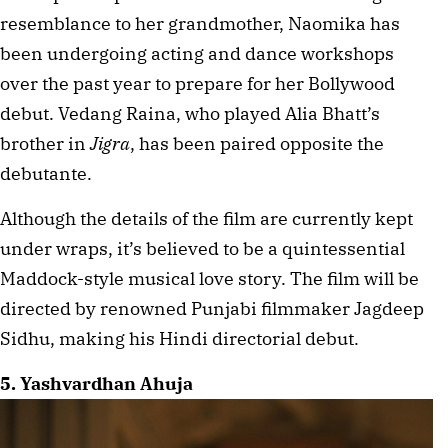
resemblance to her grandmother, Naomika has 
been undergoing acting and dance workshops 
over the past year to prepare for her Bollywood 
debut. Vedang Raina, who played Alia Bhatt’s 
brother in 
Jigra
, has been paired opposite the 
debutante.
Although the details of the film are currently kept 
under wraps, it’s believed to be a quintessential 
Maddock-style musical love story. The film will be 
directed by renowned Punjabi filmmaker Jagdeep 
Sidhu, making his Hindi directorial debut.
5. Yashvardhan Ahuja