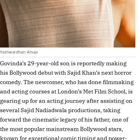
Yashwardhan Ahuja
Govinda’s 29-year-old son is reportedly making 
his Bollywood debut with Sajid Khan’s next horror 
comedy. The newcomer, who has done filmmaking 
and acting courses at London’s Met Film School, is 
gearing up for an acting journey after assisting on 
several Sajid Nadiadwala productions, taking 
forward the cinematic legacy of his father, one of 
the most popular mainstream Bollywood stars, 
known for exceptional comic timing and power-