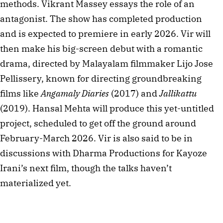
methods. Vikrant Massey essays the role of an 
antagonist. The show has completed production 
and is expected to premiere in early 2026. Vir will 
then make his big-screen debut with a romantic 
drama, directed by Malayalam filmmaker Lijo Jose 
Pellissery, known for directing groundbreaking 
films like 
Angamaly Diaries
 (2017) and 
Jallikattu
(2019). Hansal Mehta will produce this yet-untitled 
project, scheduled to get off the ground around 
February-March 2026. Vir is also said to be in 
discussions with Dharma Productions for Kayoze 
Irani’s next film, though the talks haven’t 
materialized yet.