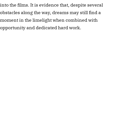
into the films. It is evidence that, despite several 
obstacles along the way, dreams may still find a 
moment in the limelight when combined with 
opportunity and dedicated hard work.