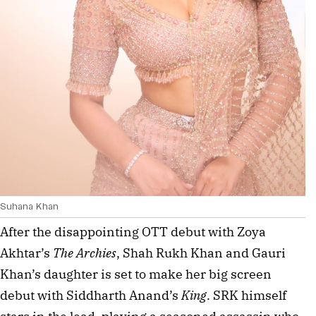
Suhana Khan
After the disappointing OTT debut with Zoya 
Akhtar’s 
The Archies
, Shah Rukh Khan and Gauri 
Khan’s daughter is set to make her big screen 
debut with Siddharth Anand’s 
King
. SRK himself 