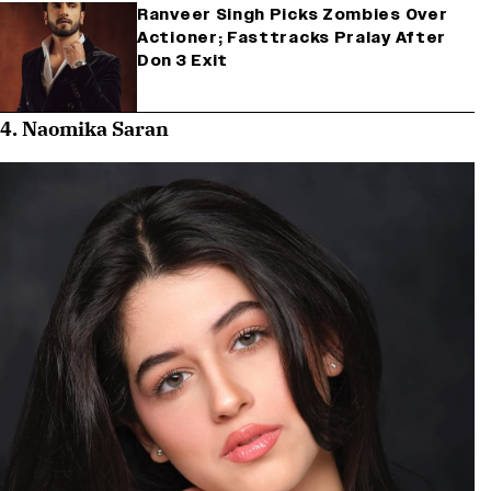
Ranveer Singh Picks Zombies Over
Actioner; Fasttracks Pralay After
Don 3 Exit
4. Naomika Saran