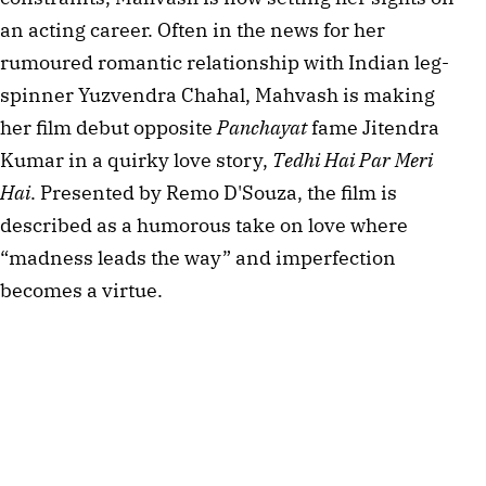
an acting career. Often in the news for her 
rumoured romantic relationship with Indian leg-
spinner Yuzvendra Chahal, Mahvash is making 
her film debut opposite 
Panchayat
 fame Jitendra 
Kumar in a quirky love story, 
Tedhi Hai Par Meri 
Hai
. Presented by Remo D'Souza, the film is 
described as a humorous take on love where 
“madness leads the way” and imperfection 
becomes a virtue.