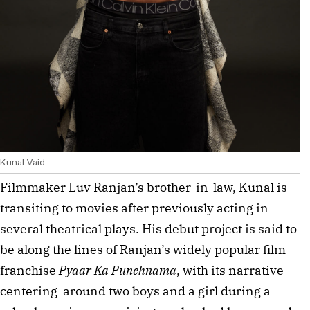
Kunal Vaid
Filmmaker Luv Ranjan’s brother-in-law, Kunal is 
transiting to movies after previously acting in 
several theatrical plays. His debut project is said to 
be along the lines of Ranjan’s widely popular film 
franchise 
Pyaar Ka Punchnama
, with its narrative 
centering  around two boys and a girl during a 