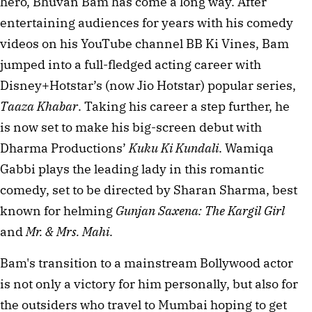
hero, Bhuvan Bam has come a long way. After 
entertaining audiences for years with his comedy 
videos on his YouTube channel BB Ki Vines, Bam 
jumped into a full-fledged acting career with 
Disney+Hotstar’s (now Jio Hotstar) popular series, 
Taaza Khabar
. Taking his career a step further, he 
is now set to make his big-screen debut with 
Dharma Productions’ 
Kuku Ki Kundali
. Wamiqa 
Gabbi plays the leading lady in this romantic 
comedy, set to be directed by Sharan Sharma, best 
known for helming 
Gunjan Saxena: The Kargil Girl
and 
Mr. & Mrs. Mahi
.
Bam's transition to a mainstream Bollywood actor 
is not only a victory for him personally, but also for 
the outsiders who travel to Mumbai hoping to get 