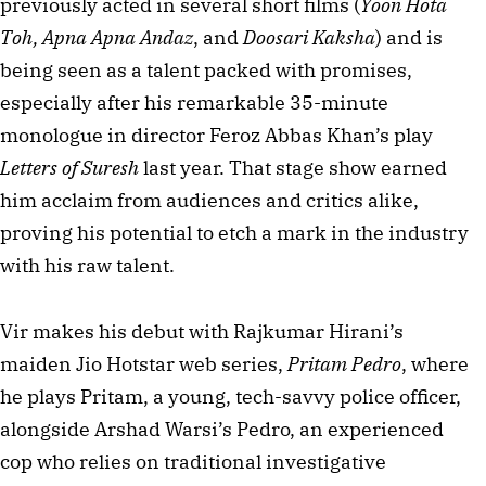
previously acted in several short films (
Yoon Hota 
Toh, Apna Apna Andaz
, and 
Doosari Kaksha
) and is 
being seen as a talent packed with promises, 
especially after his remarkable 35-minute 
monologue in director Feroz Abbas Khan’s play 
Letters of Suresh
 last year. That stage show earned 
him acclaim from audiences and critics alike, 
proving his potential to etch a mark in the industry 
with his raw talent. 
Vir makes his debut with Rajkumar Hirani’s 
maiden Jio Hotstar web series, 
Pritam Pedro
, where 
he plays Pritam, a young, tech-savvy police officer, 
alongside Arshad Warsi’s Pedro, an experienced 
cop who relies on traditional investigative 