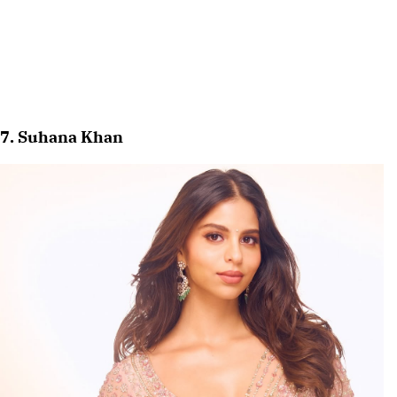
7. Suhana Khan