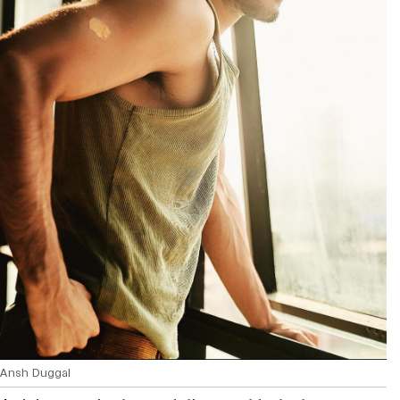
Ansh Duggal