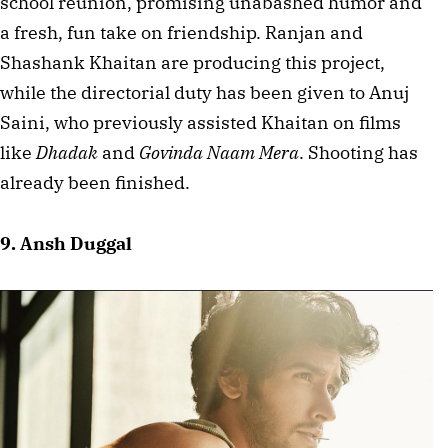
school reunion, promising unabashed humor and 
a fresh, fun take on friendship. Ranjan and 
Shashank Khaitan are producing this project, 
while the directorial duty has been given to Anuj 
Saini, who previously assisted Khaitan on films 
like 
Dhadak
 and 
Govinda Naam Mera
. Shooting has 
already been finished.
9. Ansh Duggal