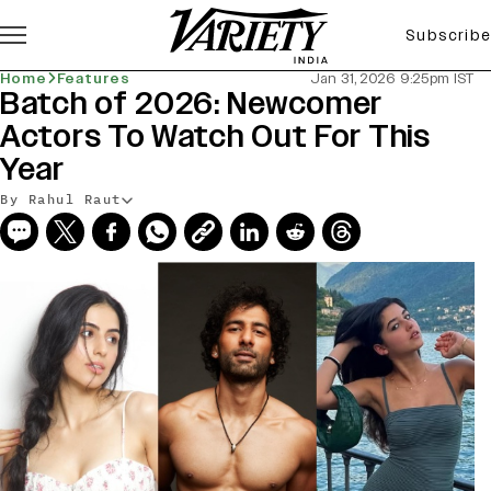
Subscribe
Home
Features
Jan 31, 2026 9:25pm IST
Batch of 2026: Newcomer
Actors To Watch Out For This
Year
By Rahul Raut