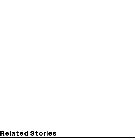
Related Stories