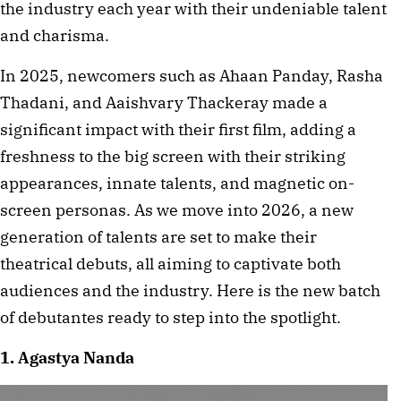
the industry each year with their undeniable talent
and charisma.
In 2025, newcomers such as Ahaan Panday, Rasha
Thadani, and Aaishvary Thackeray made a
significant impact with their first film, adding a
freshness to the big screen with their striking
appearances, innate talents, and magnetic on-
screen personas. As we move into 2026, a new
generation of talents are set to make their
theatrical debuts, all aiming to captivate both
audiences and the industry. Here is the new batch
of debutantes ready to step into the spotlight.
1. Agastya Nanda