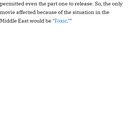
permitted even the part one to release. So, the only
movie affected because of the situation in the
Middle East would be ‘
Toxic
.’"