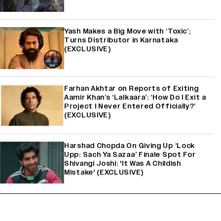
Yash Makes a Big Move with ‘Toxic’;
Turns Distributor in Karnataka
(EXCLUSIVE)
Farhan Akhtar on Reports of Exiting
Aamir Khan’s ‘Lalkaara’: ‘How Do I Exit a
Project I Never Entered Officially?’
(EXCLUSIVE)
Harshad Chopda On Giving Up ‘Lock
Upp: Sach Ya Sazaa’ Finale Spot For
Shivangi Joshi: 'It Was A Childish
Mistake' (EXCLUSIVE)