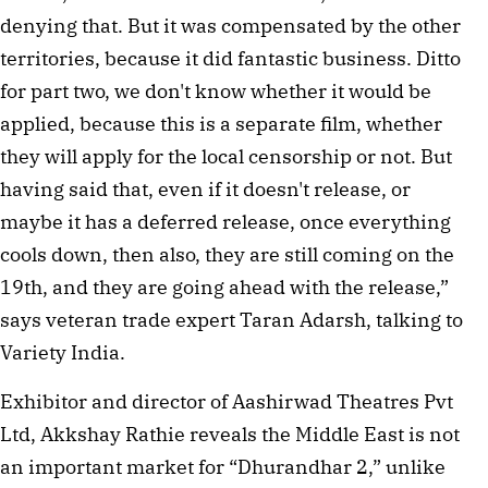
denying that. But it was compensated by the other
territories, because it did fantastic business. Ditto
for part two, we don't know whether it would be
applied, because this is a separate film, whether
they will apply for the local censorship or not. But
having said that, even if it doesn't release, or
maybe it has a deferred release, once everything
cools down, then also, they are still coming on the
19th, and they are going ahead with the release,”
says veteran trade expert Taran Adarsh, talking to
Variety India.
Exhibitor and director of Aashirwad Theatres Pvt
Ltd, Akkshay Rathie reveals the Middle East is not
an important market for “Dhurandhar 2,” unlike