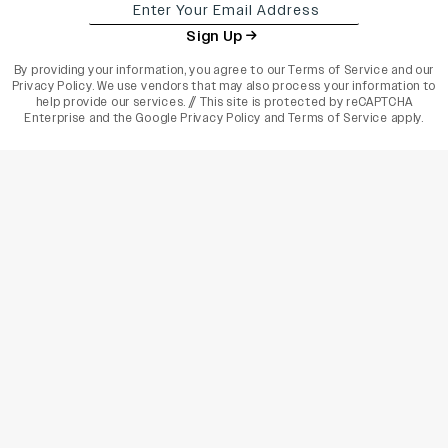
Sign Up
By providing your information, you agree to our
Terms of Service
and our
Privacy Policy
. We use vendors that may also process your information to
help provide our services. // This site is protected by reCAPTCHA
Enterprise and the
Google Privacy Policy
and
Terms of Service
apply.
varietyindia
variety india
Variety
Legal
Connect
The Business Of Entertainment