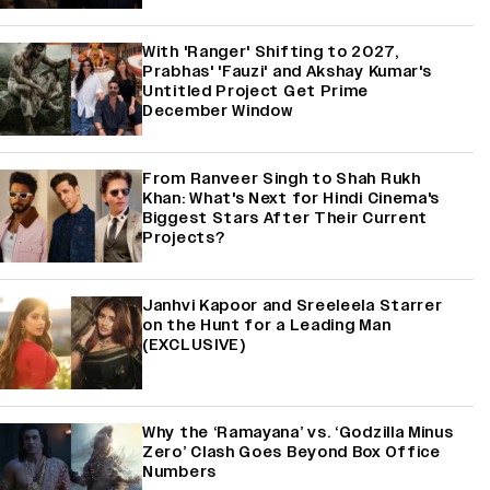
With 'Ranger' Shifting to 2027,
Prabhas' 'Fauzi' and Akshay Kumar's
Untitled Project Get Prime
December Window
From Ranveer Singh to Shah Rukh
Khan: What's Next for Hindi Cinema's
Biggest Stars After Their Current
Projects?
Janhvi Kapoor and Sreeleela Starrer
on the Hunt for a Leading Man
(EXCLUSIVE)
Why the ‘Ramayana’ vs. ‘Godzilla Minus
Zero’ Clash Goes Beyond Box Office
Numbers