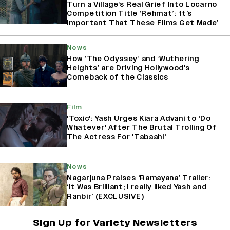
Turn a Village’s Real Grief Into Locarno
Competition Title ‘Rehmat’: ‘It’s
Important That These Films Get Made’
News
How ‘The Odyssey’ and ‘Wuthering
Heights’ are Driving Hollywood's
Comeback of the Classics
Film
'Toxic': Yash Urges Kiara Advani to 'Do
Whatever' After The Brutal Trolling Of
The Actress For 'Tabaahi'
News
Nagarjuna Praises ‘Ramayana’ Trailer:
‘It Was Brilliant; I really liked Yash and
Ranbir’ (EXCLUSIVE)
Sign Up for Variety Newsletters