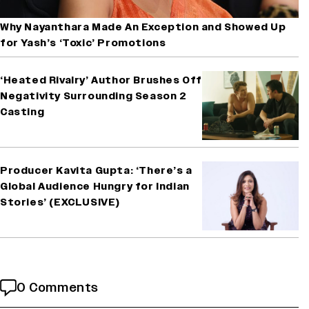
Why Nayanthara Made An Exception and Showed Up
for Yash’s ‘Toxic’ Promotions
‘Heated Rivalry’ Author Brushes Off
Negativity Surrounding Season 2
Casting
Producer Kavita Gupta: ‘There’s a
Global Audience Hungry for Indian
Stories’ (EXCLUSIVE)
0 Comments