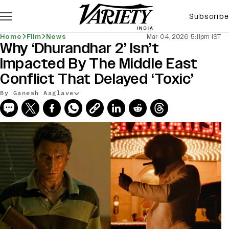
Subscribe
Home
Film
News
Mar 04, 2026 5:11pm IST
Why ‘Dhurandhar 2’ Isn’t
Impacted By The Middle East
Conflict That Delayed ‘Toxic’
By Ganesh Aaglave