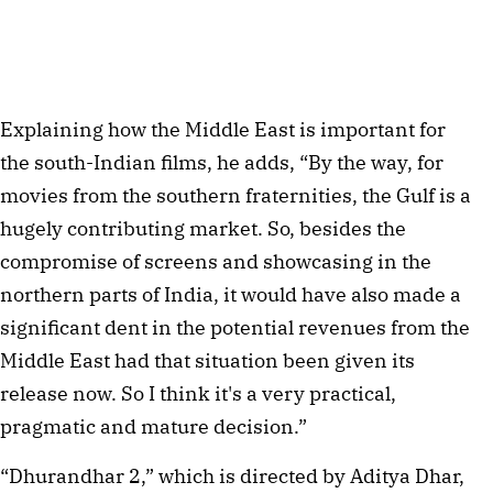
Explaining how the Middle East is important for
the south-Indian films, he adds, “By the way, for
movies from the southern fraternities, the Gulf is a
hugely contributing market. So, besides the
compromise of screens and showcasing in the
northern parts of India, it would have also made a
significant dent in the potential revenues from the
Middle East had that situation been given its
release now. So I think it's a very practical,
pragmatic and mature decision.”
“Dhurandhar 2,” which is directed by Aditya Dhar,