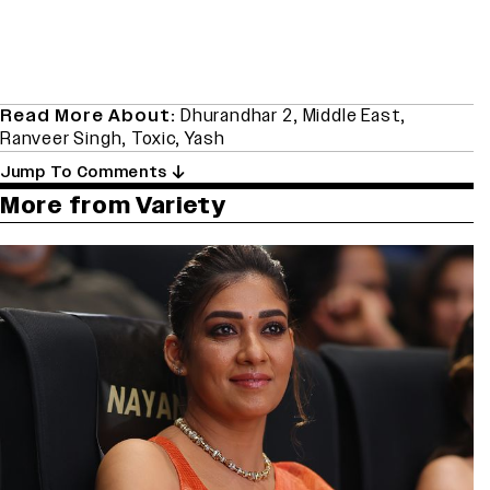
Read More About:
Dhurandhar 2
,
Middle East
,
Ranveer Singh
,
Toxic
,
Yash
Jump To Comments
More from Variety