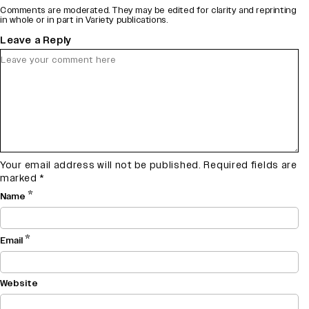
Comments are moderated. They may be edited for clarity and reprinting
in whole or in part in Variety publications.
Leave a Reply
Your email address will not be published.
Required fields are
marked
*
*
Name
*
Email
Website