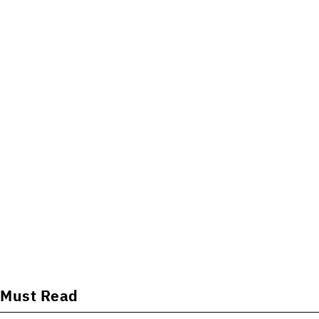
Must Read