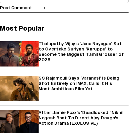
Most Popular
Thalapathy Vijay’s ‘Jana Nayagan’ Set
to Overtake Suriya’s ‘Karuppu’ to
Become the Biggest Tamil Grosser of
2026
SS Rajamouli Says ‘Varanasi’ Is Being
Shot Entirely on IMAX, Calls It His
Most Ambitious Film Yet
After Jamie Foxx's 'Deadlocked,' Nikhil
Nagesh Bhat To Direct Ajay Devgn's
Action Drama (EXCLUSIVE)