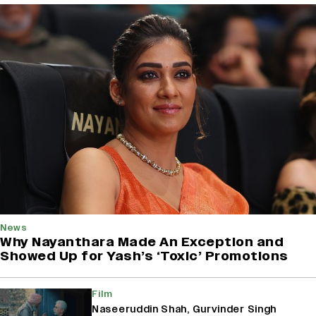
News
Why Nayanthara Made An Exception and
Showed Up for Yash’s ‘Toxic’ Promotions
Film
Naseeruddin Shah, Gurvinder Singh