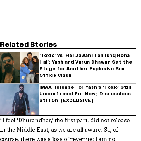
Related Stories
‘Toxic’ vs ‘Hai Jawani Toh Ishq Hona
Hai’: Yash and Varun Dhawan Set the
Stage for Another Explosive Box
Office Clash
IMAX Release For Yash’s ‘Toxic’ Still
Unconfirmed For Now; ‘Discussions
Still On’ (EXCLUSIVE)
“I feel ‘Dhurandhar,’ the first part, did not release
in the Middle East, as we are all aware. So, of
course, there was a loss of revenue; I am not