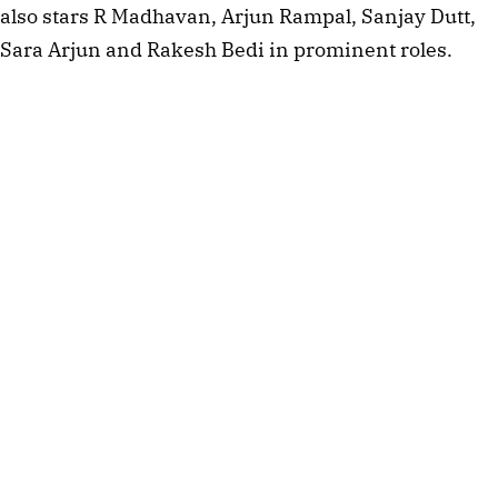
also stars R Madhavan, Arjun Rampal, Sanjay Dutt,
Sara Arjun and Rakesh Bedi in prominent roles.