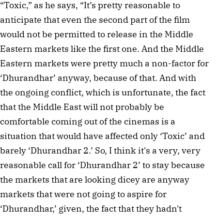
“Toxic,” as he says, “It’s pretty reasonable to
anticipate that even the second part of the film
would not be permitted to release in the Middle
Eastern markets like the first one. And the Middle
Eastern markets were pretty much a non-factor for
‘Dhurandhar’ anyway, because of that. And with
the ongoing conflict, which is unfortunate, the fact
that the Middle East will not probably be
comfortable coming out of the cinemas is a
situation that would have affected only ‘Toxic’ and
barely ‘Dhurandhar 2.’ So, I think it's a very, very
reasonable call for ‘Dhurandhar 2’ to stay because
the markets that are looking dicey are anyway
markets that were not going to aspire for
‘Dhurandhar,’ given, the fact that they hadn't