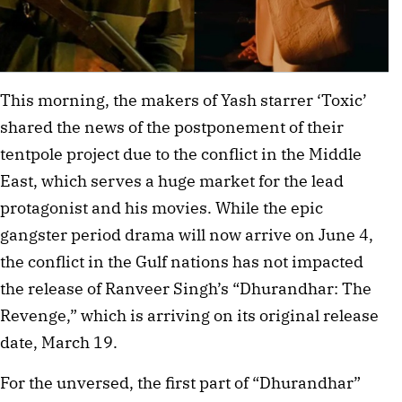
This morning, the makers of Yash starrer ‘Toxic’
shared the news of the postponement of their
tentpole project due to the conflict in the Middle
East, which serves a huge market for the lead
protagonist and his movies. While the epic
gangster period drama will now arrive on June 4,
the conflict in the Gulf nations has not impacted
the release of Ranveer Singh’s “Dhurandhar: The
Revenge,” which is arriving on its original release
date, March 19.
For the unversed, the first part of “Dhurandhar”