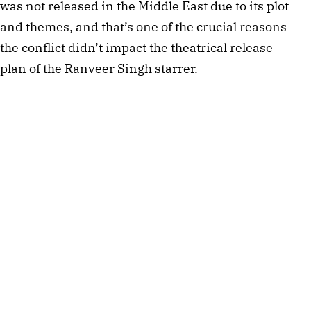
was not released in the Middle East due to its plot
and themes, and that’s one of the crucial reasons
the conflict didn’t impact the theatrical release
plan of the Ranveer Singh starrer.