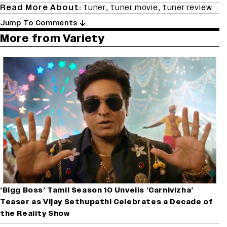
Read More About:
tuner
,
tuner movie
,
tuner review
Jump To Comments
More from Variety
‘Bigg Boss’ Tamil Season 10 Unveils ‘Carnivizha’
Teaser as Vijay Sethupathi Celebrates a Decade of
the Reality Show