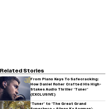
Related Stories
From Piano Keys To Safecracking:
How Daniel Roher Crafted His High-
Stakes Audio Thriller ‘Tuner’
(EXCLUSIVE)
‘Tuner’ to ‘The Great Grand
Superhero – Aliens Ka Aagman’: