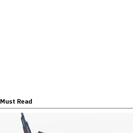
Must Read