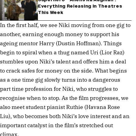
Everything Releasing In Theatres
This Week
In the first half, we see Niki moving from one gig to
another, earning enough money to support his
ageing mentor Harry (Dustin Hoffman). Things
begin to spiral when a thug named Uri (Lior Raz)
stumbles upon Niki’s talent and offers him a deal
to crack safes for money on the side. What begins
as a one time gig slowly turns into a dangerous
part time profession for Niki, who struggles to
recognise when to stop. As the film progresses, we
also meet student pianist Ruthie (Havana Rose
Liu), who becomes both Niki’s love interest and an
important catalyst in the film’s stretched out
climax.