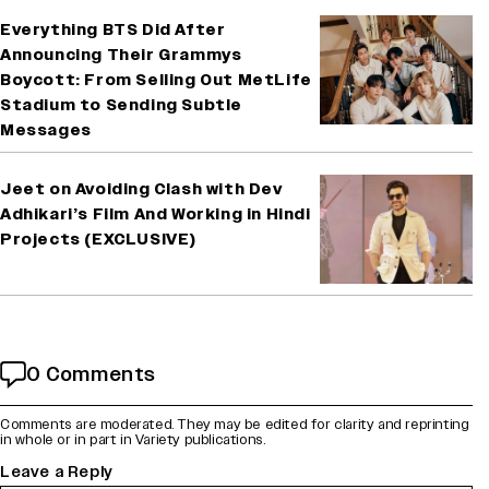
Everything BTS Did After
Announcing Their Grammys
Boycott: From Selling Out MetLife
Stadium to Sending Subtle
Messages
Jeet on Avoiding Clash with Dev
Adhikari’s Film And Working in Hindi
Projects (EXCLUSIVE)
0 Comments
Comments are moderated. They may be edited for clarity and reprinting
in whole or in part in Variety publications.
Leave a Reply