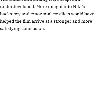
underdeveloped. More insight into Niki’s
backstory and emotional conflicts would have
helped the film arrive at a stronger and more
satisfying conclusion.