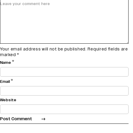
Your email address will not be published.
Required fields are
marked
*
*
Name
*
Email
Website