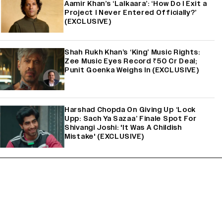
Aamir Khan’s ‘Lalkaara’: ‘How Do I Exit a
Project I Never Entered Officially?’
(EXCLUSIVE)
Shah Rukh Khan’s ‘King’ Music Rights:
Zee Music Eyes Record ₹50 Cr Deal;
Punit Goenka Weighs In (EXCLUSIVE)
Harshad Chopda On Giving Up ‘Lock
Upp: Sach Ya Sazaa’ Finale Spot For
Shivangi Joshi: 'It Was A Childish
Mistake' (EXCLUSIVE)