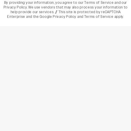
By providing your information, you agree to our
Terms of Service
and our
Privacy Policy
. We use vendors that may also process your information to
help provide our services. // This site is protected by reCAPTCHA
Enterprise and the
Google Privacy Policy
and
Terms of Service
apply.
varietyindia
variety india
Variety
Legal
Connect
The Business Of Entertainment
SUBSCRIBE TODAY
Have a News Tip? Let us know