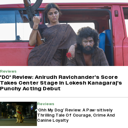
Reviews
'DC' Review: Anirudh Ravichander’s Score
Takes Center Stage In Lokesh Kanagaraj’s
Punchy Acting Debut
Reviews
‘Ohh My Dog’ Review: A Paw-sitively
Thrilling Tale Of Courage, Crime And
Canine Loyalty