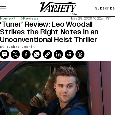
Subscribe
Home
Film
Reviews
May 29, 2026 10:22am IST
‘Tuner’ Review: Leo Woodall
Strikes the Right Notes in an
Unconventional Heist Thriller
By Tushar Joshi