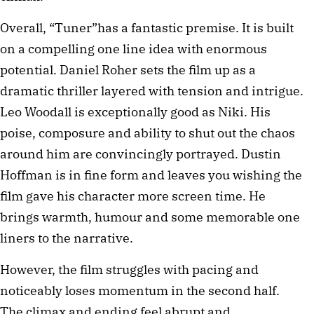
Overall, “Tuner”has a fantastic premise. It is built
on a compelling one line idea with enormous
potential. Daniel Roher sets the film up as a
dramatic thriller layered with tension and intrigue.
Leo Woodall is exceptionally good as Niki. His
poise, composure and ability to shut out the chaos
around him are convincingly portrayed. Dustin
Hoffman is in fine form and leaves you wishing the
film gave his character more screen time. He
brings warmth, humour and some memorable one
liners to the narrative.
However, the film struggles with pacing and
noticeably loses momentum in the second half.
The climax and ending feel abrupt and