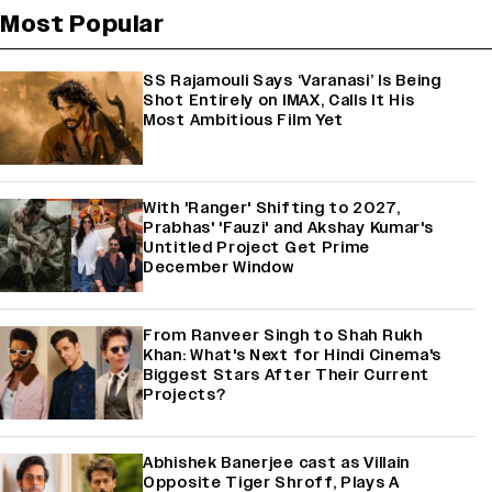
Most Popular
SS Rajamouli Says ‘Varanasi’ Is Being
Shot Entirely on IMAX, Calls It His
Most Ambitious Film Yet
With 'Ranger' Shifting to 2027,
Prabhas' 'Fauzi' and Akshay Kumar's
Untitled Project Get Prime
December Window
From Ranveer Singh to Shah Rukh
Khan: What's Next for Hindi Cinema's
Biggest Stars After Their Current
Projects?
Abhishek Banerjee cast as Villain
Opposite Tiger Shroff, Plays A