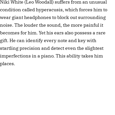
Niki White (Leo Woodall) suffers from an unusual
condition called hyperacusis, which forces him to
wear giant headphones to block out surrounding
noise. The louder the sound, the more painful it
becomes for him. Yet his ears also possess a rare
gift. He can identify every note and key with
startling precision and detect even the slightest
imperfections in a piano. This ability takes him
places.