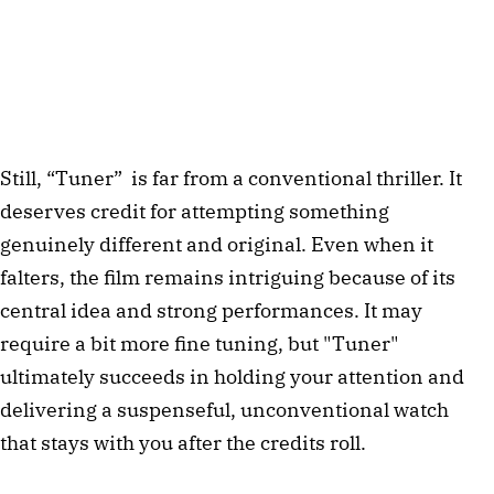
Still, “Tuner” is far from a conventional thriller. It
deserves credit for attempting something
genuinely different and original. Even when it
falters, the film remains intriguing because of its
central idea and strong performances. It may
require a bit more fine tuning, but "Tuner"
ultimately succeeds in holding your attention and
delivering a suspenseful, unconventional watch
that stays with you after the credits roll.