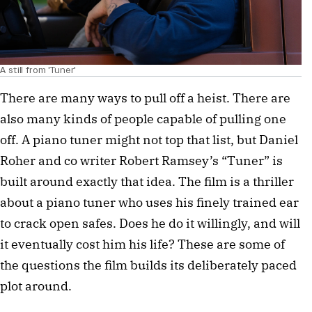
A still from 'Tuner'
There are many ways to pull off a heist. There are
also many kinds of people capable of pulling one
off. A piano tuner might not top that list, but Daniel
Roher and co writer Robert Ramsey’s “Tuner” is
built around exactly that idea. The film is a thriller
about a piano tuner who uses his finely trained ear
to crack open safes. Does he do it willingly, and will
it eventually cost him his life? These are some of
the questions the film builds its deliberately paced
plot around.