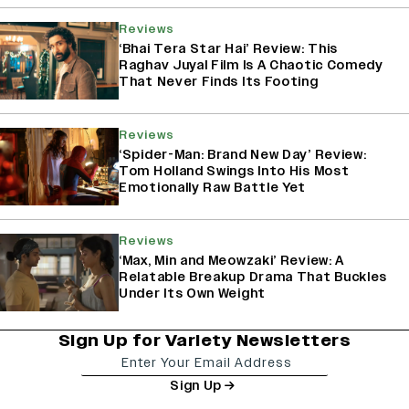
Reviews
‘Bhai Tera Star Hai’ Review: This
Raghav Juyal Film Is A Chaotic Comedy
That Never Finds Its Footing
Reviews
‘Spider-Man: Brand New Day’ Review:
Tom Holland Swings Into His Most
Emotionally Raw Battle Yet
Reviews
‘Max, Min and Meowzaki’ Review: A
Relatable Breakup Drama That Buckles
Under Its Own Weight
Sign Up for Variety Newsletters
Sign Up