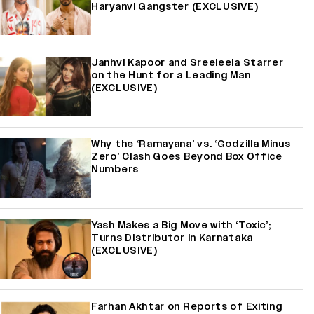
Haryanvi Gangster (EXCLUSIVE)
Janhvi Kapoor and Sreeleela Starrer
on the Hunt for a Leading Man
(EXCLUSIVE)
Why the ‘Ramayana’ vs. ‘Godzilla Minus
Zero’ Clash Goes Beyond Box Office
Numbers
Yash Makes a Big Move with ‘Toxic’;
Turns Distributor in Karnataka
(EXCLUSIVE)
Farhan Akhtar on Reports of Exiting