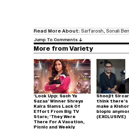
Read More About:
Sarfarosh
,
Sonali Be
Jump To Comments
More from Variety
‘Lock Upp: Sach Ya
Shoojit Sircar:
Sazaa’ Winner Shreya
think there’s
Kalra Slams Lack Of
make a Kisho
Effort From Big TV
biopic anymor
Stars; ‘They Were
(EXCLUSIVE)
There For A Vacation,
Picnic and Weekly