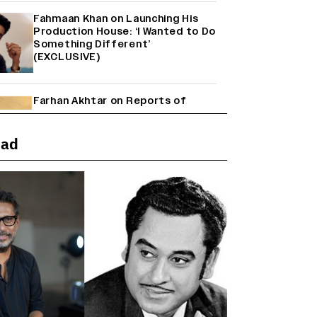
Fahmaan Khan on Launching His
Production House: ‘I Wanted to Do
Something Different’
(EXCLUSIVE)
Farhan Akhtar on Reports of
Exiting Aamir Khan’s ‘Lalkaara’:
‘How Do I Exit a Project I Never
Entered Officially?’ (EXCLUSIVE)
ead
Shah Rukh Khan’s ‘King’ Music
Rights: Zee Music Eyes Record
₹50 Cr Deal; Punit Goenka Weighs
In (EXCLUSIVE)
Harshad Chopda On Giving Up
‘Lock Upp: Sach Ya Sazaa’ Finale
Spot For Shivangi Joshi: 'It Was A
Childish Mistake' (EXCLUSIVE)