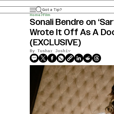
Got a Tip?
Home
Film
Sonali Bendre on ‘Sar
Wrote It Off As A D
(EXCLUSIVE)
By Tushar Joshi