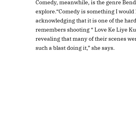
Comedy, meanwhile, is the genre Bendre 
explore.“Comedy is something I would l
acknowledging that it is one of the hard
remembers shooting “ Love Ke Liye Kuc
revealing that many of their scenes wer
such a blast doing it,” she says.