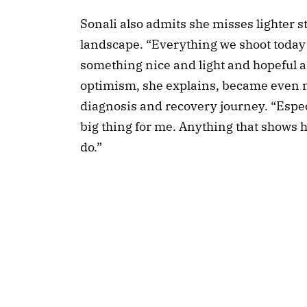
Sonali also admits she misses lighter s
landscape. “Everything we shoot today is
something nice and light and hopeful a
optimism, she explains, became even m
diagnosis and recovery journey. “Especi
big thing for me. Anything that shows h
do.”