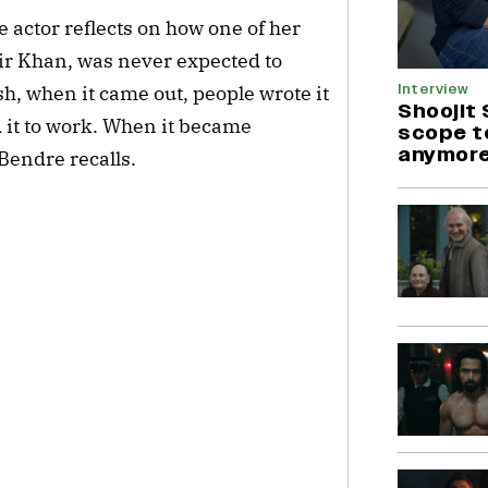
e actor reflects on how one of her
ir Khan, was never expected to
Interview
sh, when it came out, people wrote it
Shoojit 
 it to work. When it became
scope t
anymore
Bendre recalls.