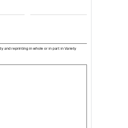
and reprinting in whole or in part in Variety