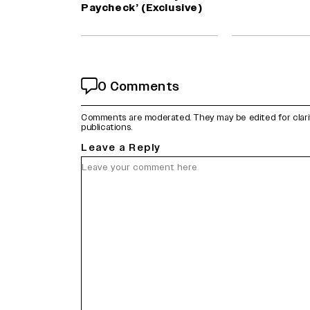
Paycheck’ (Exclusive)
0 Comments
Comments are moderated. They may be edited for clarity 
publications.
Leave a Reply