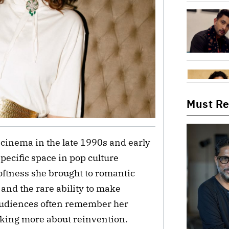
Must R
 cinema in the late 1990s and early
pecific space in pop culture
oftness she brought to romantic
and the rare ability to make
 audiences often remember her
nking more about reinvention.