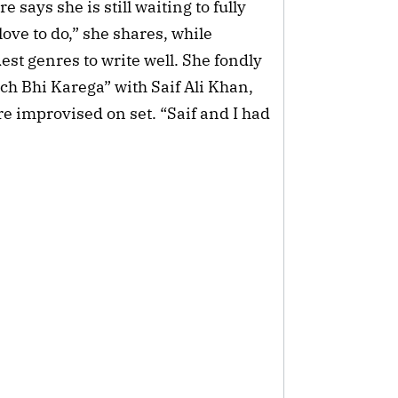
says she is still waiting to fully
ove to do,” she shares, while
est genres to write well. She fondly
h Bhi Karega” with Saif Ali Khan,
e improvised on set. “Saif and I had