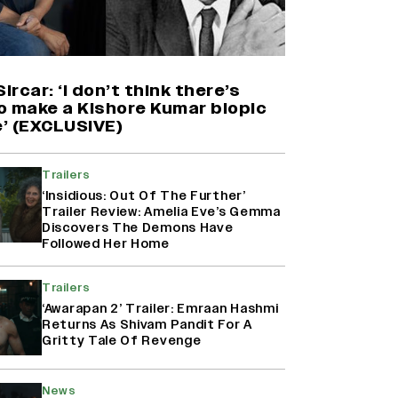
'Maharani' Season 5 Set To Begin
Filming In August with Huma
Qureshi Returning as Rani Bharti,
Makers Eye Early 2027 Release
Sircar: ‘I don’t think there’s
(EXCLUSIVE)
o make a Kishore Kumar biopic
’ (EXCLUSIVE)
Ranbir Kapoor Reveals 'Ramayana:
Part Two' Is Already 50%
Trailers
Complete
‘Insidious: Out Of The Further’
Trailer Review: Amelia Eve’s Gemma
Discovers The Demons Have
Followed Her Home
Namit Malhotra Reveals How Yash
Joined ‘Ramayana’ after ‘K.G.F:
Chapter 2’; Nitesh Tiwari Calls
Trailers
Ranbir Kapoor-Yash Casting
‘Awarapan 2’ Trailer: Emraan Hashmi
‘Drool-Worthy’
Returns As Shivam Pandit For A
Gritty Tale Of Revenge
News