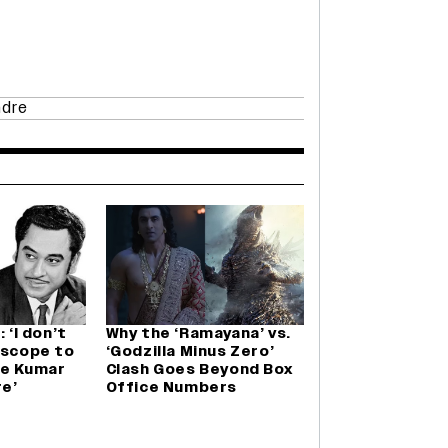
ndre
 ‘I don’t
Why the ‘Ramayana’ vs.
 scope to
‘Godzilla Minus Zero’
re Kumar
Clash Goes Beyond Box
e’
Office Numbers