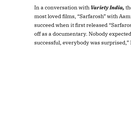
In a conversation with
Variety India,
th
most loved films, “Sarfarosh” with Aam
succeed when it first released “Sarfaro
off as a documentary. Nobody expected
successful, everybody was surprised,” 