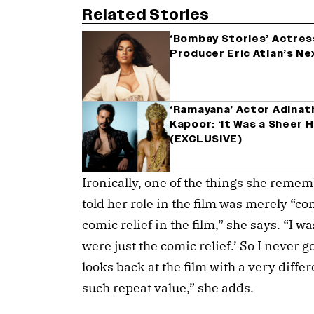
Related Stories
‘Bombay Stories’ Actres
Producer Eric Atlan’s Ne
‘Ramayana’ Actor Adinath
Kapoor: ‘It Was a Sheer H
(EXCLUSIVE)
Ironically, one of the things she remem
told her role in the film was merely “co
comic relief in the film,” she says. “I w
were just the comic relief.’ So I never 
looks back at the film with a very diffe
such repeat value,” she adds.