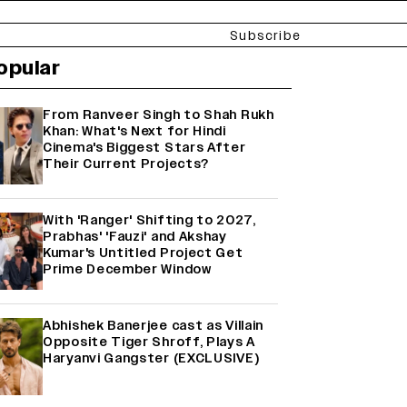
Subscribe
opular
From Ranveer Singh to Shah Rukh
Khan: What's Next for Hindi
Cinema's Biggest Stars After
Their Current Projects?
With 'Ranger' Shifting to 2027,
Prabhas' 'Fauzi' and Akshay
Kumar's Untitled Project Get
Prime December Window
Abhishek Banerjee cast as Villain
Opposite Tiger Shroff, Plays A
Haryanvi Gangster (EXCLUSIVE)