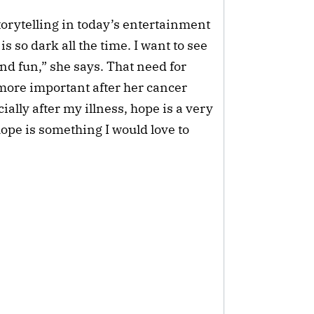
torytelling in today’s entertainment
 so dark all the time. I want to see
nd fun,” she says. That need for
ore important after her cancer
ally after my illness, hope is a very
ope is something I would love to