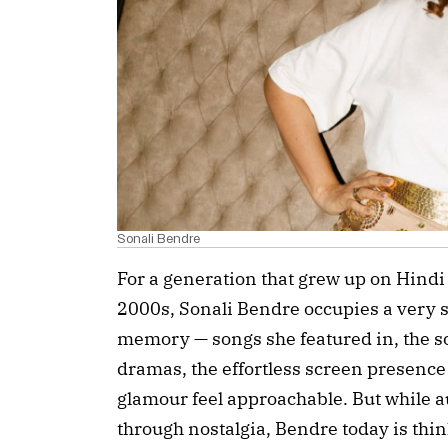
Sonali Bendre
For a generation that grew up on Hindi
2000s, Sonali Bendre occupies a very s
memory — songs she featured in, the s
dramas, the effortless screen presence 
glamour feel approachable. But while
through nostalgia, Bendre today is thi