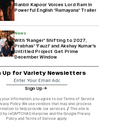
Ranbir Kapoor Voices Lord Ram In
Powerful English 'Ramayana' Trailer
News
With 'Ranger' Shifting to 2027,
Prabhas' 'Fauzi' and Akshay Kumar's
Untitled Project Get Prime
December Window
n Up for Variety Newsletters
Sign Up
g your information, you agree to our
Terms of Service
ivacy Policy
. We use vendors that may also process
rmation to help provide our services. // This site is
d by reCAPTCHA Enterprise and the
Google Privacy
Policy
and
Terms of Service
apply.