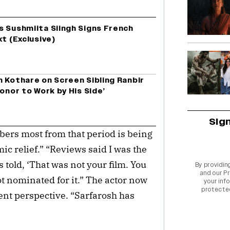
s Sushmiita Siingh Signs French
xt (Exclusive)
 Kothare on Screen Sibling Ranbir
onor to Work by His Side’
Sig
bers most from that period is being
mic relief.” “Reviews said I was the
as told, ‘That was not your film. You
By providin
and our
Pr
got nominated for it.” The actor now
your info
protecte
rent perspective. “Sarfarosh has