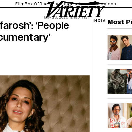
Film
Box Office
Streaming
Features
Music
Video
May 26, 2026 12:19pm IST
Most P
farosh’: ‘People
ocumentary’