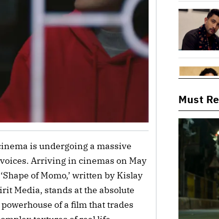
Must R
cinema is undergoing a massive
l voices. Arriving in cinemas on May
Shape of Momo,’ written by Kislay
rit Media, stands at the absolute
t powerhouse of a film that trades