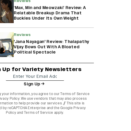
Reviews
‘Max, Min and Meowzaki’ Review: A
Relatable Breakup Drama That
Buckles Under Its Own Weight
Reviews
'Jana Nayagan' Review: Thalapathy
Vijay Bows Out With A Bloated
Political Spectacle
n Up for Variety Newsletters
Sign Up
g your information, you agree to our
Terms of Service
ivacy Policy
. We use vendors that may also process
rmation to help provide our services. // This site is
d by reCAPTCHA Enterprise and the
Google Privacy
Policy
and
Terms of Service
apply.