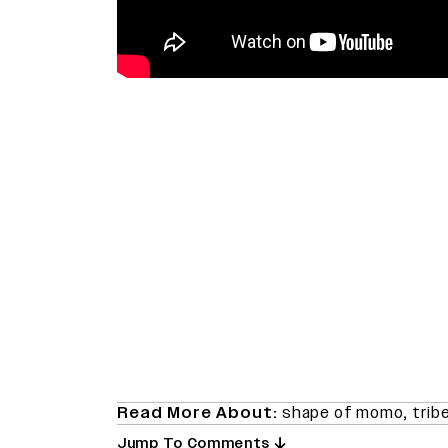
Read More About:
shape of momo
,
trib
Jump To Comments