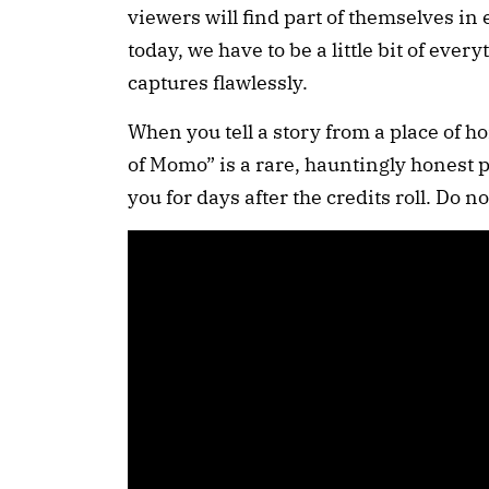
viewers will find part of themselves in 
today, we have to be a little bit of ever
captures flawlessly.
When you tell a story from a place of h
of Momo” is a rare, hauntingly honest p
you for days after the credits roll. Do no