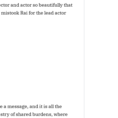
ctor and actor so beautifully that
mistook Rai for the lead actor
 a message, and it is all the
apestry of shared burdens, where