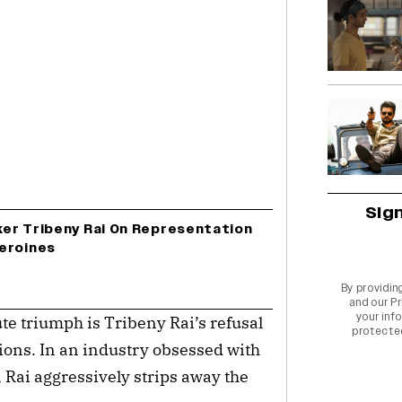
Sig
er Tribeny Rai On Representation
eroines
By providin
and our
Pr
your info
e triumph is Tribeny Rai’s refusal
protecte
tions. In an industry obsessed with
, Rai aggressively strips away the