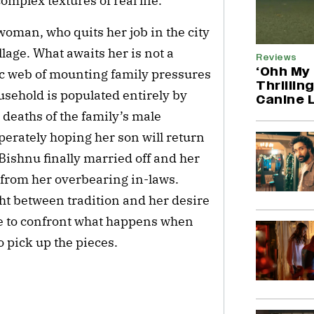
omplex textures of real life.
woman, who quits her job in the city
lage. What awaits her is not a
Reviews
‘Ohh My 
ic web of mounting family pressures
Thrillin
usehold is populated entirely by
Canine 
deaths of the family’s male
erately hoping her son will return
Bishnu finally married off and her
 from her overbearing in-laws.
ght between tradition and her desire
e to confront what happens when
 pick up the pieces.