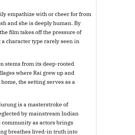
ily empathize with or cheer for from
selfish and she is deeply human. By
 film takes off the pressure of
t a character type rarely seen in
on stems from its deep-rooted
villages where Rai grew up and
 home, the setting serves as a
urung is a masterstroke of
neglected by mainstream Indian
 community as actors brings
ng breathes lived-in truth into