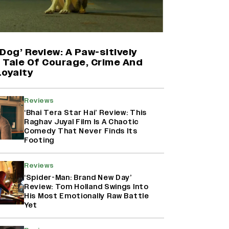
'Maharani' Season 5 Set To Begin
Filming In August with Huma
Qureshi Returning as Rani Bharti,
Makers Eye Early 2027 Release
Dog’ Review: A Paw-sitively
(EXCLUSIVE)
g Tale Of Courage, Crime And
Loyalty
Ranbir Kapoor Reveals 'Ramayana:
Part Two' Is Already 50%
Reviews
Complete
‘Bhai Tera Star Hai’ Review: This
Raghav Juyal Film Is A Chaotic
Comedy That Never Finds Its
Footing
Namit Malhotra Reveals How Yash
Joined ‘Ramayana’ after ‘K.G.F:
Chapter 2’; Nitesh Tiwari Calls
Reviews
Ranbir Kapoor-Yash Casting
‘Spider-Man: Brand New Day’
‘Drool-Worthy’
Review: Tom Holland Swings Into
His Most Emotionally Raw Battle
Yet