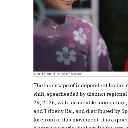
A still from 'Shape of Momo'
The landscape of independent Indian 
shift, spearheaded by distinct regiona
29, 2026, with formidable momentum, ‘
and Tribeny Rai, and distributed by Spi
forefront of this movement. It is a quie