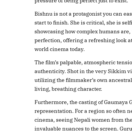
pressure of being perfect just to exist.
Bishnu is not a protagonist you can eas
start to finish. She is critical, she is 
showcasing how complex humans are, the
perfection, offering a refreshing look a
world cinema today.
The film’s palpable, atmospheric tensi
authenticity. Shot in the very Sikkim 
utilizing the filmmaker’s own ancestral
living, breathing character.
Furthermore, the casting of Gaumaya G
representation. For a region so often 
cinema, seeing Nepali women from the
invaluable nuances to the screen. Guru