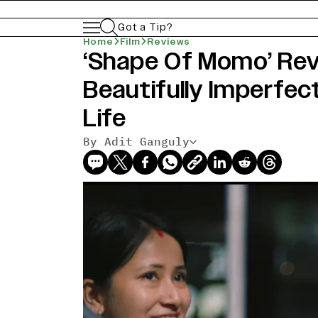
Got a Tip?
Home
Film
Reviews
‘Shape Of Momo’ Revi
Beautifully Imperfec
Life
By Adit Ganguly