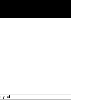
eny rai