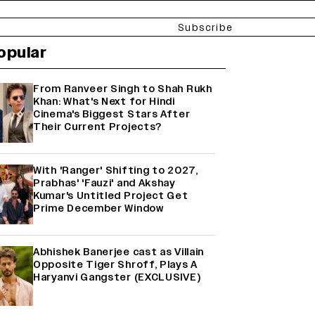
Subscribe
opular
From Ranveer Singh to Shah Rukh
Khan: What's Next for Hindi
Cinema's Biggest Stars After
Their Current Projects?
With 'Ranger' Shifting to 2027,
Prabhas' 'Fauzi' and Akshay
Kumar's Untitled Project Get
Prime December Window
Abhishek Banerjee cast as Villain
Opposite Tiger Shroff, Plays A
Haryanvi Gangster (EXCLUSIVE)