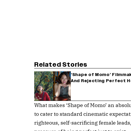
Related Stories
‘Shape of Momo’ Filmmak
And Rejecting Perfect H
What makes ‘Shape of Momo’ an absolut
to cater to standard cinematic expecta
righteous, self-sacrificing female leads