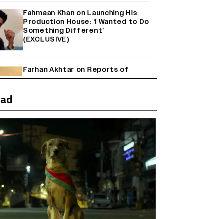
Fahmaan Khan on Launching His
Production House: ‘I Wanted to Do
Something Different’
(EXCLUSIVE)
Farhan Akhtar on Reports of
Exiting Aamir Khan’s ‘Lalkaara’:
‘How Do I Exit a Project I Never
Entered Officially?’ (EXCLUSIVE)
ead
Shah Rukh Khan’s ‘King’ Music
Rights: Zee Music Eyes Record
₹50 Cr Deal; Punit Goenka Weighs
In (EXCLUSIVE)
Harshad Chopda On Giving Up
‘Lock Upp: Sach Ya Sazaa’ Finale
Spot For Shivangi Joshi: 'It Was A
Childish Mistake' (EXCLUSIVE)