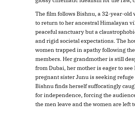
glossy cinematic idealism for the raw, c
The film follows Bishnu, a 32-year-old 
to return to her ancestral Himalayan vil
peaceful sanctuary but a claustrophob
and rigid societal expectations. The ho
women trapped in apathy following the 
members. Her grandmother is still desp
from Dubai, her mother is eager to see 
pregnant sister Junu is seeking refuge
Bishnu finds herself suffocatingly cau
for independence, forcing the audienc
the men leave and the women are left to