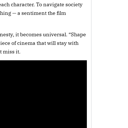
each character. To navigate society
ything — a sentiment the film
onesty, it becomes universal. “Shape
iece of cinema that will stay with
t miss it.