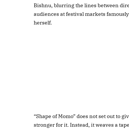
Bishnu, blurring the lines between dire
audiences at festival markets famously 
herself.
“Shape of Momo” does not set out to give
stronger for it. Instead, it weaves a t