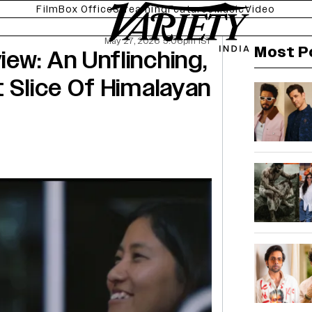
Film
Box Office
Streaming
Features
Music
Video
May 27, 2026 5:06pm IST
Most P
ew: An Unflinching,
t Slice Of Himalayan