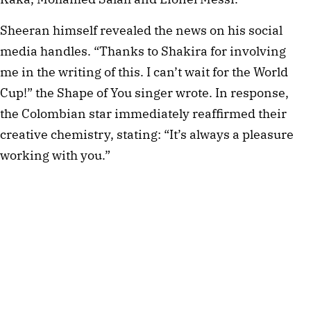
Sheeran himself revealed the news on his social
media handles. “Thanks to Shakira for involving
me in the writing of this. I can’t wait for the World
Cup!” the Shape of You singer wrote. In response,
the Colombian star immediately reaffirmed their
creative chemistry, stating: “It’s always a pleasure
working with you.”