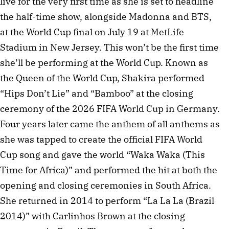
live for the very first time as she is set to headline
the half-time show, alongside Madonna and BTS,
at the World Cup final on July 19 at MetLife
Stadium in New Jersey. This won’t be the first time
she’ll be performing at the World Cup. Known as
the Queen of the World Cup, Shakira performed
“Hips Don’t Lie” and “Bamboo” at the closing
ceremony of the 2026 FIFA World Cup in Germany.
Four years later came the anthem of all anthems as
she was tapped to create the official FIFA World
Cup song and gave the world “Waka Waka (This
Time for Africa)” and performed the hit at both the
opening and closing ceremonies in South Africa.
She returned in 2014 to perform “La La La (Brazil
2014)” with Carlinhos Brown at the closing