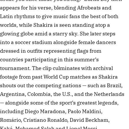
appears for his verse, blending Afrobeats and
Latin rhythms to give music fans the best of both
worlds, while Shakira is seen standing atop a
glowing globe amid a starry sky. She later steps
into a soccer stadium alongside female dancers
dressed in outfits representing flags from
countries participating in this summer’s
tournament. The clip culminates with archival
footage from past World Cup matches as Shakira
shouts out the competing nations — such as Brazil,
Argentina, Colombia, the U.S., and the Netherlands
— alongside some of the sport’s greatest legends,
including Diego Maradona, Paolo Maldini,
Romário, Cristiano Ronaldo, David Beckham,
Kaká, Mohamed Salah and Lionel Messi.