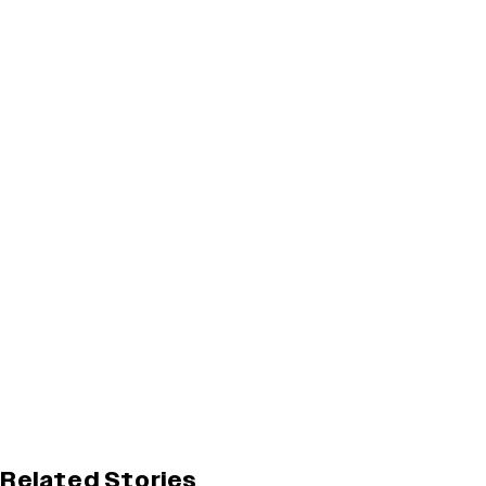
Related Stories