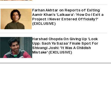
Farhan Akhtar on Reports of Exiting
Aamir Khan’s ‘Lalkaara’: ‘How Do I Exit a
Project I Never Entered Officially?’
(EXCLUSIVE)
Harshad Chopda On Giving Up ‘Lock
Upp: Sach Ya Sazaa’ Finale Spot For
Shivangi Joshi: 'It Was A Childish
Mistake' (EXCLUSIVE)