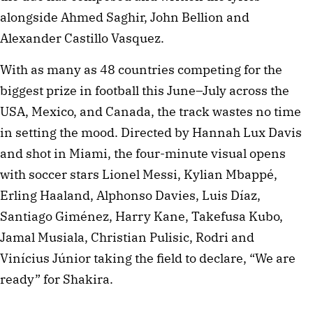
alongside Ahmed Saghir, John Bellion and
Alexander Castillo Vasquez.
With as many as 48 countries competing for the
biggest prize in football this June–July across the
USA, Mexico, and Canada, the track wastes no time
in setting the mood. Directed by Hannah Lux Davis
and shot in Miami, the four-minute visual opens
with soccer stars Lionel Messi, Kylian Mbappé,
Erling Haaland, Alphonso Davies, Luis Díaz,
Santiago Giménez, Harry Kane, Takefusa Kubo,
Jamal Musiala, Christian Pulisic, Rodri and
Vinícius Júnior taking the field to declare, “We are
ready” for Shakira.