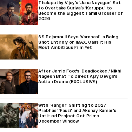
Thalapathy Vijay’s ‘Jana Nayagan’ Set
to Overtake Suriya’s ‘Karuppu’ to
Become the Biggest Tamil Grosser of
2026
SS Rajamouli Says ‘Varanasi’ Is Being
Shot Entirely on IMAX, Calls It His
Most Ambitious Film Yet
After Jamie Foxx's 'Deadlocked,' Nikhil
Nagesh Bhat To Direct Ajay Devgn's
Action Drama (EXCLUSIVE)
With 'Ranger' Shifting to 2027,
Prabhas' 'Fauzi' and Akshay Kumar's
Untitled Project Get Prime
December Window