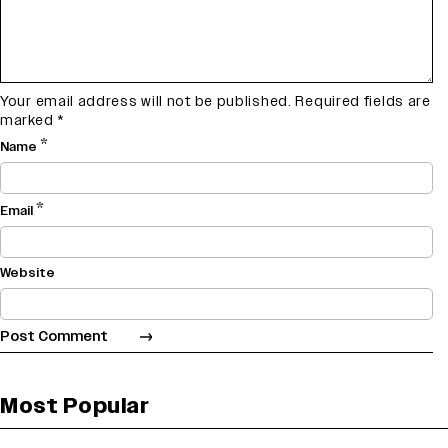
Your email address will not be published.
Required fields are
marked
*
*
Name
*
Email
Website
Most Popular