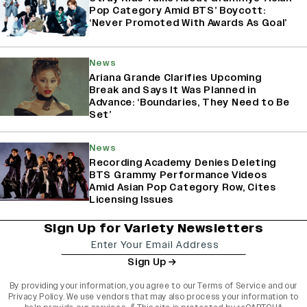
Pop Category Amid BTS’ Boycott:
‘Never Promoted With Awards As Goal’
News
Ariana Grande Clarifies Upcoming
Break and Says It Was Planned in
Advance: ‘Boundaries, They Need to Be
Set’
News
Recording Academy Denies Deleting
BTS Grammy Performance Videos
Amid Asian Pop Category Row, Cites
Licensing Issues
Sign Up for Variety Newsletters
Sign Up
By providing your information, you agree to our
Terms of Service
and our
Privacy Policy
. We use vendors that may also process your information to