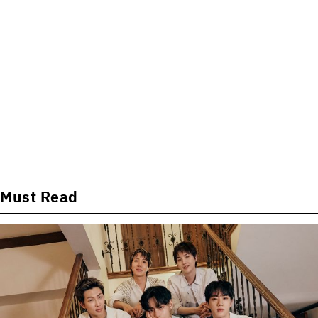
Must Read