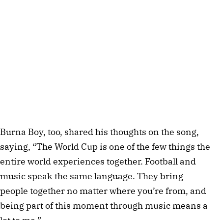
Burna Boy, too, shared his thoughts on the song,
saying, “The World Cup is one of the few things the
entire world experiences together. Football and
music speak the same language. They bring
people together no matter where you’re from, and
being part of this moment through music means a