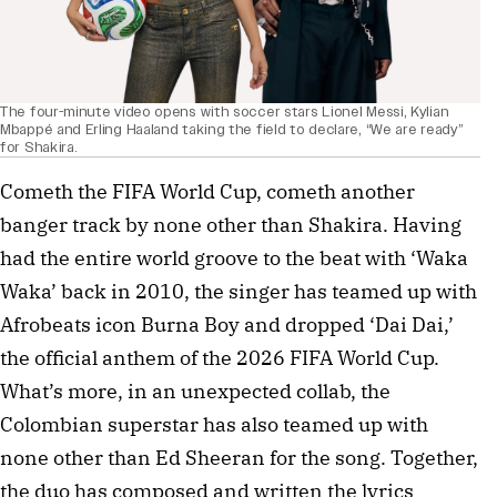
The four-minute video opens with soccer stars Lionel Messi, Kylian
Mbappé and Erling Haaland taking the field to declare, “We are ready”
for Shakira.
Cometh the FIFA World Cup, cometh another
banger track by none other than Shakira. Having
had the entire world groove to the beat with ‘Waka
Waka’ back in 2010, the singer has teamed up with
Afrobeats icon Burna Boy and dropped ‘Dai Dai,’
the official anthem of the 2026 FIFA World Cup.
What’s more, in an unexpected collab, the
Colombian superstar has also teamed up with
none other than Ed Sheeran for the song. Together,
the duo has composed and written the lyrics