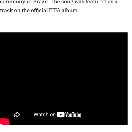
ceremony in Brazil. The song was featured as a
track on the official FIFA album.