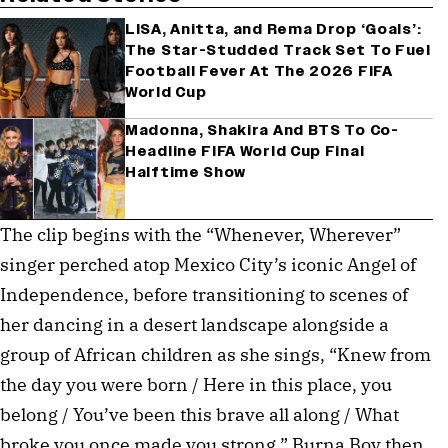
LISA, Anitta, and Rema Drop ‘Goals’:
The Star-Studded Track Set To Fuel
Football Fever At The 2026 FIFA
World Cup
Madonna, Shakira And BTS To Co-
Headline FIFA World Cup Final
Halftime Show
The clip begins with the “Whenever, Wherever”
singer perched atop Mexico City’s iconic Angel of
Independence, before transitioning to scenes of
her dancing in a desert landscape alongside a
group of African children as she sings, “Knew from
the day you were born / Here in this place, you
belong / You’ve been this brave all along / What
broke you once made you strong.” Burna Boy then