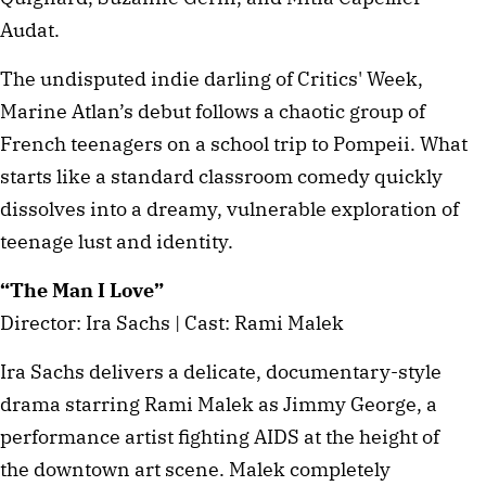
Audat.
The undisputed indie darling of Critics' Week,
Marine Atlan’s debut follows a chaotic group of
French teenagers on a school trip to Pompeii. What
starts like a standard classroom comedy quickly
dissolves into a dreamy, vulnerable exploration of
teenage lust and identity.
“The Man I Love”
Director: Ira Sachs | Cast: Rami Malek
Ira Sachs delivers a delicate, documentary-style
drama starring Rami Malek as Jimmy George, a
performance artist fighting AIDS at the height of
the downtown art scene. Malek completely