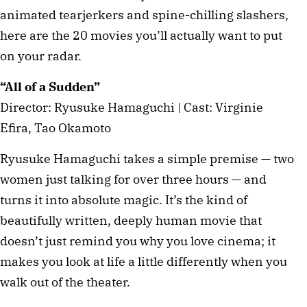
animated tearjerkers and spine-chilling slashers,
here are the 20 movies you’ll actually want to put
on your radar.
“All of a Sudden”
Director: Ryusuke Hamaguchi | Cast: Virginie
Efira, Tao Okamoto
Ryusuke Hamaguchi takes a simple premise — two
women just talking for over three hours — and
turns it into absolute magic. It’s the kind of
beautifully written, deeply human movie that
doesn’t just remind you why you love cinema; it
makes you look at life a little differently when you
walk out of the theater.