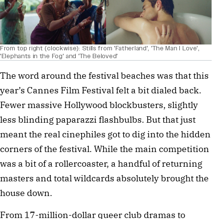
From top right (clockwise): Stills from 'Fatherland', 'The Man I Love',
'Elephants in the Fog' and 'The Beloved'
The word around the festival beaches was that this
year’s Cannes Film Festival felt a bit dialed back.
Fewer massive Hollywood blockbusters, slightly
less blinding paparazzi flashbulbs. But that just
meant the real cinephiles got to dig into the hidden
corners of the festival. While the main competition
was a bit of a rollercoaster, a handful of returning
masters and total wildcards absolutely brought the
house down.
From 17-million-dollar queer club dramas to