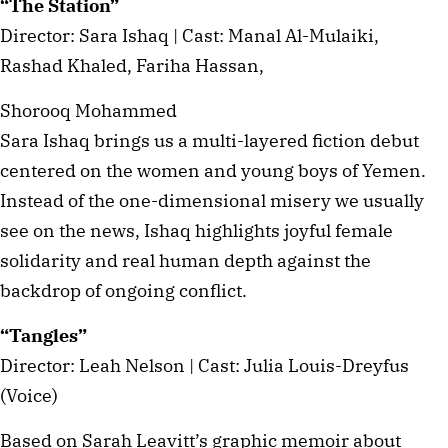
“The Station”
Director: Sara Ishaq | Cast: Manal Al-Mulaiki,
Rashad Khaled, Fariha Hassan,
Shorooq Mohammed
Sara Ishaq brings us a multi-layered fiction debut
centered on the women and young boys of Yemen.
Instead of the one-dimensional misery we usually
see on the news, Ishaq highlights joyful female
solidarity and real human depth against the
backdrop of ongoing conflict.
“Tangles”
Director: Leah Nelson | Cast: Julia Louis-Dreyfus
(Voice)
Based on Sarah Leavitt’s graphic memoir about