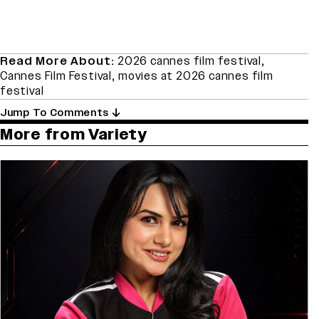
Read More About:
2026 cannes film festival
,
Cannes Film Festival
,
movies at 2026 cannes film
festival
Jump To Comments
More from Variety