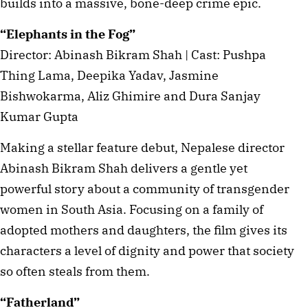
builds into a massive, bone-deep crime epic.
“Elephants in the Fog”
Director: Abinash Bikram Shah | Cast: Pushpa
Thing Lama, Deepika Yadav, Jasmine
Bishwokarma, Aliz Ghimire and Dura Sanjay
Kumar Gupta
Making a stellar feature debut, Nepalese director
Abinash Bikram Shah delivers a gentle yet
powerful story about a community of transgender
women in South Asia. Focusing on a family of
adopted mothers and daughters, the film gives its
characters a level of dignity and power that society
so often steals from them.
“Fatherland”