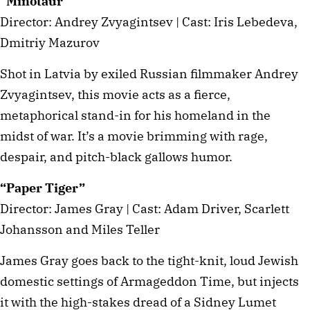
“Minotaur”
Director: Andrey Zvyagintsev | Cast: Iris Lebedeva,
Dmitriy Mazurov
Shot in Latvia by exiled Russian filmmaker Andrey
Zvyagintsev, this movie acts as a fierce,
metaphorical stand-in for his homeland in the
midst of war. It’s a movie brimming with rage,
despair, and pitch-black gallows humor.
“Paper Tiger”
Director: James Gray | Cast: Adam Driver, Scarlett
Johansson and Miles Teller
James Gray goes back to the tight-knit, loud Jewish
domestic settings of Armageddon Time, but injects
it with the high-stakes dread of a Sidney Lumet