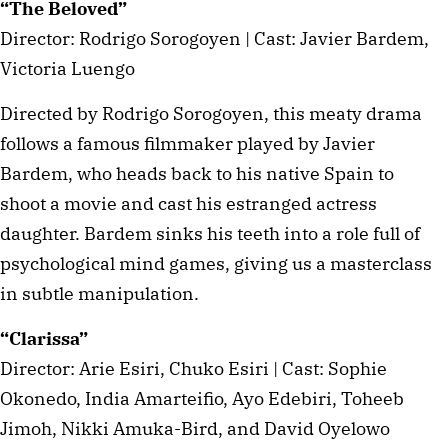
“The Beloved”
Director: Rodrigo Sorogoyen | Cast: Javier Bardem,
Victoria Luengo
Directed by Rodrigo Sorogoyen, this meaty drama
follows a famous filmmaker played by Javier
Bardem, who heads back to his native Spain to
shoot a movie and cast his estranged actress
daughter. Bardem sinks his teeth into a role full of
psychological mind games, giving us a masterclass
in subtle manipulation.
“Clarissa”
Director: Arie Esiri, Chuko Esiri | Cast: Sophie
Okonedo, India Amarteifio, Ayo Edebiri, Toheeb
Jimoh, Nikki Amuka-Bird, and David Oyelowo