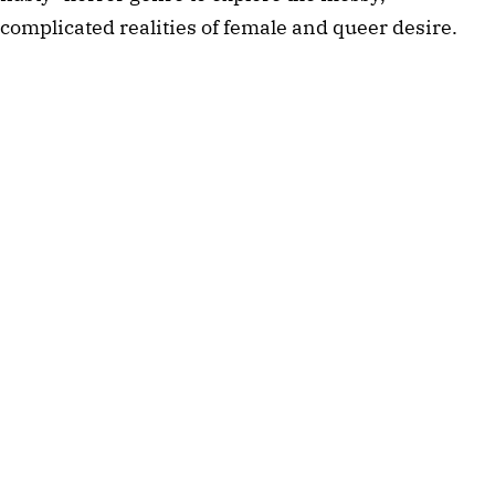
complicated realities of female and queer desire.