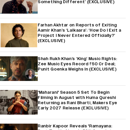
Something Different’ (EXCLUSIVE)
Farhan Akhtar on Reports of Exiting
Aamir Khan’s ‘Lalkaara’: ‘How Do I Exit a
Project I Never Entered Officially?’
(EXCLUSIVE)
Shah Rukh Khan’s ‘King’ Music Rights:
Zee Music Eyes Record ₹50 Cr Deal;
Punit Goenka Weighs In (EXCLUSIVE)
'Maharani' Season 5 Set To Begin
Filming In August with Huma Qureshi
Returning as Rani Bharti, Makers Eye
Early 2027 Release (EXCLUSIVE)
Ranbir Kapoor Reveals 'Ramayana: