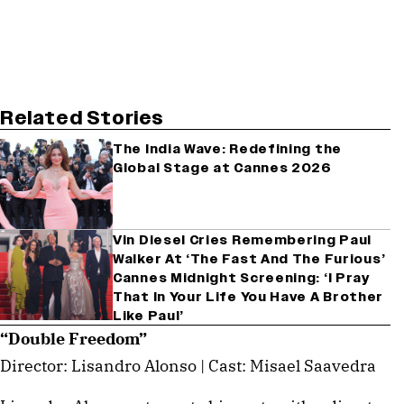
Related Stories
The India Wave: Redefining the
Global Stage at Cannes 2026
Vin Diesel Cries Remembering Paul
Walker At ‘The Fast And The Furious’
Cannes Midnight Screening: ‘I Pray
That In Your Life You Have A Brother
Like Paul’
“Double Freedom”
Director: Lisandro Alonso | Cast: Misael Saavedra