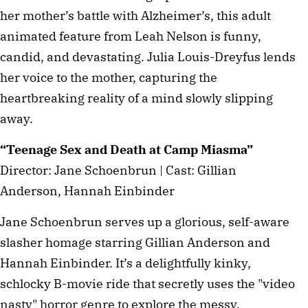
her mother’s battle with Alzheimer’s, this adult
animated feature from Leah Nelson is funny,
candid, and devastating. Julia Louis-Dreyfus lends
her voice to the mother, capturing the
heartbreaking reality of a mind slowly slipping
away.
“Teenage Sex and Death at Camp Miasma”
Director: Jane Schoenbrun | Cast: Gillian
Anderson, Hannah Einbinder
Jane Schoenbrun serves up a glorious, self-aware
slasher homage starring Gillian Anderson and
Hannah Einbinder. It’s a delightfully kinky,
schlocky B-movie ride that secretly uses the "video
nasty" horror genre to explore the messy,