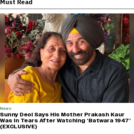
Must Read
News
Sunny Deol Says His Mother Prakash Kaur
Was in Tears After Watching ‘Batwara 1947’
(EXCLUSIVE)