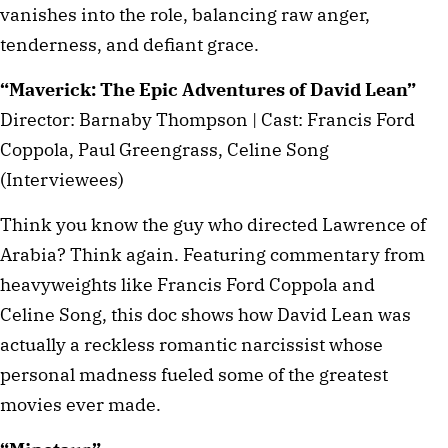
vanishes into the role, balancing raw anger,
tenderness, and defiant grace.
“Maverick: The Epic Adventures of David Lean”
Director: Barnaby Thompson | Cast: Francis Ford
Coppola, Paul Greengrass, Celine Song
(Interviewees)
Think you know the guy who directed Lawrence of
Arabia? Think again. Featuring commentary from
heavyweights like Francis Ford Coppola and
Celine Song, this doc shows how David Lean was
actually a reckless romantic narcissist whose
personal madness fueled some of the greatest
movies ever made.