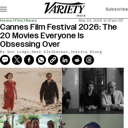
Subscribe
Home
Film
News
May 24, 2026 12:47pm IST
Cannes Film Festival 2026: The
20 Movies Everyone Is
Obsessing Over
By
Gun Lodge
,
Owen Gleiberman
,
Jessica Kiang