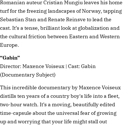
Romanian auteur Cristian Mungiu leaves his home
turf for the freezing landscapes of Norway, tapping
Sebastian Stan and Renate Reinsve to lead the
cast. It’s a tense, brilliant look at globalization and
the cultural friction between Eastern and Western
Europe.
“Gabin”
Director: Maxence Voiseux | Cast: Gabin
(Documentary Subject)
This incredible documentary by Maxence Voiseux
distills ten years of a country boy's life into a fleet,
two-hour watch. It’s a moving, beautifully edited
time-capsule about the universal fear of growing
up and worrying that your life might stall out