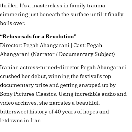
thriller. It’s a masterclass in family trauma
simmering just beneath the surface until it finally
boils over.
“Rehearsals for a Revolution”
Director: Pegah Ahangarani | Cast: Pegah
Ahangarani (Narrator / Documentary Subject)
Iranian actress-turned-director Pegah Ahangarani
crushed her debut, winning the festival's top
documentary prize and getting snapped up by
Sony Pictures Classics. Using incredible audio and
video archives, she narrates a beautiful,
bittersweet history of 40 years of hopes and
letdowns in Iran.