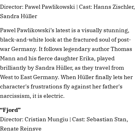
Director: Pawel Pawlikowski | Cast: Hanns Zischler,
Sandra Hüller
Pawel Pawlikowski’s latest is a visually stunning,
black-and-white look at the fractured soul of post-
war Germany. It follows legendary author Thomas
Mann and his fierce daughter Erika, played
brilliantly by Sandra Hüller, as they travel from
West to East Germany. When Hüller finally lets her
character's frustrations fly against her father's
narcissism, it is electric.
“Fjord”
Director: Cristian Mungiu | Cast: Sebastian Stan,
Renate Reinsve