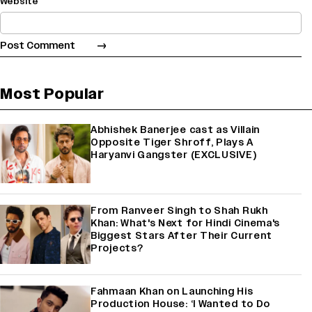
Website
Most Popular
Abhishek Banerjee cast as Villain
Opposite Tiger Shroff, Plays A
Haryanvi Gangster (EXCLUSIVE)
From Ranveer Singh to Shah Rukh
Khan: What's Next for Hindi Cinema's
Biggest Stars After Their Current
Projects?
Fahmaan Khan on Launching His
Production House: ‘I Wanted to Do