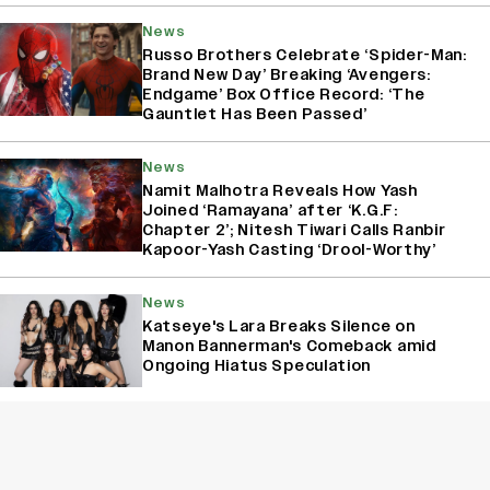
News
Russo Brothers Celebrate ‘Spider-Man:
Brand New Day’ Breaking ‘Avengers:
Endgame’ Box Office Record: ‘The
Gauntlet Has Been Passed’
News
Namit Malhotra Reveals How Yash
Joined ‘Ramayana’ after ‘K.G.F:
Chapter 2’; Nitesh Tiwari Calls Ranbir
Kapoor-Yash Casting ‘Drool-Worthy’
News
Katseye's Lara Breaks Silence on
Manon Bannerman's Comeback amid
Ongoing Hiatus Speculation
News
Pradeep Rawat Dies at 74; Aamir Khan
Says, ‘‘Ghajini’ Wouldn’t Have Worked