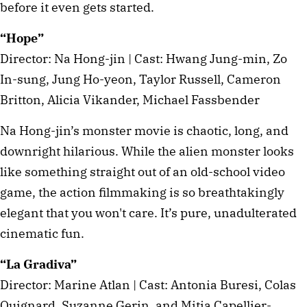
before it even gets started.
“Hope”
Director: Na Hong-jin | Cast: Hwang Jung-min, Zo
In-sung, Jung Ho-yeon, Taylor Russell, Cameron
Britton, Alicia Vikander, Michael Fassbender
Na Hong-jin’s monster movie is chaotic, long, and
downright hilarious. While the alien monster looks
like something straight out of an old-school video
game, the action filmmaking is so breathtakingly
elegant that you won't care. It’s pure, unadulterated
cinematic fun.
“La Gradiva”
Director: Marine Atlan | Cast: Antonia Buresi, Colas
Quignard, Suzanne Gerin, and Mitia Capellier-