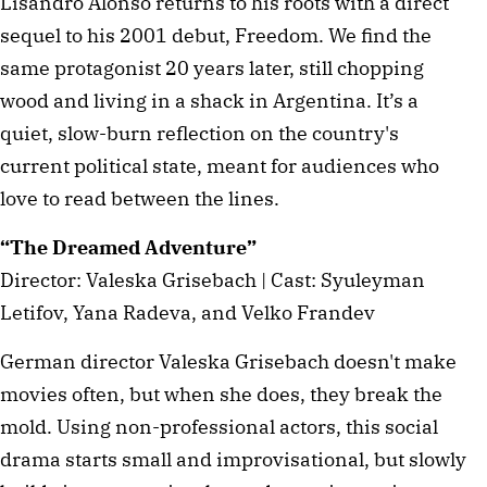
Lisandro Alonso returns to his roots with a direct
sequel to his 2001 debut, Freedom. We find the
same protagonist 20 years later, still chopping
wood and living in a shack in Argentina. It’s a
quiet, slow-burn reflection on the country's
current political state, meant for audiences who
love to read between the lines.
“The Dreamed Adventure”
Director: Valeska Grisebach | Cast: Syuleyman
Letifov, Yana Radeva, and Velko Frandev
German director Valeska Grisebach doesn't make
movies often, but when she does, they break the
mold. Using non-professional actors, this social
drama starts small and improvisational, but slowly