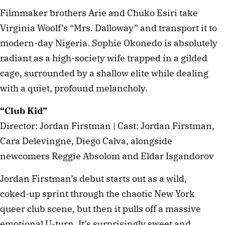
Filmmaker brothers Arie and Chuko Esiri take
Virginia Woolf’s “Mrs. Dalloway” and transport it to
modern-day Nigeria. Sophie Okonedo is absolutely
radiant as a high-society wife trapped in a gilded
cage, surrounded by a shallow elite while dealing
with a quiet, profound melancholy.
“Club Kid”
Director: Jordan Firstman | Cast: Jordan Firstman,
Cara Delevingne, Diego Calva, alongside
newcomers Reggie Absolom and Eldar Isgandorov
Jordan Firstman’s debut starts out as a wild,
coked-up sprint through the chaotic New York
queer club scene, but then it pulls off a massive
emotional U-turn. It’s surprisingly sweet and