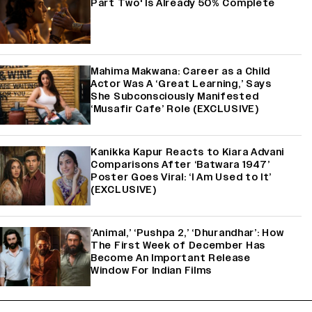
Part Two' Is Already 50% Complete
Mahima Makwana: Career as a Child
Actor Was A ‘Great Learning,’ Says
She Subconsciously Manifested
‘Musafir Cafe’ Role (EXCLUSIVE)
Kanikka Kapur Reacts to Kiara Advani
Comparisons After ‘Batwara 1947’
Poster Goes Viral: ‘I Am Used to It’
(EXCLUSIVE)
‘Animal,’ ‘Pushpa 2,’ ‘Dhurandhar’: How
The First Week of December Has
Become An Important Release
Window For Indian Films