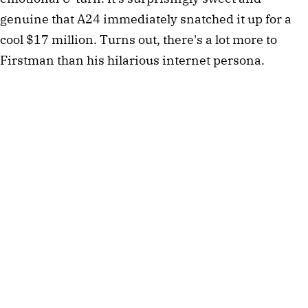
genuine that A24 immediately snatched it up for a
cool $17 million. Turns out, there's a lot more to
Firstman than his hilarious internet persona.