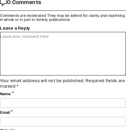
0 Comments
Comments are moderated. They may be edited for clarity and reprinting
in whole or in part in Variety publications.
Leave a Reply
Your email address will not be published.
Required fields are
marked
*
*
Name
*
Email