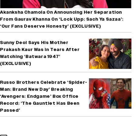
Akanksha Chamola On Announcing Her Separation
From Gaurav Khanna On ‘Lock Upp: Sach Ya Sazaa’:
‘Our Fans Deserve Honesty’ (EXCLUSIVE)
Sunny Deol Says His Mother
Prakash Kaur Was in Tears After
Watching ‘Batwara 1947’
(EXCLUSIVE)
Russo Brothers Celebrate ‘Spider-
Man: Brand New Day’ Breaking
‘Avengers: Endgame’ Box Office
Record: ‘The Gauntlet Has Been
Passed’