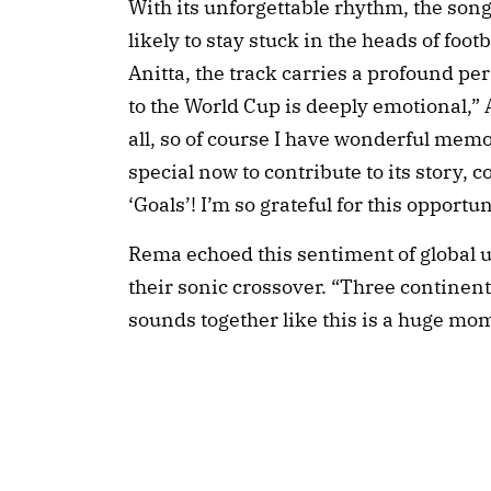
With its unforgettable rhythm, the song 
likely to stay stuck in the heads of foot
Anitta, the track carries a profound p
to the World Cup is deeply emotional,” A
all, so of course I have wonderful memor
special now to contribute to its story,
‘Goals’! I’m so grateful for this opportun
Rema echoed this sentiment of global 
their sonic crossover. “Three continent
sounds together like this is a huge mom