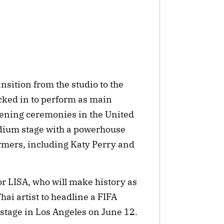
nsition from the studio to the
cked in to perform as main
ening ceremonies in the United
adium stage with a powerhouse
rmers, including Katy Perry and
r LISA, who will make history as
Thai artist to headline a FIFA
tage in Los Angeles on June 12.