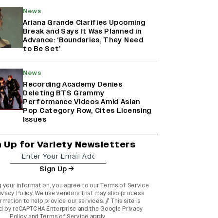
News
Ariana Grande Clarifies Upcoming
Break and Says It Was Planned in
Advance: ‘Boundaries, They Need
to Be Set’
News
Recording Academy Denies
Deleting BTS Grammy
Performance Videos Amid Asian
Pop Category Row, Cites Licensing
Issues
n Up for Variety Newsletters
Sign Up
g your information, you agree to our
Terms of Service
ivacy Policy
. We use vendors that may also process
rmation to help provide our services. // This site is
d by reCAPTCHA Enterprise and the
Google Privacy
Policy
and
Terms of Service
apply.