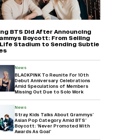
Shah Rukh Khan’s ‘King’ Music
Rights: Zee Music Eyes Record
₹50 Cr Deal; Punit Goenka Weighs
In (EXCLUSIVE)
ing BTS Did After Announcing
rammys Boycott: From Selling
Life Stadium to Sending Subtle
Harshad Chopda On Giving Up
es
‘Lock Upp: Sach Ya Sazaa’ Finale
Spot For Shivangi Joshi: 'It Was A
Childish Mistake' (EXCLUSIVE)
News
BLACKPINK To Reunite For 10th
Debut Anniversary Celebrations
Yash Makes a Big Move with ‘Toxic’;
Amid Speculations of Members
Turns Distributor in Karnataka
Missing Out Due to Solo Work
(EXCLUSIVE)
News
Stray Kids Talks About Grammys’
Asian Pop Category Amid BTS’
Boycott: ‘Never Promoted With
Awards As Goal’