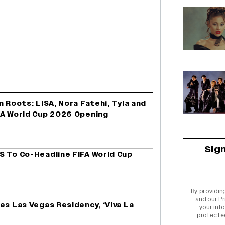
n Roots: LISA, Nora Fatehi, Tyla and
FA World Cup 2026 Opening
Sig
S To Co-Headline FIFA World Cup
By providin
and our
Pr
es Las Vegas Residency, ‘Viva La
your info
protecte