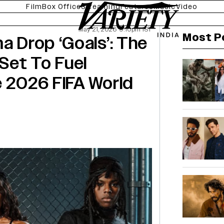
Film
Box Office
Streaming
Features
Music
Video
May 21, 2026 9:10pm IST
Most P
a Drop ‘Goals’: The
Set To Fuel
e 2026 FIFA World