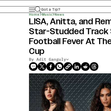
Got a Tip?
Home
Music
News
LISA, Anitta, and Rem
Star-Studded Track 
Football Fever At Th
Cup
By Adit Ganguly