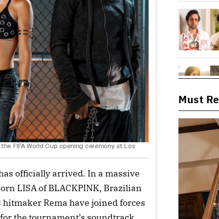
Must R
 at the FIFA World Cup opening ceremony at Los
s officially arrived. In a massive
-born LISA of BLACKPINK, Brazilian
ts hitmaker Rema have joined forces
le for the tournament’s soundtrack.