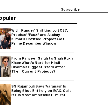
Subscribe
opular
With 'Ranger' Shifting to 2027,
Prabhas' 'Fauzi' and Akshay
Kumar's Untitled Project Get
Prime December Window
From Ranveer Singh to Shah Rukh
Khan: What's Next for Hindi
Cinema's Biggest Stars After
Their Current Projects?
SS Rajamouli Says ‘Varanasi’ Is
Being Shot Entirely on IMAX, Calls
It His Most Ambitious Film Yet