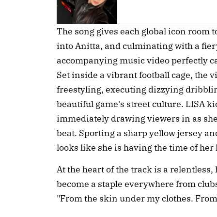
The song gives each global icon room t
into Anitta, and culminating with a fie
accompanying music video perfectly cap
Set inside a vibrant football cage, the 
freestyling, executing dizzying dribbli
beautiful game's street culture. LISA ki
immediately drawing viewers in as she
beat. Sporting a sharp yellow jersey an
looks like she is having the time of her l
At the heart of the track is a relentless
become a staple everywhere from clubs 
"From the skin under my clothes. From 