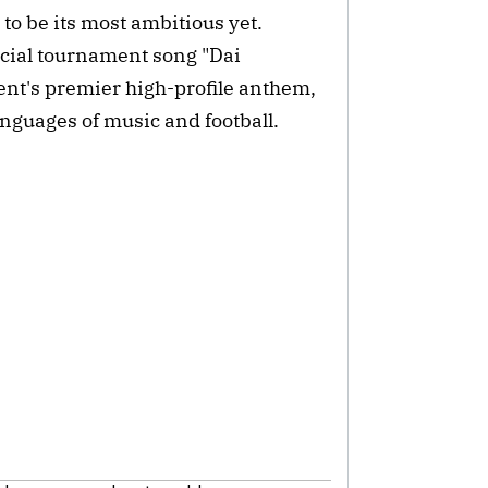
to be its most ambitious yet.
icial tournament song "Dai
ment's premier high-profile anthem,
anguages of music and football.