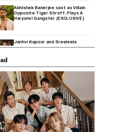
Abhishek Banerjee cast as Villain
Opposite Tiger Shroff, Plays A
Haryanvi Gangster (EXCLUSIVE)
Janhvi Kapoor and Sreeleela
Starrer on the Hunt for a Leading
Man (EXCLUSIVE)
ead
Why the ‘Ramayana’ vs. ‘Godzilla
Minus Zero’ Clash Goes Beyond
Box Office Numbers
Farhan Akhtar on Reports of
Exiting Aamir Khan’s ‘Lalkaara’:
‘How Do I Exit a Project I Never
Entered Officially?’ (EXCLUSIVE)