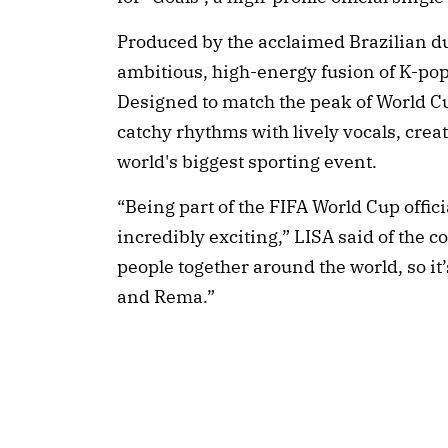
Produced by the acclaimed Brazilian du
ambitious, high-energy fusion of K-pop
Designed to match the peak of World Cup
catchy rhythms with lively vocals, crea
world's biggest sporting event.
“Being part of the FIFA World Cup offic
incredibly exciting,” LISA said of the 
people together around the world, so it
and Rema.”