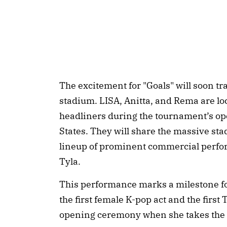
The excitement for "Goals" will soon tra
stadium. LISA, Anitta, and Rema are lo
headliners during the tournament’s op
States. They will share the massive st
lineup of prominent commercial perfo
Tyla.
This performance marks a milestone fo
the first female K-pop act and the first 
opening ceremony when she takes the s