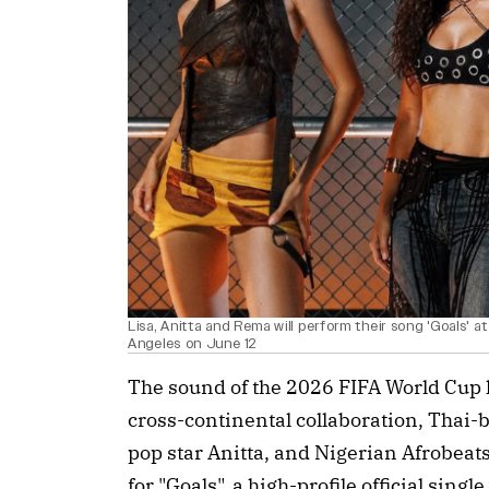
Lisa, Anitta and Rema will perform their song 'Goals'
Angeles on June 12
The sound of the 2026 FIFA World Cup ha
cross-continental collaboration, Thai
pop star Anitta, and Nigerian Afrobea
for "Goals", a high-profile official sing