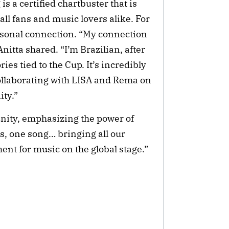
is a certified chartbuster that is
ball fans and music lovers alike. For
ersonal connection. “My connection
nitta shared. “I’m Brazilian, after
ies tied to the Cup. It’s incredibly
 collaborating with LISA and Rema on
ity.”
unity, emphasizing the power of
s, one song… bringing all our
ent for music on the global stage.”