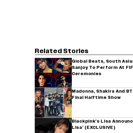
Related Stories
Global Beats, South Asia
Sanjoy To Perform At FI
Ceremonies
Madonna, Shakira And BT
Final Halftime Show
Blackpink’s Lisa Announc
Lisa’ (EXCLUSIVE)