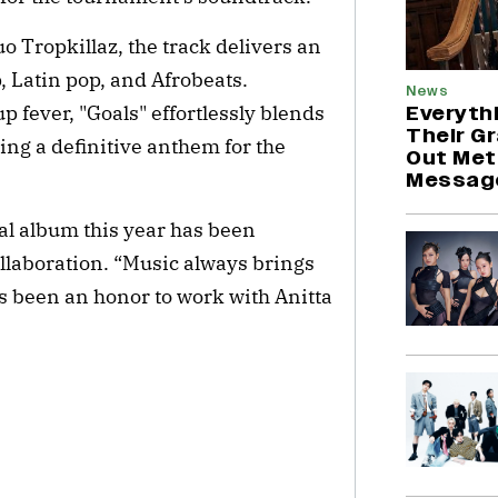
o Tropkillaz, the track delivers an
, Latin pop, and Afrobeats.
News
Everyth
 fever, "Goals" effortlessly blends
Their G
ting a definitive anthem for the
Out Met
Messag
ial album this year has been
collaboration. “Music always brings
’s been an honor to work with Anitta