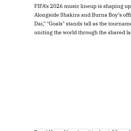
FIFA’s 2026 music lineup is shaping up 
Alongside Shakira and Burna Boy’s off
Dai," "Goals" stands tall as the tourna
uniting the world through the shared l