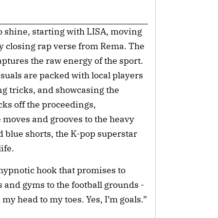
o shine, starting with LISA, moving
ry closing rap verse from Rema. The
tures the raw energy of the sport.
visuals are packed with local players
ng tricks, and showcasing the
cks off the proceedings,
 moves and grooves to the heavy
d blue shorts, the K-pop superstar
ife.
, hypnotic hook that promises to
and gyms to the football grounds -
my head to my toes. Yes, I’m goals.”