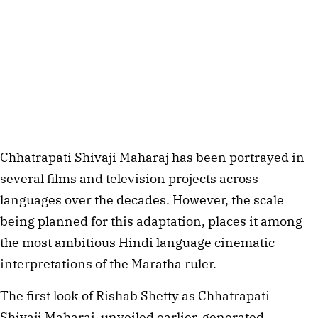
Chhatrapati Shivaji Maharaj has been portrayed in
several films and television projects across
languages over the decades. However, the scale
being planned for this adaptation, places it among
the most ambitious Hindi language cinematic
interpretations of the Maratha ruler.
The first look of Rishab Shetty as Chhatrapati
Shivaji Maharaj, unveiled earlier, generated