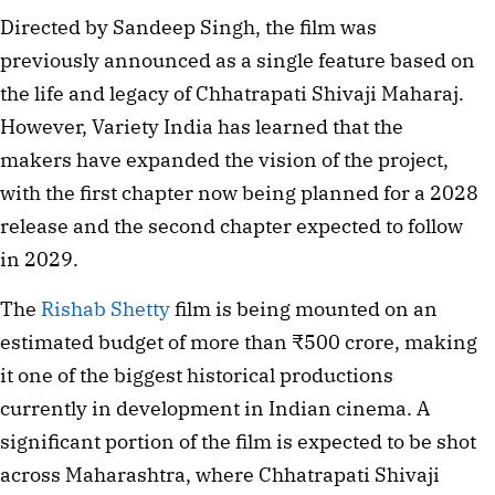
Directed by Sandeep Singh, the film was
previously announced as a single feature based on
the life and legacy of Chhatrapati Shivaji Maharaj.
However, Variety India has learned that the
makers have expanded the vision of the project,
with the first chapter now being planned for a 2028
release and the second chapter expected to follow
in 2029.
The
Rishab Shetty
film is being mounted on an
estimated budget of more than ₹500 crore, making
it one of the biggest historical productions
currently in development in Indian cinema. A
significant portion of the film is expected to be shot
across Maharashtra, where Chhatrapati Shivaji