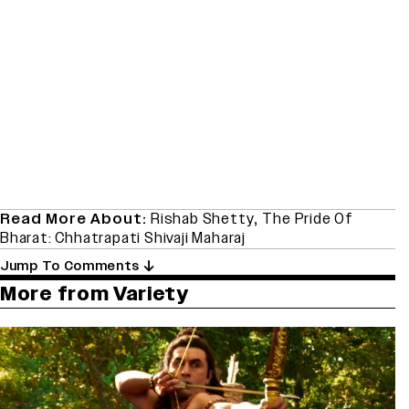
Read More About:
Rishab Shetty
,
The Pride Of
Bharat: Chhatrapati Shivaji Maharaj
Jump To Comments
More from Variety