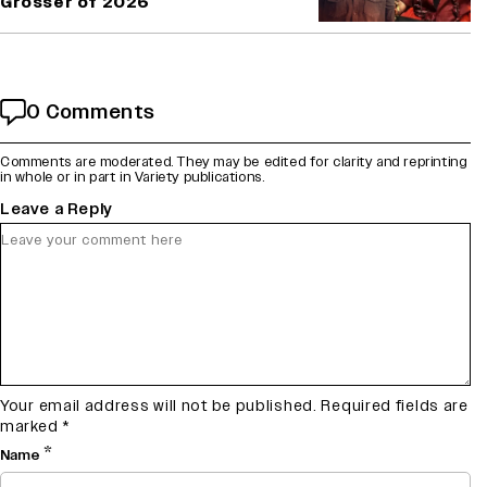
Grosser of 2026
0 Comments
Comments are moderated. They may be edited for clarity and reprinting
in whole or in part in Variety publications.
Leave a Reply
Your email address will not be published.
Required fields are
marked
*
*
Name