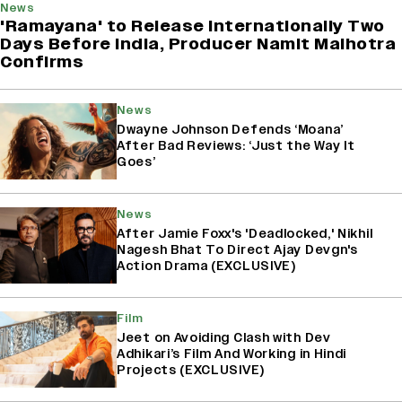
News
'Ramayana' to Release Internationally Two
Days Before India, Producer Namit Malhotra
Confirms
News
Dwayne Johnson Defends ‘Moana’
After Bad Reviews: ‘Just the Way It
Goes’
News
After Jamie Foxx's 'Deadlocked,' Nikhil
Nagesh Bhat To Direct Ajay Devgn's
Action Drama (EXCLUSIVE)
Film
Jeet on Avoiding Clash with Dev
Adhikari’s Film And Working in Hindi
Projects (EXCLUSIVE)