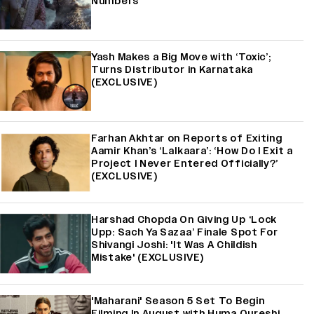
Numbers
Yash Makes a Big Move with ‘Toxic’;
Turns Distributor in Karnataka
(EXCLUSIVE)
Farhan Akhtar on Reports of Exiting
Aamir Khan’s ‘Lalkaara’: ‘How Do I Exit a
Project I Never Entered Officially?’
(EXCLUSIVE)
Harshad Chopda On Giving Up ‘Lock
Upp: Sach Ya Sazaa’ Finale Spot For
Shivangi Joshi: 'It Was A Childish
Mistake' (EXCLUSIVE)
'Maharani' Season 5 Set To Begin
Filming In August with Huma Qureshi