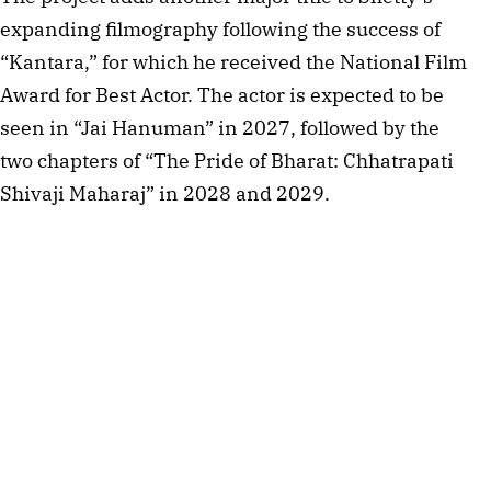
expanding filmography following the success of
“Kantara,” for which he received the National Film
Award for Best Actor. The actor is expected to be
seen in “Jai Hanuman” in 2027, followed by the
two chapters of “The Pride of Bharat: Chhatrapati
Shivaji Maharaj” in 2028 and 2029.