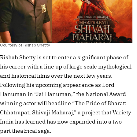
Courtesy of Rishab Shetty
Rishab Shetty is set to enter a significant phase of
his career with a line up of large scale mythological
and historical films over the next few years.
Following his upcoming appearance as Lord
Hanuman in “Jai Hanuman,” the National Award
winning actor will headline “The Pride of Bharat:
Chhatrapati Shivaji Maharaj,” a project that Variety
India has learned has now expanded into a two
part theatrical saga.