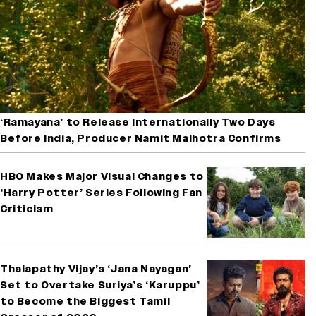
‘Ramayana’ to Release Internationally Two Days
Before India, Producer Namit Malhotra Confirms
HBO Makes Major Visual Changes to
‘Harry Potter’ Series Following Fan
Criticism
Thalapathy Vijay’s ‘Jana Nayagan’
Set to Overtake Suriya’s ‘Karuppu’
to Become the Biggest Tamil