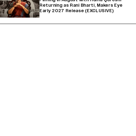
Returning as Rani Bharti, Makers Eye
Early 2027 Release (EXCLUSIVE)