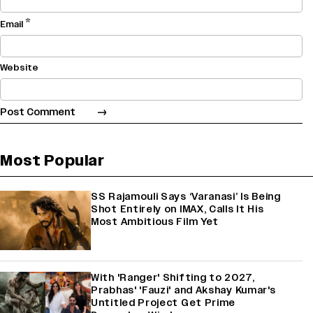
*
Email
Website
Most Popular
SS Rajamouli Says ‘Varanasi’ Is Being
Shot Entirely on IMAX, Calls It His
Most Ambitious Film Yet
With 'Ranger' Shifting to 2027,
Prabhas' 'Fauzi' and Akshay Kumar's
Untitled Project Get Prime