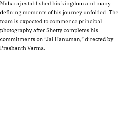
Maharaj established his kingdom and many
defining moments of his journey unfolded. The
team is expected to commence principal
photography after Shetty completes his
commitments on “Jai Hanuman,” directed by
Prashanth Varma.