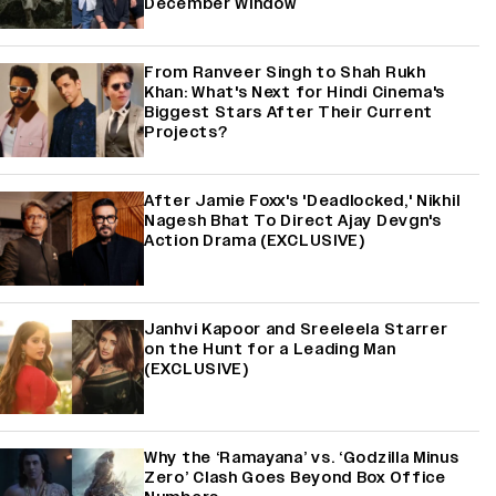
December Window
From Ranveer Singh to Shah Rukh
Khan: What's Next for Hindi Cinema's
Biggest Stars After Their Current
Projects?
After Jamie Foxx's 'Deadlocked,' Nikhil
Nagesh Bhat To Direct Ajay Devgn's
Action Drama (EXCLUSIVE)
Janhvi Kapoor and Sreeleela Starrer
on the Hunt for a Leading Man
(EXCLUSIVE)
Why the ‘Ramayana’ vs. ‘Godzilla Minus
Zero’ Clash Goes Beyond Box Office