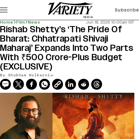
Subscribe
Home
Film
News
Jun 18, 2026 10:00am IST
Rishab Shetty’s ‘The Pride Of
Bharat: Chhatrapati Shivaji
Maharaj’ Expands Into Two Parts
With ₹500 Crore-Plus Budget
(EXCLUSIVE)
By Shubham Kulkarni