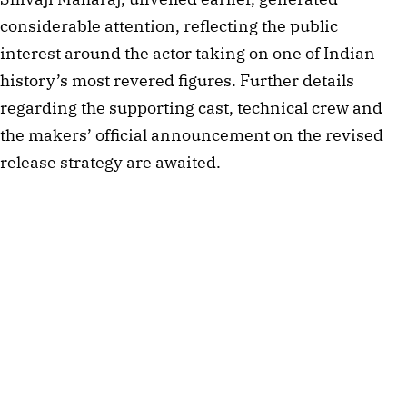
considerable attention, reflecting the public
interest around the actor taking on one of Indian
history’s most revered figures. Further details
regarding the supporting cast, technical crew and
the makers’ official announcement on the revised
release strategy are awaited.