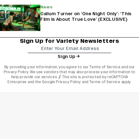
News
Callum Turner on ‘One Night Only’: ‘This
Film Is About True Love’ (EXCLUSIVE)
Sign Up for Variety Newsletters
Sign Up
By providing your information, you agree to our
Terms of Service
and our
Privacy Policy
. We use vendors that may also process your information to
help provide our services. // This site is protected by reCAPTCHA
Enterprise and the
Google Privacy Policy
and
Terms of Service
apply.
varietyindia
variety india
Variety
Legal