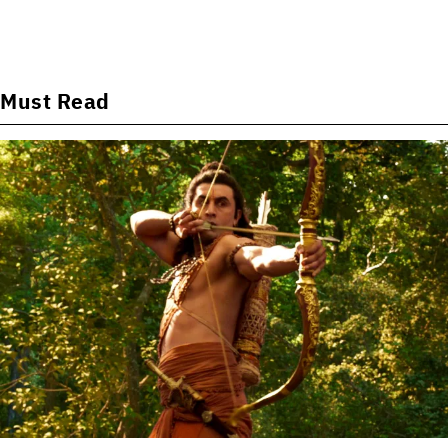
Must Read