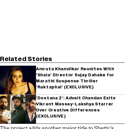
Related Stories
Amruta Khanvilkar Reunites With
‘Shala’ Director Sujay Dahake for
Marathi Suspense Thriller
‘Raktaphal’ (EXCLUSIVE)
‘Dostana 2’: Advait Chandan Exits
Vikrant Massey-Lakshya Starrer
Over Creative Differences
(EXCLUSIVE)
The project adds another major title to Shetty’s