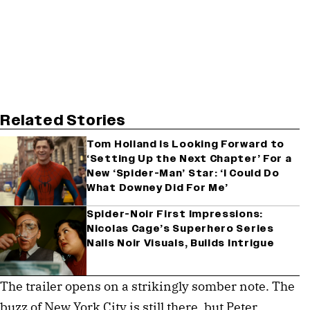
Related Stories
Tom Holland Is Looking Forward to
‘Setting Up the Next Chapter’ For a
New ‘Spider-Man’ Star: ‘I Could Do
What Downey Did For Me’
Spider-Noir First Impressions:
Nicolas Cage’s Superhero Series
Nails Noir Visuals, Builds Intrigue
The trailer opens on a strikingly somber note. The 
buzz of New York City is still there, but Peter 