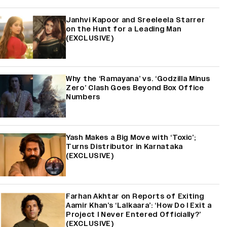
Janhvi Kapoor and Sreeleela Starrer
on the Hunt for a Leading Man
(EXCLUSIVE)
Why the ‘Ramayana’ vs. ‘Godzilla Minus
Zero’ Clash Goes Beyond Box Office
Numbers
Yash Makes a Big Move with ‘Toxic’;
Turns Distributor in Karnataka
(EXCLUSIVE)
Farhan Akhtar on Reports of Exiting
Aamir Khan’s ‘Lalkaara’: ‘How Do I Exit a
Project I Never Entered Officially?’
(EXCLUSIVE)