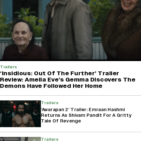
Trailers
‘Insidious: Out Of The Further’ Trailer
Review: Amelia Eve’s Gemma Discovers The
Demons Have Followed Her Home
Trailers
‘Awarapan 2’ Trailer: Emraan Hashmi
Returns As Shivam Pandit For A Gritty
Tale Of Revenge
Trailers