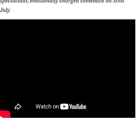
spectacular, emotionally charged comeback on 30th 
July. 