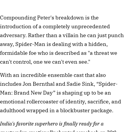
Compounding Peter's breakdown is the 
introduction of a completely unprecedented 
adversary. Rather than a villain he can just punch 
away, Spider-Man is dealing with a hidden, 
formidable foe who is described as "a threat we 
can't control, one we can't even see." 
With an incredible ensemble cast that also 
includes Jon Bernthal and Sadie Sink, “Spider-
Man: Brand New Day” is shaping up to be an 
emotional rollercoaster of identity, sacrifice, and 
adulthood wrapped in a blockbuster package. 
India's favorite superhero is finally ready for a 