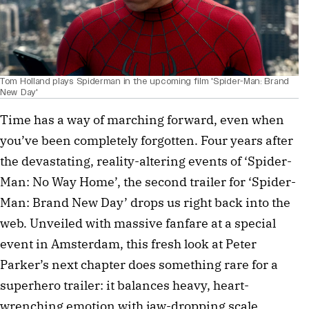
Tom Holland plays Spiderman in the upcoming film 'Spider-Man: Brand
New Day'
Time has a way of marching forward, even when 
you’ve been completely forgotten. Four years after 
the devastating, reality-altering events of ‘Spider-
Man: No Way Home’, the second trailer for ‘Spider-
Man: Brand New Day’ drops us right back into the 
web. Unveiled with massive fanfare at a special 
event in Amsterdam, this fresh look at Peter 
Parker’s next chapter does something rare for a 
superhero trailer: it balances heavy, heart-
wrenching emotion with jaw-dropping scale.