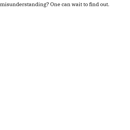
misunderstanding? One can wait to find out. 