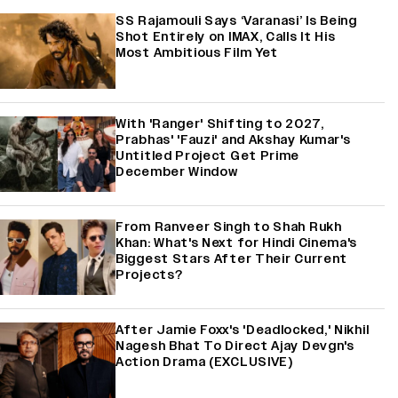
SS Rajamouli Says ‘Varanasi’ Is Being
Shot Entirely on IMAX, Calls It His
Most Ambitious Film Yet
With 'Ranger' Shifting to 2027,
Prabhas' 'Fauzi' and Akshay Kumar's
Untitled Project Get Prime
December Window
From Ranveer Singh to Shah Rukh
Khan: What's Next for Hindi Cinema's
Biggest Stars After Their Current
Projects?
After Jamie Foxx's 'Deadlocked,' Nikhil
Nagesh Bhat To Direct Ajay Devgn's
Action Drama (EXCLUSIVE)