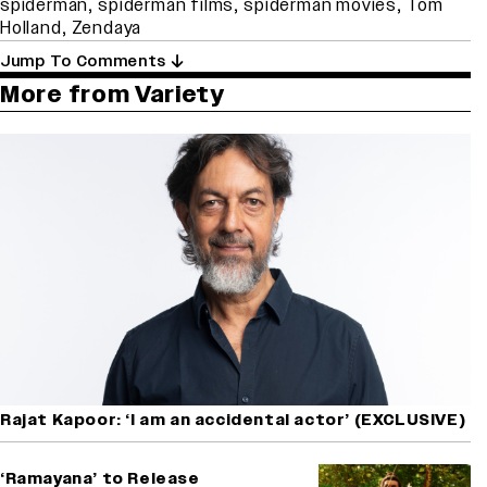
spiderman
,
spiderman films
,
spiderman movies
,
Tom
Holland
,
Zendaya
Jump To Comments
More from Variety
Rajat Kapoor: ‘I am an accidental actor’ (EXCLUSIVE)
‘Ramayana’ to Release