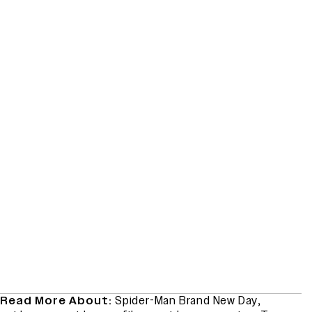
Read More About:
Spider-Man Brand New Day
,