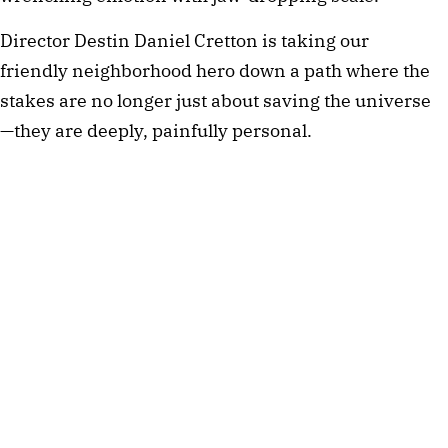
Director Destin Daniel Cretton is taking our 
friendly neighborhood hero down a path where the 
stakes are no longer just about saving the universe
—they are deeply, painfully personal.