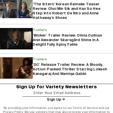
'The Intern’ Korean Remake Teaser
Review: Choi Min Sik and Han So Hee
Step Into Robert De Niro and Anne
Hathaway’s Shoes
Trailers
‘Wicker’ Trailer Review: Olivia Colman
And Alexander Skarsgård Shine In A
Delightfully Spicy Fable
Trailers
‘DC’ Release Trailer Review: A Bloody,
Action-Packed Thriller Starring Lokesh
Kanagaraj And Wamiqa Gabbi
Sign Up for Variety Newsletters
Sign Up
By providing your information, you agree to our
Terms of Service
and our
Privacy Policy
. We use vendors that may also process your information to