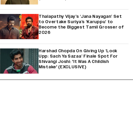
Thalapathy Vijay’s ‘Jana Nayagan’ Set
to Overtake Suriya’s ‘Karuppu’ to
Become the Biggest Tamil Grosser of
2026
Harshad Chopda On Giving Up ‘Lock
Upp: Sach Ya Sazaa’ Finale Spot For
Shivangi Joshi: 'It Was A Childish
Mistake' (EXCLUSIVE)