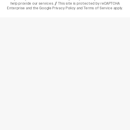
help provide our services. // This site is protected by reCAPTCHA
Enterprise and the
Google Privacy Policy
and
Terms of Service
apply.
varietyindia
variety india
Variety
Legal
Connect
The Business Of Entertainment
SUBSCRIBE TODAY
Have a News Tip? Let us know