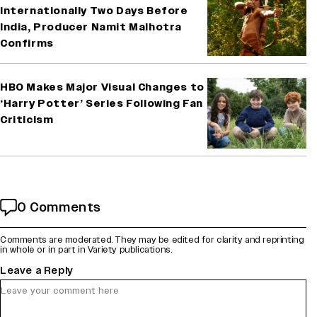
Internationally Two Days Before
India, Producer Namit Malhotra
Confirms
HBO Makes Major Visual Changes to
‘Harry Potter’ Series Following Fan
Criticism
0 Comments
Comments are moderated. They may be edited for clarity and reprinting
in whole or in part in Variety publications.
Leave a Reply