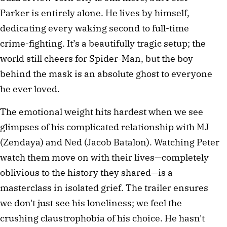
Parker is entirely alone. He lives by himself, 
dedicating every waking second to full-time 
crime-fighting. It’s a beautifully tragic setup; the 
world still cheers for Spider-Man, but the boy 
behind the mask is an absolute ghost to everyone 
he ever loved.
The emotional weight hits hardest when we see 
glimpses of his complicated relationship with MJ 
(Zendaya) and Ned (Jacob Batalon). Watching Peter 
watch them move on with their lives—completely 
oblivious to the history they shared—is a 
masterclass in isolated grief. The trailer ensures 
we don't just see his loneliness; we feel the 
crushing claustrophobia of his choice. He hasn't 