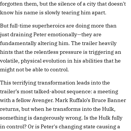
forgotten them, but the silence of a city that doesn't 
know his name is slowly tearing him apart.
But full-time superheroics are doing more than 
just draining Peter emotionally—they are 
fundamentally altering him. The trailer heavily 
hints that the relentless pressure is triggering an 
volatile, physical evolution in his abilities that he 
might not be able to control.
This terrifying transformation leads into the 
trailer’s most talked-about sequence: a meeting 
with a fellow Avenger. Mark Ruffalo’s Bruce Banner 
returns, but when he transforms into the Hulk, 
something is dangerously wrong. Is the Hulk fully 
in control? Or is Peter's changing state causing a 