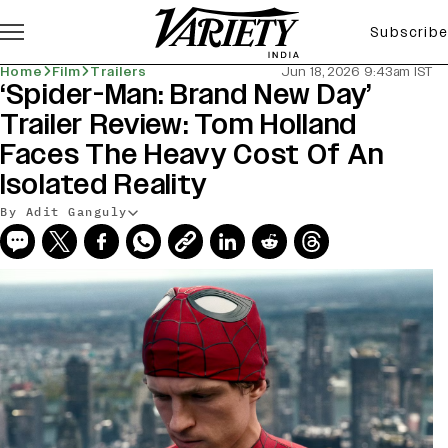
Subscribe
Home
Film
Trailers
Jun 18, 2026 9:43am IST
‘Spider-Man: Brand New Day’
Trailer Review: Tom Holland
Faces The Heavy Cost Of An
Isolated Reality
By Adit Ganguly