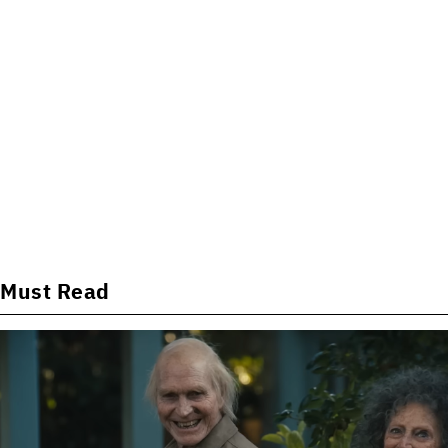
Must Read