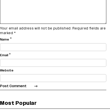
Your email address will not be published.
Required fields are
marked
*
*
Name
*
Email
Website
Most Popular