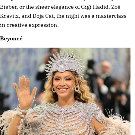
Bieber, or the sheer elegance of Gigi Hadid, Zoë 
Kravitz, and Doja Cat, the night was a masterclass 
in creative expression. 
Beyoncé