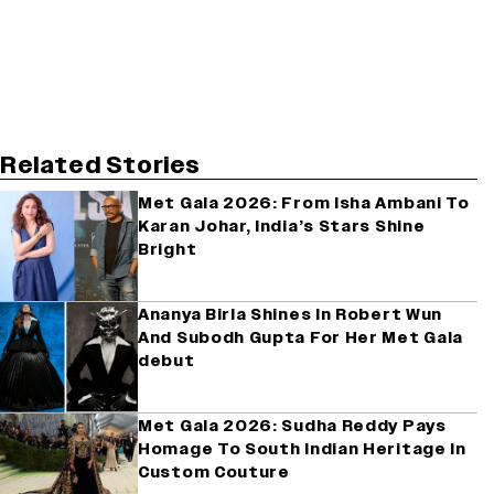
Related Stories
Met Gala 2026: From Isha Ambani To
Karan Johar, India’s Stars Shine
Bright
Ananya Birla Shines In Robert Wun
And Subodh Gupta For Her Met Gala
debut
Met Gala 2026: Sudha Reddy Pays
Homage To South Indian Heritage In
Custom Couture