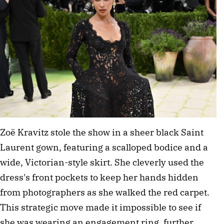
Zoë Kravitz stole the show in a sheer black Saint 
Laurent gown, featuring a scalloped bodice and a 
wide, Victorian-style skirt. She cleverly used the 
dress's front pockets to keep her hands hidden 
from photographers as she walked the red carpet. 
This strategic move made it impossible to see if 
she was wearing an engagement ring, further 