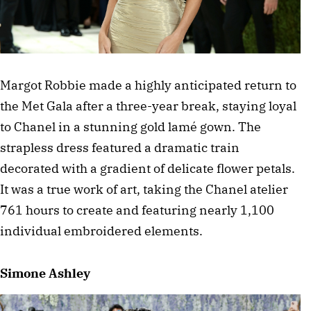
Margot Robbie made a highly anticipated return to 
the Met Gala after a three-year break, staying loyal 
to Chanel in a stunning gold lamé gown. The 
strapless dress featured a dramatic train 
decorated with a gradient of delicate flower petals. 
It was a true work of art, taking the Chanel atelier 
761 hours to create and featuring nearly 1,100 
individual embroidered elements.
Simone Ashley