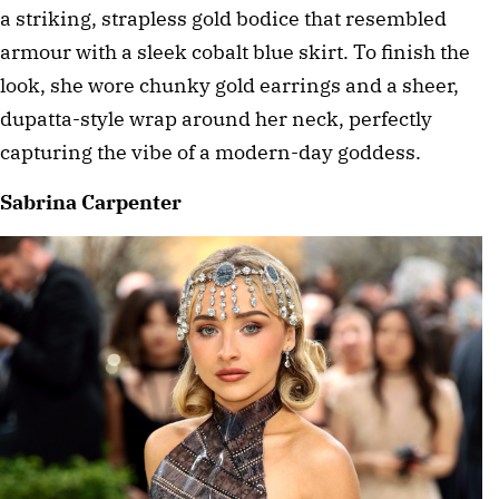
a striking, strapless gold bodice that resembled 
armour with a sleek cobalt blue skirt. To finish the 
look, she wore chunky gold earrings and a sheer, 
dupatta-style wrap around her neck, perfectly 
capturing the vibe of a modern-day goddess. 
Sabrina Carpenter