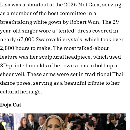
Lisa was a standout at the 2026 Met Gala, serving 
as a member of the host committee in a 
breathtaking white gown by Robert Wun. The 29-
year-old singer wore a "tented" dress covered in 
nearly 67,000 Swarovski crystals, which took over 
2,800 hours to make. The most talked-about 
feature was her sculptural headpiece, which used 
3D-printed moulds of her own arms to hold up a 
sheer veil. These arms were set in traditional Thai 
dance poses, serving as a beautiful tribute to her 
cultural heritage. 
Doja Cat