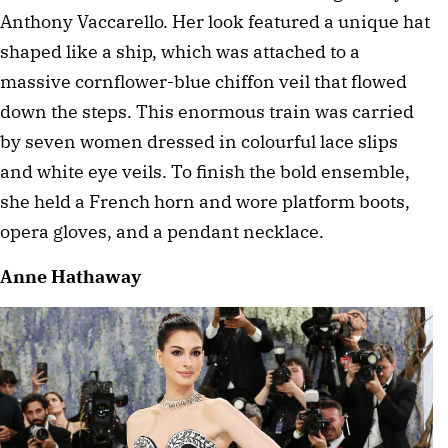
Anthony Vaccarello. Her look featured a unique hat 
shaped like a ship, which was attached to a 
massive cornflower-blue chiffon veil that flowed 
down the steps. This enormous train was carried 
by seven women dressed in colourful lace slips 
and white eye veils. To finish the bold ensemble, 
she held a French horn and wore platform boots, 
opera gloves, and a pendant necklace.
Anne Hathaway