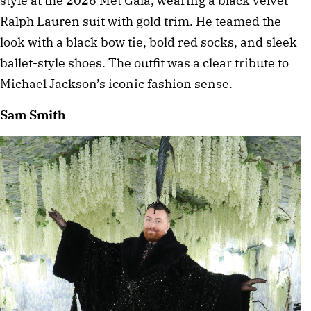
style at the 2026 Met Gala, wearing a black velvet 
Ralph Lauren suit with gold trim. He teamed the 
look with a black bow tie, bold red socks, and sleek 
ballet-style shoes. The outfit was a clear tribute to 
Michael Jackson’s iconic fashion sense. 
Sam Smith