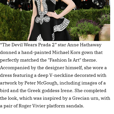
“The Devil Wears Prada 2” star Anne Hathaway 
donned a hand-painted Michael Kors gown that 
perfectly matched the "Fashion Is Art" theme. 
Accompanied by the designer himself, she wore a 
dress featuring a deep V-neckline decorated with 
artwork by Peter McGough, including images of a 
bird and the Greek goddess Irene. She completed 
the look, which was inspired by a Grecian urn, with 
a pair of Roger Vivier platform sandals. 