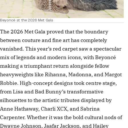
Beyoncé at the 2026 Met Gala
The 2026 Met Gala proved that the boundary 
between couture and fine art has completely 
vanished. This year’s red carpet saw a spectacular 
mix of legends and modern icons, with Beyoncé 
making a triumphant return alongside fellow 
heavyweights like Rihanna, Madonna, and Margot 
Robbie. High-concept designs took centre stage, 
from Lisa and Bad Bunny’s transformative 
silhouettes to the artistic tributes displayed by 
Anne Hathaway, Charli XCX, and Sabrina 
Carpenter. Whether it was the bold cultural nods of 
Dwayne Johnson, Jaafar Jackson, and Hailey 