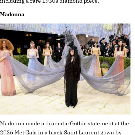
including a rare 1930s diamond piece.
Madonna
Madonna made a dramatic Gothic statement at the 
2026 Met Gala in a black Saint Laurent gown by 