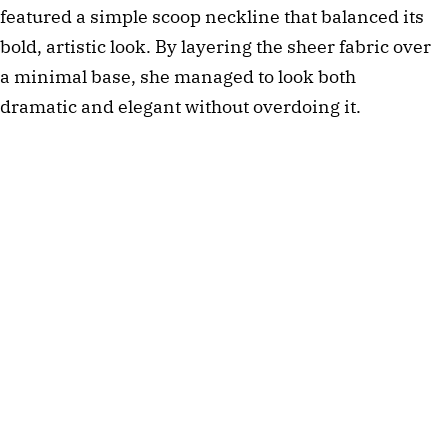
featured a simple scoop neckline that balanced its 
bold, artistic look. By layering the sheer fabric over 
a minimal base, she managed to look both 
dramatic and elegant without overdoing it. 