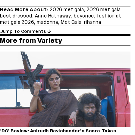
Read More About:
2026 met gala
,
2026 met gala
best dressed
,
Anne Hathaway
,
beyonce
,
fashion at
met gala 2026
,
madonna
,
Met Gala
,
rihanna
Jump To Comments
More from Variety
‘DC’ Review: Anirudh Ravichander’s Score Takes