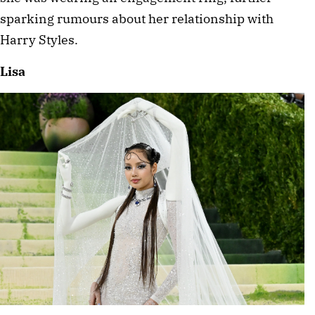
sparking rumours about her relationship with 
Harry Styles. 
Lisa