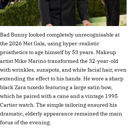
Bad Bunny looked completely unrecognisable at 
the 2026 Met Gala, using hyper-realistic 
prosthetics to age himself by 53 years. Makeup 
artist Mike Marino transformed the 32-year-old 
with wrinkles, sunspots, and white facial hair, even 
extending the effect to his hands. He wore a sharp 
black Zara tuxedo featuring a large satin bow, 
which he paired with a cane and a vintage 1995 
Cartier watch. The simple tailoring ensured his 
dramatic, elderly appearance remained the main 
focus of the evening.