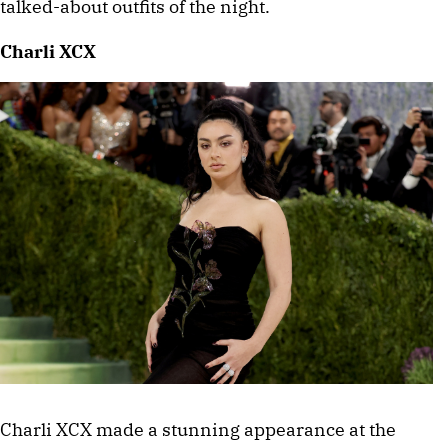
talked-about outfits of the night. 
Charli XCX
Charli XCX made a stunning appearance at the 