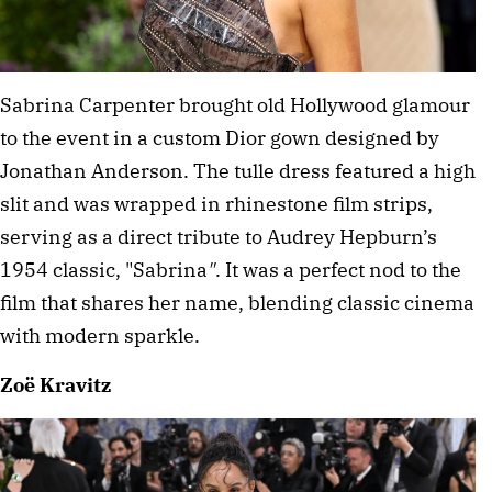
Sabrina Carpenter brought old Hollywood glamour 
to the event in a custom Dior gown designed by 
Jonathan Anderson. The tulle dress featured a high 
slit and was wrapped in rhinestone film strips, 
serving as a direct tribute to Audrey Hepburn’s 
1954 classic, "Sabrina
"
. It was a perfect nod to the 
film that shares her name, blending classic cinema 
with modern sparkle. 
Zoë Kravitz