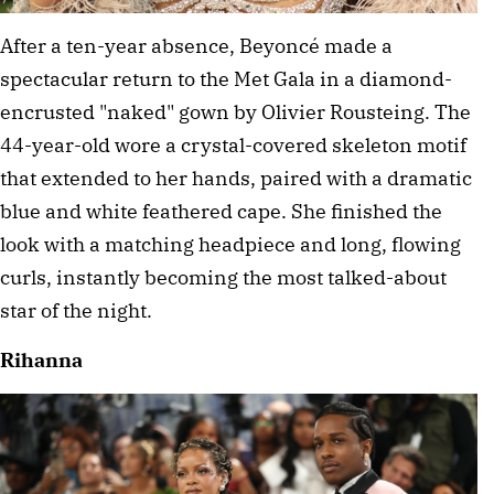
After a ten-year absence, Beyoncé made a 
spectacular return to the Met Gala in a diamond-
encrusted "naked" gown by Olivier Rousteing. The 
44-year-old wore a crystal-covered skeleton motif 
that extended to her hands, paired with a dramatic 
blue and white feathered cape. She finished the 
look with a matching headpiece and long, flowing 
curls, instantly becoming the most talked-about 
star of the night. 
Rihanna