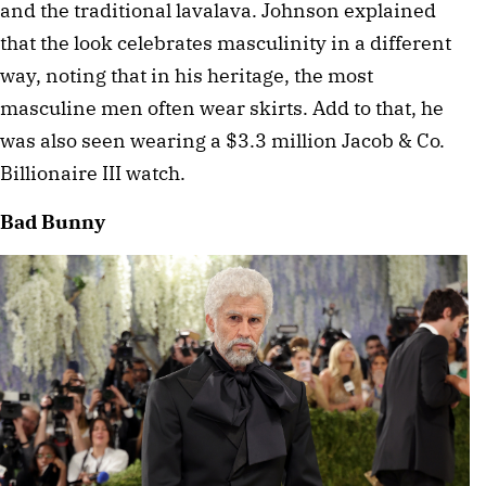
and the traditional lavalava. Johnson explained 
that the look celebrates masculinity in a different 
way, noting that in his heritage, the most 
masculine men often wear skirts. Add to that, he 
was also seen wearing a $3.3 million Jacob & Co. 
Billionaire III watch. 
Bad Bunny