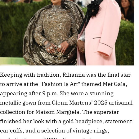
Keeping with tradition, Rihanna was the final star 
to arrive at the "Fashion Is Art" themed Met Gala, 
appearing after 9 p.m. She wore a stunning 
metallic gown from Glenn Martens’ 2025 artisanal 
collection for Maison Margiela. The superstar 
finished her look with a gold headpiece, statement 
ear cuffs, and a selection of vintage rings, 