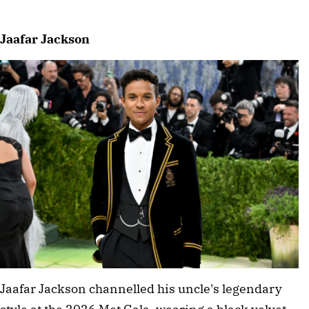
Jaafar Jackson
Jaafar Jackson channelled his uncle's legendary 