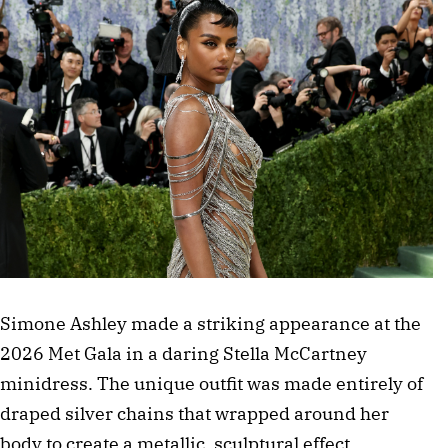
Simone Ashley made a striking appearance at the 
2026 Met Gala in a daring Stella McCartney 
minidress. The unique outfit was made entirely of 
draped silver chains that wrapped around her 
body to create a metallic, sculptural effect. 