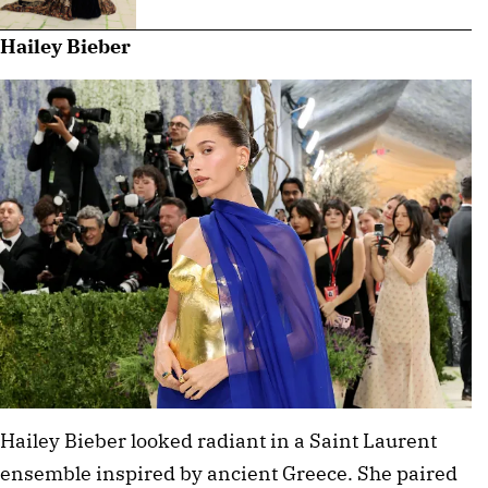
Hailey Bieber
Hailey Bieber looked radiant in a Saint Laurent 
ensemble inspired by ancient Greece. She paired 