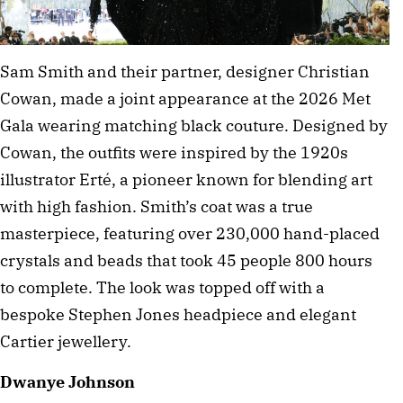
Sam Smith and their partner, designer Christian 
Cowan, made a joint appearance at the 2026 Met 
Gala wearing matching black couture. Designed by 
Cowan, the outfits were inspired by the 1920s 
illustrator Erté, a pioneer known for blending art 
with high fashion. Smith’s coat was a true 
masterpiece, featuring over 230,000 hand-placed 
crystals and beads that took 45 people 800 hours 
to complete. The look was topped off with a 
bespoke Stephen Jones headpiece and elegant 
Cartier jewellery.
Dwanye Johnson