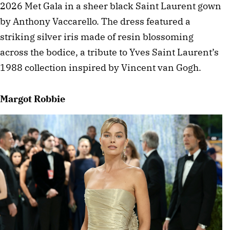
2026 Met Gala in a sheer black Saint Laurent gown 
by Anthony Vaccarello. The dress featured a 
striking silver iris made of resin blossoming 
across the bodice, a tribute to Yves Saint Laurent’s 
1988 collection inspired by Vincent van Gogh. 
Margot Robbie