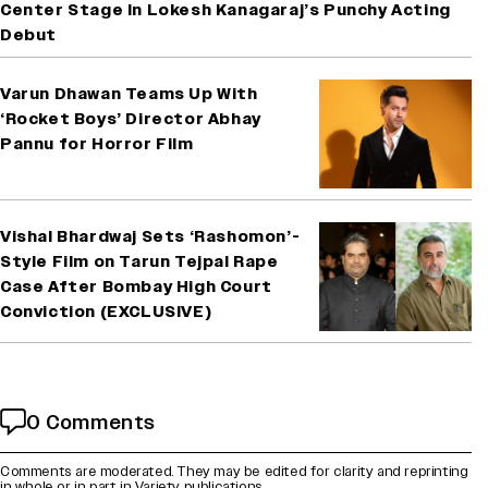
Center Stage In Lokesh Kanagaraj’s Punchy Acting
Debut
Varun Dhawan Teams Up With
‘Rocket Boys’ Director Abhay
Pannu for Horror Film
Vishal Bhardwaj Sets ‘Rashomon’-
Style Film on Tarun Tejpal Rape
Case After Bombay High Court
Conviction (EXCLUSIVE)
0 Comments
Comments are moderated. They may be edited for clarity and reprinting
in whole or in part in Variety publications.