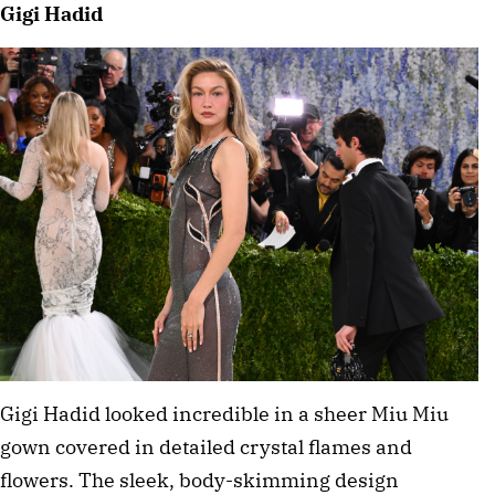
Gigi Hadid
Gigi Hadid looked incredible in a sheer Miu Miu 
gown covered in detailed crystal flames and 
flowers. The sleek, body-skimming design 