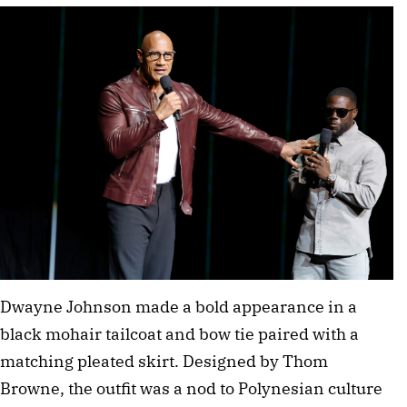
Dwayne Johnson made a bold appearance in a 
black mohair tailcoat and bow tie paired with a 
matching pleated skirt. Designed by Thom 
Browne, the outfit was a nod to Polynesian culture 