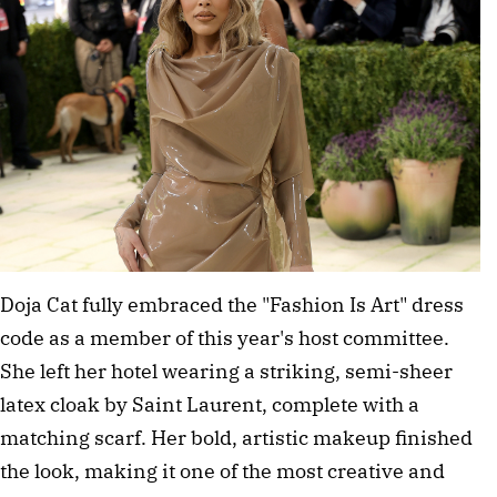
Doja Cat fully embraced the "Fashion Is Art" dress 
code as a member of this year's host committee. 
She left her hotel wearing a striking, semi-sheer 
latex cloak by Saint Laurent, complete with a 
matching scarf. Her bold, artistic makeup finished 
the look, making it one of the most creative and 