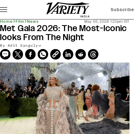
Subscribe
Home
Film
News
May 05, 2026 1:20pm IST
Met Gala 2026: The Most-Iconic
looks From The Night
By Adit Ganguly