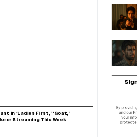
Sig
By providin
and our
Pr
nt In ‘Ladies First,’ ‘Goat,’
your info
 More: Streaming This Week
protecte