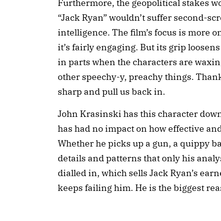
Furthermore, the geopolitical stakes 
“Jack Ryan” wouldn’t suffer second-scr
intelligence. The film’s focus is more 
it’s fairly engaging. But its grip loose
in parts when the characters are waxin
other speechy-y, preachy things. Thankf
sharp and pull us back in.
John Krasinski has this character dow
has had no impact on how effective and
Whether he picks up a gun, a quippy 
details and patterns that only his analy
dialled in, which sells Jack Ryan’s earn
keeps failing him. He is the biggest rea