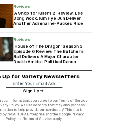
Reviews
‘A Shop for Killers 2’ Review: Lee
Dong Wook, Kim Hye Jun Deliver
Another Adrenaline-Packed Ride
Reviews
'House of The Dragon' Season 3
Episode 6 Review: The Butcher’s
Ball Delivers A Major Character
Death Amidst Political Dance
n Up for Variety Newsletters
Sign Up
g your information, you agree to our
Terms of Service
ivacy Policy
. We use vendors that may also process
rmation to help provide our services. // This site is
d by reCAPTCHA Enterprise and the
Google Privacy
Policy
and
Terms of Service
apply.