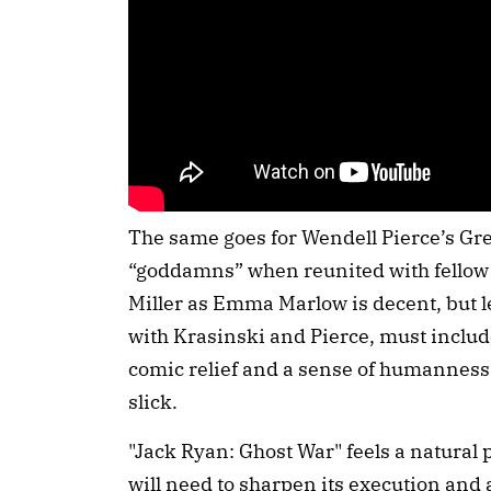
The same goes for Wendell Pierce’s Gre
“goddamns” when reunited with fellow 
Miller as Emma Marlow is decent, but le
with Krasinski and Pierce, must includ
comic relief and a sense of humanness 
slick.
"Jack Ryan: Ghost War" feels a natural p
will need to sharpen its execution and a