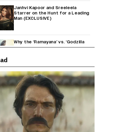
Janhvi Kapoor and Sreeleela
Starrer on the Hunt for a Leading
Man (EXCLUSIVE)
Why the ‘Ramayana’ vs. ‘Godzilla
Minus Zero’ Clash Goes Beyond
Box Office Numbers
ead
Yash Makes a Big Move with ‘Toxic’;
Turns Distributor in Karnataka
(EXCLUSIVE)
Farhan Akhtar on Reports of
Exiting Aamir Khan’s ‘Lalkaara’:
‘How Do I Exit a Project I Never
Entered Officially?’ (EXCLUSIVE)