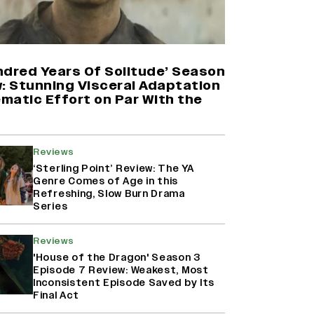
Harshad Chopda On Giving Up
‘Lock Upp: Sach Ya Sazaa’ Finale
Spot For Shivangi Joshi: 'It Was A
Childish Mistake' (EXCLUSIVE)
ndred Years Of Solitude’ Season
w: Stunning Visceral Adaptation
ematic Effort on Par With the
'Maharani' Season 5 Set To Begin
Filming In August with Huma
Qureshi Returning as Rani Bharti,
Makers Eye Early 2027 Release
Reviews
(EXCLUSIVE)
‘Sterling Point’ Review: The YA
Genre Comes of Age in this
Refreshing, Slow Burn Drama
Ranbir Kapoor Reveals 'Ramayana:
Series
Part Two' Is Already 50%
Complete
Reviews
'House of the Dragon' Season 3
Episode 7 Review: Weakest, Most
Inconsistent Episode Saved by Its
Final Act