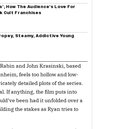
es’, How The Audience’s Love For
ck Cult Franchises
Tropey, Steamy, Addictive Young
n Rabin and John Krasinski, based
nheim, feels too hollow and low-
ately detailed plots of the series.
l. If anything, the film puts into
uld’ve been had it unfolded over a
lding the stakes as Ryan tries to