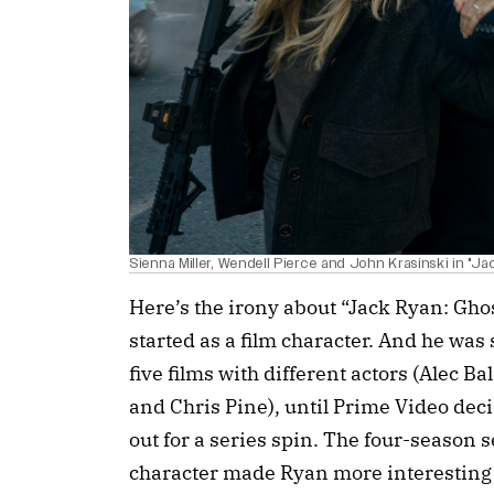
Sienna Miller, Wendell Pierce and John Krasinski in "J
Here’s the irony about “Jack Ryan: Gho
started as a film character. And he was 
five films with different actors (Alec B
and Chris Pine), until Prime Video deci
out for a series spin. The four-season 
character made Ryan more interesting t