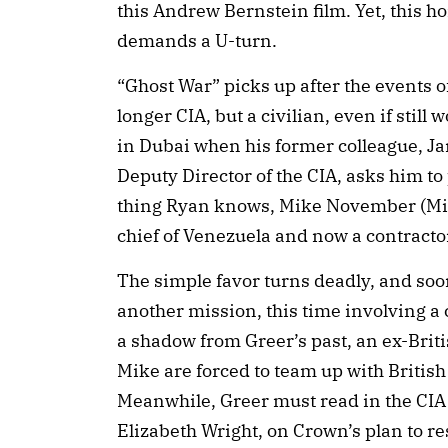
this Andrew Bernstein film. Yet, this h
demands a U-turn.
“Ghost War” picks up after the events o
longer CIA, but a civilian, even if still 
in Dubai when his former colleague, J
Deputy Director of the CIA, asks him to
thing Ryan knows, Mike November (Mich
chief of Venezuela and now a contractor f
The simple favor turns deadly, and soo
another mission, this time involving a 
a shadow from Greer’s past, an ex-Bri
Mike are forced to team up with Briti
Meanwhile, Greer must read in the CIA
Elizabeth Wright, on Crown’s plan to re