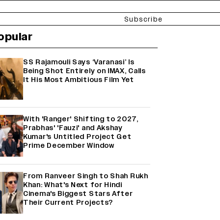
Subscribe
opular
SS Rajamouli Says ‘Varanasi’ Is
Being Shot Entirely on IMAX, Calls
It His Most Ambitious Film Yet
With 'Ranger' Shifting to 2027,
Prabhas' 'Fauzi' and Akshay
Kumar's Untitled Project Get
Prime December Window
From Ranveer Singh to Shah Rukh
Khan: What's Next for Hindi
Cinema's Biggest Stars After
Their Current Projects?