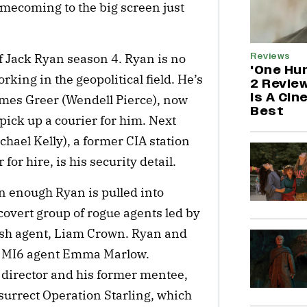
omecoming to the big screen just
Reviews
f Jack Ryan season 4. Ryan is no
'One Hu
working in the geopolitical field. He’s
2 Revie
is A Cin
ames Greer (Wendell Pierce), now
Best
 pick up a courier for him. Next
ael Kelly), a former CIA station
or hire, is his security detail.
n enough Ryan is pulled into
covert group of rogue agents led by
tish agent, Liam Crown. Ryan and
sh MI6 agent Emma Marlow.
 director and his former mentee,
surrect Operation Starling, which