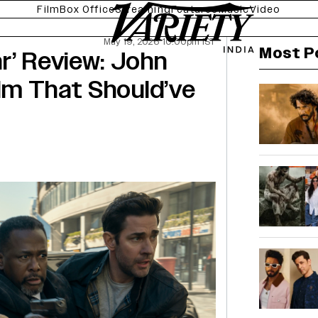
Film
Box Office
Streaming
Features
Music
Video
May 19, 2026 10:00pm IST
Most P
r’ Review: John
ilm That Should’ve