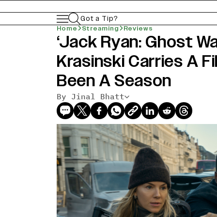
Got a Tip?
Home
Streaming
Reviews
‘Jack Ryan: Ghost Wa
Krasinski Carries A F
Been A Season
By Jinal Bhatt