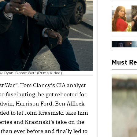
Must R
ack Ryan: Ghost War" (Prime Video)
st War”. Tom Clancy’s CIA analyst
so fascinating, he got rebooted for
aldwin, Harrison Ford, Ben Affleck
ded to let John Krasinski take him
series and Krasinski’s take on the
han ever before and finally led to