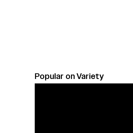
Popular on Variety