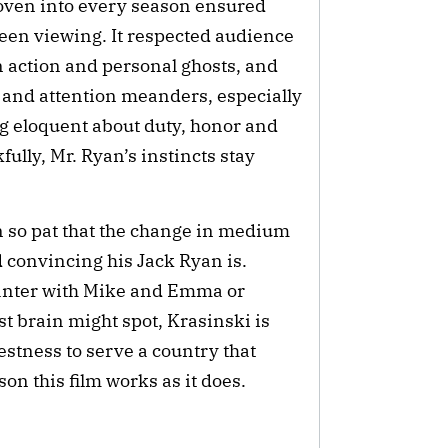
woven into every season ensured
een viewing. It respected audience
on action and personal ghosts, and
ns and attention meanders, especially
g eloquent about duty, honor and
ully, Mr. Ryan’s instincts stay
n so pat that the change in medium
 convincing his Jack Ryan is.
banter with Mike and Emma or
st brain might spot, Krasinski is
estness to serve a country that
son this film works as it does.