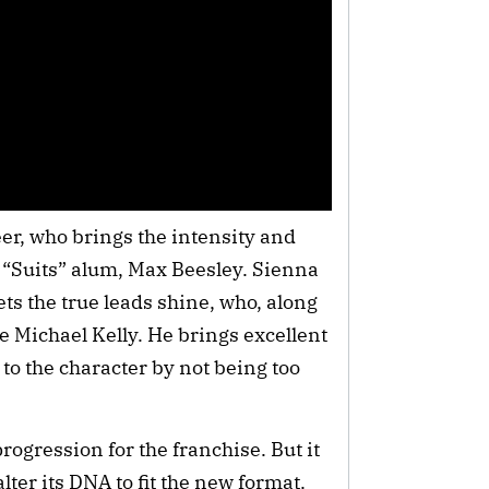
er, who brings the intensity and
“Suits” alum, Max Beesley. Sienna
ts the true leads shine, who, along
e Michael Kelly. He brings excellent
to the character by not being too
rogression for the franchise. But it
lter its DNA to fit the new format.