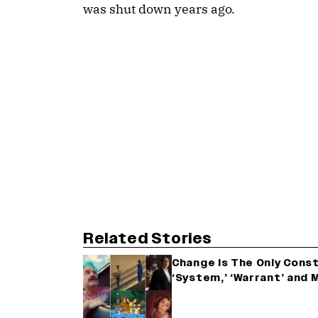
was shut down years ago.
Related Stories
Change Is The Only Consta
‘System,’ ‘Warrant’ and