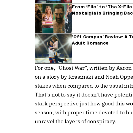
From ‘Elle’ to ‘The X-Fil
Nostalgia Is Bringing Ba
‘Off Campus’ Review: A 
Adult Romance
For one, “Ghost War”, written by Aaro
on a story by Krasinski and Noah Oppe
stakes when compared to the usual intric
That’s not to say it doesn’t have potentia
stark perspective just how good this wo
season, with proper time devoted to bui
unravel the layers of conspiracy.