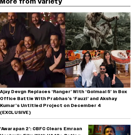
More from Variety
Ajay Devgn Replaces ‘Ranger’ With ‘Golmaal 5’ in Box
Office Battle With Prabhas’s ‘Fauzi’ and Akshay
Kumar’s Untitled Project on December 4
(EXCLUSIVE)
‘Awarapan 2’: CBFC Clears Emraan