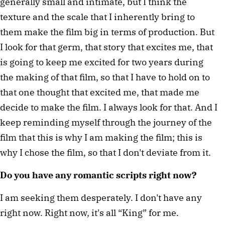
generally small and intimate, but I think the 
texture and the scale that I inherently bring to 
them make the film big in terms of production. But 
I look for that germ, that story that excites me, that 
is going to keep me excited for two years during 
the making of that film, so that I have to hold on to 
that one thought that excited me, that made me 
decide to make the film. I always look for that. And I 
keep reminding myself through the journey of the 
film that this is why I am making the film; this is 
why I chose the film, so that I don't deviate from it.
Do you have any romantic scripts right now?
I am seeking them desperately. I don't have any 
right now. Right now, it's all “King” for me.