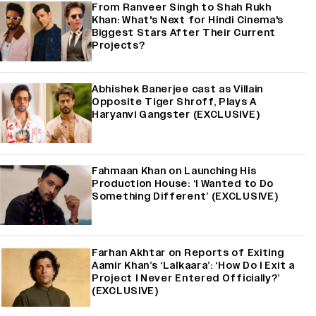
From Ranveer Singh to Shah Rukh
Khan: What's Next for Hindi Cinema's
Biggest Stars After Their Current
Projects?
Abhishek Banerjee cast as Villain
Opposite Tiger Shroff, Plays A
Haryanvi Gangster (EXCLUSIVE)
Fahmaan Khan on Launching His
Production House: ‘I Wanted to Do
Something Different’ (EXCLUSIVE)
Farhan Akhtar on Reports of Exiting
Aamir Khan’s ‘Lalkaara’: ‘How Do I Exit a
Project I Never Entered Officially?’
(EXCLUSIVE)