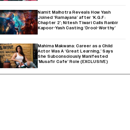
Namit Malhotra Reveals How Yash
Joined ‘Ramayana’ after ‘K.G.F:
Chapter 2’; Nitesh Tiwari Calls Ranbir
Kapoor-Yash Casting ‘Drool-Worthy’
Mahima Makwana: Career as a Child
Actor Was A ‘Great Learning,’ Says
She Subconsciously Manifested
‘Musafir Cafe’ Role (EXCLUSIVE)