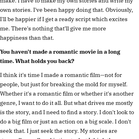
make. I have to make my own stories and write my 
own stories. I've been happy doing that. Obviously, 
I'll be happier if I get a ready script which excites 
me. There's nothing that'll give me more 
happiness than that.
You haven't made a romantic movie in a long 
time. What holds you back?
I think it's time I made a romantic film—not for 
people, but just for breaking the mold for myself. 
Whether it's a romantic film or whether it's another 
genre, I want to do it all. But what drives me mostly 
is the story, and I need to find a story. I don't look to 
do a big film or just an action on a big scale. I don't 
seek that. I just seek the story. My stories are 