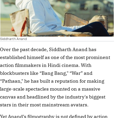
Siddharth Anand
Over the past decade, Siddharth Anand has 
established himself as one of the most prominent 
action filmmakers in Hindi cinema. With 
blockbusters like “Bang Bang," “War” and 
“Pathaan," he has built a reputation for making 
large-scale spectacles mounted on a massive 
canvas and headlined by the industry's biggest 
stars in their most mainstream avatars.
Yet Anand’s filmography is not defined by action 