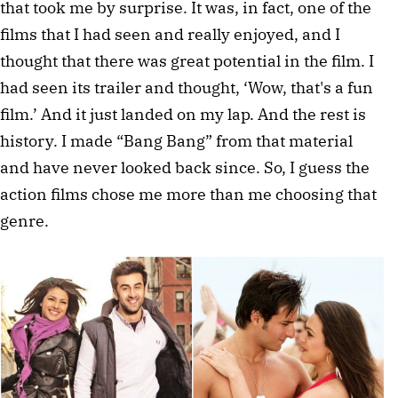
that took me by surprise. It was, in fact, one of the 
films that I had seen and really enjoyed, and I 
thought that there was great potential in the film. I 
had seen its trailer and thought, ‘Wow, that's a fun 
film.’ And it just landed on my lap. And the rest is 
history. I made “Bang Bang” from that material 
and have never looked back since. So, I guess the 
action films chose me more than me choosing that 
genre.