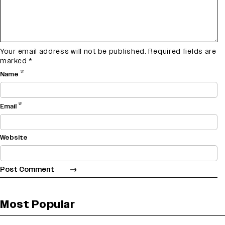
Your email address will not be published.
Required fields are
marked
*
*
Name
*
Email
Website
Most Popular