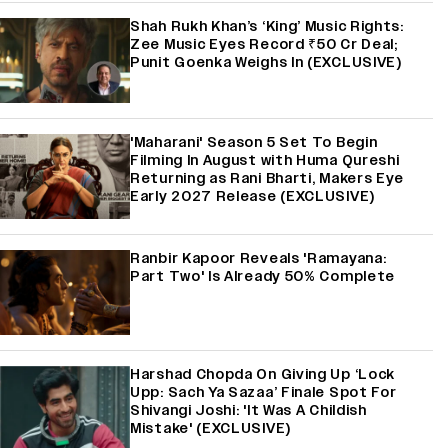
Shah Rukh Khan’s ‘King’ Music Rights:
Zee Music Eyes Record ₹50 Cr Deal;
Punit Goenka Weighs In (EXCLUSIVE)
'Maharani' Season 5 Set To Begin
Filming In August with Huma Qureshi
Returning as Rani Bharti, Makers Eye
Early 2027 Release (EXCLUSIVE)
Ranbir Kapoor Reveals 'Ramayana:
Part Two' Is Already 50% Complete
Harshad Chopda On Giving Up ‘Lock
Upp: Sach Ya Sazaa’ Finale Spot For
Shivangi Joshi: 'It Was A Childish
Mistake' (EXCLUSIVE)