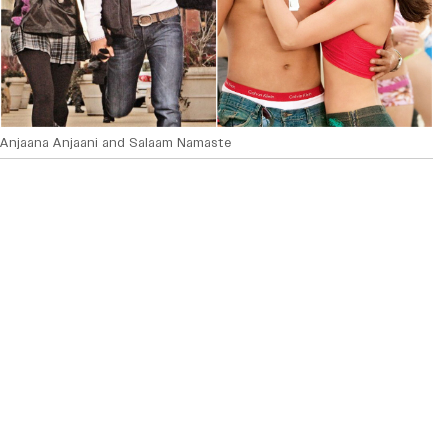
Anjaana Anjaani and Salaam Namaste