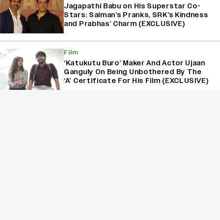
Jagapathi Babu on His Superstar Co-
Stars: Salman’s Pranks, SRK’s Kindness
and Prabhas’ Charm (EXCLUSIVE)
Film
‘Katukutu Buro’ Maker And Actor Ujaan
Ganguly On Being Unbothered By The
‘A’ Certificate For His Film (EXCLUSIVE)
Interview
Varun Tej on His Two-Year Break: ‘I
Wanted to Take a Step Back and
Recalibrate’ (EXCLUSIVE)
Sign Up for Variety Newsletters
Sign Up
By providing your information, you agree to our
Terms of Service
and our
Privacy Policy
. We use vendors that may also process your information to
help provide our services. // This site is protected by reCAPTCHA