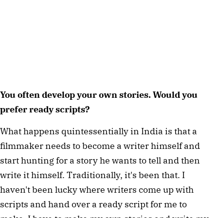
You often develop your own stories. Would you 
prefer ready scripts?
What happens quintessentially in India is that a 
filmmaker needs to become a writer himself and 
start hunting for a story he wants to tell and then 
write it himself. Traditionally, it's been that. I 
haven't been lucky where writers come up with 
scripts and hand over a ready script for me to 