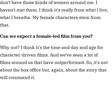
don't have those kinds of women around me. I 
haven't met them. I think it's really from what I live, 
what I breathe. My female characters stem from 
that.
Can we expect a female-led film from you?
Why not? I think it's the time and day and age for 
character-driven films. And we've seen a lot of 
films around us that have outperformed. So, it's not 
about the box office but, again, about the story that 
will command it.