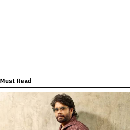
Must Read