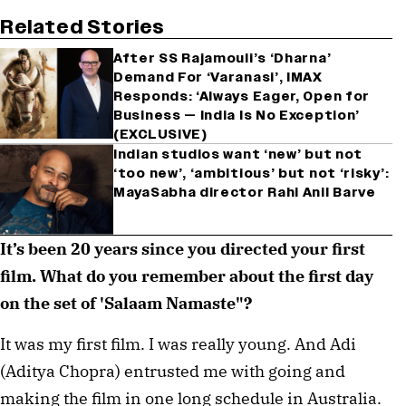
Related Stories
After SS Rajamouli’s ‘Dharna’
Demand For ‘Varanasi’, IMAX
Responds: ‘Always Eager, Open for
Business — India Is No Exception’
(EXCLUSIVE)
Indian studios want ‘new’ but not
‘too new’, ‘ambitious’ but not ‘risky’:
MayaSabha director Rahi Anil Barve
It’s been 20 years since you directed your first 
film. What do you remember about the first day 
on the set of 'Salaam Namaste"?
It was my first film. I was really young. And Adi 
(Aditya Chopra) entrusted me with going and 
making the film in one long schedule in Australia. 