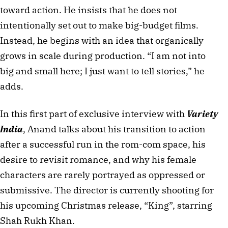
toward action. He insists that he does not 
intentionally set out to make big-budget films. 
Instead, he begins with an idea that organically 
grows in scale during production. “I am not into 
big and small here; I just want to tell stories,” he 
adds.
In this first part of exclusive interview with 
Variety 
India
, Anand talks about his transition to action 
after a successful run in the rom-com space, his 
desire to revisit romance, and why his female 
characters are rarely portrayed as oppressed or 
submissive. The director is currently shooting for 
his upcoming Christmas release, “King”, starring 
Shah Rukh Khan.