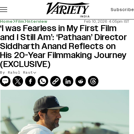
Subscribe
Home
Film
Interview
Feb 10, 2026 4:05pm IST
‘I was Fearless in My First Film
and I Still Am’: ‘Pathaan’ Director
Siddharth Anand Reflects on
His 20-Year Filmmaking Journey
(EXCLUSIVE)
By Rahul Raut