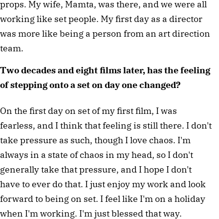
props. My wife, Mamta, was there, and we were all 
working like set people. My first day as a director 
was more like being a person from an art direction 
team.
Two decades and eight films later, has the feeling 
of stepping onto a set on day one changed?
On the first day on set of my first film, I was 
fearless, and I think that feeling is still there. I don't 
take pressure as such, though I love chaos. I'm 
always in a state of chaos in my head, so I don't 
generally take that pressure, and I hope I don't 
have to ever do that. I just enjoy my work and look 
forward to being on set. I feel like I'm on a holiday 
when I'm working. I'm just blessed that way.