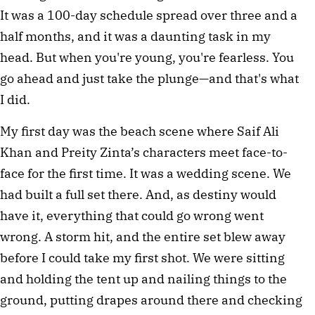
It was a 100-day schedule spread over three and a 
half months, and it was a daunting task in my 
head. But when you're young, you're fearless. You 
go ahead and just take the plunge—and that's what 
I did.
My first day was the beach scene where Saif Ali 
Khan and Preity Zinta’s characters meet face-to-
face for the first time. It was a wedding scene. We 
had built a full set there. And, as destiny would 
have it, everything that could go wrong went 
wrong. A storm hit, and the entire set blew away 
before I could take my first shot. We were sitting 
and holding the tent up and nailing things to the 
ground, putting drapes around there and checking 