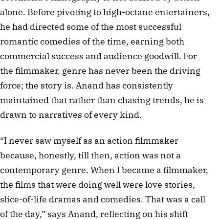
alone. Before pivoting to high-octane entertainers, 
he had directed some of the most successful 
romantic comedies of the time, earning both 
commercial success and audience goodwill. For 
the filmmaker, genre has never been the driving 
force; the story is. Anand has consistently 
maintained that rather than chasing trends, he is 
drawn to narratives of every kind.
“I never saw myself as an action filmmaker 
because, honestly, till then, action was not a 
contemporary genre. When I became a filmmaker, 
the films that were doing well were love stories, 
slice-of-life dramas and comedies. That was a call 
of the day,” says Anand, reflecting on his shift 