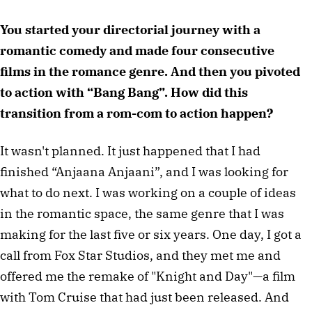
You started your directorial journey with a 
romantic comedy and made four consecutive 
films in the romance genre. And then you pivoted 
to action with “Bang Bang”. How did this 
transition from a rom-com to action happen?
It wasn't planned. It just happened that I had 
finished “Anjaana Anjaani”, and I was looking for 
what to do next. I was working on a couple of ideas 
in the romantic space, the same genre that I was 
making for the last five or six years. One day, I got a 
call from Fox Star Studios, and they met me and 
offered me the remake of "Knight and Day"—a film 
with Tom Cruise that had just been released. And 