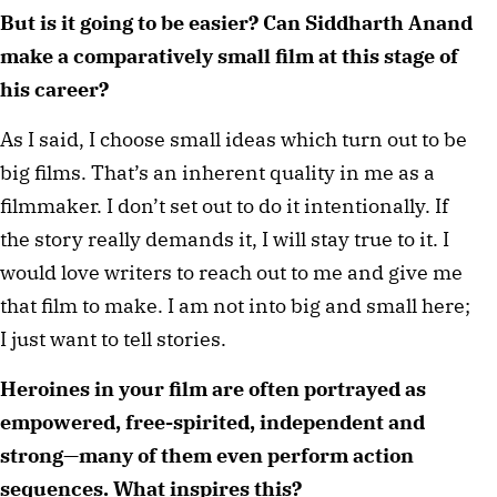
But is it going to be easier? Can Siddharth Anand 
make a comparatively small film at this stage of 
his career?
As I said, I choose small ideas which turn out to be 
big films. That’s an inherent quality in me as a 
filmmaker. I don’t set out to do it intentionally. If 
the story really demands it, I will stay true to it. I 
would love writers to reach out to me and give me 
that film to make. I am not into big and small here; 
I just want to tell stories.
Heroines in your film are often portrayed as 
empowered, free-spirited, independent and 
strong—many of them even perform action 
sequences. What inspires this?