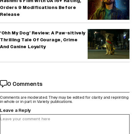
Hashmi’s Film With UA 16+ Rating,
Orders 9 Modifications Before
Release
‘Ohh My Dog’ Review: A Paw-sitively
Thrilling Tale Of Courage, Crime
And Canine Loyalty
0 Comments
Comments are moderated. They may be edited for clarity and reprinting
in whole or in part in Variety publications.
Leave a Reply