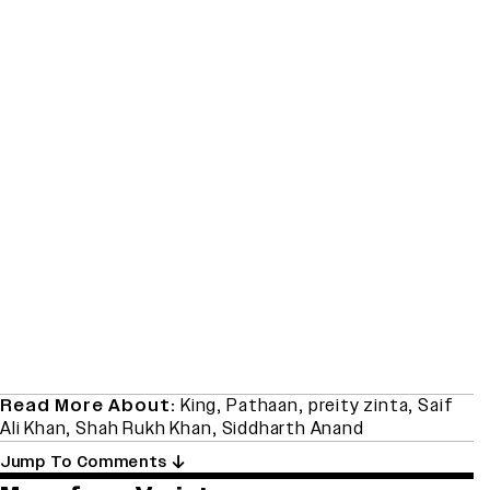
Read More About:
King
,
Pathaan
,
preity zinta
,
Saif
Ali Khan
,
Shah Rukh Khan
,
Siddharth Anand
Jump To Comments