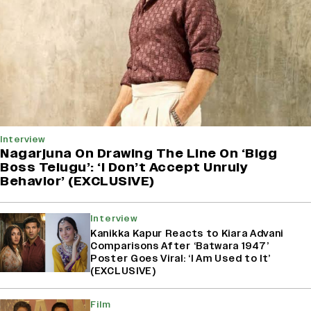
Interview
Nagarjuna On Drawing The Line On ‘Bigg
Boss Telugu’: ‘I Don’t Accept Unruly
Behavior’ (EXCLUSIVE)
Interview
Kanikka Kapur Reacts to Kiara Advani
Comparisons After ‘Batwara 1947’
Poster Goes Viral: ‘I Am Used to It’
(EXCLUSIVE)
Film