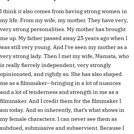
I think it also comes from having strong women in 
my life. From my wife, my mother. They have very, 
very strong personalities. My mother has brought 
me up. My father passed away 25 years ago when I 
was still very young. And I've seen my mother as a 
very strong lady. Then I met my wife, Mamata, who 
is really fiercely independent, very strongly 
opinionated, and rightly so. She has also shaped 
me as a filmmaker—bringing in a lot of nuances 
and a lot of tenderness and strength in me as a 
filmmaker. And I credit them for the filmmaker I 
am today. And so inherently, that’s what shows in 
my female characters. I can never see them as 
subdued, submissive and subservient. Because I 