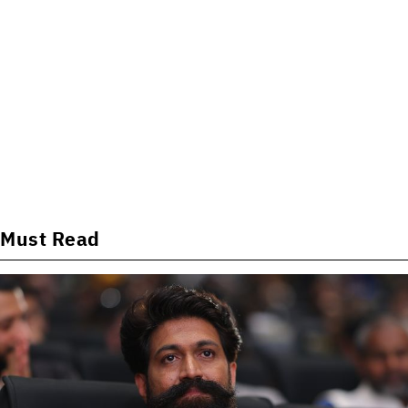
Must Read