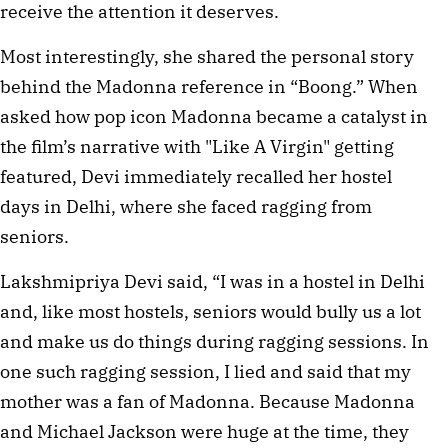
receive the attention it deserves.
Most interestingly, she shared the personal story
behind the Madonna reference in “Boong.” When
asked how pop icon Madonna became a catalyst in
the film’s narrative with "Like A Virgin" getting
featured, Devi immediately recalled her hostel
days in Delhi, where she faced ragging from
seniors.
Lakshmipriya Devi said, “I was in a hostel in Delhi
and, like most hostels, seniors would bully us a lot
and make us do things during ragging sessions. In
one such ragging session, I lied and said that my
mother was a fan of Madonna. Because Madonna
and Michael Jackson were huge at the time, they