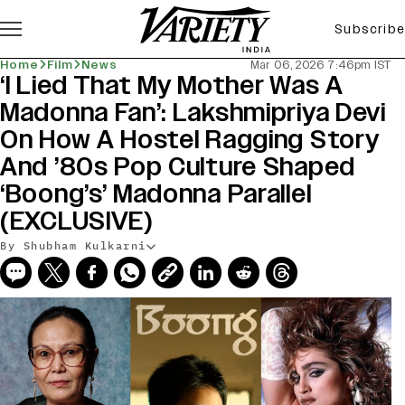
Subscribe
Home
Film
News
Mar 06, 2026 7:46pm IST
‘I Lied That My Mother Was A
Madonna Fan’: Lakshmipriya Devi
On How A Hostel Ragging Story
And ’80s Pop Culture Shaped
‘Boong’s’ Madonna Parallel
(EXCLUSIVE)
By Shubham Kulkarni