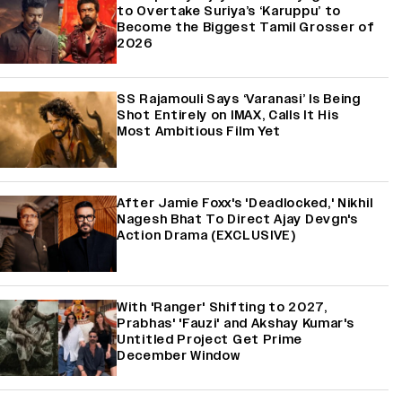
to Overtake Suriya’s ‘Karuppu’ to
Become the Biggest Tamil Grosser of
2026
SS Rajamouli Says ‘Varanasi’ Is Being
Shot Entirely on IMAX, Calls It His
Most Ambitious Film Yet
After Jamie Foxx's 'Deadlocked,' Nikhil
Nagesh Bhat To Direct Ajay Devgn's
Action Drama (EXCLUSIVE)
With 'Ranger' Shifting to 2027,
Prabhas' 'Fauzi' and Akshay Kumar's
Untitled Project Get Prime
December Window