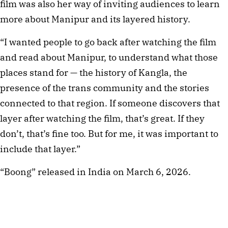
film was also her way of inviting audiences to learn
more about Manipur and its layered history.
“I wanted people to go back after watching the film
and read about Manipur, to understand what those
places stand for — the history of Kangla, the
presence of the trans community and the stories
connected to that region. If someone discovers that
layer after watching the film, that’s great. If they
don’t, that’s fine too. But for me, it was important to
include that layer.”
“Boong” released in India on March 6, 2026.