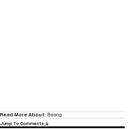
Read More About:
Boong
Jump To Comments