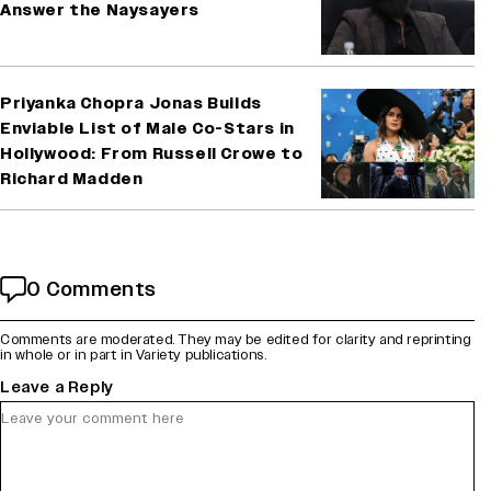
Answer the Naysayers
Priyanka Chopra Jonas Builds
Enviable List of Male Co-Stars in
Hollywood: From Russell Crowe to
Richard Madden
0 Comments
Comments are moderated. They may be edited for clarity and reprinting
in whole or in part in Variety publications.
Leave a Reply