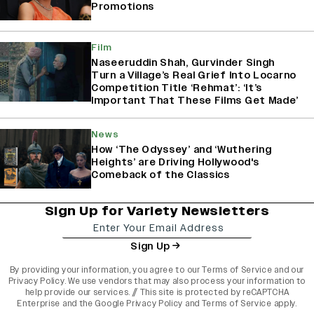
Promotions
Film
Naseeruddin Shah, Gurvinder Singh
Turn a Village’s Real Grief Into Locarno
Competition Title ‘Rehmat’: ‘It’s
Important That These Films Get Made’
News
How ‘The Odyssey’ and ‘Wuthering
Heights’ are Driving Hollywood's
Comeback of the Classics
Sign Up for Variety Newsletters
Sign Up
By providing your information, you agree to our
Terms of Service
and our
Privacy Policy
. We use vendors that may also process your information to
help provide our services. // This site is protected by reCAPTCHA
Enterprise and the
Google Privacy Policy
and
Terms of Service
apply.