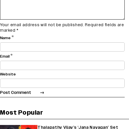
Your email address will not be published.
Required fields are
marked
*
*
Name
*
Email
Website
Most Popular
Thalapathy Vijay’s ‘Jana Nayagan’ Set