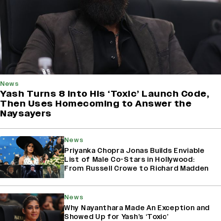
News
Yash Turns 8 Into His ‘Toxic’ Launch Code,
Then Uses Homecoming to Answer the
Naysayers
News
Priyanka Chopra Jonas Builds Enviable
List of Male Co-Stars in Hollywood:
From Russell Crowe to Richard Madden
News
Why Nayanthara Made An Exception and
Showed Up for Yash’s ‘Toxic’