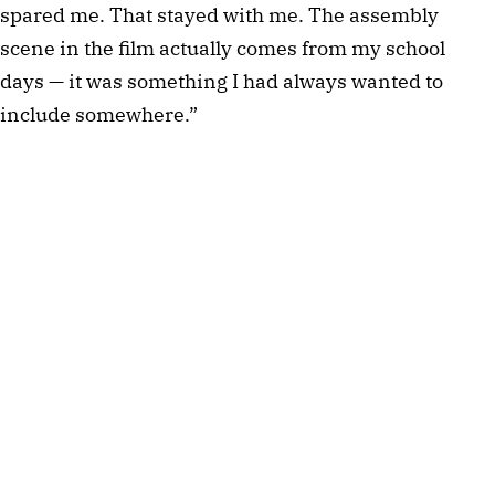
spared me. That stayed with me. The assembly
scene in the film actually comes from my school
days — it was something I had always wanted to
include somewhere.”