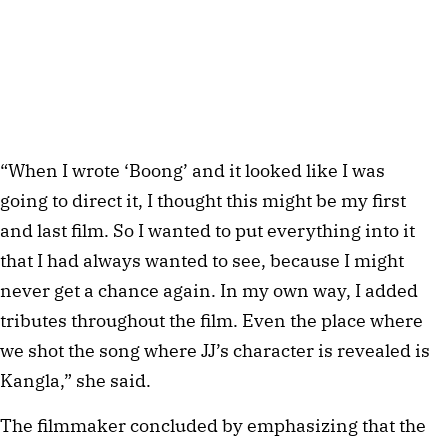
“When I wrote ‘Boong’ and it looked like I was
going to direct it, I thought this might be my first
and last film. So I wanted to put everything into it
that I had always wanted to see, because I might
never get a chance again. In my own way, I added
tributes throughout the film. Even the place where
we shot the song where JJ’s character is revealed is
Kangla,” she said.
The filmmaker concluded by emphasizing that the