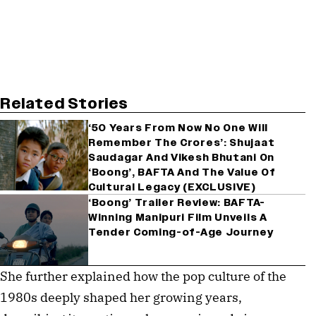
Related Stories
‘50 Years From Now No One Will
Remember The Crores’: Shujaat
Saudagar And Vikesh Bhutani On
‘Boong’, BAFTA And The Value Of
Cultural Legacy (EXCLUSIVE)
‘Boong’ Trailer Review: BAFTA-
Winning Manipuri Film Unveils A
Tender Coming-of-Age Journey
She further explained how the pop culture of the
1980s deeply shaped her growing years,