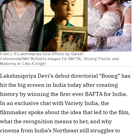
From L R Lakshmipriya Devi (Photo by Gareth
Cattermole/BAFTA/Getty Images for BAFTA), 'Boong' Poster and
Madonna In 'Like A Virgin'
Lakshmipriya Devi’s debut directorial “Boong” has
hit the big screen in India today after creating
history by winning the first-ever BAFTA for India.
In an exclusive chat with Variety India, the
filmmaker spoke about the idea that led to the film,
what the recognition means to her, and why
cinema from India’s Northeast still struggles to