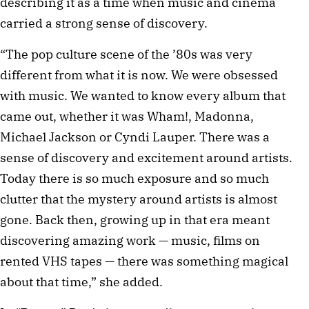
describing it as a time when music and cinema
carried a strong sense of discovery.
“The pop culture scene of the ’80s was very
different from what it is now. We were obsessed
with music. We wanted to know every album that
came out, whether it was Wham!, Madonna,
Michael Jackson or Cyndi Lauper. There was a
sense of discovery and excitement around artists.
Today there is so much exposure and so much
clutter that the mystery around artists is almost
gone. Back then, growing up in that era meant
discovering amazing work — music, films on
rented VHS tapes — there was something magical
about that time,” she added.