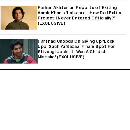
Farhan Akhtar on Reports of Exiting
Aamir Khan’s ‘Lalkaara’: ‘How Do I Exit a
Project I Never Entered Officially?’
(EXCLUSIVE)
Harshad Chopda On Giving Up ‘Lock
Upp: Sach Ya Sazaa’ Finale Spot For
Shivangi Joshi: 'It Was A Childish
Mistake' (EXCLUSIVE)