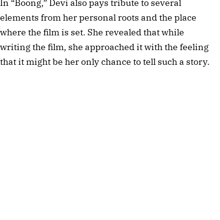
In “Boong,” Devi also pays tribute to several
elements from her personal roots and the place
where the film is set. She revealed that while
writing the film, she approached it with the feeling
that it might be her only chance to tell such a story.