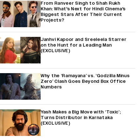
From Ranveer Singh to Shah Rukh
Khan: What's Next for Hindi Cinema's
Biggest Stars After Their Current
Projects?
Janhvi Kapoor and Sreeleela Starrer
on the Hunt for a Leading Man
(EXCLUSIVE)
Why the ‘Ramayana’ vs. ‘Godzilla Minus
Zero’ Clash Goes Beyond Box Office
Numbers
Yash Makes a Big Move with ‘Toxic’;
Turns Distributor in Karnataka
(EXCLUSIVE)