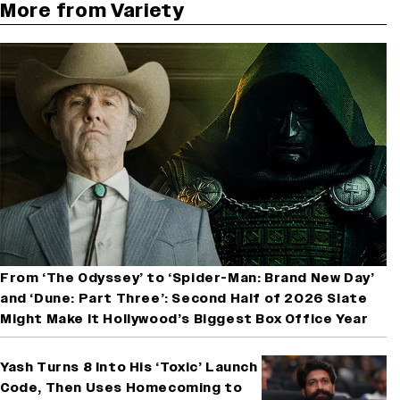
More from Variety
From ‘The Odyssey’ to ‘Spider-Man: Brand New Day’
and ‘Dune: Part Three’: Second Half of 2026 Slate
Might Make It Hollywood’s Biggest Box Office Year
Yash Turns 8 Into His ‘Toxic’ Launch
Code, Then Uses Homecoming to