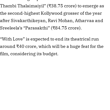
Thambi Thalaimaiyil” (₹38.75 crore) to emerge as
the second-highest Kollywood grosser of the year
after Sivakarthikeyan, Ravi Mohan, Atharvaa and
Sreeleela’s “Parasakthi” (₹84.75 crore).
“With Love” is expected to end its theatrical run
around ₹40 crore, which will be a huge feat for the
film, considering its budget.