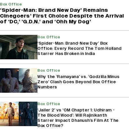
Box Office
‘Spider-Man: Brand New Day’ Remains
Cinegoers’ First Choice Despite the Arrival
of ‘DC,’ ‘G.D.N.’ and ‘Ohh My Dog’
Box Office
‘Spider-Man: Brand-New Day’ Box
Office: Every Record The Tom Holland
Starrer Has Broken in India
Box Office
Why the ‘Ramayana’ vs. ‘Godzilla Minus
Zero’ Clash Goes Beyond Box Office
Numbers
Box Office
‘Jailer 2’ vs ‘OM Chapter 1: Udhiram -
The Blood Wood’: Will Rajinikanth
Starrer Impact Dhanush’s Film At The
Box Office?