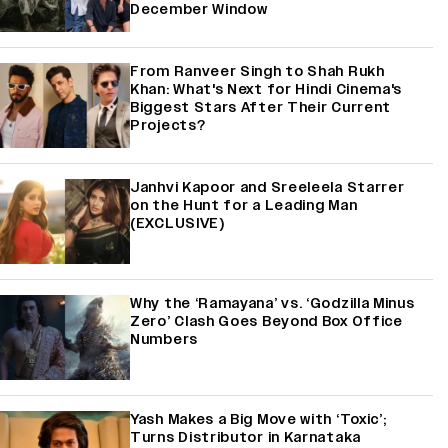
December Window
From Ranveer Singh to Shah Rukh
Khan: What's Next for Hindi Cinema's
Biggest Stars After Their Current
Projects?
Janhvi Kapoor and Sreeleela Starrer
on the Hunt for a Leading Man
(EXCLUSIVE)
Why the ‘Ramayana’ vs. ‘Godzilla Minus
Zero’ Clash Goes Beyond Box Office
Numbers
Yash Makes a Big Move with ‘Toxic’;
Turns Distributor in Karnataka