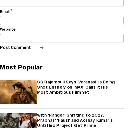
*
Email
Website
Most Popular
SS Rajamouli Says ‘Varanasi’ Is Being
Shot Entirely on IMAX, Calls It His
Most Ambitious Film Yet
With 'Ranger' Shifting to 2027,
Prabhas' 'Fauzi' and Akshay Kumar's
Untitled Project Get Prime