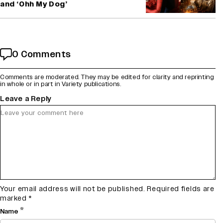
and ‘Ohh My Dog’
0 Comments
Comments are moderated. They may be edited for clarity and reprinting
in whole or in part in Variety publications.
Leave a Reply
Your email address will not be published.
Required fields are
marked
*
*
Name