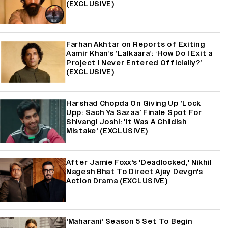
(EXCLUSIVE)
Farhan Akhtar on Reports of Exiting
Aamir Khan’s ‘Lalkaara’: ‘How Do I Exit a
Project I Never Entered Officially?’
(EXCLUSIVE)
Harshad Chopda On Giving Up ‘Lock
Upp: Sach Ya Sazaa’ Finale Spot For
Shivangi Joshi: 'It Was A Childish
Mistake' (EXCLUSIVE)
After Jamie Foxx's 'Deadlocked,' Nikhil
Nagesh Bhat To Direct Ajay Devgn's
Action Drama (EXCLUSIVE)
'Maharani' Season 5 Set To Begin