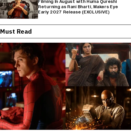
Filming In August with Huma Qureshi
Returning as Rani Bharti, Makers Eye
Early 2027 Release (EXCLUSIVE)
Must Read