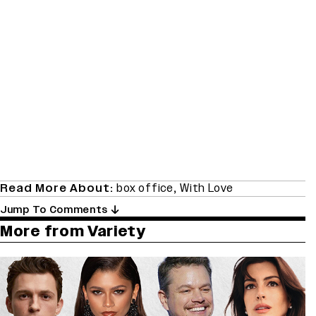
Read More About:
box office
,
With Love
Jump To Comments
More from Variety