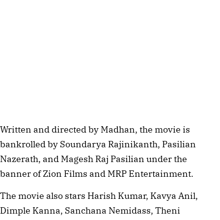
Written and directed by Madhan, the movie is
bankrolled by Soundarya Rajinikanth, Pasilian
Nazerath, and Magesh Raj Pasilian under the
banner of Zion Films and MRP Entertainment.
The movie also stars Harish Kumar, Kavya Anil,
Dimple Kanna, Sanchana Nemidass, Theni