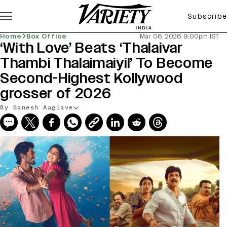
Subscribe
Home
Box Office
Mar 06, 2026 9:00pm IST
‘With Love’ Beats ‘Thalaivar
Thambi Thalaimaiyil’ To Become
Second-Highest Kollywood
grosser of 2026
By Ganesh Aaglave