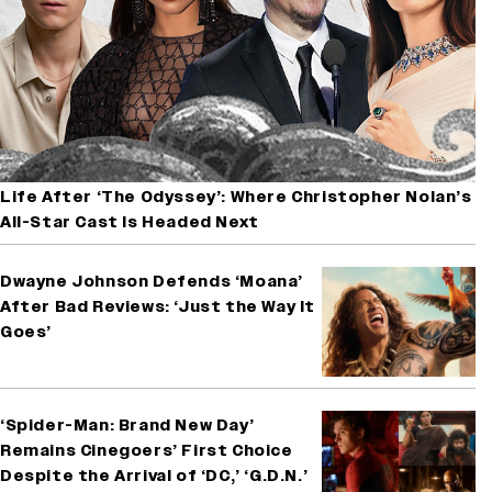
Life After ‘The Odyssey’: Where Christopher Nolan’s
All-Star Cast Is Headed Next
Dwayne Johnson Defends ‘Moana’
After Bad Reviews: ‘Just the Way It
Goes’
‘Spider-Man: Brand New Day’
Remains Cinegoers’ First Choice
Despite the Arrival of ‘DC,’ ‘G.D.N.’