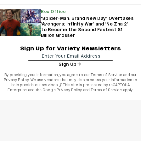
Box Office
‘Spider-Man: Brand New Day’ Overtakes
‘Avengers: Infinity War’ and ‘Ne Zha 2’
to Become the Second Fastest $1
Billion Grosser
Sign Up for Variety Newsletters
Sign Up
By providing your information, you agree to our
Terms of Service
and our
Privacy Policy
. We use vendors that may also process your information to
help provide our services. // This site is protected by reCAPTCHA
Enterprise and the
Google Privacy Policy
and
Terms of Service
apply.
varietyindia
variety india
Variety
Legal