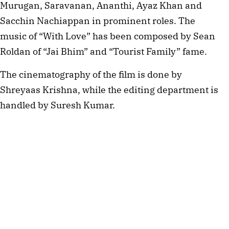
Murugan, Saravanan, Ananthi, Ayaz Khan and
Sacchin Nachiappan in prominent roles. The
music of “With Love” has been composed by Sean
Roldan of “Jai Bhim” and “Tourist Family” fame.
The cinematography of the film is done by
Shreyaas Krishna, while the editing department is
handled by Suresh Kumar.