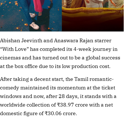
Abishan Jeevinth and Anaswara Rajan starrer
“With Love” has completed its 4-week journey in
cinemas and has turned out to be a global success
at the box office due to its low production cost.
After taking a decent start, the Tamil romantic-
comedy maintained its momentum at the ticket
windows and now, after 28 days, it stands with a
worldwide collection of ₹38.97 crore with a net
domestic figure of ₹30.06 crore.