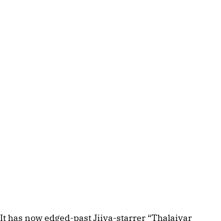
It has now edged-past Jiiva-starrer “Thalaivar