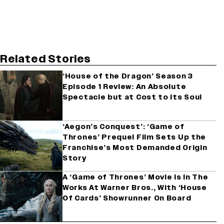
Related Stories
‘House of the Dragon’ Season 3
Episode 1 Review: An Absolute
Spectacle but at Cost to its Soul
‘Aegon’s Conquest’: ‘Game of
Thrones’ Prequel Film Sets Up the
Franchise’s Most Demanded Origin
Story
A ‘Game of Thrones’ Movie Is In The
Works At Warner Bros., With ‘House
Of Cards’ Showrunner On Board