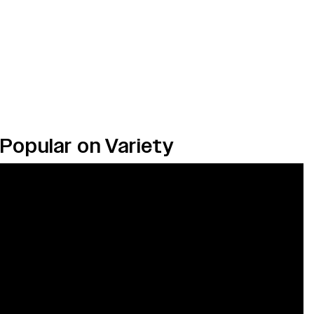
Popular on Variety