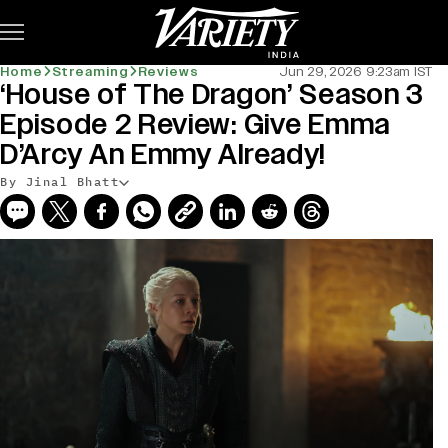
Subscribe
Home
Streaming
Reviews
Jun 29, 2026 9:23am IST
‘House of The Dragon’ Season 3
Episode 2 Review: Give Emma
D’Arcy An Emmy Already!
By Jinal Bhatt