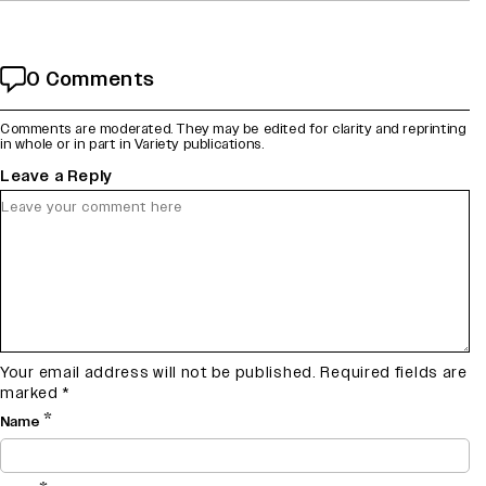
0 Comments
Comments are moderated. They may be edited for clarity and reprinting
in whole or in part in Variety publications.
Leave a Reply
Your email address will not be published.
Required fields are
marked
*
*
Name