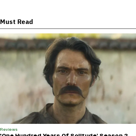
Must Read
Reviews
'One Hundred Years Of Solitude’ Season 2