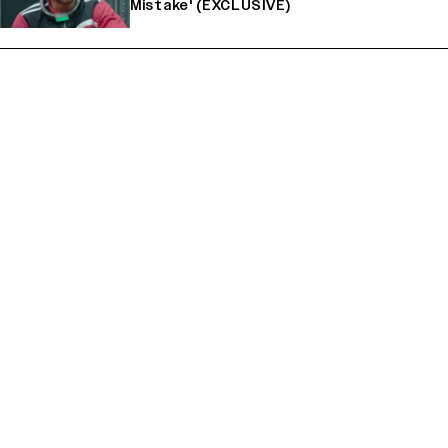
Mistake' (EXCLUSIVE)