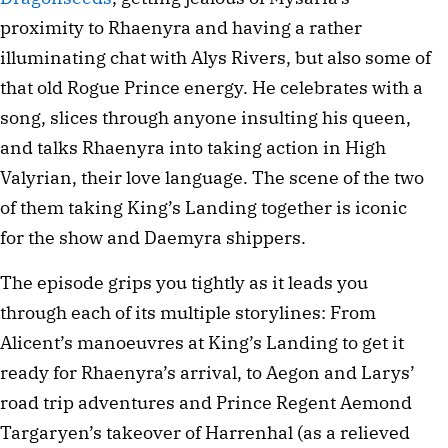
proximity to Rhaenyra and having a rather
illuminating chat with Alys Rivers, but also some of
that old Rogue Prince energy. He celebrates with a
song, slices through anyone insulting his queen,
and talks Rhaenyra into taking action in High
Valyrian, their love language. The scene of the two
of them taking King’s Landing together is iconic
for the show and Daemyra shippers.
The episode grips you tightly as it leads you
through each of its multiple storylines: From
Alicent’s manoeuvres at King’s Landing to get it
ready for Rhaenyra’s arrival, to Aegon and Larys’
road trip adventures and Prince Regent Aemond
Targaryen’s takeover of Harrenhal (as a relieved