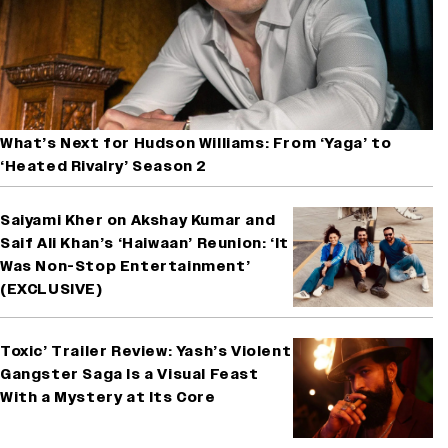
What’s Next for Hudson Williams: From ‘Yaga’ to
‘Heated Rivalry’ Season 2
Saiyami Kher on Akshay Kumar and
Saif Ali Khan’s ‘Haiwaan’ Reunion: ‘It
Was Non-Stop Entertainment’
(EXCLUSIVE)
Toxic’ Trailer Review: Yash’s Violent
Gangster Saga Is a Visual Feast
With a Mystery at Its Core