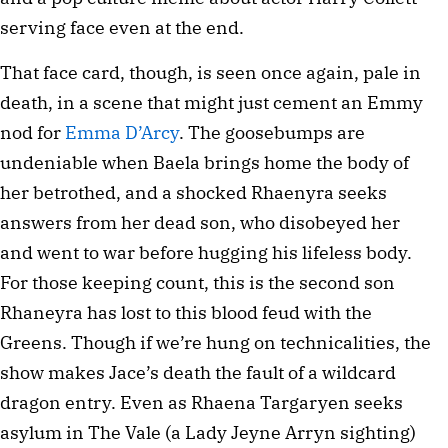
serving face even at the end.
That face card, though, is seen once again, pale in
death, in a scene that might just cement an Emmy
nod for
Emma D’Arcy
. The goosebumps are
undeniable when Baela brings home the body of
her betrothed, and a shocked Rhaenyra seeks
answers from her dead son, who disobeyed her
and went to war before hugging his lifeless body.
For those keeping count, this is the second son
Rhaneyra has lost to this blood feud with the
Greens. Though if we’re hung on technicalities, the
show makes Jace’s death the fault of a wildcard
dragon entry. Even as Rhaena Targaryen seeks
asylum in The Vale (a Lady Jeyne Arryn sighting)