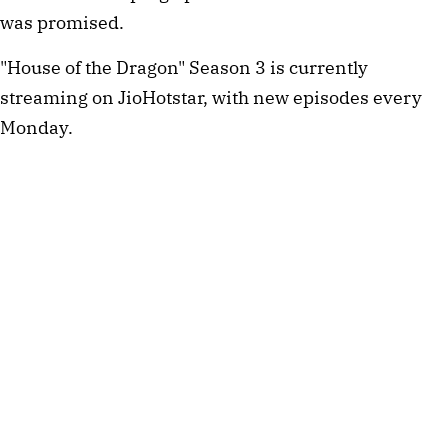
was promised.
"House of the Dragon" Season 3 is currently
streaming on JioHotstar, with new episodes every
Monday.