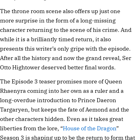
The throne room scene also offers up just one
more surprise in the form of a long-missing
character returning to the scene of his crime. And
while it is a brilliantly timed return, it also
presents this writer’s only gripe with the episode.
After all the history and now the grand reveal, Ser
Otto Hightower deserved better final words.
The Episode 3 teaser promises more of Queen
Rhaenyra coming into her own as a ruler and a
long-overdue introduction to Prince Daeron
Targaryen, but keeps the fate of Aemond and the
other characters hidden. Even as it takes great
liberties from the lore, “
House of the Dragon
”
Season 3 is shaping up to be the return to form that