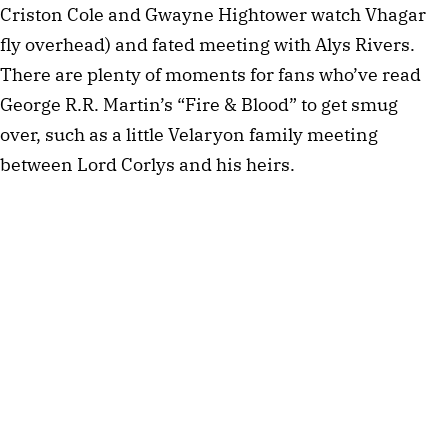
Criston Cole and Gwayne Hightower watch Vhagar
fly overhead) and fated meeting with Alys Rivers.
There are plenty of moments for fans who’ve read
George R.R. Martin’s “Fire & Blood” to get smug
over, such as a little Velaryon family meeting
between Lord Corlys and his heirs.