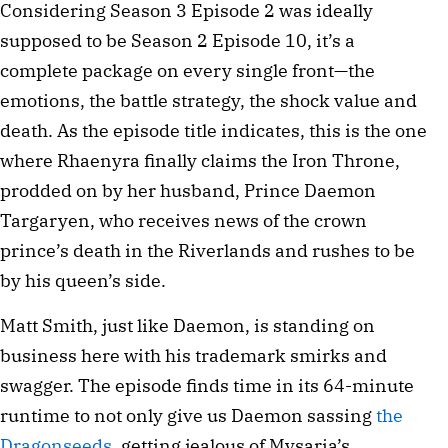
Considering Season 3 Episode 2 was ideally
supposed to be Season 2 Episode 10, it’s a
complete package on every single front—the
emotions, the battle strategy, the shock value and
death. As the episode title indicates, this is the one
where Rhaenyra finally claims the Iron Throne,
prodded on by her husband, Prince Daemon
Targaryen, who receives news of the crown
prince’s death in the Riverlands and rushes to be
by his queen’s side.
Matt Smith, just like Daemon, is standing on
business here with his trademark smirks and
swagger. The episode finds time in its 64-minute
runtime to not only give us Daemon sassing
the
Dragonseeds
, getting jealous of Mysaria’s