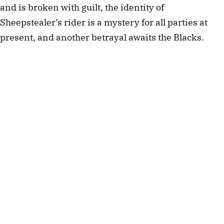
and is broken with guilt, the identity of
Sheepstealer’s rider is a mystery for all parties at
present, and another betrayal awaits the Blacks.