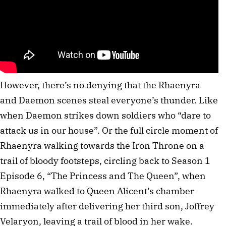
However, there’s no denying that the Rhaenyra
and Daemon scenes steal everyone’s thunder. Like
when Daemon strikes down soldiers who “dare to
attack us in our house”. Or the full circle moment of
Rhaenyra walking towards the Iron Throne on a
trail of bloody footsteps, circling back to Season 1
Episode 6, “The Princess and The Queen”, when
Rhaenyra walked to Queen Alicent’s chamber
immediately after delivering her third son, Joffrey
Velaryon, leaving a trail of blood in her wake.