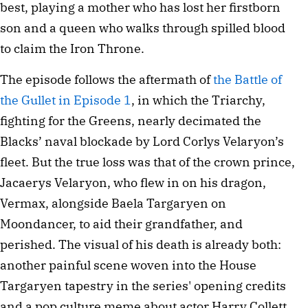
best, playing a mother who has lost her firstborn
son and a queen who walks through spilled blood
to claim the Iron Throne.
The episode follows the aftermath of
the Battle of
the Gullet in Episode 1
, in which the Triarchy,
fighting for the Greens, nearly decimated the
Blacks’ naval blockade by Lord Corlys Velaryon’s
fleet. But the true loss was that of the crown prince,
Jacaerys Velaryon, who flew in on his dragon,
Vermax, alongside Baela Targaryen on
Moondancer, to aid their grandfather, and
perished. The visual of his death is already both:
another painful scene woven into the House
Targaryen tapestry in the series' opening credits
and a pop culture meme about actor Harry Collett