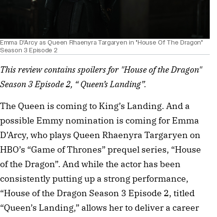
Emma D'Arcy as Queen Rhaenyra Targaryen in "House Of The Dragon"
Season 3 Episode 2
This review contains spoilers for "House of the Dragon"
Season 3 Episode 2, “ Queen’s Landing”.
The Queen is coming to King’s Landing. And a
possible Emmy nomination is coming for Emma
D’Arcy, who plays Queen Rhaenyra Targaryen on
HBO’s “Game of Thrones” prequel series, “House
of the Dragon”. And while the actor has been
consistently putting up a strong performance,
“House of the Dragon Season 3 Episode 2, titled
“Queen’s Landing,” allows her to deliver a career