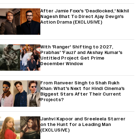
After Jamie Foxx's 'Deadlocked,' Nikhil
Nagesh Bhat To Direct Ajay Devgn's
Action Drama (EXCLUSIVE)
With 'Ranger' Shifting to 2027,
Prabhas' 'Fauzi' and Akshay Kumar's
Untitled Project Get Prime
December Window
From Ranveer Singh to Shah Rukh
Khan: What's Next for Hindi Cinema's
Biggest Stars After Their Current
Projects?
Janhvi Kapoor and Sreeleela Starrer
on the Hunt for a Leading Man
(EXCLUSIVE)