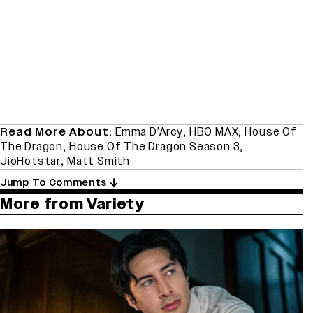
Read More About:
Emma D’Arcy
,
HBO MAX
,
House Of
The Dragon
,
House Of The Dragon Season 3
,
JioHotstar
,
Matt Smith
Jump To Comments
More from Variety