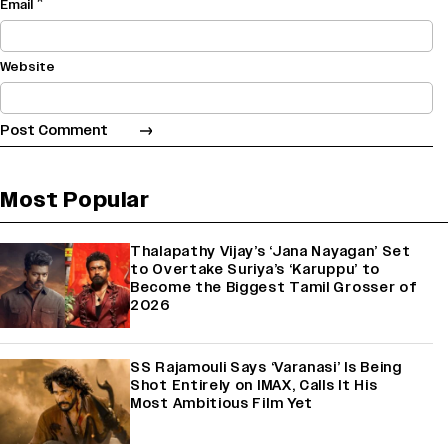
*
Email
Website
Most Popular
Thalapathy Vijay’s ‘Jana Nayagan’ Set
to Overtake Suriya’s ‘Karuppu’ to
Become the Biggest Tamil Grosser of
2026
SS Rajamouli Says ‘Varanasi’ Is Being
Shot Entirely on IMAX, Calls It His
Most Ambitious Film Yet