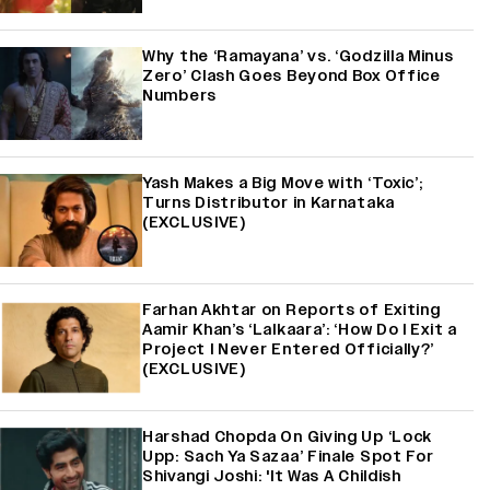
Why the ‘Ramayana’ vs. ‘Godzilla Minus
Zero’ Clash Goes Beyond Box Office
Numbers
Yash Makes a Big Move with ‘Toxic’;
Turns Distributor in Karnataka
(EXCLUSIVE)
Farhan Akhtar on Reports of Exiting
Aamir Khan’s ‘Lalkaara’: ‘How Do I Exit a
Project I Never Entered Officially?’
(EXCLUSIVE)
Harshad Chopda On Giving Up ‘Lock
Upp: Sach Ya Sazaa’ Finale Spot For
Shivangi Joshi: 'It Was A Childish