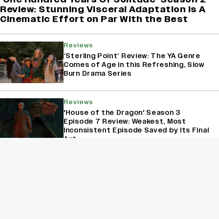
Review: Stunning Visceral Adaptation is A
Cinematic Effort on Par With the Best
Reviews
‘Sterling Point’ Review: The YA Genre
Comes of Age in this Refreshing, Slow
Burn Drama Series
Reviews
'House of the Dragon' Season 3
Episode 7 Review: Weakest, Most
Inconsistent Episode Saved by Its Final
Act
Reviews
‘A Shop for Killers 2’ Review: Lee Dong
Wook, Kim Hye Jun Deliver Another
Adrenaline-Packed Ride