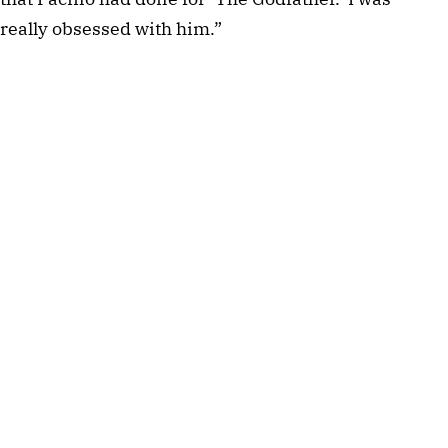
really obsessed with him.”