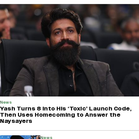
News
Yash Turns 8 Into His ‘Toxic’ Launch Code,
Then Uses Homecoming to Answer the
Naysayers
News