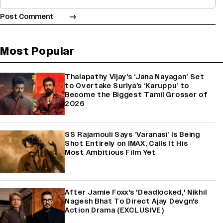
Most Popular
Thalapathy Vijay’s ‘Jana Nayagan’ Set
to Overtake Suriya’s ‘Karuppu’ to
Become the Biggest Tamil Grosser of
2026
SS Rajamouli Says ‘Varanasi’ Is Being
Shot Entirely on IMAX, Calls It His
Most Ambitious Film Yet
After Jamie Foxx's 'Deadlocked,' Nikhil
Nagesh Bhat To Direct Ajay Devgn's
Action Drama (EXCLUSIVE)