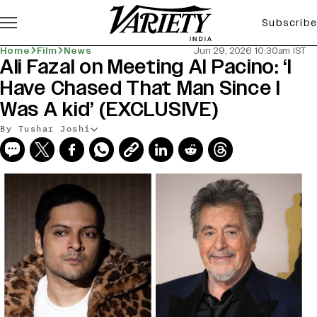
Subscribe
Home
Film
News
Jun 29, 2026 10:30am IST
Ali Fazal on Meeting Al Pacino: ‘I
Have Chased That Man Since I
Was A kid’ (EXCLUSIVE)
By Tushar Joshi