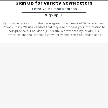
Sign Up for Variety Newsletters
Sign Up
By providing your information, you agree to our
Terms of Service
and our
Privacy Policy
. We use vendors that may also process your information to
help provide our services. // This site is protected by reCAPTCHA
Enterprise and the
Google Privacy Policy
and
Terms of Service
apply.
varietyindia
variety india
Variety
Legal
Connect