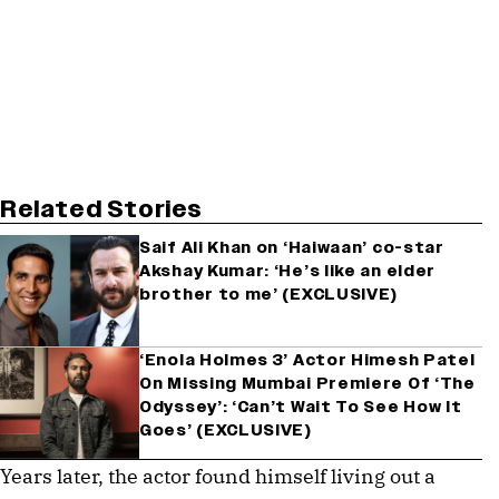
Related Stories
Saif Ali Khan on ‘Haiwaan’ co-star
Akshay Kumar: ‘He’s like an elder
brother to me’ (EXCLUSIVE)
‘Enola Holmes 3’ Actor Himesh Patel
On Missing Mumbai Premiere Of ‘The
Odyssey’: ‘Can’t Wait To See How It
Goes’ (EXCLUSIVE)
Years later, the actor found himself living out a