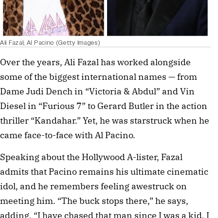
Ali Fazal; Al Pacino (Getty Images)
Over the years, Ali Fazal has worked alongside
some of the biggest international names — from
Dame Judi Dench in “Victoria & Abdul” and Vin
Diesel in “Furious 7” to Gerard Butler in the action
thriller “Kandahar.” Yet, he was starstruck when he
came face-to-face with Al Pacino.
Speaking about the Hollywood A-lister, Fazal
admits that Pacino remains his ultimate cinematic
idol, and he remembers feeling awestruck on
meeting him. “The buck stops there,” he says,
adding, “I have chased that man since I was a kid. I