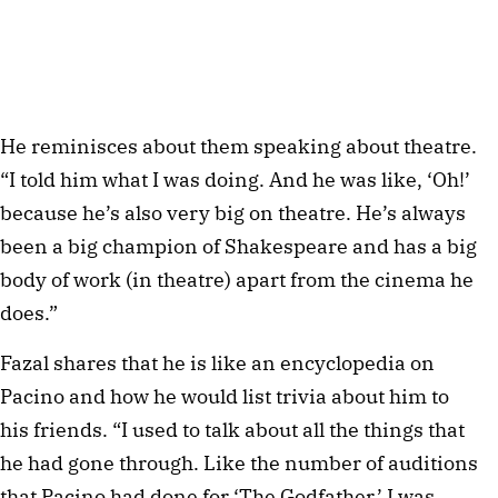
He reminisces about them speaking about theatre.
“I told him what I was doing. And he was like, ‘Oh!’
because he’s also very big on theatre. He’s always
been a big champion of Shakespeare and has a big
body of work (in theatre) apart from the cinema he
does.”
Fazal shares that he is like an encyclopedia on
Pacino and how he would list trivia about him to
his friends. “I used to talk about all the things that
he had gone through. Like the number of auditions
that Pacino had done for ‘The Godfather.’ I was