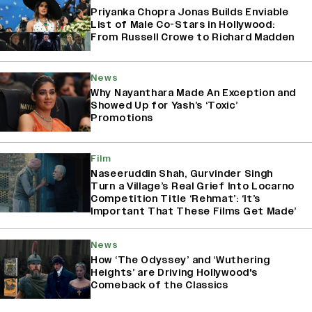
Priyanka Chopra Jonas Builds Enviable
List of Male Co-Stars in Hollywood:
From Russell Crowe to Richard Madden
News
Why Nayanthara Made An Exception and
Showed Up for Yash’s ‘Toxic’
Promotions
Film
Naseeruddin Shah, Gurvinder Singh
Turn a Village’s Real Grief Into Locarno
Competition Title ‘Rehmat’: ‘It’s
Important That These Films Get Made’
News
How ‘The Odyssey’ and ‘Wuthering
Heights’ are Driving Hollywood's
Comeback of the Classics