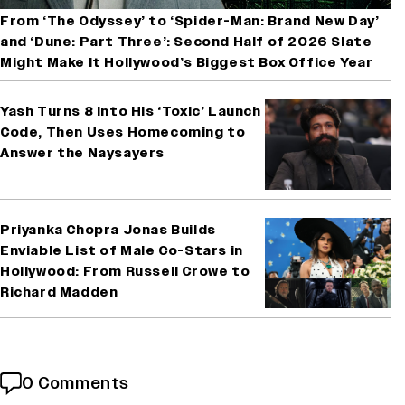
From ‘The Odyssey’ to ‘Spider-Man: Brand New Day’
and ‘Dune: Part Three’: Second Half of 2026 Slate
Might Make It Hollywood’s Biggest Box Office Year
Yash Turns 8 Into His ‘Toxic’ Launch
Code, Then Uses Homecoming to
Answer the Naysayers
Priyanka Chopra Jonas Builds
Enviable List of Male Co-Stars in
Hollywood: From Russell Crowe to
Richard Madden
0 Comments