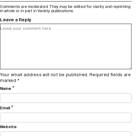
Comments are moderated. They may be edited for clarity and reprinting
in whole or in part in Variety publications.
Leave a Reply
Your email address will not be published.
Required fields are
marked
*
*
Name
*
Email
Website