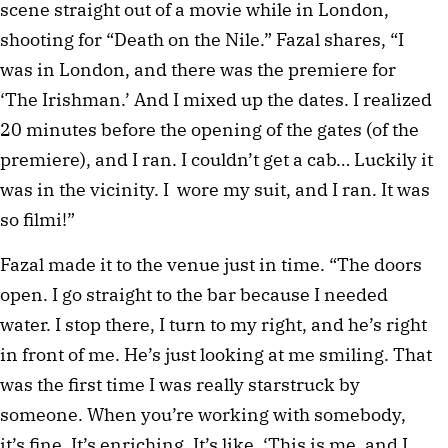
scene straight out of a movie while in London,
shooting for “Death on the Nile.” Fazal shares, “I
was in London, and there was the premiere for
‘The Irishman.’ And I mixed up the dates. I realized
20 minutes before the opening of the gates (of the
premiere), and I ran. I couldn’t get a cab… Luckily it
was in the vicinity. I wore my suit, and I ran. It was
so filmi!”
Fazal made it to the venue just in time. “The doors
open. I go straight to the bar because I needed
water. I stop there, I turn to my right, and he’s right
in front of me. He’s just looking at me smiling. That
was the first time I was really starstruck by
someone. When you’re working with somebody,
it’s fine. It’s enriching. It’s like, ‘This is me, and I