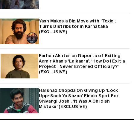
Yash Makes a Big Move with ‘Toxic’;
Turns Distributor in Karnataka
(EXCLUSIVE)
Farhan Akhtar on Reports of Exiting
Aamir Khan’s ‘Lalkaara’: ‘How Do I Exit a
Project I Never Entered Officially?’
(EXCLUSIVE)
Harshad Chopda On Giving Up ‘Lock
Upp: Sach Ya Sazaa’ Finale Spot For
Shivangi Joshi: 'It Was A Childish
Mistake' (EXCLUSIVE)