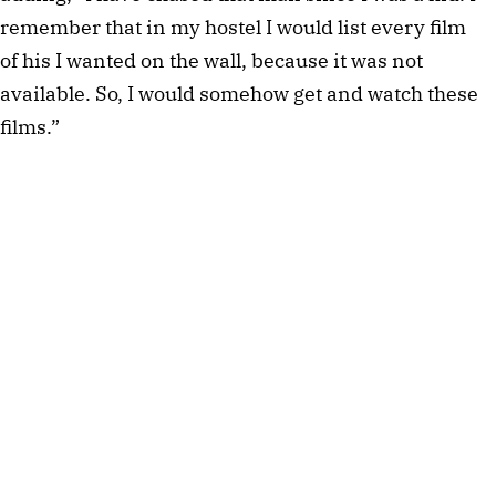
remember that in my hostel I would list every film
of his I wanted on the wall, because it was not
available. So, I would somehow get and watch these
films.”