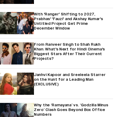
With 'Ranger' Shifting to 2027,
Prabhas' 'Fauzi' and Akshay Kumar's
Untitled Project Get Prime
December Window
From Ranveer Singh to Shah Rukh
Khan: What's Next for Hindi Cinema's
Biggest Stars After Their Current
Projects?
Janhvi Kapoor and Sreeleela Starrer
on the Hunt for a Leading Man
(EXCLUSIVE)
Why the ‘Ramayana’ vs. ‘Godzilla Minus
Zero’ Clash Goes Beyond Box Office
Numbers