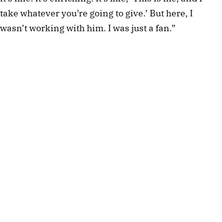
take whatever you’re going to give.’ But here, I
wasn’t working with him. I was just a fan.”