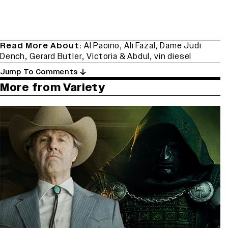
Read More About:
Al Pacino
,
Ali Fazal
,
Dame Judi
Dench
,
Gerard Butler
,
Victoria & Abdul
,
vin diesel
Jump To Comments
More from Variety