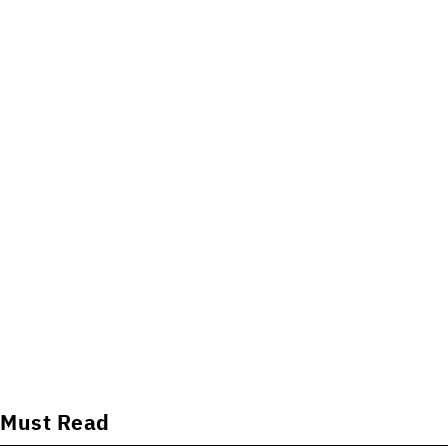
Must Read