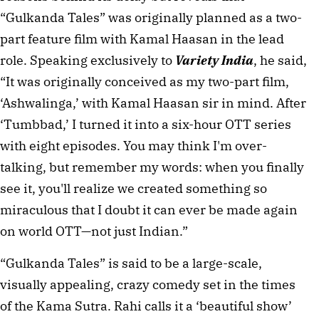
“Gulkanda Tales” was originally planned as a two-
part feature film with Kamal Haasan in the lead 
role. Speaking exclusively to 
Variety India
, he said, 
“It was originally conceived as my two-part film, 
‘Ashwalinga,’ with Kamal Haasan sir in mind. After 
‘Tumbbad,’ I turned it into a six-hour OTT series 
with eight episodes. You may think I'm over-
talking, but remember my words: when you finally 
see it, you'll realize we created something so 
miraculous that I doubt it can ever be made again 
on world OTT—not just Indian.”
“Gulkanda Tales” is said to be a large-scale, 
visually appealing, crazy comedy set in the times 
of the Kama Sutra. Rahi calls it a ‘beautiful show’ 