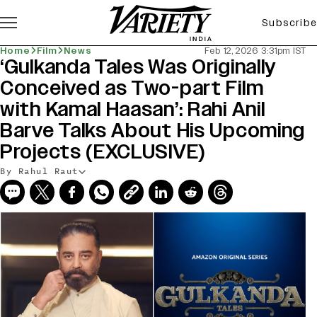
Subscribe
Home
Film
News
Feb 12, 2026 3:31pm IST
‘Gulkanda Tales Was Originally
Conceived as Two-part Film
with Kamal Haasan’: Rahi Anil
Barve Talks About His Upcoming
Projects (EXCLUSIVE)
By Rahul Raut