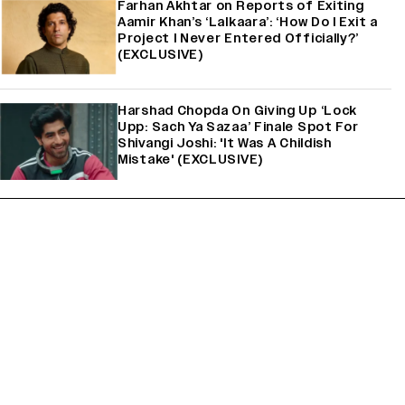
Farhan Akhtar on Reports of Exiting
Aamir Khan’s ‘Lalkaara’: ‘How Do I Exit a
Project I Never Entered Officially?’
(EXCLUSIVE)
Harshad Chopda On Giving Up ‘Lock
Upp: Sach Ya Sazaa’ Finale Spot For
Shivangi Joshi: 'It Was A Childish
Mistake' (EXCLUSIVE)