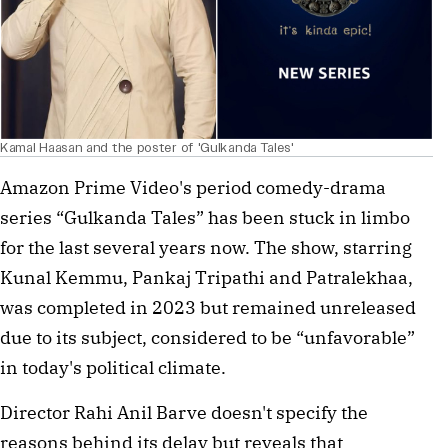
Kamal Haasan and the poster of 'Gulkanda Tales'
Amazon Prime Video's period comedy-drama 
series “Gulkanda Tales” has been stuck in limbo 
for the last several years now. The show, starring 
Kunal Kemmu, Pankaj Tripathi and Patralekhaa, 
was completed in 2023 but remained unreleased 
due to its subject, considered to be “unfavorable” 
in today's political climate.
Director Rahi Anil Barve doesn't specify the 
reasons behind its delay but reveals that 