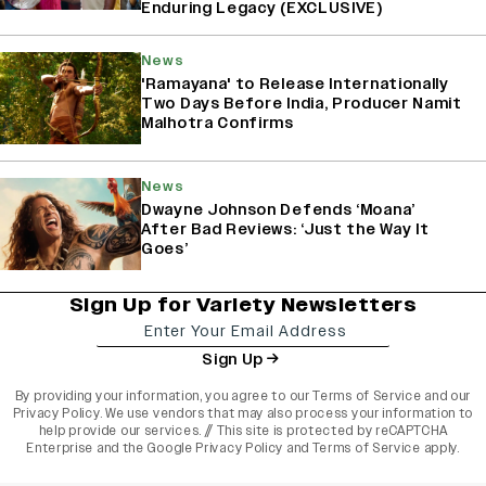
Enduring Legacy (EXCLUSIVE)
News
'Ramayana' to Release Internationally
Two Days Before India, Producer Namit
Malhotra Confirms
News
Dwayne Johnson Defends ‘Moana’
After Bad Reviews: ‘Just the Way It
Goes’
Sign Up for Variety Newsletters
Sign Up
By providing your information, you agree to our
Terms of Service
and our
Privacy Policy
. We use vendors that may also process your information to
help provide our services. // This site is protected by reCAPTCHA
Enterprise and the
Google Privacy Policy
and
Terms of Service
apply.
varietyindia
variety india