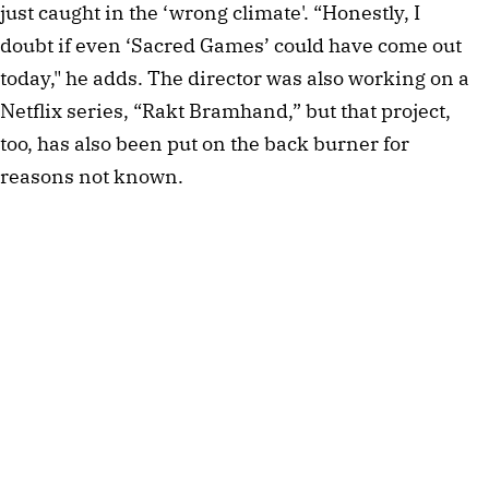
just caught in the ‘wrong climate'. “Honestly, I 
doubt if even ‘Sacred Games’ could have come out 
today," he adds. The director was also working on a 
Netflix series, “Rakt Bramhand,” but that project, 
too, has also been put on the back burner for 
reasons not known.