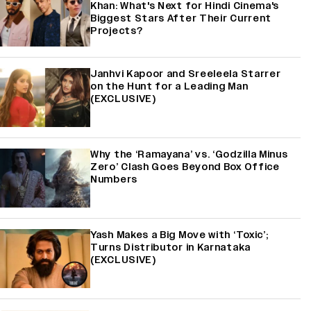
Khan: What's Next for Hindi Cinema's
Biggest Stars After Their Current
Projects?
Janhvi Kapoor and Sreeleela Starrer
on the Hunt for a Leading Man
(EXCLUSIVE)
Why the ‘Ramayana’ vs. ‘Godzilla Minus
Zero’ Clash Goes Beyond Box Office
Numbers
Yash Makes a Big Move with ‘Toxic’;
Turns Distributor in Karnataka
(EXCLUSIVE)