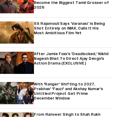
Become the Biggest Tamil Grosser of
2026
SS Rajamouli Says ‘Varanasi’ Is Being
Shot Entirely on IMAX, Calls It His
Most Ambitious Film Yet
After Jamie Foxx's 'Deadlocked,' Nikhil
Nagesh Bhat To Direct Ajay Devgn's
Action Drama (EXCLUSIVE)
With 'Ranger' Shifting to 2027,
Prabhas' 'Fauzi' and Akshay Kumar's
Untitled Project Get Prime
December Window
From Ranveer Singh to Shah Rukh