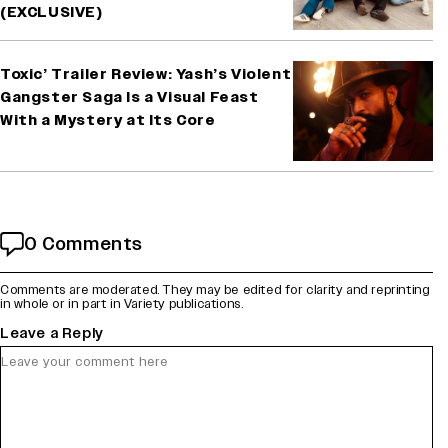
(EXCLUSIVE)
Toxic’ Trailer Review: Yash’s Violent
Gangster Saga Is a Visual Feast
With a Mystery at Its Core
0 Comments
Comments are moderated. They may be edited for clarity and reprinting
in whole or in part in Variety publications.
Leave a Reply