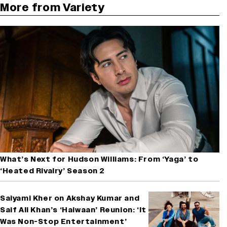
More from Variety
What’s Next for Hudson Williams: From ‘Yaga’ to
‘Heated Rivalry’ Season 2
Saiyami Kher on Akshay Kumar and
Saif Ali Khan’s ‘Haiwaan’ Reunion: ‘It
Was Non-Stop Entertainment’