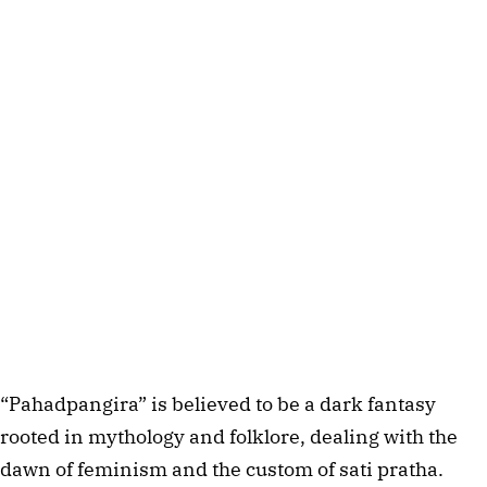
“Pahadpangira” is believed to be a dark fantasy 
rooted in mythology and folklore, dealing with the 
dawn of feminism and the custom of sati pratha. 