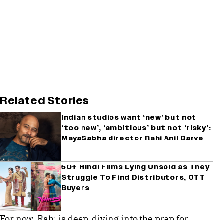
Related Stories
Indian studios want ‘new’ but not
‘too new’, ‘ambitious’ but not ‘risky’:
MayaSabha director Rahi Anil Barve
50+ Hindi Films Lying Unsold as They
Struggle To Find Distributors, OTT
Buyers
For now, Rahi is deep-diving into the prep for 