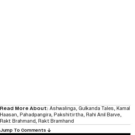
Read More About:
Ashwalinga
,
Gulkanda Tales
,
Kamal
Haasan
,
Pahadpangira
,
Pakshitirtha
,
Rahi Anil Barve
,
Rakt Brahmand
,
Rakt Bramhand
Jump To Comments