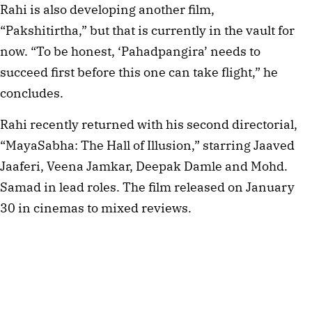
Rahi is also developing another film, 
“Pakshitirtha,” but that is currently in the vault for 
now. “To be honest, ‘Pahadpangira’ needs to 
succeed first before this one can take flight,” he 
concludes.
Rahi recently returned with his second directorial, 
“MayaSabha: The Hall of Illusion,” starring Jaaved 
Jaaferi, Veena Jamkar, Deepak Damle and Mohd. 
Samad in lead roles. The film released on January 
30 in cinemas to mixed reviews.