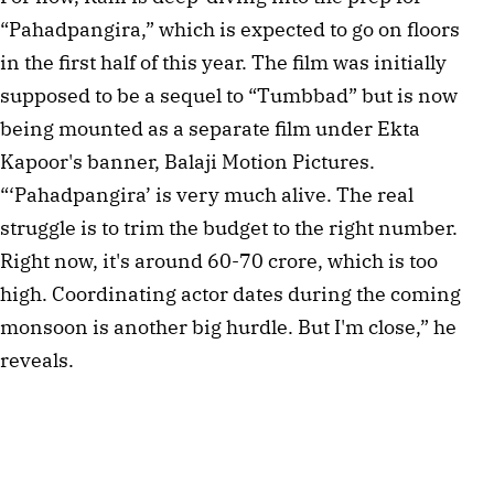
“Pahadpangira,” which is expected to go on floors 
in the first half of this year. The film was initially 
supposed to be a sequel to “Tumbbad” but is now 
being mounted as a separate film under Ekta 
Kapoor's banner, Balaji Motion Pictures. 
“‘Pahadpangira’ is very much alive. The real 
struggle is to trim the budget to the right number. 
Right now, it's around 60-70 crore, which is too 
high. Coordinating actor dates during the coming 
monsoon is another big hurdle. But I'm close,” he 
reveals.