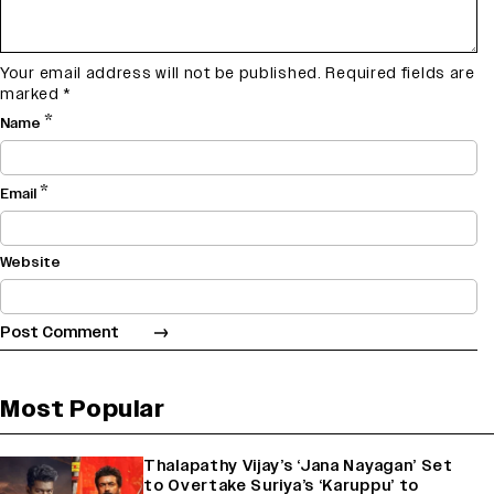
Your email address will not be published.
Required fields are
marked
*
*
Name
*
Email
Website
Most Popular
Thalapathy Vijay’s ‘Jana Nayagan’ Set
to Overtake Suriya’s ‘Karuppu’ to