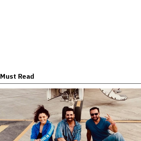
Must Read