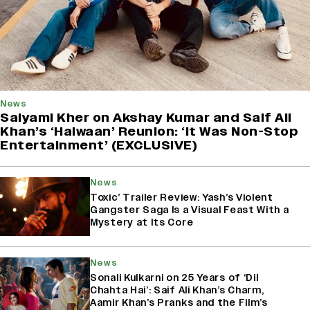
News
Saiyami Kher on Akshay Kumar and Saif Ali
Khan’s ‘Haiwaan’ Reunion: ‘It Was Non-Stop
Entertainment’ (EXCLUSIVE)
News
Toxic’ Trailer Review: Yash’s Violent
Gangster Saga Is a Visual Feast With a
Mystery at Its Core
News
Sonali Kulkarni on 25 Years of ‘Dil
Chahta Hai’: Saif Ali Khan’s Charm,
Aamir Khan’s Pranks and the Film’s