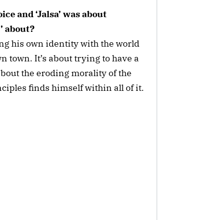
ice and ‘Jalsa’ was about
’ about?
ng his own identity with the world
wn town. It’s about trying to have a
about the eroding morality of the
ples finds himself within all of it.