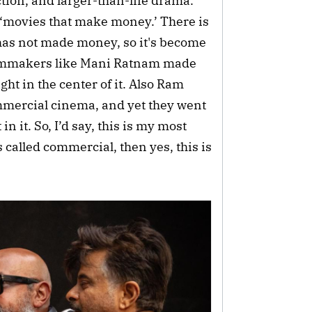
tion, and larger-than-life drama.
 ‘movies that make money.’ There is
has not made money, so it's become
filmmakers like Mani Ratnam made
ht in the center of it. Also Ram
mercial cinema, and yet they went
in it. So, I’d say, this is my most
s called commercial, then yes, this is