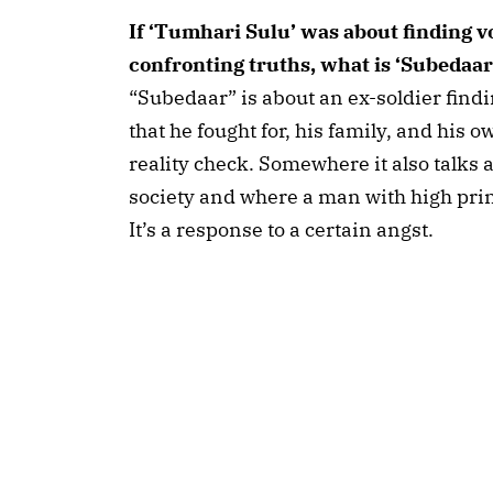
If ‘Tumhari Sulu’ was about finding vo
confronting truths, what is ‘Subedaar
“Subedaar” is about an ex-soldier findi
that he fought for, his family, and his o
reality check. Somewhere it also talks 
society and where a man with high princi
It’s a response to a certain angst.