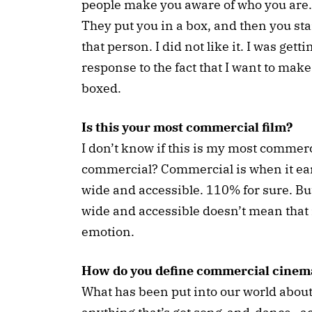
people make you aware of who you are. 
They put you in a box, and then you star
that person. I did not like it. I was gett
response to the fact that I want to make 
boxed.
Is this your most commercial film?
I don’t know if this is my most commerc
commercial? Commercial is when it earn
wide and accessible. 110% for sure. But
wide and accessible doesn’t mean that it'
emotion.
How do you define commercial cinem
What has been put into our world about