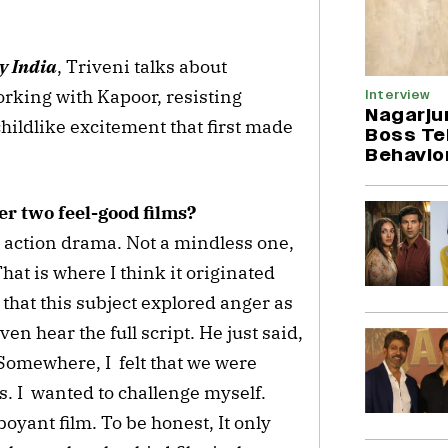
y India
, Triveni talks about
orking with Kapoor, resisting
Interview
Nagarju
hildlike excitement that first made
Boss Tel
Behavio
er two feel-good films?
 action drama. Not a mindless one,
That is where I think it originated
 that this subject explored anger as
en hear the full script. He just said,
t. Somewhere, I felt that we were
s. I wanted to challenge myself.
yant film. To be honest, It only