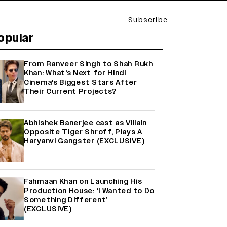
Subscribe
opular
From Ranveer Singh to Shah Rukh
Khan: What's Next for Hindi
Cinema's Biggest Stars After
Their Current Projects?
Abhishek Banerjee cast as Villain
Opposite Tiger Shroff, Plays A
Haryanvi Gangster (EXCLUSIVE)
Fahmaan Khan on Launching His
Production House: ‘I Wanted to Do
Something Different’
(EXCLUSIVE)