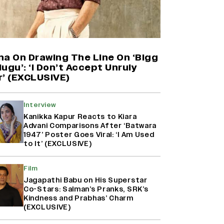
(EXCLUSIVE)
Harshad Chopda On Giving Up
‘Lock Upp: Sach Ya Sazaa’ Finale
Spot For Shivangi Joshi: 'It Was A
Childish Mistake' (EXCLUSIVE)
na On Drawing The Line On ‘Bigg
ugu’: ‘I Don’t Accept Unruly
r’ (EXCLUSIVE)
Ranbir Kapoor Reveals 'Ramayana:
Part Two' Is Already 50%
Complete
Interview
Kanikka Kapur Reacts to Kiara
Advani Comparisons After ‘Batwara
1947’ Poster Goes Viral: ‘I Am Used
Namit Malhotra Reveals How Yash
to It’ (EXCLUSIVE)
Joined ‘Ramayana’ after ‘K.G.F:
Chapter 2’; Nitesh Tiwari Calls
Film
Ranbir Kapoor-Yash Casting
‘Drool-Worthy’
Jagapathi Babu on His Superstar
Co-Stars: Salman’s Pranks, SRK’s
Kindness and Prabhas’ Charm
(EXCLUSIVE)