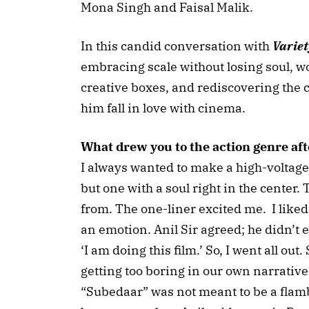
Mona Singh and Faisal Malik.
In this candid conversation with
Variet
embracing scale without losing soul, w
creative boxes, and rediscovering the c
him fall in love with cinema.
What drew you to the action genre aft
I always wanted to make a high-voltage
but one with a soul right in the center. 
from. The one-liner excited me. I liked
an emotion. Anil Sir agreed; he didn’t ev
‘I am doing this film.’ So, I went all ou
getting too boring in our own narrative
“Subedaar” was not meant to be a flambo