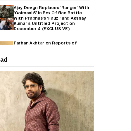
Ajay Devgn Replaces ‘Ranger’ With
‘Golmaal 5’ in Box Office Battle
With Prabhas’s ‘Fauzi’ and Akshay
Kumar’s Untitled Project on
December 4 (EXCLUSIVE)
Farhan Akhtar on Reports of
Exiting Aamir Khan’s ‘Lalkaara’:
‘How Do I Exit a Project I Never
ead
Entered Officially?’ (EXCLUSIVE)
Shah Rukh Khan’s ‘King’ Music
Rights: Zee Music Eyes Record
₹50 Cr Deal; Punit Goenka Weighs
In (EXCLUSIVE)
'Maharani' Season 5 Set To Begin
Filming In August with Huma
Qureshi Returning as Rani Bharti,
Makers Eye Early 2027 Release