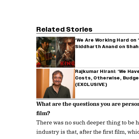
Related Stories
‘We Are Working Hard on ‘K
Siddharth Anand on Shah
Rajkumar Hirani: ‘We Ha
Costs, Otherwise, Budge
(EXCLUSIVE)
What are the questions you are person
film?
There was no such deeper thing to be h
industry is that, after the first film, wh