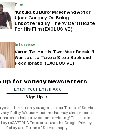
Film
‘Katukutu Buro’ Maker And Actor
Ujaan Ganguly On Being
Unbothered By The ‘A’ Certificate
For His Film (EXCLUSIVE)
Interview
Varun Tej on His Two-Year Break: ‘I
Wanted to Take a Step Back and
Recalibrate’ (EXCLUSIVE)
n Up for Variety Newsletters
Sign Up
g your information, you agree to our
Terms of Service
ivacy Policy
. We use vendors that may also process
rmation to help provide our services. // This site is
d by reCAPTCHA Enterprise and the
Google Privacy
Policy
and
Terms of Service
apply.