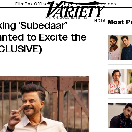
Film
Box Office
Streaming
Features
Music
Video
Mar 04, 2026 11:19am IST
Most P
king ‘Subedaar’
Wanted to Excite the
EXCLUSIVE)