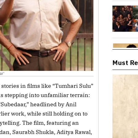
Must R
ar'
 stories in films like “Tumhari Sulu”
s stepping into unfamiliar terrain:
 “Subedaar,” headlined by Anil
lier work, while still holding on to
ytelling. The film, featuring an
dan, Saurabh Shukla, Aditya Rawal,