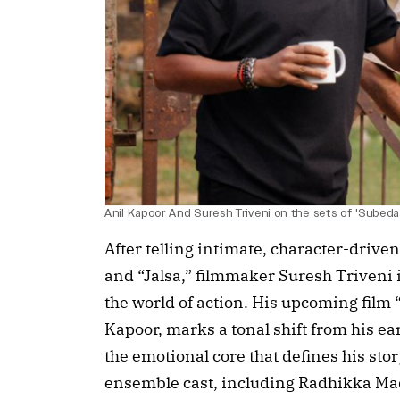
Anil Kapoor And Suresh Triveni on the sets of 'Subeda
After telling intimate, character-driven
and “Jalsa,” filmmaker Suresh Triveni i
the world of action. His upcoming film
Kapoor, marks a tonal shift from his ear
the emotional core that defines his stor
ensemble cast, including Radhikka Ma