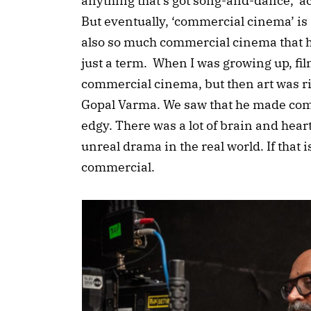
anything that’s got song-and-dance, ac
But eventually, ‘commercial cinema’ is
also so much commercial cinema that 
just a term. When I was growing up, 
commercial cinema, but then art was rig
Gopal Varma. We saw that he made com
edgy. There was a lot of brain and heart 
unreal drama in the real world. If that i
commercial.