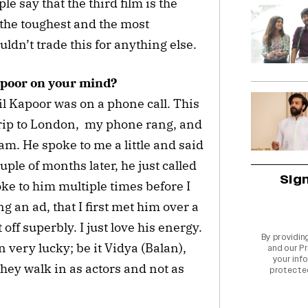
e say that the third film is the
n the toughest and the most
ldn’t trade this for anything else.
apoor on your mind?
nil Kapoor was on a phone call. This
trip to London, my phone rang, and
spam. He spoke to me a little and said
ple of months later, he just called
Sig
oke to him multiple times before I
ng an ad, that I first met him over a
 off superbly. I just love his energy.
By providin
n very lucky; be it Vidya (Balan),
and our
Pr
your info
hey walk in as actors and not as
protecte