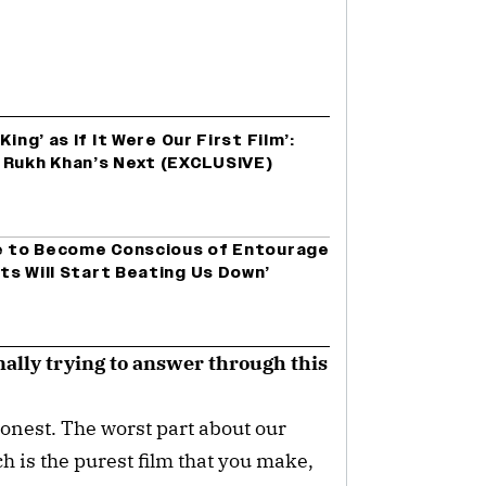
ing’ as If It Were Our First Film’:
 Rukh Khan’s Next (EXCLUSIVE)
ve to Become Conscious of Entourage
ts Will Start Beating Us Down’
ally trying to answer through this
onest. The worst part about our
ich is the purest film that you make,