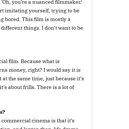
'Oh, you’re a nuanced filmmaker.'
t imitating yourself, trying to be
ing bored. This film is mostly a
different things. I don’t want to be
ial film. Because what is
s money, right? I would say it is
 at the same time, just because it’s
s about frills. There is a lot of
a?
 commercial cinema is that it’s