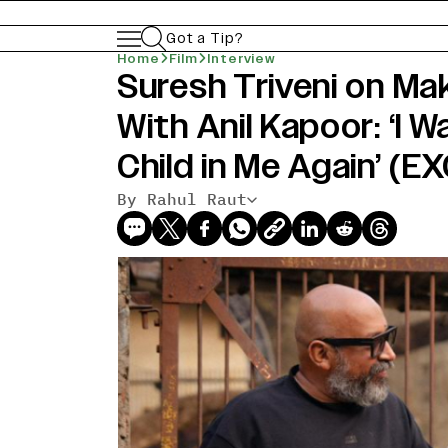
Got a Tip?
Home
Film
Interview
Suresh Triveni on Ma
With Anil Kapoor: ‘I 
Child in Me Again’ (
By Rahul Raut