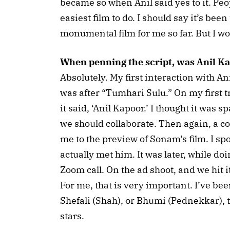
became so when Anil said yes to it. Peopl
easiest film to do. I should say it’s bee
monumental film for me so far. But I wou
When penning the script, was Anil K
Absolutely. My first interaction with A
was after “Tumhari Sulu.” On my first 
it said, ‘Anil Kapoor.’ I thought it was 
we should collaborate. Then again, a cou
me to the preview of Sonam’s film. I sp
actually met him. It was later, while doi
Zoom call. On the ad shoot, and we hit it
For me, that is very important. I’ve bee
Shefali (Shah), or Bhumi (Pednekkar), t
stars.