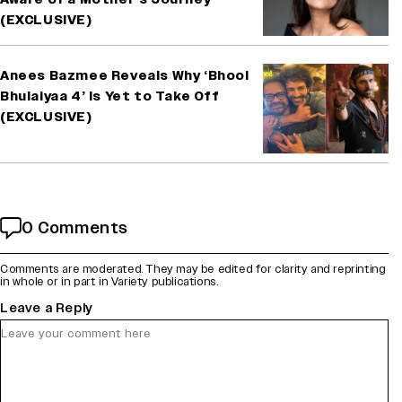
(EXCLUSIVE)
Anees Bazmee Reveals Why ‘Bhool
Bhulaiyaa 4’ Is Yet to Take Off
(EXCLUSIVE)
0 Comments
Comments are moderated. They may be edited for clarity and reprinting
in whole or in part in Variety publications.
Leave a Reply