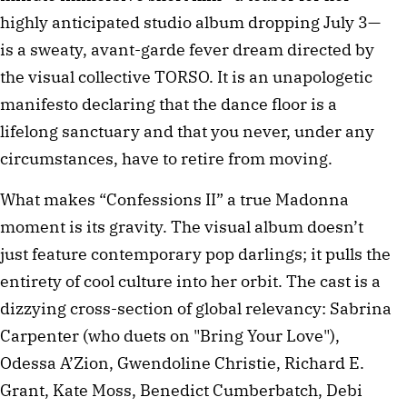
highly anticipated studio album dropping July 3—
is a sweaty, avant-garde fever dream directed by
the visual collective TORSO. It is an unapologetic
manifesto declaring that the dance floor is a
lifelong sanctuary and that you never, under any
circumstances, have to retire from moving.
What makes “Confessions II” a true Madonna
moment is its gravity. The visual album doesn’t
just feature contemporary pop darlings; it pulls the
entirety of cool culture into her orbit. The cast is a
dizzying cross-section of global relevancy: Sabrina
Carpenter (who duets on "Bring Your Love"),
Odessa A’Zion, Gwendoline Christie, Richard E.
Grant, Kate Moss, Benedict Cumberbatch, Debi