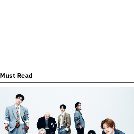
Must Read