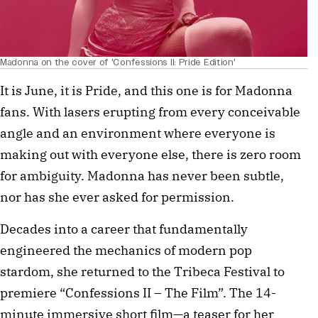
Madonna on the cover of 'Confessions II: Pride Edition'
It is June, it is Pride, and this one is for Madonna
fans. With lasers erupting from every conceivable
angle and an environment where everyone is
making out with everyone else, there is zero room
for ambiguity. Madonna has never been subtle,
nor has she ever asked for permission.
Decades into a career that fundamentally
engineered the mechanics of modern pop
stardom, she returned to the Tribeca Festival to
premiere “Confessions II – The Film”. The 14-
minute immersive short film—a teaser for her