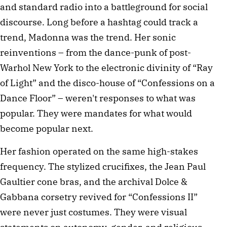
and standard radio into a battleground for social
discourse. Long before a hashtag could track a
trend, Madonna was the trend. Her sonic
reinventions – from the dance-punk of post-
Warhol New York to the electronic divinity of “Ray
of Light” and the disco-house of “Confessions on a
Dance Floor” – weren't responses to what was
popular. They were mandates for what would
become popular next.
Her fashion operated on the same high-stakes
frequency. The stylized crucifixes, the Jean Paul
Gaultier cone bras, and the archival Dolce &
Gabbana corsetry revived for “Confessions II”
were never just costumes. They were visual