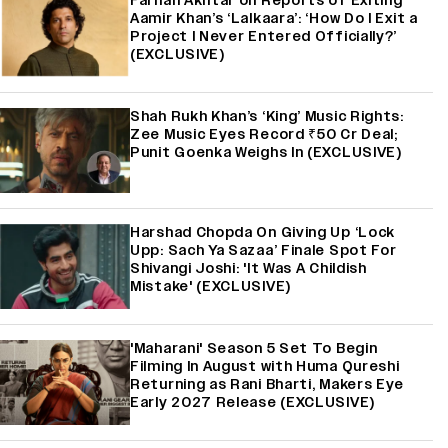
Farhan Akhtar on Reports of Exiting
Aamir Khan’s ‘Lalkaara’: ‘How Do I Exit a
Project I Never Entered Officially?’
(EXCLUSIVE)
Shah Rukh Khan’s ‘King’ Music Rights:
Zee Music Eyes Record ₹50 Cr Deal;
Punit Goenka Weighs In (EXCLUSIVE)
Harshad Chopda On Giving Up ‘Lock
Upp: Sach Ya Sazaa’ Finale Spot For
Shivangi Joshi: 'It Was A Childish
Mistake' (EXCLUSIVE)
'Maharani' Season 5 Set To Begin
Filming In August with Huma Qureshi
Returning as Rani Bharti, Makers Eye
Early 2027 Release (EXCLUSIVE)