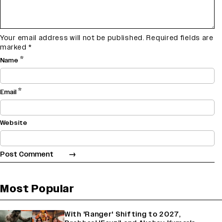
Your email address will not be published.
Required fields are
marked
*
*
Name
*
Email
Website
Most Popular
With 'Ranger' Shifting to 2027,