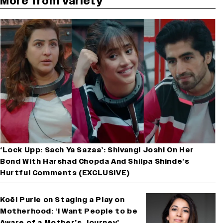
More from Variety
‘Lock Upp: Sach Ya Sazaa’: Shivangi Joshi On Her
Bond With Harshad Chopda And Shilpa Shinde’s
Hurtful Comments (EXCLUSIVE)
Koël Purie on Staging a Play on
Motherhood: ‘I Want People to be
Aware of a Mother’s Journey’