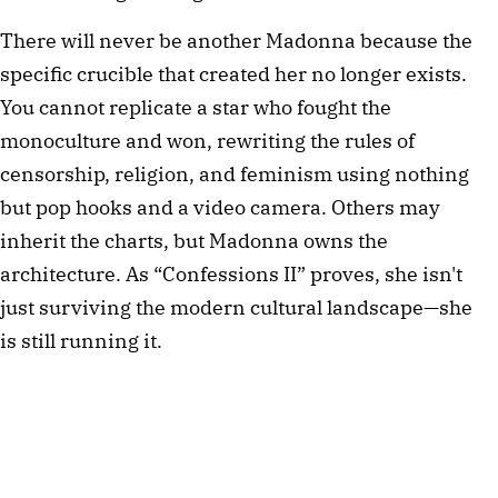
There will never be another Madonna because the
specific crucible that created her no longer exists.
You cannot replicate a star who fought the
monoculture and won, rewriting the rules of
censorship, religion, and feminism using nothing
but pop hooks and a video camera. Others may
inherit the charts, but Madonna owns the
architecture. As “Confessions II” proves, she isn't
just surviving the modern cultural landscape—she
is still running it.