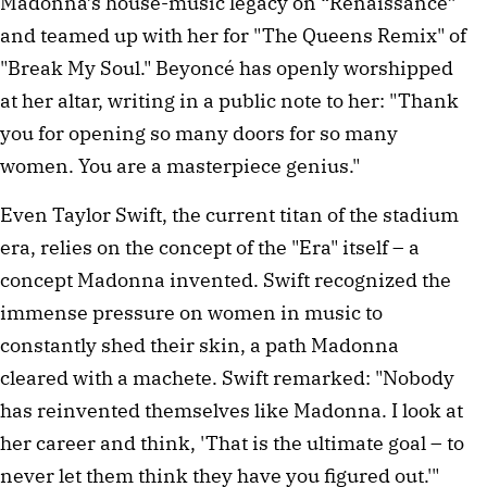
Madonna’s house-music legacy on “Renaissance”
and teamed up with her for "The Queens Remix" of
"Break My Soul." Beyoncé has openly worshipped
at her altar, writing in a public note to her: "Thank
you for opening so many doors for so many
women. You are a masterpiece genius."
Even Taylor Swift, the current titan of the stadium
era, relies on the concept of the "Era" itself – a
concept Madonna invented. Swift recognized the
immense pressure on women in music to
constantly shed their skin, a path Madonna
cleared with a machete. Swift remarked: "Nobody
has reinvented themselves like Madonna. I look at
her career and think, 'That is the ultimate goal – to
never let them think they have you figured out.'"