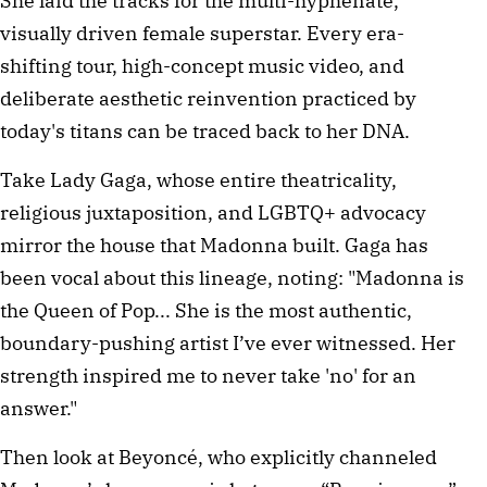
She laid the tracks for the multi-hyphenate,
visually driven female superstar. Every era-
shifting tour, high-concept music video, and
deliberate aesthetic reinvention practiced by
today's titans can be traced back to her DNA.
Take Lady Gaga, whose entire theatricality,
religious juxtaposition, and LGBTQ+ advocacy
mirror the house that Madonna built. Gaga has
been vocal about this lineage, noting: "Madonna is
the Queen of Pop... She is the most authentic,
boundary-pushing artist I’ve ever witnessed. Her
strength inspired me to never take 'no' for an
answer."
Then look at Beyoncé, who explicitly channeled