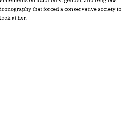
statements on autonomy, gender, and religious
iconography that forced a conservative society to
look at her.