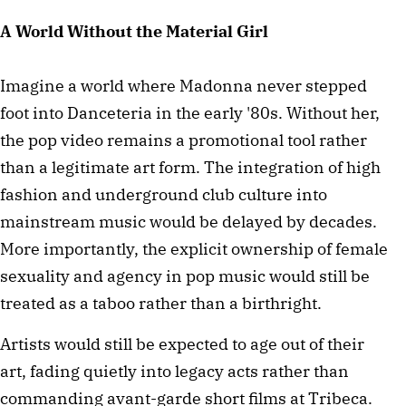
A World Without the Material Girl
Imagine a world where Madonna never stepped
foot into Danceteria in the early '80s. Without her,
the pop video remains a promotional tool rather
than a legitimate art form. The integration of high
fashion and underground club culture into
mainstream music would be delayed by decades.
More importantly, the explicit ownership of female
sexuality and agency in pop music would still be
treated as a taboo rather than a birthright.
Artists would still be expected to age out of their
art, fading quietly into legacy acts rather than
commanding avant-garde short films at Tribeca.