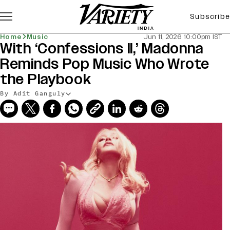
Subscribe
Home
Music
Jun 11, 2026 10:00pm IST
With ‘Confessions II,’ Madonna
Reminds Pop Music Who Wrote
the Playbook
By Adit Ganguly