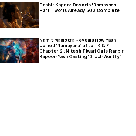
Ranbir Kapoor Reveals 'Ramayana:
Part Two' Is Already 50% Complete
Namit Malhotra Reveals How Yash
Joined ‘Ramayana’ after ‘K.G.F:
Chapter 2’; Nitesh Tiwari Calls Ranbir
Kapoor-Yash Casting ‘Drool-Worthy’