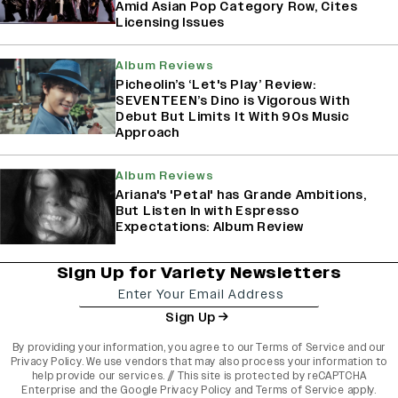
Amid Asian Pop Category Row, Cites
Licensing Issues
Album Reviews
Picheolin’s ‘Let's Play’ Review:
SEVENTEEN’s Dino is Vigorous With
Debut But Limits It With 90s Music
Approach
Album Reviews
Ariana's 'Petal' has Grande Ambitions,
But Listen In with Espresso
Expectations: Album Review
Sign Up for Variety Newsletters
Sign Up
By providing your information, you agree to our
Terms of Service
and our
Privacy Policy
. We use vendors that may also process your information to
help provide our services. // This site is protected by reCAPTCHA
Enterprise and the
Google Privacy Policy
and
Terms of Service
apply.