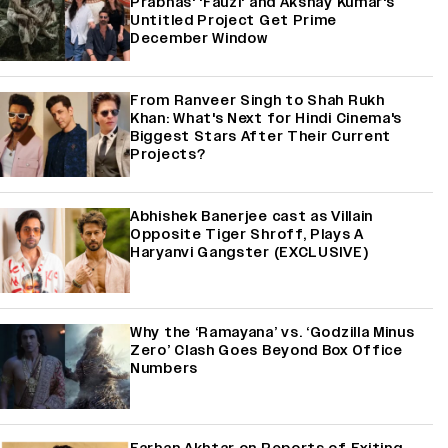
Prabhas' 'Fauzi' and Akshay Kumar's
Untitled Project Get Prime
December Window
From Ranveer Singh to Shah Rukh
Khan: What's Next for Hindi Cinema's
Biggest Stars After Their Current
Projects?
Abhishek Banerjee cast as Villain
Opposite Tiger Shroff, Plays A
Haryanvi Gangster (EXCLUSIVE)
Why the ‘Ramayana’ vs. ‘Godzilla Minus
Zero’ Clash Goes Beyond Box Office
Numbers