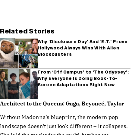
Related Stories
Why ‘Disclosure Day’ And ‘E.T.’ Prove
Hollywood Always Wins With Alien
Blockbusters
From ‘Off Campus’ to ‘The Odyssey’:
Why Everyone Is Doing Book-To-
Screen Adaptations Right Now
Architect to the Queens: Gaga, Beyoncé, Taylor
Without Madonna’s blueprint, the modern pop
landscape doesn't just look different – it collapses.