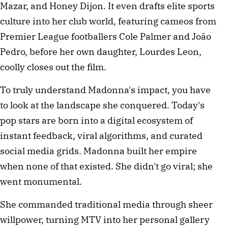
Mazar, and Honey Dijon. It even drafts elite sports
culture into her club world, featuring cameos from
Premier League footballers Cole Palmer and João
Pedro, before her own daughter, Lourdes Leon,
coolly closes out the film.
To truly understand Madonna's impact, you have
to look at the landscape she conquered. Today's
pop stars are born into a digital ecosystem of
instant feedback, viral algorithms, and curated
social media grids. Madonna built her empire
when none of that existed. She didn't go viral; she
went monumental.
She commanded traditional media through sheer
willpower, turning MTV into her personal gallery