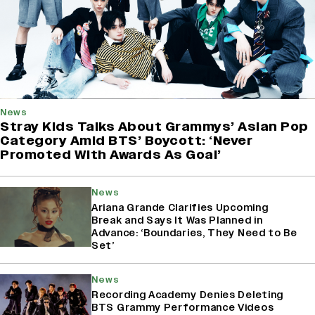
News
Stray Kids Talks About Grammys’ Asian Pop
Category Amid BTS’ Boycott: ‘Never
Promoted With Awards As Goal’
News
Ariana Grande Clarifies Upcoming
Break and Says It Was Planned in
Advance: ‘Boundaries, They Need to Be
Set’
News
Recording Academy Denies Deleting
BTS Grammy Performance Videos