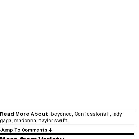
Read More About:
beyonce
,
Confessions II
,
lady
gaga
,
madonna
,
taylor swift
Jump To Comments