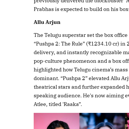
previously delivered the blockbuster “
Prabhas is expected to build on his box
Allu Arjun
The Telugu superstar set the box office
“Pushpa 2: The Rule” (₹1234.10 cr) in 2
delivery, and instantly recognizable ma
pop-culture phenomenon and a box offic
highlighted how Telugu cinema’s mass s
dominant. “Pushpa 2” elevated Allu Arjun
theatrical stars and further expanded 
speaking audience. He's now aiming eve
Atlee, titled 'Raaka”.