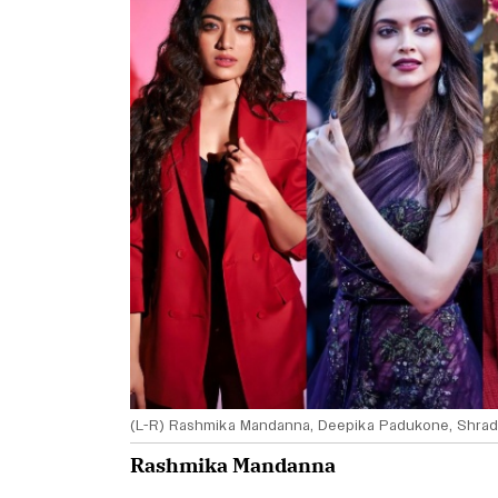
(L-R) Rashmika Mandanna, Deepika Padukone, Shrad
Rashmika Mandanna