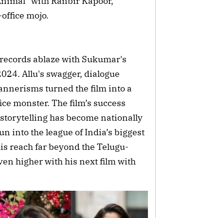
Animal” with Ranbir Kapoor, 
-office mojo.
 records ablaze with Sukumar's 
024. Allu's swagger, dialogue 
nnerisms turned the film into a 
e monster. The film’s success 
torytelling has become nationally 
 into the league of India’s biggest 
his reach far beyond the Telugu-
n higher with his next film with 