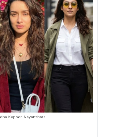
dha Kapoor, Nayanthara