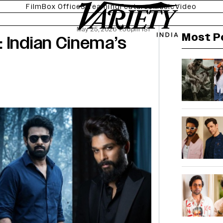
Film
Box Office
Streaming
Features
Music
Video
May 25, 2026 1:56pm IST
Most P
 Indian Cinema’s