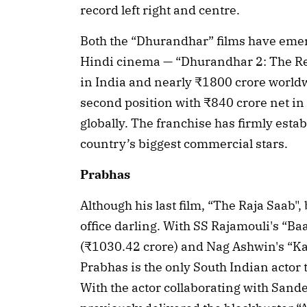
record left right and centre.
Both the “Dhurandhar” films have emerg
Hindi cinema — “Dhurandhar 2: The Rev
in India and nearly ₹1800 crore worldw
second position with ₹840 crore net in
globally. The franchise has firmly est
country’s biggest commercial stars.
Prabhas
Although his last film, “The Raja Saab",
office darling. With SS Rajamouli's “Ba
(₹1030.42 crore) and Nag Ashwin's “Kal
Prabhas is the only South Indian actor 
With the actor collaborating with Sand