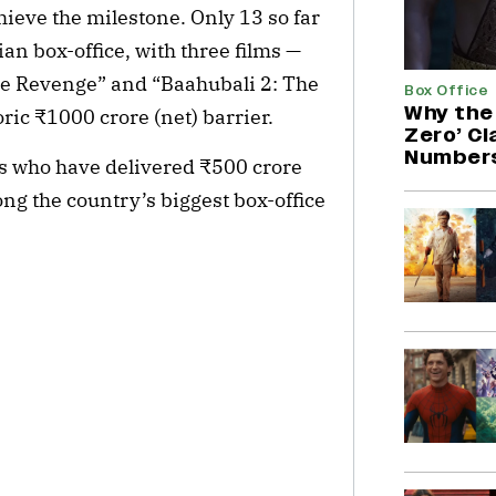
ieve the milestone. Only 13 so far 
n box-office, with three films — 
e Revenge” and “Baahubali 2: The 
Box Office
Why the 
ric ₹1000 crore (net) barrier.
Zero’ C
Number
rs who have delivered ₹500 crore 
g the country’s biggest box-office 