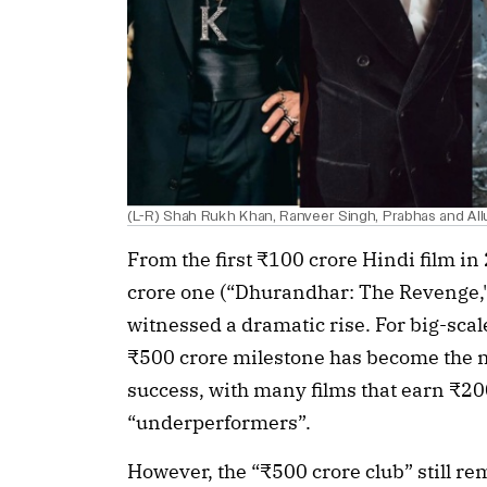
(L-R) Shah Rukh Khan, Ranveer Singh, Prabhas and All
From the first ₹100 crore Hindi film in 
crore one (“Dhurandhar: The Revenge,"),
witnessed a dramatic rise. For big-scale
₹500 crore milestone has become the 
success, with many films that earn ₹20
“underperformers”.
However, the “₹500 crore club” still rem