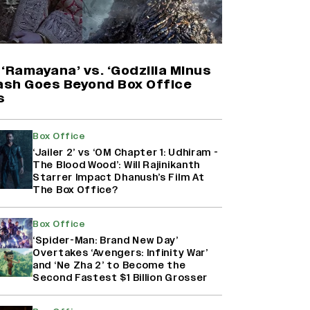
'Maharani' Season 5 Set To Begin
Filming In August with Huma
Qureshi Returning as Rani Bharti,
Makers Eye Early 2027 Release
‘Ramayana’ vs. ‘Godzilla Minus
(EXCLUSIVE)
lash Goes Beyond Box Office
s
Ranbir Kapoor Reveals 'Ramayana:
Part Two' Is Already 50%
Box Office
Complete
‘Jailer 2’ vs ‘OM Chapter 1: Udhiram -
The Blood Wood’: Will Rajinikanth
Starrer Impact Dhanush’s Film At
The Box Office?
Namit Malhotra Reveals How Yash
Joined ‘Ramayana’ after ‘K.G.F:
Chapter 2’; Nitesh Tiwari Calls
Box Office
Ranbir Kapoor-Yash Casting
‘Spider-Man: Brand New Day’
‘Drool-Worthy’
Overtakes ‘Avengers: Infinity War’
and ‘Ne Zha 2’ to Become the
Second Fastest $1 Billion Grosser