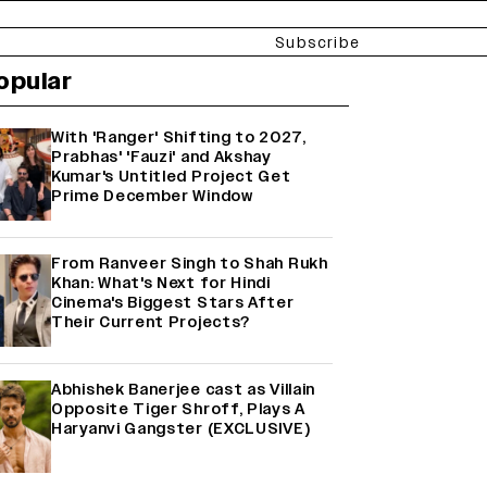
Subscribe
opular
With 'Ranger' Shifting to 2027,
Prabhas' 'Fauzi' and Akshay
Kumar's Untitled Project Get
Prime December Window
From Ranveer Singh to Shah Rukh
Khan: What's Next for Hindi
Cinema's Biggest Stars After
Their Current Projects?
Abhishek Banerjee cast as Villain
Opposite Tiger Shroff, Plays A
Haryanvi Gangster (EXCLUSIVE)