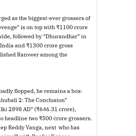
ed as the biggest-ever grossers of 
enge” is on top with ₹1100 crore 
ide, followed by “Dhurandhar” in 
 India and ₹1300 crore gross 
ablished Ranveer among the 
 badly flopped, he remains a box-
ahubali 2: The Conclusion” 
ki 2898 AD” (₹646.31 crore), 
to headline two ₹500 crore grossers. 
eep Reddy Vanga, next  who has 