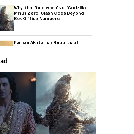
Why the ‘Ramayana’ vs. ‘Godzilla
Minus Zero’ Clash Goes Beyond
Box Office Numbers
Farhan Akhtar on Reports of
Exiting Aamir Khan’s ‘Lalkaara’:
‘How Do I Exit a Project I Never
Entered Officially?’ (EXCLUSIVE)
ead
Shah Rukh Khan’s ‘King’ Music
Rights: Zee Music Eyes Record
₹50 Cr Deal; Punit Goenka Weighs
In (EXCLUSIVE)
Harshad Chopda On Giving Up
‘Lock Upp: Sach Ya Sazaa’ Finale
Spot For Shivangi Joshi: 'It Was A
Childish Mistake' (EXCLUSIVE)