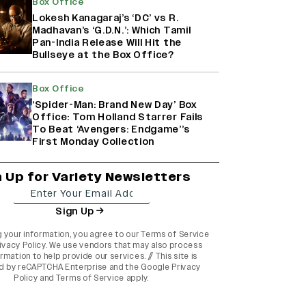
Box Office
Lokesh Kanagaraj’s ‘DC’ vs R.
Madhavan’s ‘G.D.N.’: Which Tamil
Pan-India Release Will Hit the
Bullseye at the Box Office?
Box Office
‘Spider-Man: Brand New Day’ Box
Office: Tom Holland Starrer Fails
To Beat ‘Avengers: Endgame’’s
First Monday Collection
n Up for Variety Newsletters
Sign Up
g your information, you agree to our
Terms of Service
ivacy Policy
. We use vendors that may also process
rmation to help provide our services. // This site is
d by reCAPTCHA Enterprise and the
Google Privacy
Policy
and
Terms of Service
apply.