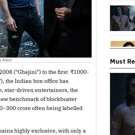
Must R
u Arjun
2008 (“Ghajini”) to the first  ₹1000-
 the Indian box-office has 
, star-driven entertainers, the 
new benchmark of blockbuster 
0–300 crore often being labelled 
ains highly exclusive, with only a 