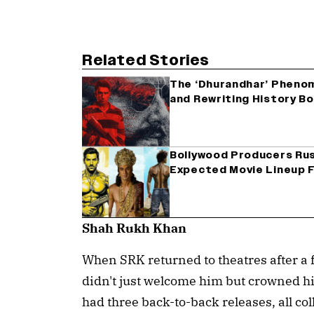
Related Stories
The ‘Dhurandhar’ Pheno
and Rewriting History B
Bollywood Producers Rus
Expected Movie Lineup F
Shah Rukh Khan
When SRK returned to theatres after a 
didn't just welcome him but crowned him
had three back-to-back releases, all co