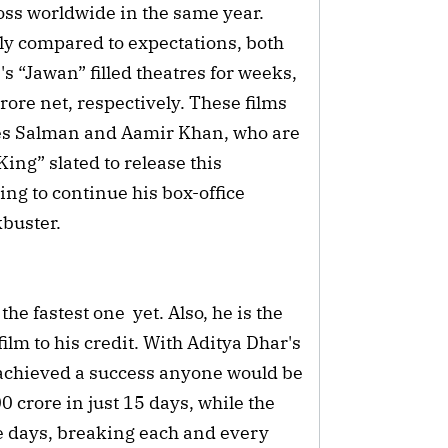
ss worldwide in the same year. 
 compared to expectations, both 
 “Jawan” filled theatres for weeks, 
ore net, respectively. These films 
es Salman and Aamir Khan, who are 
ing” slated to release this 
g to continue his box-office 
buster.
e fastest one  yet. Also, he is the 
ilm to his credit. With Aditya Dhar's 
chieved a success anyone would be 
 crore in just 15 days, while the 
ve days, breaking each and every 