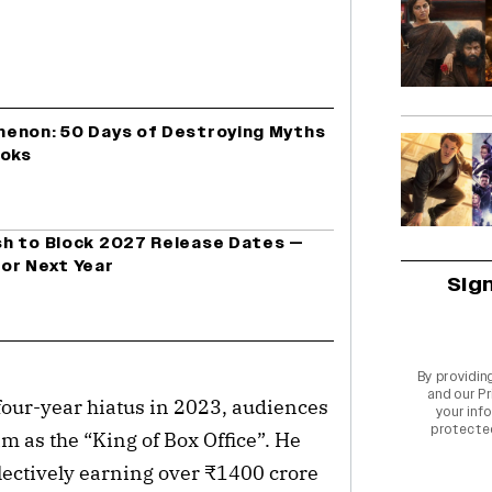
menon: 50 Days of Destroying Myths
ooks
h to Block 2027 Release Dates —
or Next Year
Sig
By providin
and our
Pr
four-year hiatus in 2023, audiences 
your info
protecte
 as the “King of Box Office”. He 
llectively earning over ₹1400 crore 