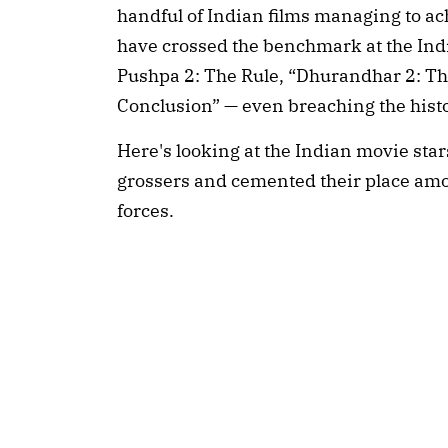
handful of Indian films managing to ach
have crossed the benchmark at the India
Pushpa 2: The Rule, “Dhurandhar 2: Th
Conclusion” — even breaching the histo
Here's looking at the Indian movie sta
grossers and cemented their place amon
forces.