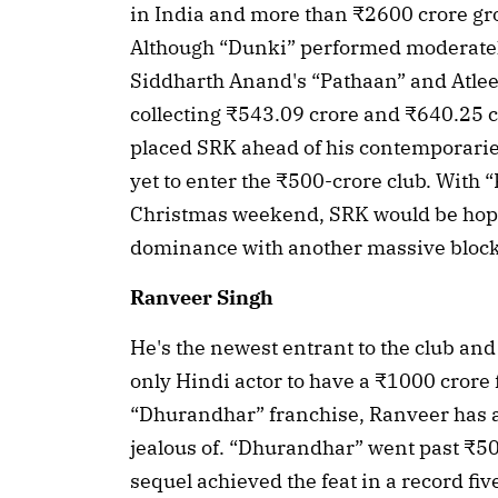
in India and more than ₹2600 crore gro
Although “Dunki” performed moderately
Siddharth Anand's “Pathaan” and Atlee's
collecting ₹543.09 crore and ₹640.25 cr
placed SRK ahead of his contemporari
yet to enter the ₹500-crore club. With “K
Christmas weekend, SRK would be hopin
dominance with another massive block
Ranveer Singh
He's the newest entrant to the club and th
only Hindi actor to have a ₹1000 crore f
“Dhurandhar” franchise, Ranveer has a
jealous of. “Dhurandhar” went past ₹500
sequel achieved the feat in a record fi