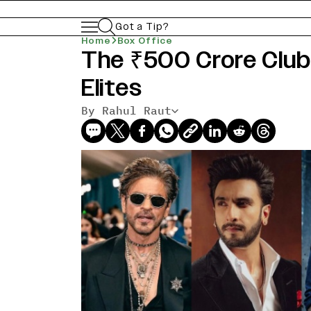
Got a Tip?
Home
Box Office
The ₹500 Crore Club:
Elites
By Rahul Raut