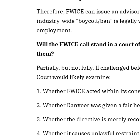
Therefore, FWICE can issue an advisor
industry-wide “boycott/ban” is legally v
employment.
Will the FWICE call stand in a court 
them?
Partially, but not fully. If challenged 
Court would likely examine:
1. Whether FWICE acted within its cons
2. Whether Ranveer was given a fair he
3. Whether the directive is merely rec
4. Whether it causes unlawful restraint 