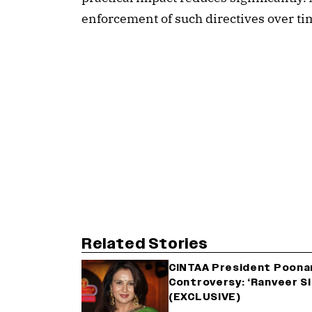
enforcement of such directives over ti
Related Stories
CINTAA President Poonam
Controversy: ‘Ranveer Si
(EXCLUSIVE)