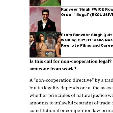
Ranveer Singh FWICE Row
Order ‘Illegal’ (EXCLUSIV
From Ranveer Singh Quit
Walking Out Of ‘Kaho Naa
Rewrote Films and Care
Is this call for non-cooperation legal
someone from work?
A “non-cooperation directive” by a trade
but its legality depends on: a. the assoc
whether principles of natural justice w
amounts to unlawful restraint of trade o
constitutional or competition law princ