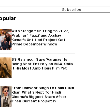
Subscribe
opular
With 'Ranger' Shifting to 2027,
Prabhas' 'Fauzi' and Akshay
Kumar's Untitled Project Get
Prime December Window
SS Rajamouli Says ‘Varanasi’ Is
Being Shot Entirely on IMAX, Calls
It His Most Ambitious Film Yet
From Ranveer Singh to Shah Rukh
Khan: What's Next for Hindi
Cinema's Biggest Stars After
Their Current Projects?