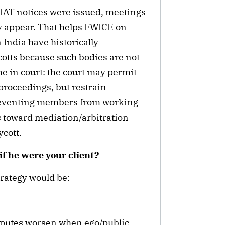
HAT notices were issued, meetings
y appear. That helps FWICE on
 India have historically
otts because such bodies are not
me in court: the court may permit
proceedings, but restrain
reventing members from working
s toward mediation/arbitration
ycott.
if he were your client?
trategy would be:
isputes worsen when ego/public