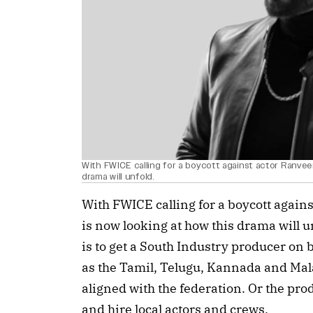
With FWICE calling for a boycott against actor Ranveer
drama will unfold.
With FWICE calling for a boycott again
is now looking at how this drama will un
is to get a South Industry producer on b
as the Tamil, Telugu, Kannada and Mal
aligned with the federation. Or the pro
and hire local actors and crews.