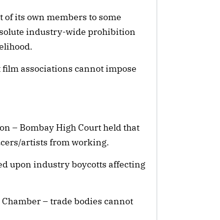
ct of its own members to some
bsolute industry-wide prohibition
elihood.
t film associations cannot impose
tion – Bombay High Court held that
cers/artists from working.
d upon industry boycotts affecting
m Chamber – trade bodies cannot