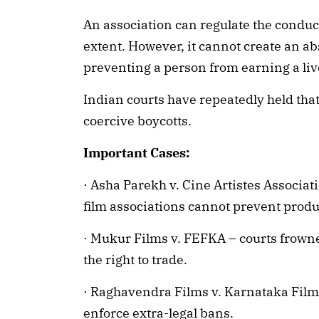
An association can regulate the condu
extent. However, it cannot create an a
preventing a person from earning a liv
Indian courts have repeatedly held tha
coercive boycotts.
Important Cases:
· Asha Parekh v. Cine Artistes Associa
film associations cannot prevent produ
· Mukur Films v. FEFKA – courts frowne
the right to trade.
· Raghavendra Films v. Karnataka Fil
enforce extra-legal bans.