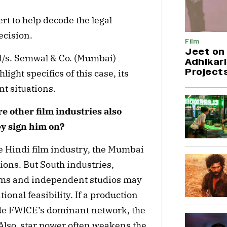
rt to help decode the legal
decision.
Film
Jeet on 
 M/s. Semwal & Co. (Mumbai)
Adhikari
Project
ight specifics of this case, its
rent situations.
re other film industries also
ey sign him on?
he Hindi film industry, the Mumbai
ions. But South industries,
orms and independent studios may
onal feasibility. If a production
de FWICE’s dominant network, the
 Also, star power often weakens the