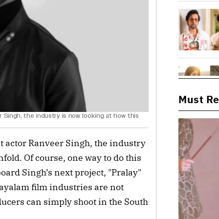
Must R
 Singh, the industry is now looking at how this
st actor Ranveer Singh, the industry
fold. Of course, one way to do this
oard Singh’s next project, "Pralay"
ayalam film industries are not
ducers can simply shoot in the South