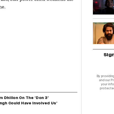
me.
Sig
By providin
and our
Pr
your info
protecte
 Dhillon On The ‘Don 3’
ngh Could Have Involved Us’