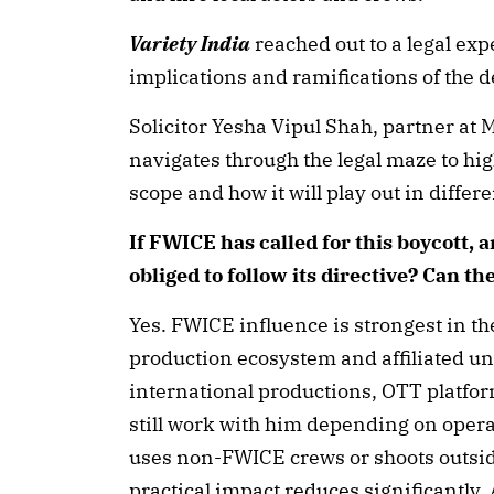
Variety India
reached out to a legal expe
implications and ramifications of the 
Solicitor Yesha Vipul Shah, partner at
navigates through the legal maze to highl
scope and how it will play out in diffe
If FWICE has called for this boycott, a
obliged to follow its directive? Can th
Yes. FWICE influence is strongest in t
production ecosystem and affiliated un
international productions, OTT platf
still work with him depending on operati
uses non-FWICE crews or shoots outsi
practical impact reduces significantly.