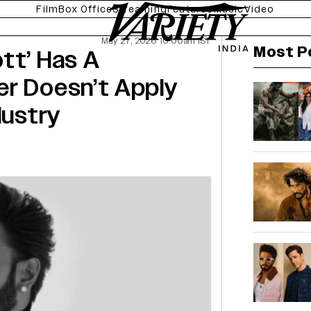
Film
Box Office
Streaming
Features
Music
Video
May 27, 2026 10:00am IST
Most P
tt’ Has A
er Doesn’t Apply
dustry