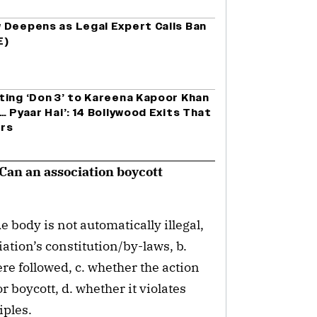
 Deepens as Legal Expert Calls Ban
E)
ting ‘Don 3’ to Kareena Kapoor Khan
… Pyaar Hai’: 14 Bollywood Exits That
ers
? Can an association boycott
 body is not automatically illegal,
iation’s constitution/by-laws, b.
ere followed, c. whether the action
r boycott, d. whether it violates
iples.