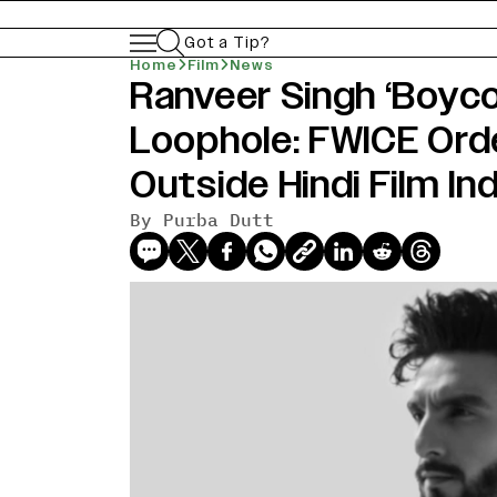
Got a Tip?
Home
Film
News
Ranveer Singh ‘Boyco
Loophole: FWICE Ord
Outside Hindi Film In
By
Purba Dutt