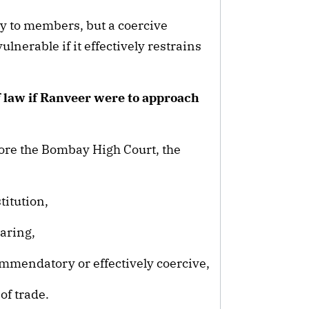
y to members, but a coercive
ulnerable if it effectively restrains
of law if Ranveer were to approach
before the Bombay High Court, the
titution,
aring,
ommendatory or effectively coercive,
of trade.