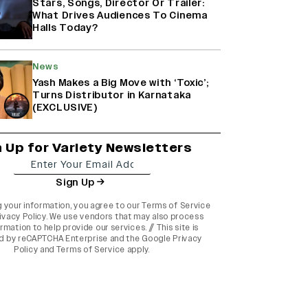
Stars, Songs, Director Or Trailer:
What Drives Audiences To Cinema
Halls Today?
News
Yash Makes a Big Move with ‘Toxic’;
Turns Distributor in Karnataka
(EXCLUSIVE)
n Up for Variety Newsletters
Sign Up
g your information, you agree to our
Terms of Service
ivacy Policy
. We use vendors that may also process
rmation to help provide our services. // This site is
d by reCAPTCHA Enterprise and the
Google Privacy
Policy
and
Terms of Service
apply.