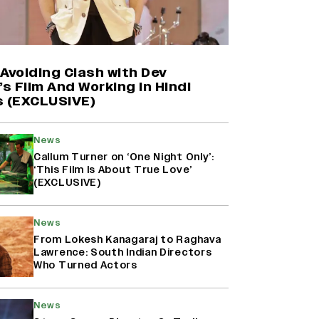
Yash Makes a Big Move with ‘Toxic’;
Turns Distributor in Karnataka
(EXCLUSIVE)
Avoiding Clash with Dev
’s Film And Working in Hindi
s (EXCLUSIVE)
Shah Rukh Khan’s ‘King’ Music
Rights: Zee Music Eyes Record
₹50 Cr Deal; Punit Goenka Weighs
News
In (EXCLUSIVE)
Callum Turner on ‘One Night Only’:
‘This Film Is About True Love’
(EXCLUSIVE)
Harshad Chopda On Giving Up
‘Lock Upp: Sach Ya Sazaa’ Finale
Spot For Shivangi Joshi: 'It Was A
News
Childish Mistake' (EXCLUSIVE)
From Lokesh Kanagaraj to Raghava
Lawrence: South Indian Directors
Who Turned Actors
News