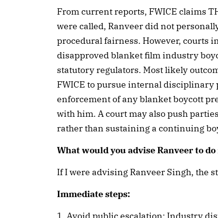
From current reports, FWICE claims T
were called, Ranveer did not personall
procedural fairness. However, courts in
disapproved blanket film industry boyc
statutory regulators. Most likely outco
FWICE to pursue internal disciplinary 
enforcement of any blanket boycott p
with him. A court may also push partie
rather than sustaining a continuing bo
What would you advise Ranveer to do 
If I were advising Ranveer Singh, the s
Immediate steps:
1. Avoid public escalation: Industry d