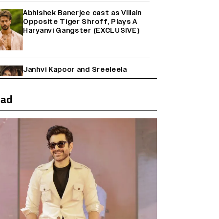
Abhishek Banerjee cast as Villain
Opposite Tiger Shroff, Plays A
Haryanvi Gangster (EXCLUSIVE)
Janhvi Kapoor and Sreeleela
Starrer on the Hunt for a Leading
Man (EXCLUSIVE)
ead
Why the ‘Ramayana’ vs. ‘Godzilla
Minus Zero’ Clash Goes Beyond
Box Office Numbers
Farhan Akhtar on Reports of
Exiting Aamir Khan’s ‘Lalkaara’:
‘How Do I Exit a Project I Never
Entered Officially?’ (EXCLUSIVE)