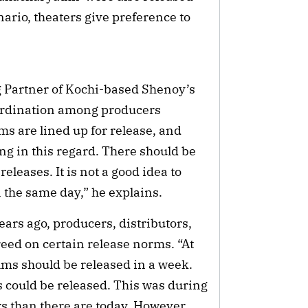
nario, theaters give preference to
 Partner of Kochi-based Shenoy’s
oordination among producers
s are lined up for release, and
g in this regard. There should be
leases. It is not a good idea to
n the same day,” he explains.
ars ago, producers, distributors,
reed on certain release norms. “At
ilms should be released in a week.
ms could be released. This was during
s than there are today. However,