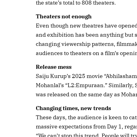
the state’s total to 808 theaters.
Theaters not enough
Even though new theatres have opened, 
and exhibition has been anything but
changing viewership patterns, filmmak
audiences to theaters on a film’s openi
Release mess
Saiju Kurup’s 2025 movie “Abhilasham”
Mohanlal’s “L2:Empuraan.” Similarly, S
was released on the same day as Mohan
Changing times, new trends
These days, the audience is keen to ca
massive expectations from Day 1, regard
“We can’t stop this trend. People will try