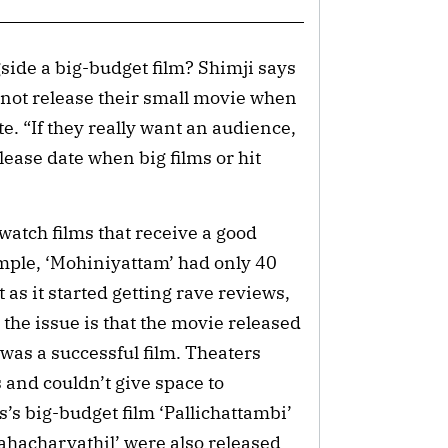
side a big-budget film? Shimji says
 not release their small movie when
e. “If they really want an audience,
lease date when big films or hit
 watch films that receive a good
ample, ‘Mohiniyattam’ had only 40
t as it started getting rave reviews,
the issue is that the movie released
h was a successful film. Theaters
 and couldn’t give space to
’s big-budget film ‘Pallichattambi’
hacharyathil’ were also released