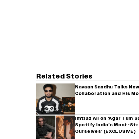
Related Stories
Navaan Sandhu Talks New 
Collaboration and His M
Imtiaz Ali on ‘Agar Tum 
Spotify India’s Most-St
Ourselves’ (EXCLUSIVE)