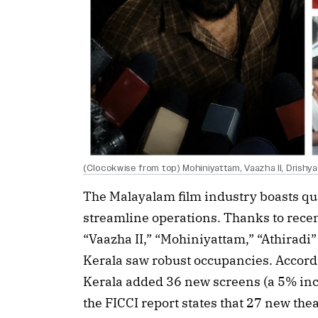
(Clocokwise from top) Mohiniyattam, Vaazha II, Drishy
The Malayalam film industry boasts qua
streamline operations. Thanks to recent
“Vaazha II,” “Mohiniyattam,” “Athiradi”
Kerala saw robust occupancies. Accordi
Kerala added 36 new screens (a 5% incr
the FICCI report states that 27 new th