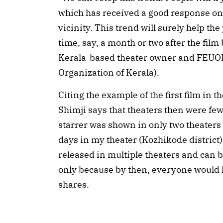
which has received a good response on 
vicinity. This trend will surely help th
time, say, a month or two after the film
Kerala-based theater owner and FEUO
Organization of Kerala).
Citing the example of the first film in 
Shimji says that theaters then were fe
starrer was shown in only two theaters 
days in my theater (Kozhikode district
released in multiple theaters and can b
only because by then, everyone would 
shares.