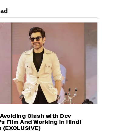
ead
Harshad Chopda On Giving Up
‘Lock Upp: Sach Ya Sazaa’ Finale
Spot For Shivangi Joshi: 'It Was A
Childish Mistake' (EXCLUSIVE)
'Maharani' Season 5 Set To Begin
Filming In August with Huma
Qureshi Returning as Rani Bharti,
Makers Eye Early 2027 Release
(EXCLUSIVE)
Ranbir Kapoor Reveals 'Ramayana:
Part Two' Is Already 50%
Complete
Avoiding Clash with Dev
’s Film And Working in Hindi
s (EXCLUSIVE)