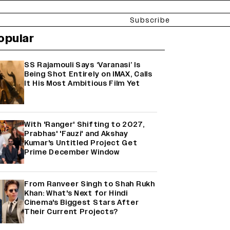
Subscribe
opular
SS Rajamouli Says ‘Varanasi’ Is
Being Shot Entirely on IMAX, Calls
It His Most Ambitious Film Yet
With 'Ranger' Shifting to 2027,
Prabhas' 'Fauzi' and Akshay
Kumar's Untitled Project Get
Prime December Window
From Ranveer Singh to Shah Rukh
Khan: What's Next for Hindi
Cinema's Biggest Stars After
Their Current Projects?