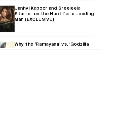
Janhvi Kapoor and Sreeleela
Starrer on the Hunt for a Leading
Man (EXCLUSIVE)
Why the ‘Ramayana’ vs. ‘Godzilla
Minus Zero’ Clash Goes Beyond
Box Office Numbers
Yash Makes a Big Move with ‘Toxic’;
Turns Distributor in Karnataka
(EXCLUSIVE)
Farhan Akhtar on Reports of
Exiting Aamir Khan’s ‘Lalkaara’:
‘How Do I Exit a Project I Never
Entered Officially?’ (EXCLUSIVE)