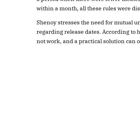
within a month, all these rules were di
Shenoy stresses the need for mutual 
regarding release dates. According to h
not work, and a practical solution can