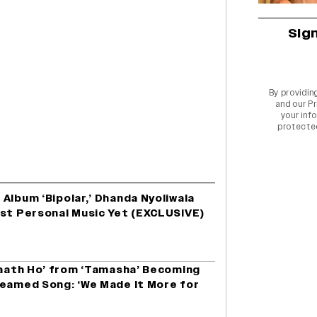
Sig
By providin
and our
Pr
your info
protecte
Album ‘Bipolar,’ Dhanda Nyoliwala
ost Personal Music Yet (EXCLUSIVE)
Saath Ho’ from ‘Tamasha’ Becoming
reamed Song: ‘We Made It More for