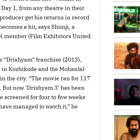
Day 1, from any theatre in their
e producer get his returns in record
 becomes a hit, says Shimji, a
K member (Film Exhibitors United
the “Drishyam” franchise (2013),
w in Kozhikode and the Mohanlal-
in the city. “The movie ran for 117
). But now ‘Drishyam 3’ has been
e screened for four to five weeks
have managed to watch it,” he