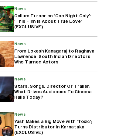
News
Callum Turner on ‘One Night Only’:
‘This Film Is About True Love’
(EXCLUSIVE)
News
From Lokesh Kanagaraj to Raghava
Lawrence: South Indian Directors
Who Turned Actors
News
Stars, Songs, Director Or Trailer:
What Drives Audiences To Cinema
Halls Today?
News
Yash Makes a Big Move with ‘Toxic’;
Turns Distributor in Karnataka
(EXCLUSIVE)