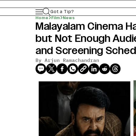
Got a Tip?
Home
Film
News
Malayalam Cinema H
but Not Enough Audi
and Screening Sched
By
Arjun Ramachandran