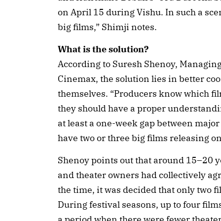
on April 15 during Vishu. In such a sce
big films,” Shimji notes.
What is the solution?
According to Suresh Shenoy, Managing
Cinemax, the solution lies in better c
themselves. “Producers know which film
they should have a proper understandin
at least a one-week gap between major re
have two or three big films releasing o
Shenoy points out that around 15–20 ye
and theater owners had collectively ag
the time, it was decided that only two f
During festival seasons, up to four fil
a period when there were fewer theater