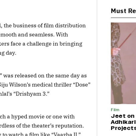
Must R
the business of film distribution
 smooth and seamless. With
ers face a challenge in bringing
ng day.
 was released on the same day as
iju Wilson’s medical thriller “Dose”
lal’s “Drishyam 3.”
Film
Jeet on 
tch a hyped movie or one with
Adhikari
less of the theater’s reputation.
Project
 to watch a film like “Vaazha II,”