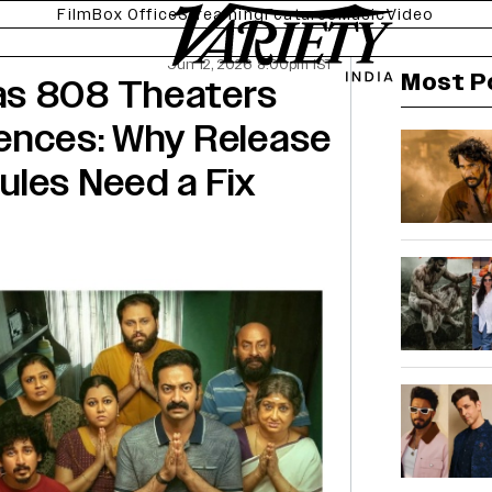
Film
Box Office
Streaming
Features
Music
Video
Jun 12, 2026 8:00pm IST
Most P
as 808 Theaters
ences: Why Release
ules Need a Fix