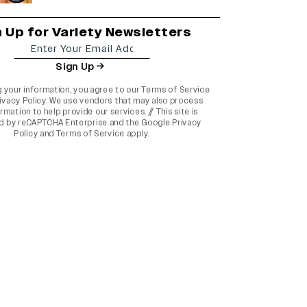
n Up for Variety Newsletters
Sign Up
g your information, you agree to our
Terms of Service
ivacy Policy
. We use vendors that may also process
rmation to help provide our services. // This site is
d by reCAPTCHA Enterprise and the
Google Privacy
Policy
and
Terms of Service
apply.