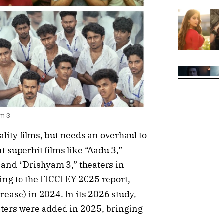
am 3
lity films, but needs an overhaul to
 superhit films like “Aadu 3,”
 and “Drishyam 3,” theaters in
ng to the FICCI EY 2025 report,
ease) in 2024. In its 2026 study,
eaters were added in 2025, bringing