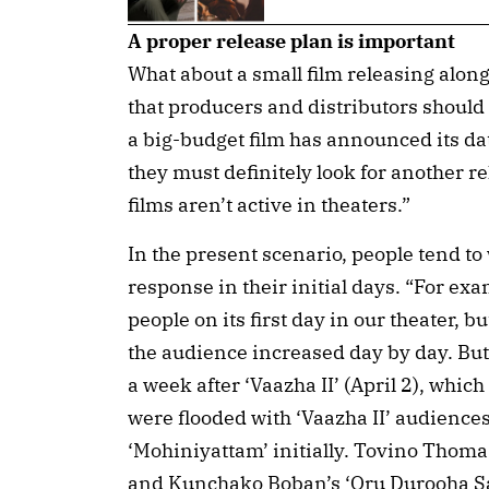
A proper release plan is important
What about a small film releasing along
that producers and distributors should
a big-budget film has announced its dat
they must definitely look for another re
films aren’t active in theaters.”
In the present scenario, people tend to
response in their initial days. “For ex
people on its first day in our theater, bu
the audience increased day by day. But 
a week after ‘Vaazha II’ (April 2), whic
were flooded with ‘Vaazha II’ audiences
‘Mohiniyattam’ initially. Tovino Thomas
and Kunchako Boban’s ‘Oru Durooha Sa