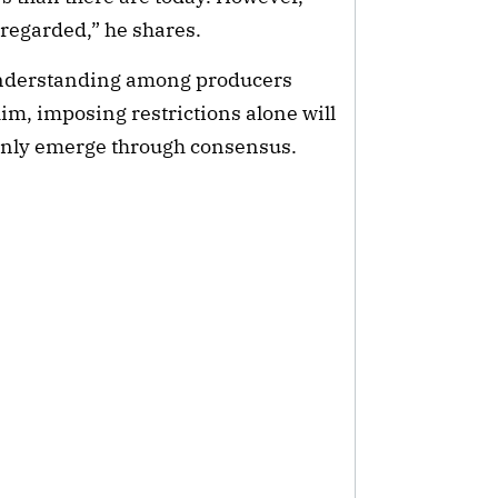
sregarded,” he shares.
understanding among producers
im, imposing restrictions alone will
 only emerge through consensus.