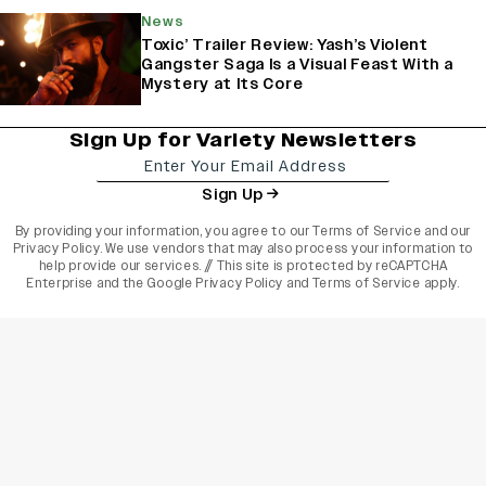
News
Toxic’ Trailer Review: Yash’s Violent
Gangster Saga Is a Visual Feast With a
Mystery at Its Core
Sign Up for Variety Newsletters
Sign Up
By providing your information, you agree to our
Terms of Service
and our
Privacy Policy
. We use vendors that may also process your information to
help provide our services. // This site is protected by reCAPTCHA
Enterprise and the
Google Privacy Policy
and
Terms of Service
apply.
varietyindia
variety india
Variety
Legal