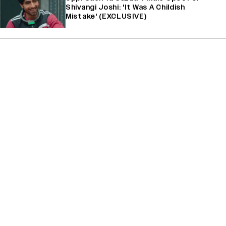
Shivangi Joshi: 'It Was A Childish
Mistake' (EXCLUSIVE)