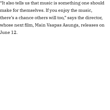
“It also tells us that music is something one should
make for themselves. If you enjoy the music,
there’s a chance others will too,” says the director,
whose next film, Main Vaapas Aaunga, releases on
June 12.