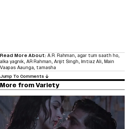
Read More About:
A.R. Rahman
,
agar tum saath ho
,
alka yagnik
,
AR Rahman
,
Arijit Singh
,
Imtiaz Ali
,
Main
Vaapas Aaunga
,
tamasha
Jump To Comments
More from Variety