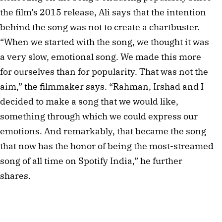
the film’s 2015 release, Ali says that the intention
behind the song was not to create a chartbuster.
“When we started with the song, we thought it was
a very slow, emotional song. We made this more
for ourselves than for popularity. That was not the
aim,” the filmmaker says. “Rahman, Irshad and I
decided to make a song that we would like,
something through which we could express our
emotions. And remarkably, that became the song
that now has the honor of being the most-streamed
song of all time on Spotify India,” he further
shares.