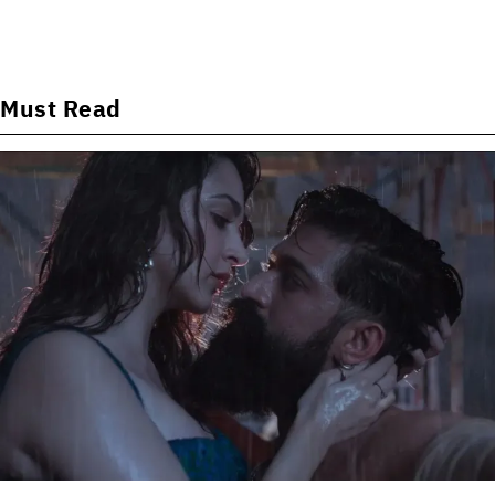
Must Read