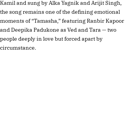
Kamil and sung by Alka Yagnik and Arijit Singh,
the song remains one of the defining emotional
moments of “Tamasha,” featuring Ranbir Kapoor
and Deepika Padukone as Ved and Tara — two
people deeply in love but forced apart by
circumstance.