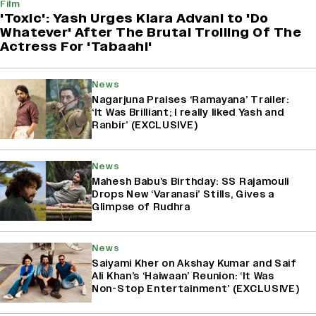
Film
'Toxic': Yash Urges Kiara Advani to 'Do
Whatever' After The Brutal Trolling Of The
Actress For 'Tabaahi'
News
Nagarjuna Praises ‘Ramayana’ Trailer:
‘It Was Brilliant; I really liked Yash and
Ranbir’ (EXCLUSIVE)
News
Mahesh Babu’s Birthday: SS Rajamouli
Drops New ‘Varanasi’ Stills, Gives a
Glimpse of Rudhra
News
Saiyami Kher on Akshay Kumar and Saif
Ali Khan’s ‘Haiwaan’ Reunion: ‘It Was
Non-Stop Entertainment’ (EXCLUSIVE)