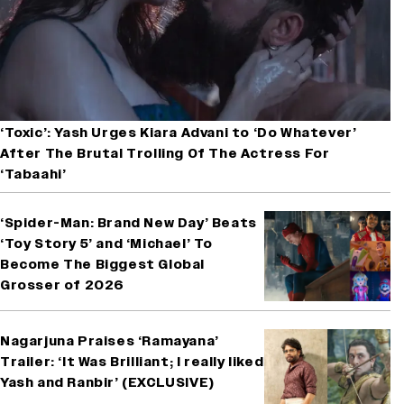
‘Toxic’: Yash Urges Kiara Advani to ‘Do Whatever’
After The Brutal Trolling Of The Actress For
‘Tabaahi’
‘Spider-Man: Brand New Day’ Beats
‘Toy Story 5’ and ‘Michael’ To
Become The Biggest Global
Grosser of 2026
Nagarjuna Praises ‘Ramayana’
Trailer: ‘It Was Brilliant; I really liked
Yash and Ranbir’ (EXCLUSIVE)