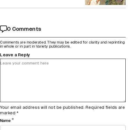
0 Comments
Comments are moderated. They may be edited for clarity and reprinting
in whole or in part in Variety publications.
Leave a Reply
Your email address will not be published.
Required fields are
marked
*
*
Name