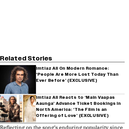
Related Stories
Imtiaz Ali On Modern Romance:
‘People Are More Lost Today Than
Ever Before’ (EXCLUSIVE)
Imtiaz Ali Reacts to ‘Main Vaapas
Aaunga’ Advance Ticket Bookings in
North America: ‘The Film Is an
Offering of Love’ (EXCLUSIVE)
Reflecting on the song’s enduring popularity since