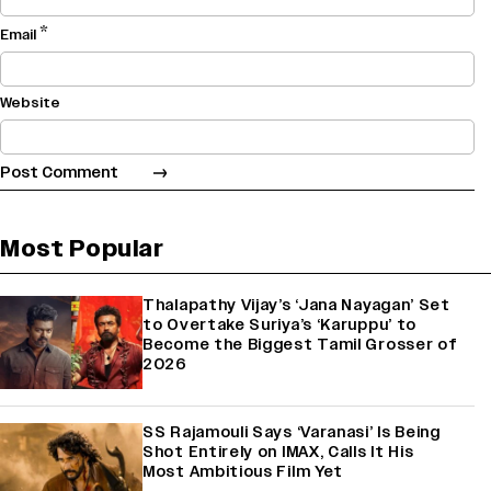
*
Email
Website
Most Popular
Thalapathy Vijay’s ‘Jana Nayagan’ Set
to Overtake Suriya’s ‘Karuppu’ to
Become the Biggest Tamil Grosser of
2026
SS Rajamouli Says ‘Varanasi’ Is Being
Shot Entirely on IMAX, Calls It His
Most Ambitious Film Yet