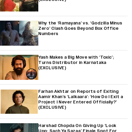
Why the ‘Ramayana’ vs. ‘Godzilla Minus
Zero’ Clash Goes Beyond Box Office
Numbers
Yash Makes a Big Move with ‘Toxic’;
Turns Distributor in Karnataka
(EXCLUSIVE)
Farhan Akhtar on Reports of Exiting
Aamir Khan’s ‘Lalkaara’: ‘How Do I Exit a
Project I Never Entered Officially?’
(EXCLUSIVE)
Harshad Chopda On Giving Up ‘Lock
Upp: Sach Ya Sazaa’ Finale Spot For