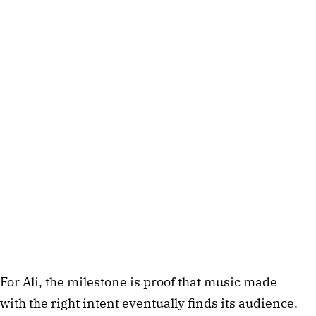
For Ali, the milestone is proof that music made
with the right intent eventually finds its audience.