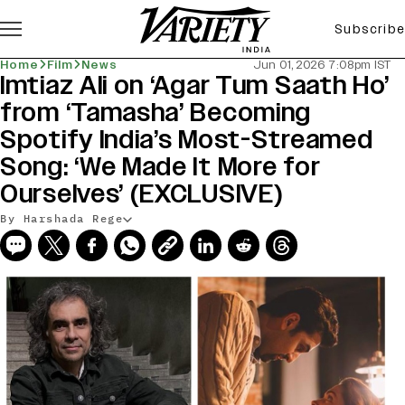
Subscribe
Home
Film
News
Jun 01, 2026 7:08pm IST
Imtiaz Ali on ‘Agar Tum Saath Ho’
from ‘Tamasha’ Becoming
Spotify India’s Most-Streamed
Song: ‘We Made It More for
Ourselves’ (EXCLUSIVE)
By Harshada Rege