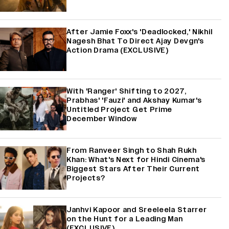
After Jamie Foxx's 'Deadlocked,' Nikhil
Nagesh Bhat To Direct Ajay Devgn's
Action Drama (EXCLUSIVE)
With 'Ranger' Shifting to 2027,
Prabhas' 'Fauzi' and Akshay Kumar's
Untitled Project Get Prime
December Window
From Ranveer Singh to Shah Rukh
Khan: What's Next for Hindi Cinema's
Biggest Stars After Their Current
Projects?
Janhvi Kapoor and Sreeleela Starrer
on the Hunt for a Leading Man
(EXCLUSIVE)