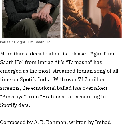
Imtiaz Ali; Agar Tum Saath Ho
More than a decade after its release, “Agar Tum
Saath Ho” from Imtiaz Ali’s “Tamasha” has
emerged as the most-streamed Indian song of all
time on Spotify India. With over 717 million
streams, the emotional ballad has overtaken
“Kesariya” from “Brahmastra,” according to
Spotify data.
Composed by A. R. Rahman, written by Irshad