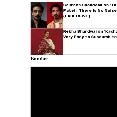
Saurabh Sachdeva on ‘Th
Patel: ‘There Is No Noise
(EXCLUSIVE)
Rekha Bhardwaj on ‘Kachau
Very Easy to Succumb to
Bandar