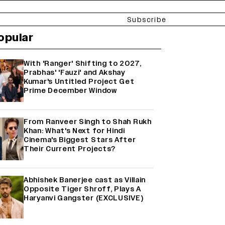
Subscribe
opular
With 'Ranger' Shifting to 2027,
Prabhas' 'Fauzi' and Akshay
Kumar's Untitled Project Get
Prime December Window
From Ranveer Singh to Shah Rukh
Khan: What's Next for Hindi
Cinema's Biggest Stars After
Their Current Projects?
Abhishek Banerjee cast as Villain
Opposite Tiger Shroff, Plays A
Haryanvi Gangster (EXCLUSIVE)