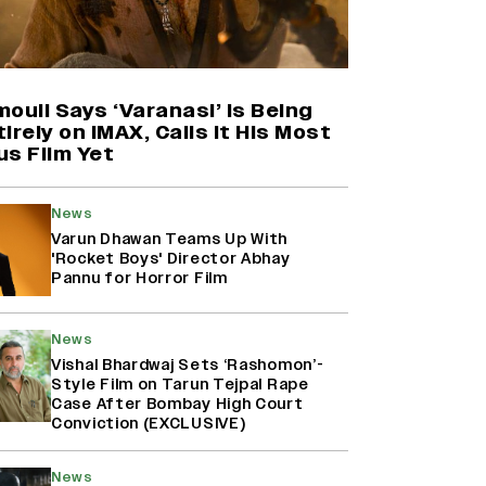
Harshad Chopda On Giving Up
‘Lock Upp: Sach Ya Sazaa’ Finale
Spot For Shivangi Joshi: 'It Was A
Childish Mistake' (EXCLUSIVE)
ouli Says ‘Varanasi’ Is Being
irely on IMAX, Calls It His Most
us Film Yet
'Maharani' Season 5 Set To Begin
Filming In August with Huma
Qureshi Returning as Rani Bharti,
News
Makers Eye Early 2027 Release
Varun Dhawan Teams Up With
(EXCLUSIVE)
'Rocket Boys' Director Abhay
Pannu for Horror Film
Ranbir Kapoor Reveals 'Ramayana:
Part Two' Is Already 50%
News
Complete
Vishal Bhardwaj Sets ‘Rashomon’-
Style Film on Tarun Tejpal Rape
Case After Bombay High Court
Conviction (EXCLUSIVE)
News