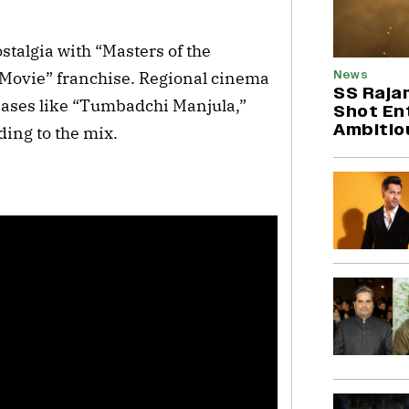
stalgia with “Masters of the
News
 Movie” franchise. Regional cinema
SS Rajam
eases like “Tumbadchi Manjula,”
Shot Ent
Ambitio
ing to the mix.