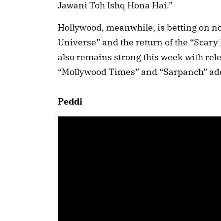
Jawani Toh Ishq Hona Hai.”
Hollywood, meanwhile, is betting on no
Universe” and the return of the “Scary
also remains strong this week with rel
“Mollywood Times” and “Sarpanch” add
Peddi