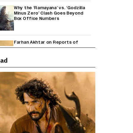
Why the ‘Ramayana’ vs. ‘Godzilla
Minus Zero’ Clash Goes Beyond
Box Office Numbers
Farhan Akhtar on Reports of
Exiting Aamir Khan’s ‘Lalkaara’:
‘How Do I Exit a Project I Never
Entered Officially?’ (EXCLUSIVE)
ead
Janhvi Kapoor and Sreeleela
Starrer on the Hunt for a Leading
Man (EXCLUSIVE)
Shah Rukh Khan’s ‘King’ Music
Rights: Zee Music Eyes Record
₹50 Cr Deal; Punit Goenka Weighs
In (EXCLUSIVE)