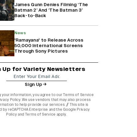
James Gunn Denies Filming ‘The
Batman 2’ And ‘The Batman 3’
Back-to-Back
News
'Ramayana' to Release Across
50,000 International Screens
Through Sony Pictures
n Up for Variety Newsletters
Sign Up
g your information, you agree to our
Terms of Service
ivacy Policy
. We use vendors that may also process
rmation to help provide our services. // This site is
d by reCAPTCHA Enterprise and the
Google Privacy
Policy
and
Terms of Service
apply.