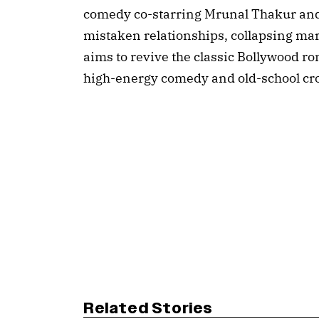
comedy co-starring Mrunal Thakur and
mistaken relationships, collapsing mar
aims to revive the classic Bollywood r
high-energy comedy and old-school cro
Related Stories