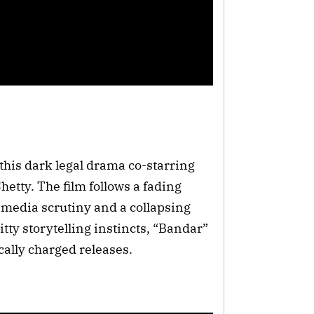
his dark legal drama co-starring
etty. The film follows a fading
, media scrutiny and a collapsing
tty storytelling instincts, “Bandar”
cally charged releases.