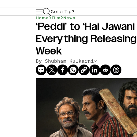
Got a Tip?
Home
Film
News
‘Peddi’ to ‘Hai Jawani
Everything Releasing
Week
By Shubham Kulkarni