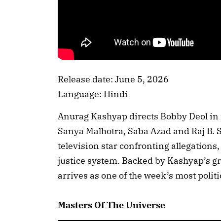
Release date: June 5, 2026
Language: Hindi
Anurag Kashyap directs Bobby Deol in t
Sanya Malhotra, Saba Azad and Raj B. Sh
television star confronting allegations
justice system. Backed by Kashyap’s gri
arrives as one of the week’s most politi
Masters Of The Universe