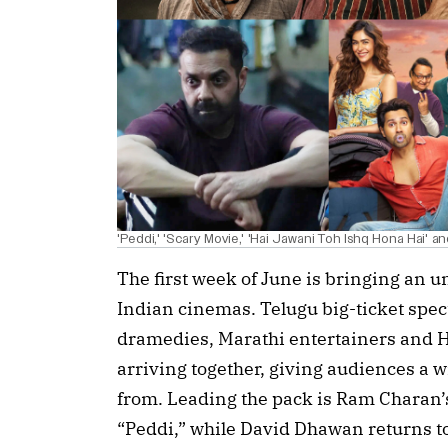
'Peddi,' 'Scary Movie,' 'Hai Jawani Toh Ishq Hona Hai' an
The first week of June is bringing an un
Indian cinemas. Telugu big-ticket spe
dramedies, Marathi entertainers and Ho
arriving together, giving audiences a 
from. Leading the pack is Ram Charan’
“Peddi,” while David Dhawan returns t