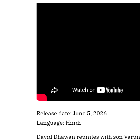
Release date: June 5, 2026
Language: Hindi
David Dhawan reunites with son Varun