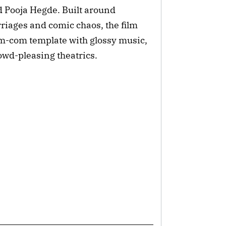
 Pooja Hegde. Built around
riages and comic chaos, the film
om-com template with glossy music,
wd-pleasing theatrics.