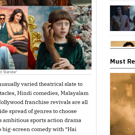
Must R
d 'Bandar'
usually varied theatrical slate to
ctacles, Hindi comedies, Malayalam
llywood franchise revivals are all
wide spread of genres to choose
s ambitious sports action drama
o big-screen comedy with “Hai