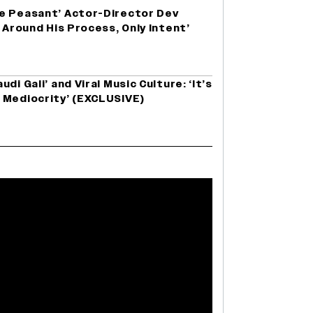
e Peasant’ Actor-Director Dev
 Around His Process, Only Intent’
di Gali’ and Viral Music Culture: ‘It’s
 Mediocrity’ (EXCLUSIVE)