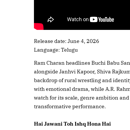
Release date: June 4, 2026
Language: Telugu
Ram Charan headlines Buchi Babu Sana
alongside Janhvi Kapoor, Shiva Rajkum
backdrop of rural wrestling and identit
with emotional drama, while A.R. Rahm
watch for its scale, genre ambition an
transformative performance.
Hai Jawani Toh Ishq Hona Hai