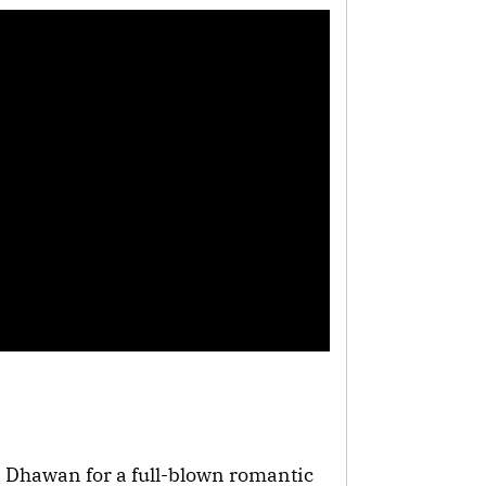
 Dhawan for a full-blown romantic