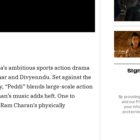
’s ambitious sports action drama
Sig
ar and Divyenndu. Set against the
y, “Peddi” blends large-scale action
an’s music adds heft. One to
By providin
and our
Pr
d Ram Charan’s physically
your info
protecte