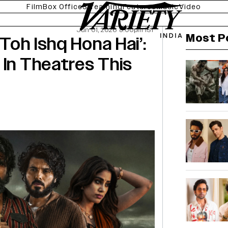
Film
Box Office
Streaming
Features
Music
Video
Jun 01, 2026 8:00pm IST
Most P
 Toh Ishq Hona Hai’:
 In Theatres This