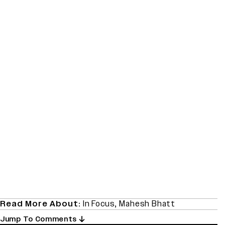
Read More About:
In Focus
,
Mahesh Bhatt
Jump To Comments