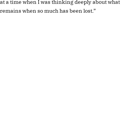
at a time when I was thinking deeply about what
remains when so much has been lost.”