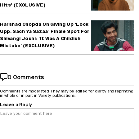
Hits’ (EXCLUSIVE)
Harshad Chopda On Giving Up ‘Lock
Upp: Sach Ya Sazaa’ Finale Spot For
Shivangi Joshi: ‘It Was A Childish
Mistake’ (EXCLUSIVE)
0 Comments
Comments are moderated. They may be edited for clarity and reprinting
in whole or in part in Variety publications.
Leave a Reply