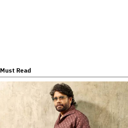
Must Read