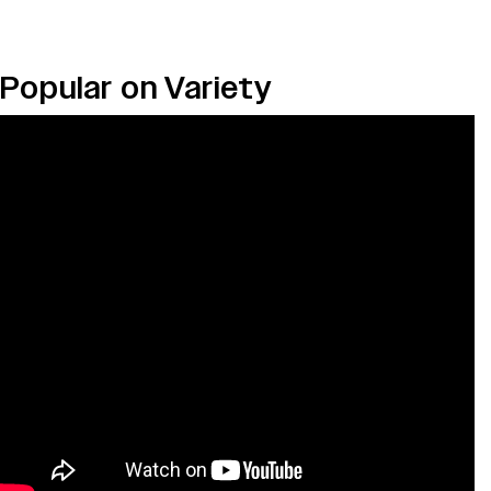
Popular on Variety