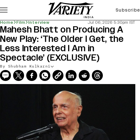
Subscribe
Home
Film
Interview
Jul 06, 2026 5:30pm IST
Mahesh Bhatt on Producing A
New Play: ‘The Older I Get, the
Less Interested I Am in
Spectacle’ (EXCLUSIVE)
By Shubham Kulkarni