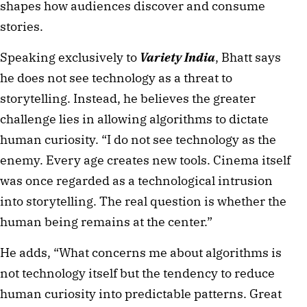
shapes how audiences discover and consume
stories.
Speaking exclusively to
Variety India
, Bhatt says
he does not see technology as a threat to
storytelling. Instead, he believes the greater
challenge lies in allowing algorithms to dictate
human curiosity. “I do not see technology as the
enemy. Every age creates new tools. Cinema itself
was once regarded as a technological intrusion
into storytelling. The real question is whether the
human being remains at the center.”
He adds, “What concerns me about algorithms is
not technology itself but the tendency to reduce
human curiosity into predictable patterns. Great