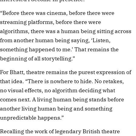
“Before there was cinema, before there were
streaming platforms, before there were
algorithms, there was a human being sitting across
from another human being saying, ‘Listen,
something happened to me.’ That remains the
beginning of all storytelling.”
For Bhatt, theatre remains the purest expression of
that idea. “There is nowhere to hide. No retakes,
no visual effects, no algorithm deciding what
comes next. A living human being stands before
another living human being and something
unpredictable happens.”
Recalling the work of legendary British theatre