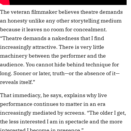
The veteran filmmaker believes theatre demands
an honesty unlike any other storytelling medium
because it leaves no room for concealment.
“Theatre demands a nakedness that I find
increasingly attractive. There is very little
machinery between the performer and the
audience. You cannot hide behind technique for
long. Sooner or later, truth—or the absence of it—
reveals itself.”
That immediacy, he says, explains why live
performance continues to matter in an era
increasingly mediated by screens. “The older I get,
the less interested I am in spectacle and the more
interested I become in presence.”