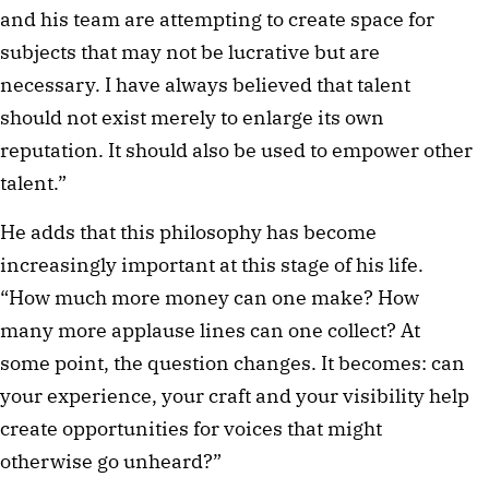
and his team are attempting to create space for
subjects that may not be lucrative but are
necessary. I have always believed that talent
should not exist merely to enlarge its own
reputation. It should also be used to empower other
talent.”
He adds that this philosophy has become
increasingly important at this stage of his life.
“How much more money can one make? How
many more applause lines can one collect? At
some point, the question changes. It becomes: can
your experience, your craft and your visibility help
create opportunities for voices that might
otherwise go unheard?”