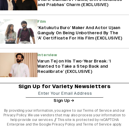
and Prabhas’ Charm (EXCLUSIVE)
Film
‘Katukutu Buro’ Maker And Actor Ujaan
Ganguly On Being Unbothered By The
‘A’ Certificate For His Film (EXCLUSIVE)
Interview
Varun Tej on His Two-Year Break: ‘I
Wanted to Take a Step Back and
Recalibrate’ (EXCLUSIVE)
Sign Up for Variety Newsletters
Sign Up
By providing your information, you agree to our
Terms of Service
and our
Privacy Policy
. We use vendors that may also process your information to
help provide our services. // This site is protected by reCAPTCHA
Enterprise and the
Google Privacy Policy
and
Terms of Service
apply.