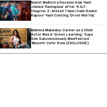
Namit Malhotra Reveals How Yash
Joined ‘Ramayana’ after ‘K.G.F:
Chapter 2’; Nitesh Tiwari Calls Ranbir
Kapoor-Yash Casting ‘Drool-Worthy’
Mahima Makwana: Career as a Child
Actor Was A ‘Great Learning,’ Says
She Subconsciously Manifested
‘Musafir Cafe’ Role (EXCLUSIVE)