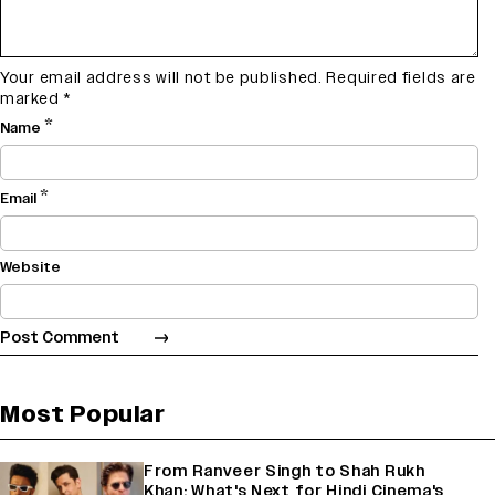
Your email address will not be published.
Required fields are
marked
*
*
Name
*
Email
Website
Most Popular
From Ranveer Singh to Shah Rukh
Khan: What's Next for Hindi Cinema's