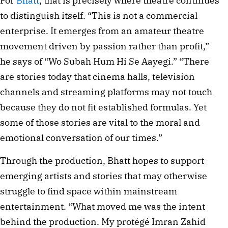
For
Bhatt
, that is precisely where theatre continues
to distinguish itself. “This is not a commercial
enterprise. It emerges from an amateur theatre
movement driven by passion rather than profit,”
he says of “Wo Subah Hum Hi Se Aayegi.” “There
are stories today that cinema halls, television
channels and streaming platforms may not touch
because they do not fit established formulas. Yet
some of those stories are vital to the moral and
emotional conversation of our times.”
Through the production, Bhatt hopes to support
emerging artists and stories that may otherwise
struggle to find space within mainstream
entertainment. “What moved me was the intent
behind the production. My protégé Imran Zahid