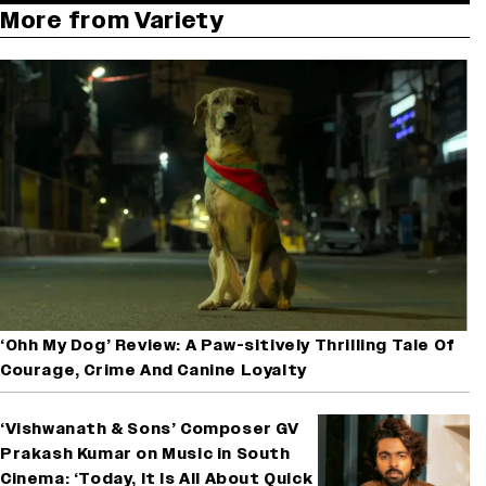
More from Variety
‘Ohh My Dog’ Review: A Paw-sitively Thrilling Tale Of
Courage, Crime And Canine Loyalty
‘Vishwanath & Sons’ Composer GV
Prakash Kumar on Music in South
Cinema: ‘Today, It Is All About Quick