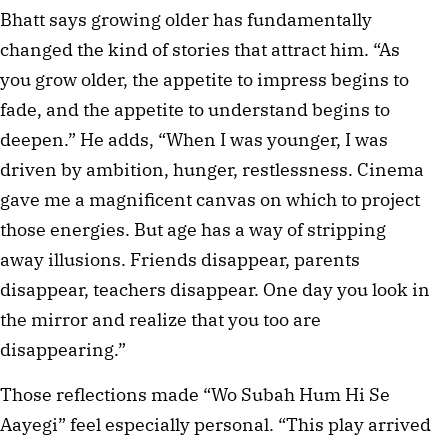
Bhatt says growing older has fundamentally
changed the kind of stories that attract him. “As
you grow older, the appetite to impress begins to
fade, and the appetite to understand begins to
deepen.” He adds, “When I was younger, I was
driven by ambition, hunger, restlessness. Cinema
gave me a magnificent canvas on which to project
those energies. But age has a way of stripping
away illusions. Friends disappear, parents
disappear, teachers disappear. One day you look in
the mirror and realize that you too are
disappearing.”
Those reflections made “Wo Subah Hum Hi Se
Aayegi” feel especially personal. “This play arrived