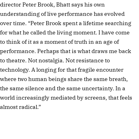
director Peter Brook, Bhatt says his own
understanding of live performance has evolved
over time. “Peter Brook spent a lifetime searching
for what he called the living moment. I have come
to think of it as a moment of truth in an age of
performance. Perhaps that is what draws me back
to theatre. Not nostalgia. Not resistance to
technology. A longing for that fragile encounter
where two human beings share the same breath,
the same silence and the same uncertainty. In a
world increasingly mediated by screens, that feels
almost radical.”