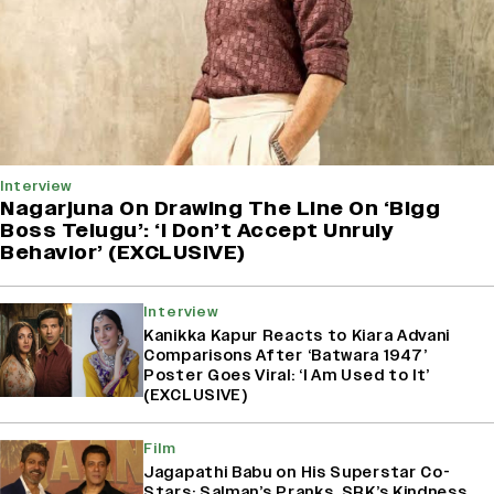
Interview
Nagarjuna On Drawing The Line On ‘Bigg
Boss Telugu’: ‘I Don’t Accept Unruly
Behavior’ (EXCLUSIVE)
Interview
Kanikka Kapur Reacts to Kiara Advani
Comparisons After ‘Batwara 1947’
Poster Goes Viral: ‘I Am Used to It’
(EXCLUSIVE)
Film
Jagapathi Babu on His Superstar Co-
Stars: Salman’s Pranks, SRK’s Kindness