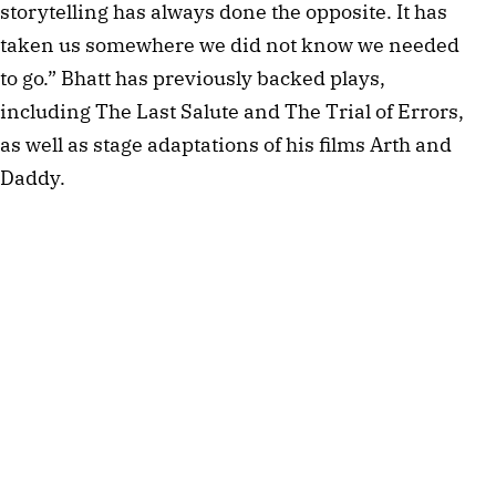
storytelling has always done the opposite. It has
taken us somewhere we did not know we needed
to go.” Bhatt has previously backed plays,
including The Last Salute and The Trial of Errors,
as well as stage adaptations of his films Arth and
Daddy.