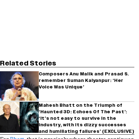
Related Stories
Composers Anu Malik and Prasad S.
remember Suman Kalyanpur: ‘Her
Voice Was Unique’
Mahesh Bhatt on the Triumph of
‘Haunted 3D: Echoes Of The Past’:
‘It’s not easy to survive in the
industry, with its dizzy successes
and humiliating failures’ (EXCLUSIVE)