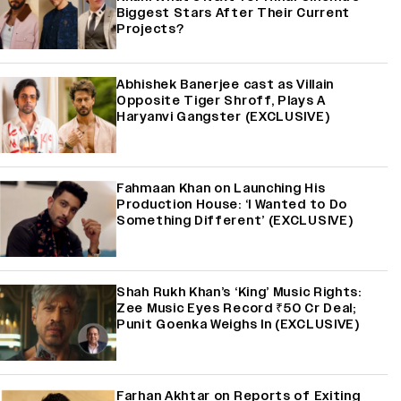
Biggest Stars After Their Current
Projects?
Abhishek Banerjee cast as Villain
Opposite Tiger Shroff, Plays A
Haryanvi Gangster (EXCLUSIVE)
Fahmaan Khan on Launching His
Production House: ‘I Wanted to Do
Something Different’ (EXCLUSIVE)
Shah Rukh Khan’s ‘King’ Music Rights:
Zee Music Eyes Record ₹50 Cr Deal;
Punit Goenka Weighs In (EXCLUSIVE)
Farhan Akhtar on Reports of Exiting