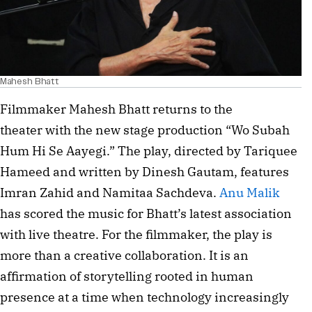
Mahesh Bhatt
Filmmaker Mahesh Bhatt returns to the
theater with the new stage production “Wo Subah
Hum Hi Se Aayegi.” The play, directed by Tariquee
Hameed and written by Dinesh Gautam, features
Imran Zahid and Namitaa Sachdeva.
Anu Malik
has scored the music for Bhatt’s latest association
with live theatre. For the filmmaker, the play is
more than a creative collaboration. It is an
affirmation of storytelling rooted in human
presence at a time when technology increasingly