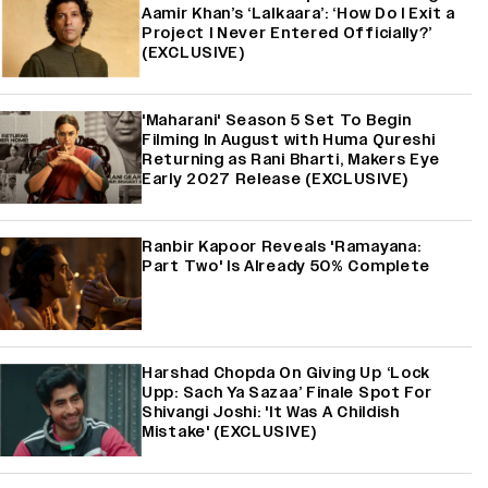
Aamir Khan’s ‘Lalkaara’: ‘How Do I Exit a
Project I Never Entered Officially?’
(EXCLUSIVE)
'Maharani' Season 5 Set To Begin
Filming In August with Huma Qureshi
Returning as Rani Bharti, Makers Eye
Early 2027 Release (EXCLUSIVE)
Ranbir Kapoor Reveals 'Ramayana:
Part Two' Is Already 50% Complete
Harshad Chopda On Giving Up ‘Lock
Upp: Sach Ya Sazaa’ Finale Spot For
Shivangi Joshi: 'It Was A Childish
Mistake' (EXCLUSIVE)