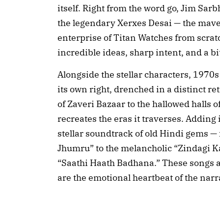
itself. Right from the word go, Jim Sarb
the legendary Xerxes Desai — the mave
enterprise of Titan Watches from scrat
incredible ideas, sharp intent, and a b
Alongside the stellar characters, 1970
its own right, drenched in a distinct r
of Zaveri Bazaar to the hallowed halls o
recreates the eras it traverses. Adding
stellar soundtrack of old Hindi gems 
Jhumru” to the melancholic “Zindagi K
“Saathi Haath Badhana.” These songs a
are the emotional heartbeat of the narr