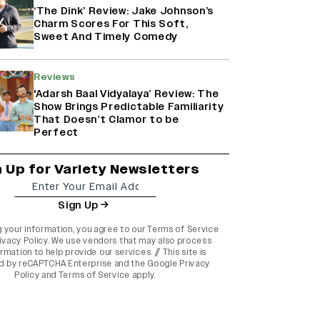
‘The Dink’ Review: Jake Johnson’s
Charm Scores For This Soft,
Sweet And Timely Comedy
Reviews
'Adarsh Baal Vidyalaya’ Review: The
Show Brings Predictable Familiarity
That Doesn’t Clamor to be
Perfect
n Up for Variety Newsletters
Sign Up
g your information, you agree to our
Terms of Service
ivacy Policy
. We use vendors that may also process
rmation to help provide our services. // This site is
d by reCAPTCHA Enterprise and the
Google Privacy
Policy
and
Terms of Service
apply.