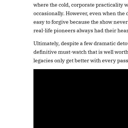
where the cold, corporate practicality w
occasionally. However, even when the dr
easy to forgive because the show never l
real-life pioneers always had their heart
Ultimately, despite a few dramatic deto
definitive must-watch that is well wort
legacies only get better with every pa