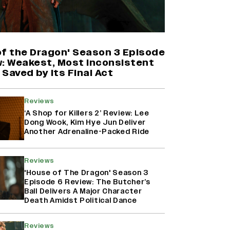
'Maharani' Season 5 Set To Begin
Filming In August with Huma
Qureshi Returning as Rani Bharti,
Makers Eye Early 2027 Release
of the Dragon' Season 3 Episode
(EXCLUSIVE)
w: Weakest, Most Inconsistent
Saved by Its Final Act
Ranbir Kapoor Reveals 'Ramayana:
Part Two' Is Already 50%
Reviews
Complete
‘A Shop for Killers 2’ Review: Lee
Dong Wook, Kim Hye Jun Deliver
Another Adrenaline-Packed Ride
Namit Malhotra Reveals How Yash
Joined ‘Ramayana’ after ‘K.G.F:
Reviews
Chapter 2’; Nitesh Tiwari Calls
Ranbir Kapoor-Yash Casting
'House of The Dragon' Season 3
‘Drool-Worthy’
Episode 6 Review: The Butcher’s
Ball Delivers A Major Character
Death Amidst Political Dance
Reviews