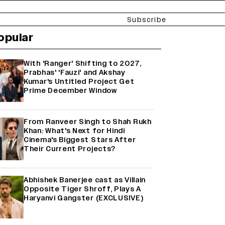
Subscribe
opular
With 'Ranger' Shifting to 2027,
Prabhas' 'Fauzi' and Akshay
Kumar's Untitled Project Get
Prime December Window
From Ranveer Singh to Shah Rukh
Khan: What's Next for Hindi
Cinema's Biggest Stars After
Their Current Projects?
Abhishek Banerjee cast as Villain
Opposite Tiger Shroff, Plays A
Haryanvi Gangster (EXCLUSIVE)