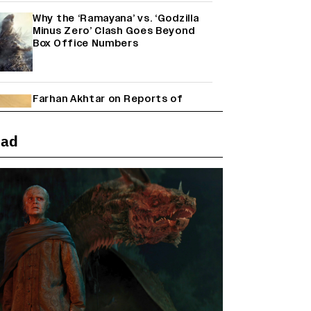
Why the ‘Ramayana’ vs. ‘Godzilla
Minus Zero’ Clash Goes Beyond
Box Office Numbers
Farhan Akhtar on Reports of
Exiting Aamir Khan’s ‘Lalkaara’:
‘How Do I Exit a Project I Never
Entered Officially?’ (EXCLUSIVE)
ead
Shah Rukh Khan’s ‘King’ Music
Rights: Zee Music Eyes Record
₹50 Cr Deal; Punit Goenka Weighs
In (EXCLUSIVE)
Harshad Chopda On Giving Up
‘Lock Upp: Sach Ya Sazaa’ Finale
Spot For Shivangi Joshi: 'It Was A
Childish Mistake' (EXCLUSIVE)