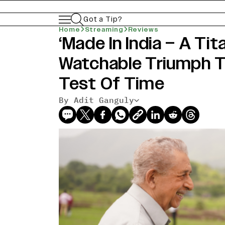
Got a Tip?
Home
Streaming
Reviews
‘Made In India – A Tit
Watchable Triumph 
Test Of Time
By Adit Ganguly