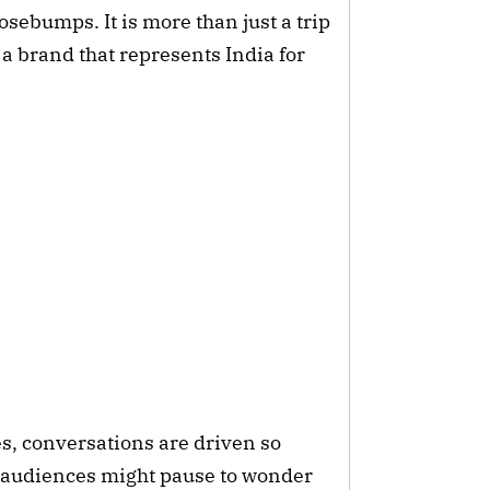
osebumps. It is more than just a trip
a brand that represents India for
mes, conversations are driven so
t audiences might pause to wonder