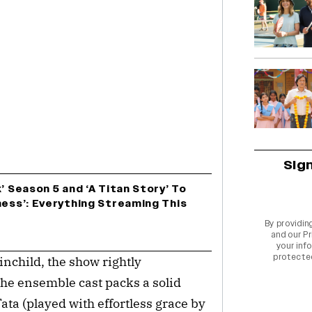
Sig
’ Season 5 and ‘A Titan Story’ To
ness’: Everything Streaming This
By providin
and our
Pr
your info
protecte
nchild, the show rightly
The ensemble cast packs a solid
ta (played with effortless grace by