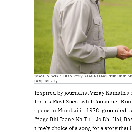
‘Made In India A Titan Story Sees Naseeruddin Shah A
Respectively
Inspired by journalist Vinay Kamath’s b
India’s Most Successful Consumer Brand
opens in Mumbai in 1978, grounded by 
“Aage Bhi Jaane Na Tu... Jo Bhi Hai, Bas Y
timely choice of a song for a story that