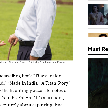
Must R
nd Jim Sarbh Play JRD Tata And Xerxes Desai
estselling book “Titan: Inside
,” “Made In India - A Titan Story”
the hauntingly accurate notes of
ahi Ek Pal Hai." It’s a brilliant,
 is entirely about capturing time