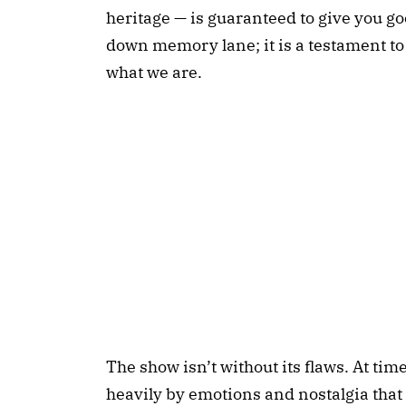
heritage — is guaranteed to give you go
down memory lane; it is a testament to 
what we are.
The show isn’t without its flaws. At ti
heavily by emotions and nostalgia tha