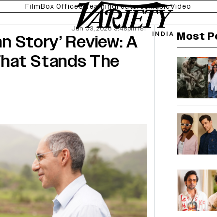
Film
Box Office
Streaming
Features
Music
Video
Jun 03, 2026 3:48pm IST
Most P
an Story’ Review: A
That Stands The