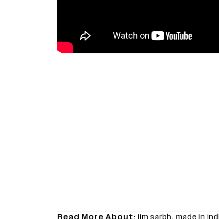
Read More About:
jim sarbh
,
made in ind