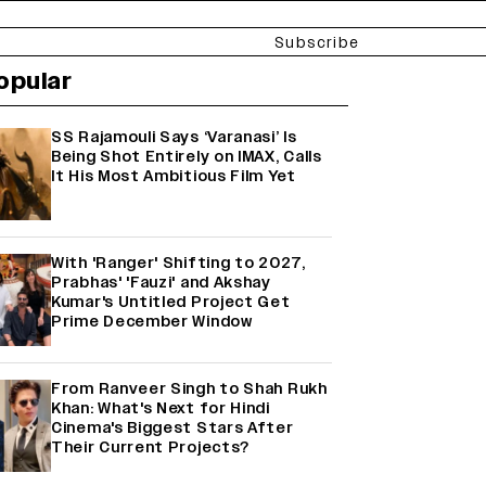
Subscribe
opular
SS Rajamouli Says ‘Varanasi’ Is
Being Shot Entirely on IMAX, Calls
It His Most Ambitious Film Yet
With 'Ranger' Shifting to 2027,
Prabhas' 'Fauzi' and Akshay
Kumar's Untitled Project Get
Prime December Window
From Ranveer Singh to Shah Rukh
Khan: What's Next for Hindi
Cinema's Biggest Stars After
Their Current Projects?