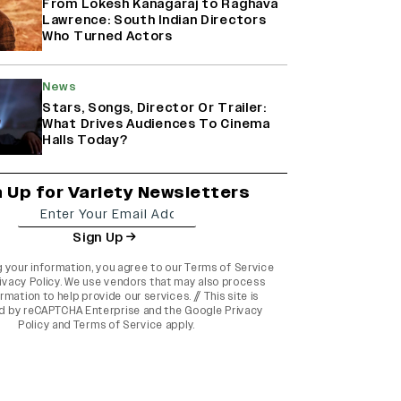
From Lokesh Kanagaraj to Raghava
Lawrence: South Indian Directors
Who Turned Actors
News
Stars, Songs, Director Or Trailer:
What Drives Audiences To Cinema
Halls Today?
n Up for Variety Newsletters
Sign Up
g your information, you agree to our
Terms of Service
ivacy Policy
. We use vendors that may also process
rmation to help provide our services. // This site is
d by reCAPTCHA Enterprise and the
Google Privacy
Policy
and
Terms of Service
apply.