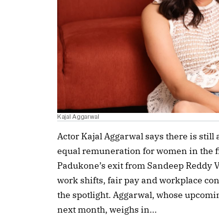
Kajal Aggarwal
Actor Kajal Aggarwal says there is still
equal remuneration for women in the f
Padukone’s exit from Sandeep Reddy Van
work shifts, fair pay and workplace con
the spotlight. Aggarwal, whose upcoming
next month, weighs in...