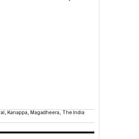
al
,
Kanappa
,
Magadheera
,
The India