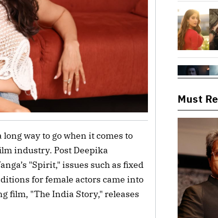
Must R
 a long way to go when it comes to
ilm industry. Post Deepika
ga’s "Spirit," issues such as fixed
ditions for female actors came into
 film, "The India Story," releases