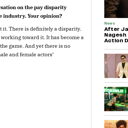
sation on the pay disparity
e industry. Your opinion?
News
 it. There is definitely a disparity.
After Ja
Nagesh 
 working toward it. It has become a
Action 
the game. And yet there is no
ale and female actors’