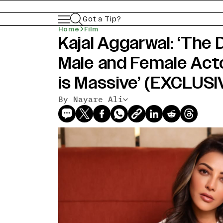
Got a Tip?
Home
Film
Kajal Aggarwal: ‘The
Male and Female Act
is Massive’ (EXCLUSI
By Nayare Ali