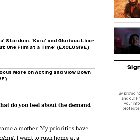
u’ Stardom, ‘Kara’ and Glorious Line-
t Out One Film at a Time’ (EXCLUSIVE)
Sig
 Focus More on Acting and Slow Down
VE)
By providin
and our
Pr
your info
What do you feel about the demand
protecte
came a mother. My priorities have
ging. I want to rush home at a