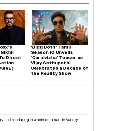
oxx’s
‘Bigg Boss’ Tamil
Nikhil
Season 10 Unveils
To Direct
‘Carnivizha’ Teaser as
Action
Vijay Sethupathi
SIVE)
Celebrates a Decade of
the Reality Show
and reprinting in whole or in part in Variety