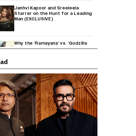
Janhvi Kapoor and Sreeleela
Starrer on the Hunt for a Leading
Man (EXCLUSIVE)
Why the ‘Ramayana’ vs. ‘Godzilla
Minus Zero’ Clash Goes Beyond
Box Office Numbers
ead
Yash Makes a Big Move with ‘Toxic’;
Turns Distributor in Karnataka
(EXCLUSIVE)
Farhan Akhtar on Reports of
Exiting Aamir Khan’s ‘Lalkaara’:
‘How Do I Exit a Project I Never
Entered Officially?’ (EXCLUSIVE)