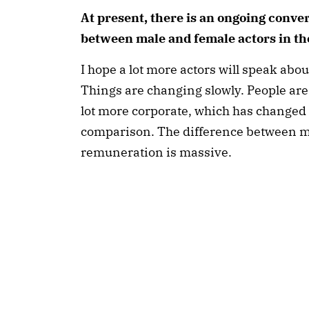
At present, there is an ongoing conver
between male and female actors in th
I hope a lot more actors will speak about
Things are changing slowly. People are
lot more corporate, which has changed 
comparison. The difference between m
remuneration is massive.