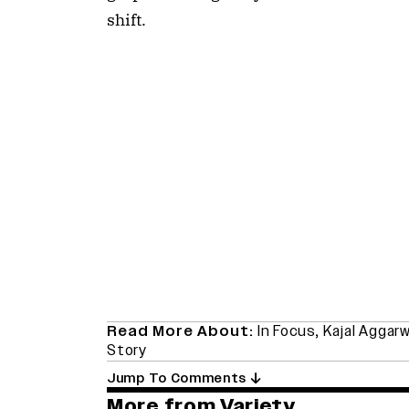
shift.
Read More About:
In Focus
,
Kajal Aggarw
Story
Jump To Comments
More from Variety