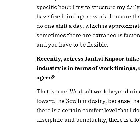
specific hour. I try to structure my dail
have fixed timings at work. I ensure tha
do one shift a day, which is approximat
sometimes there are extraneous factors 
and you have to be flexible.
Recently, actress Janhvi Kapoor talk
industry is in terms of work timings, 
agree?
That is true. We don’t work beyond nine
toward the South industry, because that
there is a certain comfort level that I 
discipline and punctuality, there is a 