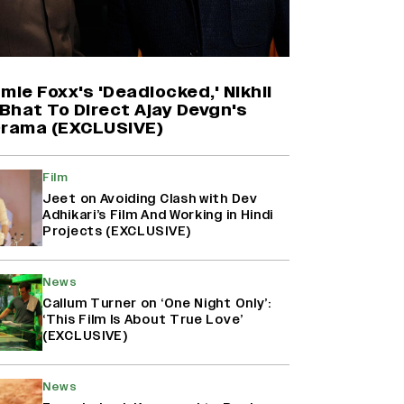
Harshad Chopda On Giving Up
‘Lock Upp: Sach Ya Sazaa’ Finale
Spot For Shivangi Joshi: 'It Was A
Childish Mistake' (EXCLUSIVE)
mie Foxx's 'Deadlocked,' Nikhil
Bhat To Direct Ajay Devgn's
Drama (EXCLUSIVE)
'Maharani' Season 5 Set To Begin
Filming In August with Huma
Qureshi Returning as Rani Bharti,
Film
Makers Eye Early 2027 Release
Jeet on Avoiding Clash with Dev
(EXCLUSIVE)
Adhikari’s Film And Working in Hindi
Projects (EXCLUSIVE)
Ranbir Kapoor Reveals 'Ramayana:
Part Two' Is Already 50%
News
Complete
Callum Turner on ‘One Night Only’:
‘This Film Is About True Love’
(EXCLUSIVE)
News