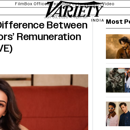
Film
Box Office
Streaming
Features
Music
Video
Jun 03, 2026 4:41pm IST
Most P
 Difference Between
ors’ Remuneration
VE)