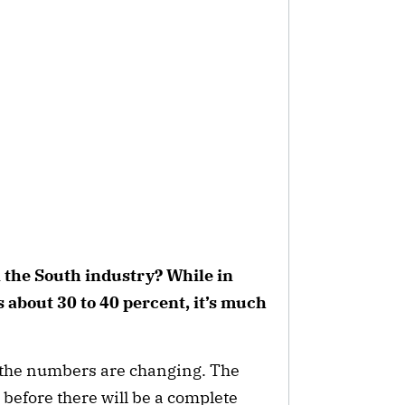
 the South industry? While in
 about 30 to 40 percent, it’s much
ut the numbers are changing. The
me before there will be a complete