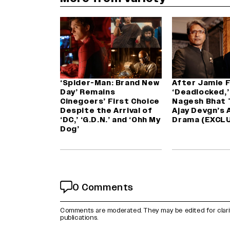
‘Spider-Man: Brand New
After Jamie F
Day’ Remains
‘Deadlocked,’ 
Cinegoers’ First Choice
Nagesh Bhat 
Despite the Arrival of
Ajay Devgn’s 
‘DC,’ ‘G.D.N.’ and ‘Ohh My
Drama (EXCLU
Dog’
0 Comments
Comments are moderated. They may be edited for clarity 
publications.