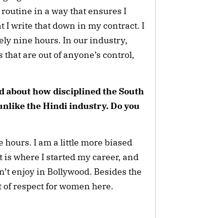
y routine in a way that ensures I
t I write that down in my contract. I
ely nine hours. In our industry,
that are out of anyone’s control,
ed about how disciplined the South
unlike the Hindi industry. Do you
 hours. I am a little more biased
 is where I started my career, and
don’t enjoy in Bollywood. Besides the
lot of respect for women here.