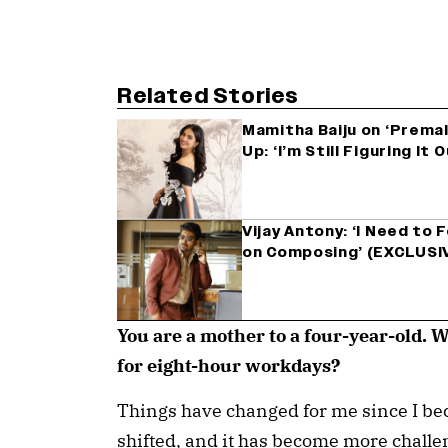
Related Stories
Mamitha Baiju on ‘Premal
Up: ‘I’m Still Figuring I
Vijay Antony: ‘I Need to
on Composing’ (EXCLUSI
You are a mother to a four-year-old. 
for eight-hour workdays?
Things have changed for me since I be
shifted, and it has become more challen