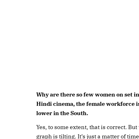
Why are there so few women on set in
Hindi cinema, the female workforce is
lower in the South.
Yes, to some extent, that is correct. B
graph is tilting. It’s just a matter of ti