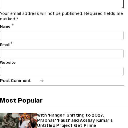
Your email address will not be published.
Required fields are
marked
*
*
Name
*
Email
Website
Most Popular
With 'Ranger' Shifting to 2027,
Prabhas' 'Fauzi' and Akshay Kumar's
Untitled Project Get Prime