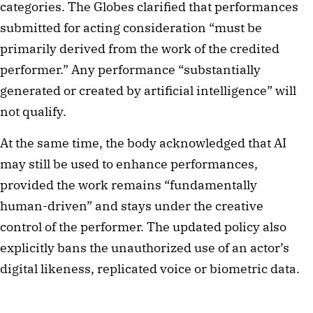
categories. The Globes clarified that performances
submitted for acting consideration “must be
primarily derived from the work of the credited
performer.” Any performance “substantially
generated or created by artificial intelligence” will
not qualify.
At the same time, the body acknowledged that AI
may still be used to enhance performances,
provided the work remains “fundamentally
human-driven” and stays under the creative
control of the performer. The updated policy also
explicitly bans the unauthorized use of an actor’s
digital likeness, replicated voice or biometric data.