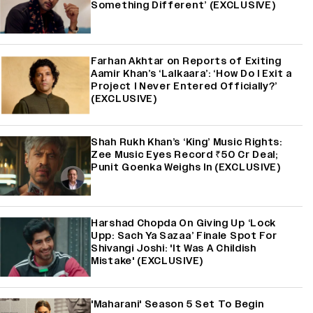
Something Different’ (EXCLUSIVE)
Farhan Akhtar on Reports of Exiting
Aamir Khan’s ‘Lalkaara’: ‘How Do I Exit a
Project I Never Entered Officially?’
(EXCLUSIVE)
Shah Rukh Khan’s ‘King’ Music Rights:
Zee Music Eyes Record ₹50 Cr Deal;
Punit Goenka Weighs In (EXCLUSIVE)
Harshad Chopda On Giving Up ‘Lock
Upp: Sach Ya Sazaa’ Finale Spot For
Shivangi Joshi: 'It Was A Childish
Mistake' (EXCLUSIVE)
'Maharani' Season 5 Set To Begin