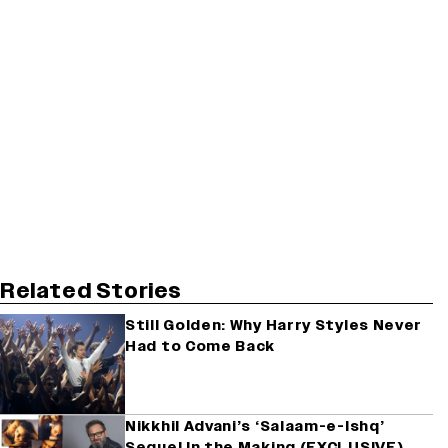
Related Stories
Still Golden: Why Harry Styles Never
Had to Come Back
Nikkhil Advani’s ‘Salaam-e-Ishq’
Sequel In the Making (EXCLUSIVE)