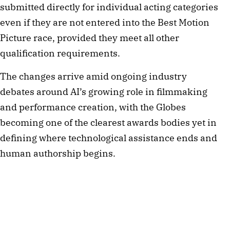
submitted directly for individual acting categories
even if they are not entered into the Best Motion
Picture race, provided they meet all other
qualification requirements.
The changes arrive amid ongoing industry
debates around AI’s growing role in filmmaking
and performance creation, with the Globes
becoming one of the clearest awards bodies yet in
defining where technological assistance ends and
human authorship begins.