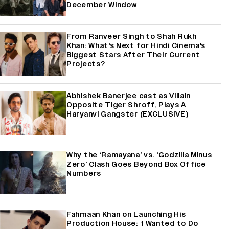
December Window
From Ranveer Singh to Shah Rukh
Khan: What's Next for Hindi Cinema's
Biggest Stars After Their Current
Projects?
Abhishek Banerjee cast as Villain
Opposite Tiger Shroff, Plays A
Haryanvi Gangster (EXCLUSIVE)
Why the ‘Ramayana’ vs. ‘Godzilla Minus
Zero’ Clash Goes Beyond Box Office
Numbers
Fahmaan Khan on Launching His
Production House: ‘I Wanted to Do