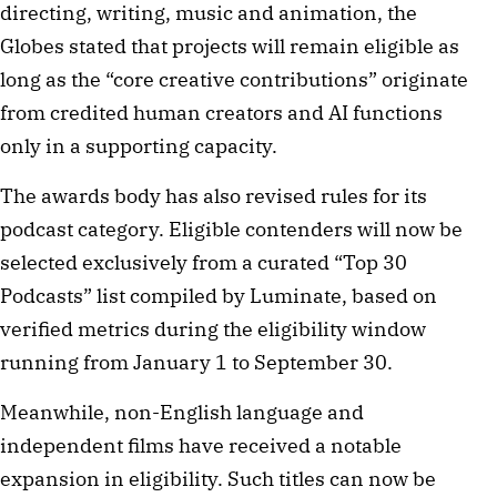
directing, writing, music and animation, the
Globes stated that projects will remain eligible as
long as the “core creative contributions” originate
from credited human creators and AI functions
only in a supporting capacity.
The awards body has also revised rules for its
podcast category. Eligible contenders will now be
selected exclusively from a curated “Top 30
Podcasts” list compiled by Luminate, based on
verified metrics during the eligibility window
running from January 1 to September 30.
Meanwhile, non-English language and
independent films have received a notable
expansion in eligibility. Such titles can now be