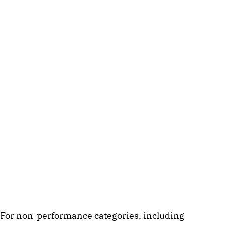
For non-performance categories, including