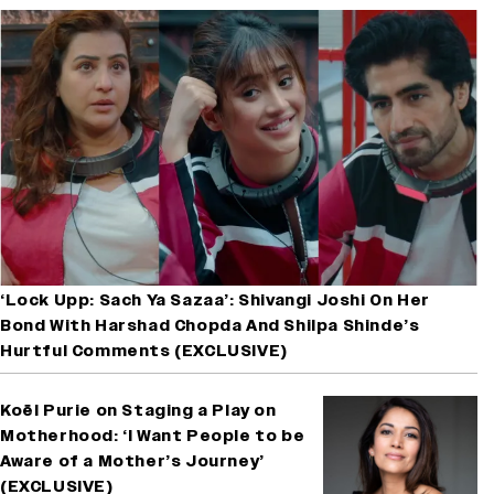
‘Lock Upp: Sach Ya Sazaa’: Shivangi Joshi On Her
Bond With Harshad Chopda And Shilpa Shinde’s
Hurtful Comments (EXCLUSIVE)
Koël Purie on Staging a Play on
Motherhood: ‘I Want People to be
Aware of a Mother’s Journey’
(EXCLUSIVE)