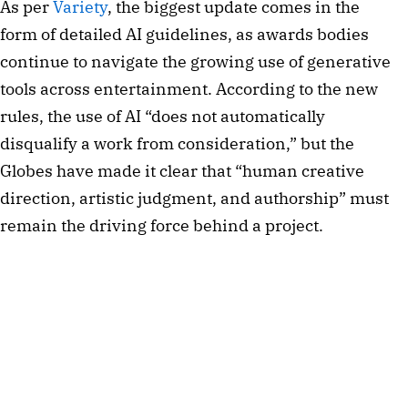
As per
Variety
, the biggest update comes in the
form of detailed AI guidelines, as awards bodies
continue to navigate the growing use of generative
tools across entertainment. According to the new
rules, the use of AI “does not automatically
disqualify a work from consideration,” but the
Globes have made it clear that “human creative
direction, artistic judgment, and authorship” must
remain the driving force behind a project.