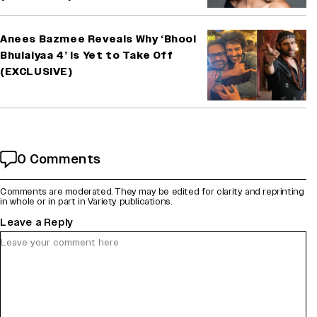
Anees Bazmee Reveals Why ‘Bhool
Bhulaiyaa 4’ Is Yet to Take Off
(EXCLUSIVE)
0 Comments
Comments are moderated. They may be edited for clarity and reprinting
in whole or in part in Variety publications.
Leave a Reply