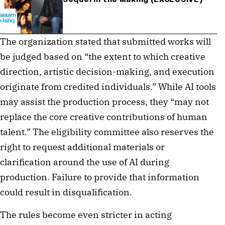
The organization stated that submitted works will
be judged based on “the extent to which creative
direction, artistic decision-making, and execution
originate from credited individuals.” While AI tools
may assist the production process, they “may not
replace the core creative contributions of human
talent.” The eligibility committee also reserves the
right to request additional materials or
clarification around the use of AI during
production. Failure to provide that information
could result in disqualification.
The rules become even stricter in acting