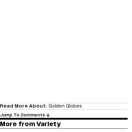
Read More About:
Golden Globes
Jump To Comments
More from Variety