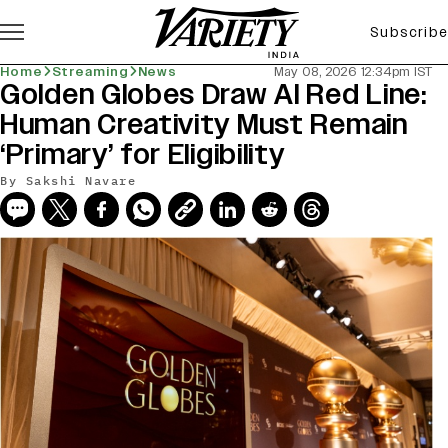
Subscribe
Home
Streaming
News
May 08, 2026 12:34pm IST
Golden Globes Draw AI Red Line:
Human Creativity Must Remain
‘Primary’ for Eligibility
By
Sakshi Navare