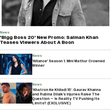
News
'Bigg Boss 20' New Promo: Salman Khan
Teases Viewers About A Boon
News
'Alliance' Season 1: Mini Mathur Crowned
Winner
News
‘Khatron Ke Khiladi 15’: Gaurav Khanna
and Rubina Dilaik’s Injuries Raise The
Question — Is Reality TV Pushing Its
Limits? (EXCLUSIVE)