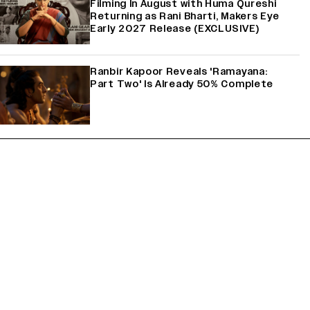
Filming In August with Huma Qureshi
Returning as Rani Bharti, Makers Eye
Early 2027 Release (EXCLUSIVE)
Ranbir Kapoor Reveals 'Ramayana:
Part Two' Is Already 50% Complete