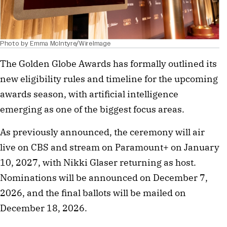
Photo by Emma McIntyre/WireImage
The Golden Globe Awards has formally outlined its
new eligibility rules and timeline for the upcoming
awards season, with artificial intelligence
emerging as one of the biggest focus areas.
As previously announced, the ceremony will air
live on CBS and stream on Paramount+ on January
10, 2027, with Nikki Glaser returning as host.
Nominations will be announced on December 7,
2026, and the final ballots will be mailed on
December 18, 2026.