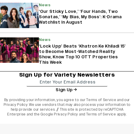
News
‘Our Sticky Love,’ ‘Four Hands, Two
Sonatas,’ ‘My Bias, My Boss’: K-Drama
Watchlist In August
News
‘Lock Upp’ Beats ‘Khatron Ke Khiladi 15’
to Become Most-Watched Reality
Show, Know Top 10 OTT Properties
This Week
Sign Up for Variety Newsletters
Sign Up
By providing your information, you agree to our
Terms of Service
and our
Privacy Policy
. We use vendors that may also process your information to
help provide our services. // This site is protected by reCAPTCHA
Enterprise and the
Google Privacy Policy
and
Terms of Service
apply.
varietyindia
variety india