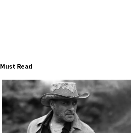
Must Read