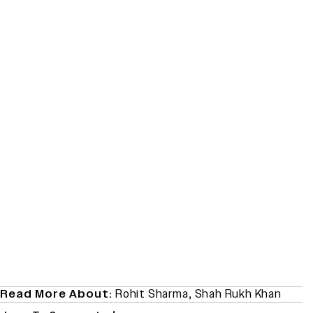
Read More About:
Rohit Sharma
,
Shah Rukh Khan