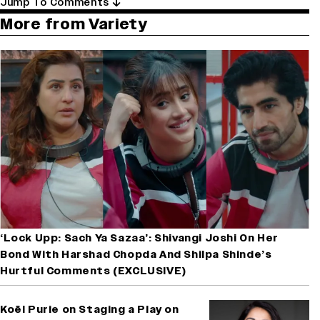
Jump To Comments
More from Variety
‘Lock Upp: Sach Ya Sazaa’: Shivangi Joshi On Her
Bond With Harshad Chopda And Shilpa Shinde’s
Hurtful Comments (EXCLUSIVE)
Koël Purie on Staging a Play on