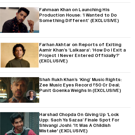
Fahmaan Khan on Launching His
Production House: ‘I Wanted to Do
Something Different’ (EXCLUSIVE)
Farhan Akhtar on Reports of Exiting
Aamir Khan’s ‘Lalkaara’: ‘How Do I Exit a
Project I Never Entered Officially?’
(EXCLUSIVE)
Shah Rukh Khan’s ‘King’ Music Rights:
Zee Music Eyes Record ₹50 Cr Deal;
Punit Goenka Weighs In (EXCLUSIVE)
Harshad Chopda On Giving Up ‘Lock
Upp: Sach Ya Sazaa’ Finale Spot For
Shivangi Joshi: 'It Was A Childish
Mistake' (EXCLUSIVE)