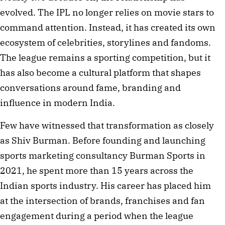
evolved. The IPL no longer relies on movie stars to
command attention. Instead, it has created its own
ecosystem of celebrities, storylines and fandoms.
The league remains a sporting competition, but it
has also become a cultural platform that shapes
conversations around fame, branding and
influence in modern India.
Few have witnessed that transformation as closely
as Shiv Burman. Before founding and launching
sports marketing consultancy Burman Sports in
2021, he spent more than 15 years across the
Indian sports industry. His career has placed him
at the intersection of brands, franchises and fan
engagement during a period when the league