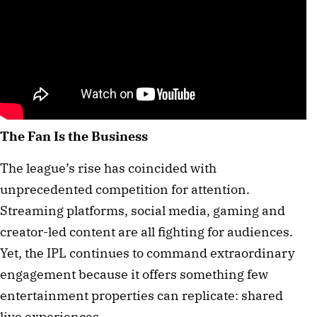
The Fan Is the Business
The league’s rise has coincided with
unprecedented competition for attention.
Streaming platforms, social media, gaming and
creator-led content are all fighting for audiences.
Yet, the IPL continues to command extraordinary
engagement because it offers something few
entertainment properties can replicate: shared
live experiences.