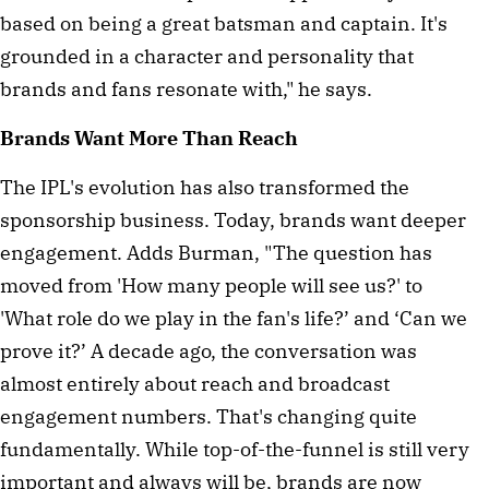
based on being a great batsman and captain. It's
grounded in a character and personality that
brands and fans resonate with," he says.
Brands Want More Than Reach
The IPL's evolution has also transformed the
sponsorship business. Today, brands want deeper
engagement. Adds Burman, "The question has
moved from 'How many people will see us?' to
'What role do we play in the fan's life?’ and ‘Can we
prove it?’ A decade ago, the conversation was
almost entirely about reach and broadcast
engagement numbers. That's changing quite
fundamentally. While top-of-the-funnel is still very
important and always will be, brands are now