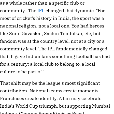
as a whole rather than a specific club or
community. The
IPL
changed that dynamic. "For
most of cricket's history in India, the sport was a
national religion, not a local one. You had heroes
like Sunil Gavaskar, Sachin Tendulkar, etc, but
fandom was at the country level, not at a city or a
community level. The IPL fundamentally changed
that. It gave Indian fans something football has had
for a century: a local club to belong to, a local
culture to be part of."
That shift may be the league's most significant
contribution. National teams create moments.
Franchises create identity. A fan may celebrate
India's World Cup triumph, but supporting Mumbai
Indians, Chennai Super Kings or Royal