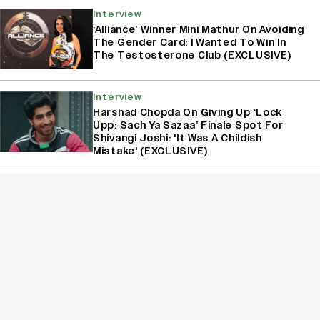
Interview
‘Alliance’ Winner Mini Mathur On Avoiding
The Gender Card: I Wanted To Win In
The Testosterone Club (EXCLUSIVE)
Interview
Harshad Chopda On Giving Up ‘Lock
Upp: Sach Ya Sazaa’ Finale Spot For
Shivangi Joshi: 'It Was A Childish
Mistake' (EXCLUSIVE)
Interview
Akanksha Chamola On Announcing Her
Separation From Gaurav Khanna On
‘Lock Upp: Sach Ya Sazaa’: ‘Our Fans
Deserve Honesty’ (EXCLUSIVE)
Sign Up for Variety Newsletters
Sign Up