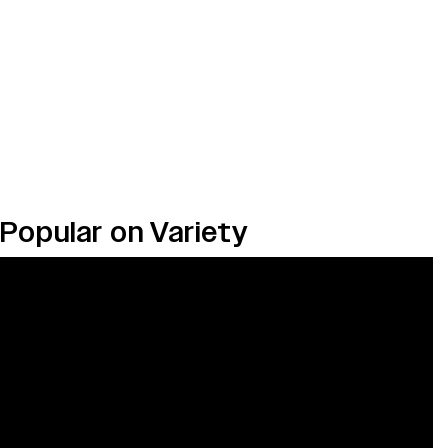
Popular on Variety