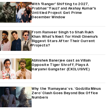
With 'Ranger' Shifting to 2027,
Prabhas' 'Fauzi' and Akshay Kumar's
Untitled Project Get Prime
December Window
From Ranveer Singh to Shah Rukh
Khan: What's Next for Hindi Cinema's
Biggest Stars After Their Current
Projects?
Abhishek Banerjee cast as Villain
Opposite Tiger Shroff, Plays A
Haryanvi Gangster (EXCLUSIVE)
Why the ‘Ramayana’ vs. ‘Godzilla Minus
Zero’ Clash Goes Beyond Box Office
Numbers