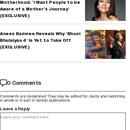
Motherhood: ‘I Want People to be
Aware of a Mother’s Journey’
(EXCLUSIVE)
Anees Bazmee Reveals Why ‘Bhool
Bhulaiyaa 4’ Is Yet to Take Off
(EXCLUSIVE)
0 Comments
Comments are moderated. They may be edited for clarity and reprinting
in whole or in part in Variety publications.
Leave a Reply