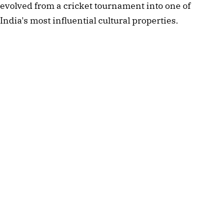
evolved from a cricket tournament into one of
India's most influential cultural properties.