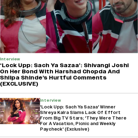
Interview
‘Lock Upp: Sach Ya Sazaa’: Shivangi Joshi
On Her Bond With Harshad Chopda And
Shilpa Shinde’s Hurtful Comments
(EXCLUSIVE)
Interview
'Lock Upp: Sach Ya Sazaa' Winner
Shreya Kalra Slams Lack Of Effort
From Big TV Stars; 'They Were There
For A Vacation, Picnic and Weekly
Paycheck' (Exclusive)