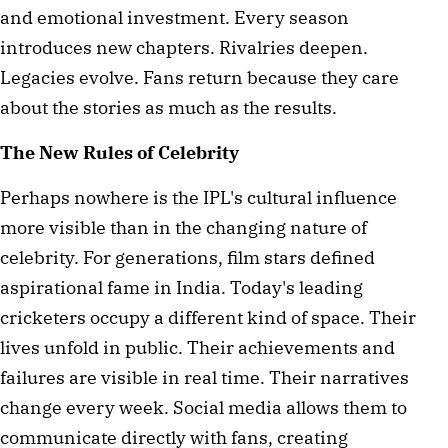
and emotional investment. Every season
introduces new chapters. Rivalries deepen.
Legacies evolve. Fans return because they care
about the stories as much as the results.
The New Rules of Celebrity
Perhaps nowhere is the IPL's cultural influence
more visible than in the changing nature of
celebrity. For generations, film stars defined
aspirational fame in India. Today's leading
cricketers occupy a different kind of space. Their
lives unfold in public. Their achievements and
failures are visible in real time. Their narratives
change every week. Social media allows them to
communicate directly with fans, creating