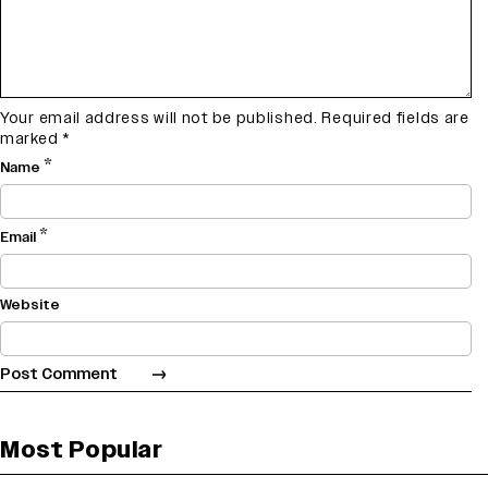
Your email address will not be published.
Required fields are
marked
*
*
Name
*
Email
Website
Most Popular