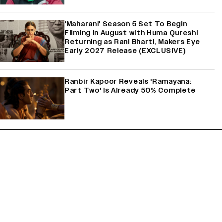
'Maharani' Season 5 Set To Begin
Filming In August with Huma Qureshi
Returning as Rani Bharti, Makers Eye
Early 2027 Release (EXCLUSIVE)
Ranbir Kapoor Reveals 'Ramayana:
Part Two' Is Already 50% Complete