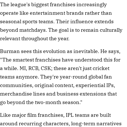
The league's biggest franchises increasingly
operate like entertainment brands rather than
seasonal sports teams. Their influence extends
beyond matchdays. The goal is to remain culturally
relevant throughout the year.
Burman sees this evolution as inevitable. He says,
"The smartest franchises have understood this for
a while. MI, RCB, CSK; these aren't just cricket
teams anymore. They're year-round global fan
communities, original content, experiential IPs,
merchandise lines and business extensions that
go beyond the two-month season."
Like major film franchises, IPL teams are built
around recurring characters, long-term narratives