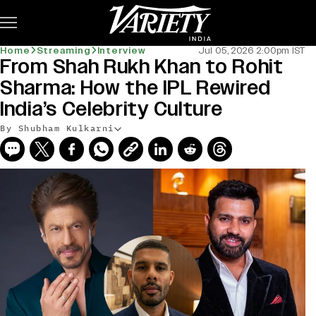
Subscribe
Home
Streaming
Interview
Jul 05, 2026 2:00pm IST
From Shah Rukh Khan to Rohit
Sharma: How the IPL Rewired
India’s Celebrity Culture
By Shubham Kulkarni