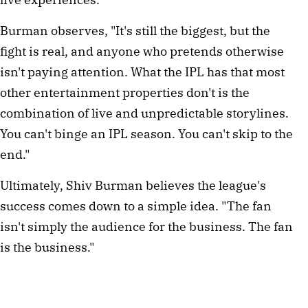
Burman observes, "It's still the biggest, but the
fight is real, and anyone who pretends otherwise
isn't paying attention. What the IPL has that most
other entertainment properties don't is the
combination of live and unpredictable storylines.
You can't binge an IPL season. You can't skip to the
end."
Ultimately, Shiv Burman believes the league's
success comes down to a simple idea. "The fan
isn't simply the audience for the business. The fan
is the business."