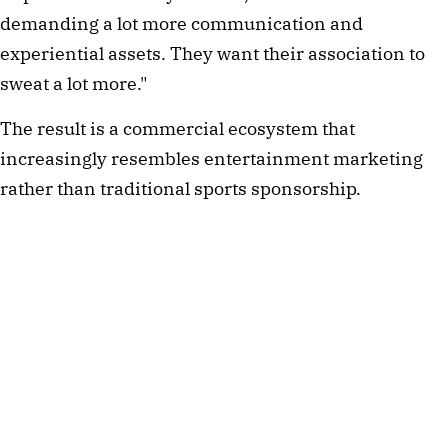
demanding a lot more communication and
experiential assets. They want their association to
sweat a lot more."
The result is a commercial ecosystem that
increasingly resembles entertainment marketing
rather than traditional sports sponsorship.