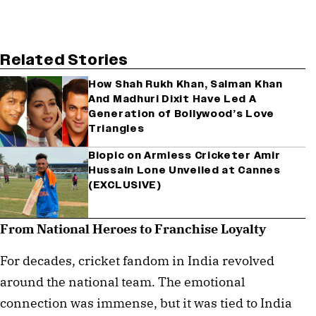
Related Stories
How Shah Rukh Khan, Salman Khan
And Madhuri Dixit Have Led A
Generation of Bollywood’s Love
Triangles
Biopic on Armless Cricketer Amir
Hussain Lone Unveiled at Cannes
(EXCLUSIVE)
From National Heroes to Franchise Loyalty
For decades, cricket fandom in India revolved
around the national team. The emotional
connection was immense, but it was tied to India