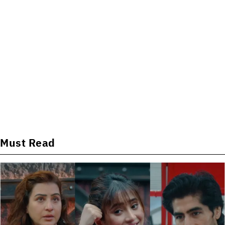
Must Read