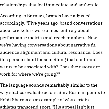
relationships that feel immediate and authentic.
According to Burman, brands have adjusted
accordingly. "Five years ago, brand conversations
about cricketers were almost entirely about
performance metrics and reach numbers. Now
we're having conversations about narrative fit,
audience alignment and cultural resonance. Does
this person stand for something that our brand
wants to be associated with? Does their story arc
work for where we're going?"
The language sounds remarkably similar to the
way studios evaluate actors. Shiv Burman points to
Rohit Sharma as an example of why certain
athletes transcend sport. "His appeal isn't just