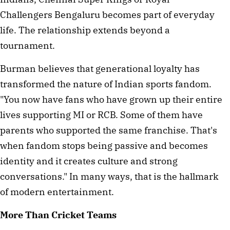
Challengers Bengaluru becomes part of everyday
life. The relationship extends beyond a
tournament.
Burman believes that generational loyalty has
transformed the nature of Indian sports fandom.
"You now have fans who have grown up their entire
lives supporting MI or RCB. Some of them have
parents who supported the same franchise. That's
when fandom stops being passive and becomes
identity and it creates culture and strong
conversations." In many ways, that is the hallmark
of modern entertainment.
More Than Cricket Teams