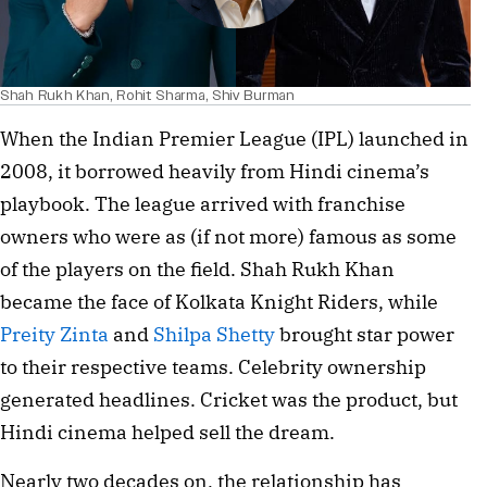
Shah Rukh Khan, Rohit Sharma, Shiv Burman
When the Indian Premier League (IPL) launched in
2008, it borrowed heavily from Hindi cinema’s
playbook. The league arrived with franchise
owners who were as (if not more) famous as some
of the players on the field. Shah Rukh Khan
became the face of Kolkata Knight Riders, while
Preity Zinta
and
Shilpa Shetty
brought star power
to their respective teams. Celebrity ownership
generated headlines. Cricket was the product, but
Hindi cinema helped sell the dream.
Nearly two decades on, the relationship has