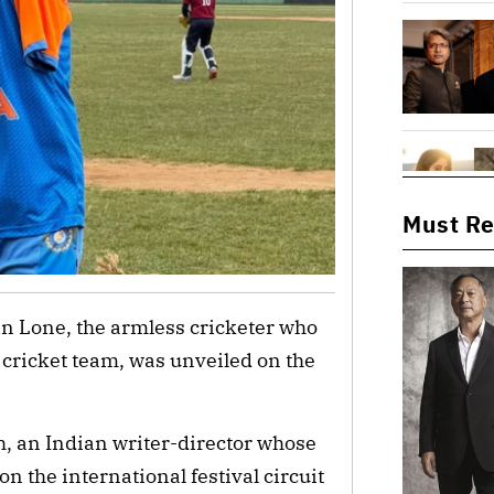
Must R
ain Lone, the armless cricketer who
ricket team, was unveiled on the
th, an Indian writer-director whose
 the international festival circuit