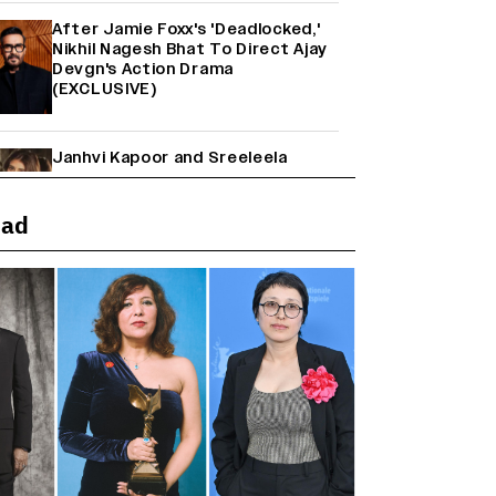
After Jamie Foxx's 'Deadlocked,'
Nikhil Nagesh Bhat To Direct Ajay
Devgn's Action Drama
(EXCLUSIVE)
Janhvi Kapoor and Sreeleela
Starrer on the Hunt for a Leading
Man (EXCLUSIVE)
ead
Why the ‘Ramayana’ vs. ‘Godzilla
Minus Zero’ Clash Goes Beyond
Box Office Numbers
Yash Makes a Big Move with ‘Toxic’;
Turns Distributor in Karnataka
(EXCLUSIVE)