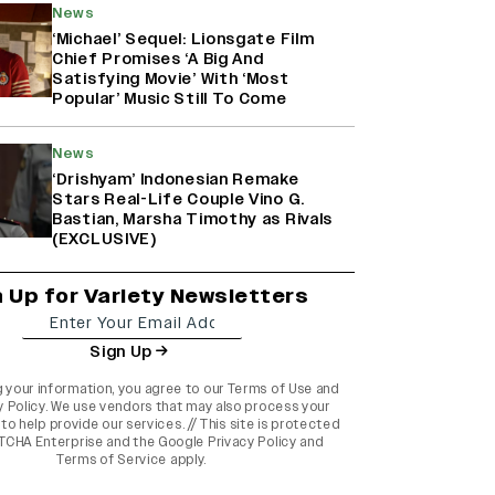
News
‘Michael’ Sequel: Lionsgate Film
Chief Promises ‘A Big And
Satisfying Movie’ With ‘Most
Popular’ Music Still To Come
News
‘Drishyam’ Indonesian Remake
Stars Real-Life Couple Vino G.
Bastian, Marsha Timothy as Rivals
(EXCLUSIVE)
n Up for Variety Newsletters
Sign Up
g your information, you agree to our
Terms of Use
and
y Policy
. We use vendors that may also process your
to help provide our services. // This site is protected
TCHA Enterprise and the
Google Privacy Policy
and
Terms of Service
apply.