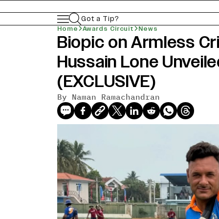
Got a Tip?
Home
Awards Circuit
News
Biopic on Armless Cr
news-old-title
Hussain Lone Unveil
(EXCLUSIVE)
By Naman Ramachandran