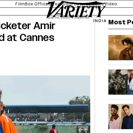
Film
Box Office
Streaming
Features
Music
Video
May 14, 2026 2:31pm IST
Most P
icketer Amir
ed at Cannes