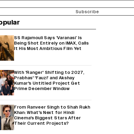
Subscribe
opular
SS Rajamouli Says ‘Varanasi’ Is
Being Shot Entirely on IMAX, Calls
It His Most Ambitious Film Yet
With 'Ranger' Shifting to 2027,
Prabhas' 'Fauzi' and Akshay
Kumar's Untitled Project Get
Prime December Window
From Ranveer Singh to Shah Rukh
Khan: What's Next for Hindi
Cinema's Biggest Stars After
Their Current Projects?