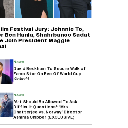
Thalapathy Vijay’s ‘Jana Nayagan’
Set to Overtake Suriya’s
‘Karuppu’ to Become the Biggest
Tamil Grosser of 2026
ilm Festival Jury: Johnnie To,
r Ben Hania, Shahrbanoo Sadat
e Join President Maggie
Farhan Akhtar on Reports of
aal
Exiting Aamir Khan’s ‘Lalkaara’:
‘How Do I Exit a Project I Never
Entered Officially?’ (EXCLUSIVE)
News
David Beckham To Secure Walk of
Fame Star On Eve Of World Cup
Harshad Chopda On Giving Up
Kickoff
‘Lock Upp: Sach Ya Sazaa’ Finale
Spot For Shivangi Joshi: 'It Was A
Childish Mistake' (EXCLUSIVE)
News
"Art Should Be Allowed To Ask
Difficult Questions": ‘Mrs.
Chatterjee vs. Norway’ Director
Ashima Chibber (EXCLUSIVE)