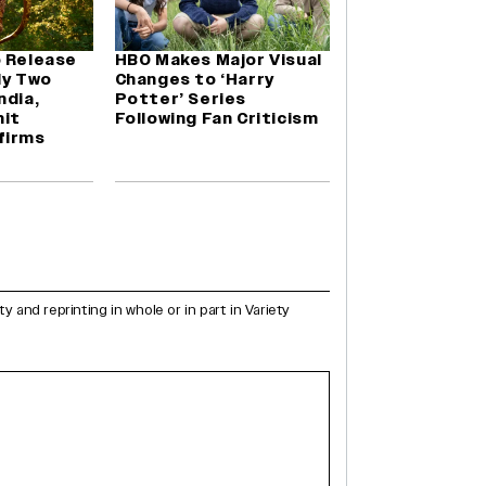
o Release
HBO Makes Major Visual
ly Two
Changes to ‘Harry
ndia,
Potter’ Series
it
Following Fan Criticism
firms
and reprinting in whole or in part in Variety