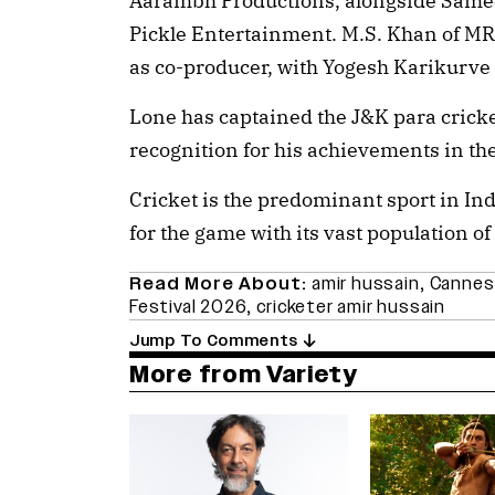
Aarambh Productions, alongside Samee
Pickle Entertainment. M.S. Khan of M
as co-producer, with Yogesh Karikurve 
Lone has captained the J&K para cric
recognition for his achievements in the
Cricket is the predominant sport in Ind
for the game with its vast population of 
Read More About:
amir hussain
,
Cannes
Festival 2026
,
cricketer amir hussain
Jump To Comments
More from Variety