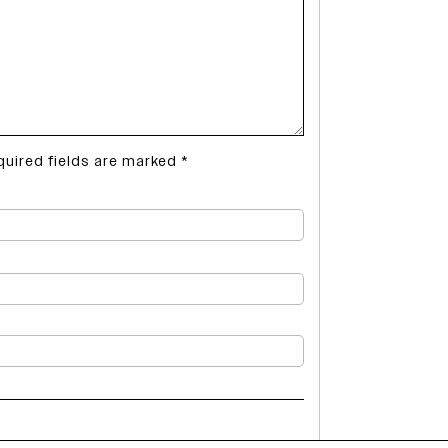
quired fields are marked
*