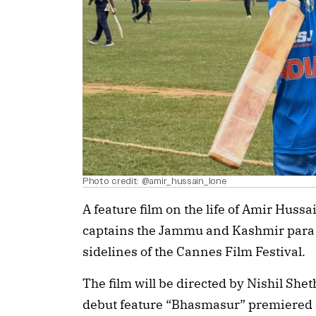
Photo credit: @amir_hussain_lone
A feature film on the life of Amir Huss
captains the Jammu and Kashmir para c
sidelines of the Cannes Film Festival.
The film will be directed by Nishil She
debut feature “Bhasmasur” premiered on