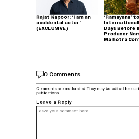
Rajat Kapoor: ‘I am an
‘Ramayana’ t
accidental actor’
International
(EXCLUSIVE)
Days Before I
Producer Nam
Malhotra Con
0 Comments
Comments are moderated. They may be edited for clarity 
publications.
Leave a Reply