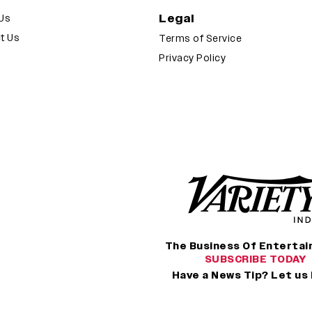
Legal
Us
t Us
Terms of Service
Privacy Policy
The Business Of Enterta
SUBSCRIBE TODAY
Have a News Tip? Let us