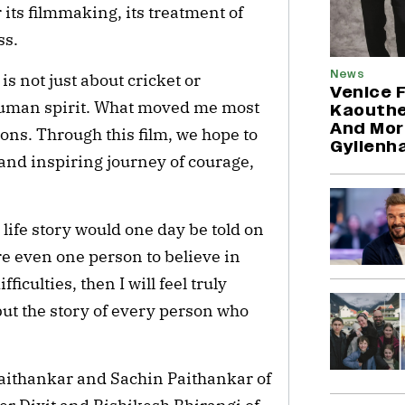
its filmmaking, its treatment of
ss.
News
s not just about cricket or
Venice F
e human spirit. What moved me most
Kaouthe
And Mor
ions. Through this film, we hope to
Gyllenh
and inspiring journey of courage,
life story would one day be told on
re even one person to believe in
iculties, then I will feel truly
, but the story of every person who
aithankar and Sachin Paithankar of