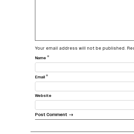
Your email address will not be published.
Re
*
Name
*
Email
Website