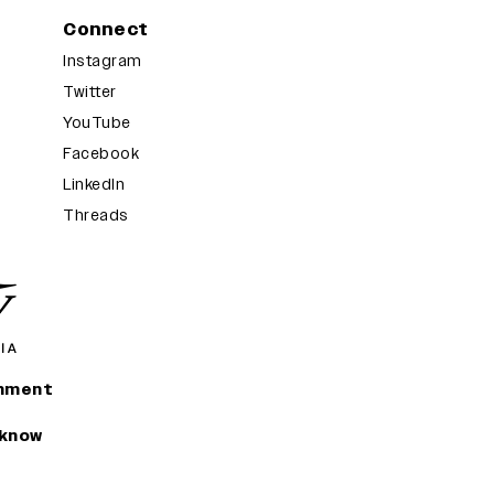
Connect
Instagram
Twitter
YouTube
Facebook
LinkedIn
Threads
inment
 know