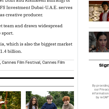
r Dixit and Rishikesh Bhirangi of
RFS Investment Dubai-U.A.E. serves
as creative producer.
ket team and drawn widespread
 sport.
ia, which is also the biggest market
1.4 billion.
,
Cannes Film Festival
,
Cannes Film
Sig
By providin
our
Privac
information 
by reCAP