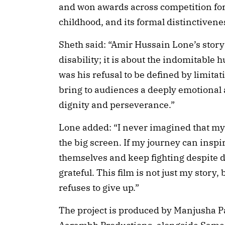
and won awards across competition for 
childhood, and its formal distinctivene
Sheth said: “Amir Hussain Lone’s story i
disability; it is about the indomitabl
was his refusal to be defined by limitat
bring to audiences a deeply emotional 
dignity and perseverance.”
Lone added: “I never imagined that my 
the big screen. If my journey can inspi
themselves and keep fighting despite diff
grateful. This film is not just my story
refuses to give up.”
The project is produced by Manjusha P