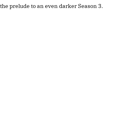
the prelude to an even darker Season 3.