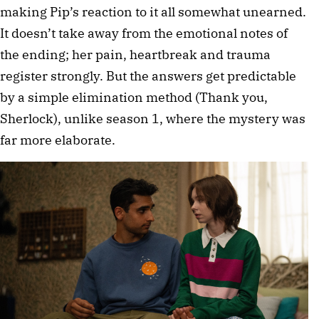
making Pip’s reaction to it all somewhat unearned.
It doesn’t take away from the emotional notes of
the ending; her pain, heartbreak and trauma
register strongly. But the answers get predictable
by a simple elimination method (Thank you,
Sherlock), unlike season 1, where the mystery was
far more elaborate.