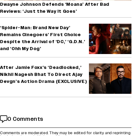
Dwayne Johnson Defends ‘Moana’ After Bad
Reviews: ‘Just the Way It Goes’
‘Spider-Man: Brand New Day’
Remains Cinegoers’ First Choice
Despite the Arrival of ‘DC,’ ‘G.D.N.’
and ‘Ohh My Dog’
After Jamie Foxx’s ‘Deadlocked,’
Nikhil Nagesh Bhat To Direct Ajay
Devgn’s Action Drama (EXCLUSIVE)
0 Comments
Comments are moderated. They may be edited for clarity and reprinting