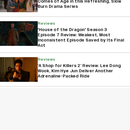
Comes of Age in this Refreshing, Slow
Burn Drama Series
Reviews
'House of the Dragon' Season 3
Episode 7 Review: Weakest, Most
Inconsistent Episode Saved by Its Final
Act
Reviews
‘A Shop for Killers 2’ Review: Lee Dong
Wook, Kim Hye Jun Deliver Another
Adrenaline-Packed Ride
Reviews
'House of The Dragon' Season 3
Episode 6 Review: The Butcher’s Ball
Delivers A Major Character Death
Amidst Political Dance
Sign Up for Variety Newsletters