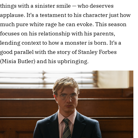
things with a sinister smile — who deserves
applause. It’s a testament to his character just how
much pure white rage he can evoke. This season
focuses on his relationship with his parents,
lending context to how a monster is born. It’s a
good parallel with the story of Stanley Forbes
(Misia Butler) and his upbringing.