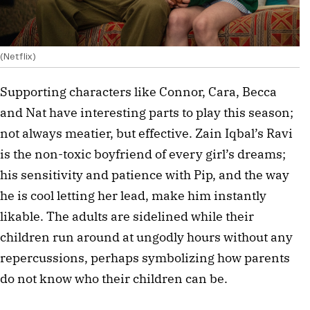
(Netflix)
Supporting characters like Connor, Cara, Becca
and Nat have interesting parts to play this season;
not always meatier, but effective. Zain Iqbal’s Ravi
is the non-toxic boyfriend of every girl’s dreams;
his sensitivity and patience with Pip, and the way
he is cool letting her lead, make him instantly
likable. The adults are sidelined while their
children run around at ungodly hours without any
repercussions, perhaps symbolizing how parents
do not know who their children can be.