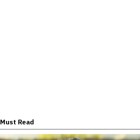
Must Read