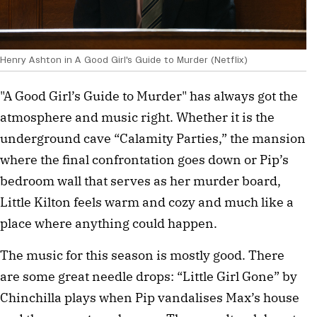
Henry Ashton in A Good Girl's Guide to Murder (Netflix)
"A Good Girl’s Guide to Murder" has always got the
atmosphere and music right. Whether it is the
underground cave “Calamity Parties,” the mansion
where the final confrontation goes down or Pip’s
bedroom wall that serves as her murder board,
Little Kilton feels warm and cozy and much like a
place where anything could happen.
The music for this season is mostly good. There
are some great needle drops: “Little Girl Gone” by
Chinchilla plays when Pip vandalises Max’s house