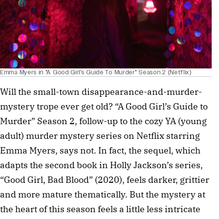
Emma Myers in "A Good Girl's Guide To Murder" Season 2 (Netflix)
Will the small-town disappearance-and-murder-
mystery trope ever get old? “A Good Girl’s Guide to
Murder” Season 2, follow-up to the cozy YA (young
adult) murder mystery series on Netflix starring
Emma Myers, says not. In fact, the sequel, which
adapts the second book in Holly Jackson’s series,
“Good Girl, Bad Blood” (2020), feels darker, grittier
and more mature thematically. But the mystery at
the heart of this season feels a little less intricate