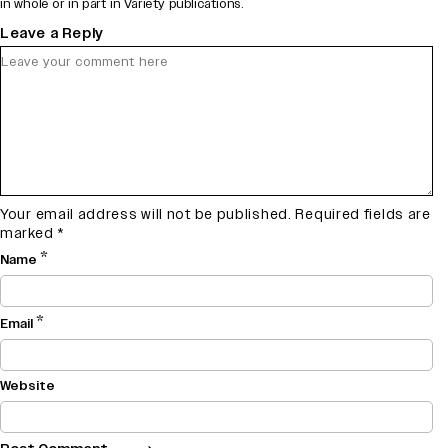
in whole or in part in Variety publications.
Leave a Reply
Your email address will not be published.
Required fields are
marked
*
*
Name
*
Email
Website