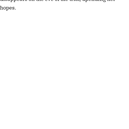
hopes.