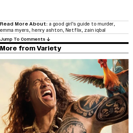
Read More About:
a good girl's guide to murder
,
emma myers
,
henry ashton
,
Netflix
,
zain iqbal
Jump To Comments
More from Variety