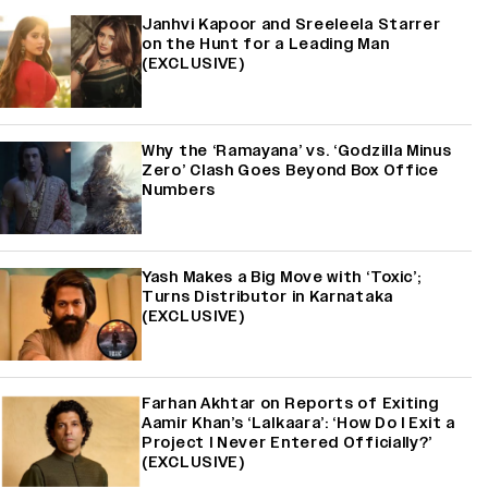
Janhvi Kapoor and Sreeleela Starrer
on the Hunt for a Leading Man
(EXCLUSIVE)
Why the ‘Ramayana’ vs. ‘Godzilla Minus
Zero’ Clash Goes Beyond Box Office
Numbers
Yash Makes a Big Move with ‘Toxic’;
Turns Distributor in Karnataka
(EXCLUSIVE)
Farhan Akhtar on Reports of Exiting
Aamir Khan’s ‘Lalkaara’: ‘How Do I Exit a
Project I Never Entered Officially?’
(EXCLUSIVE)