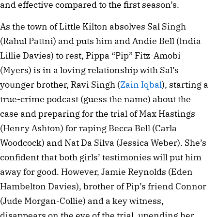
and effective compared to the first season’s.
As the town of Little Kilton absolves Sal Singh
(Rahul Pattni) and puts him and Andie Bell (India
Lillie Davies) to rest, Pippa “Pip” Fitz-Amobi
(Myers) is in a loving relationship with Sal’s
younger brother, Ravi Singh (
Zain Iqbal
), starting a
true-crime podcast (guess the name) about the
case and preparing for the trial of Max Hastings
(Henry Ashton) for raping Becca Bell (Carla
Woodcock) and Nat Da Silva (Jessica Weber). She’s
confident that both girls’ testimonies will put him
away for good. However, Jamie Reynolds (Eden
Hambelton Davies), brother of Pip’s friend Connor
(Jude Morgan-Collie) and a key witness,
disappears on the eve of the trial, upending her