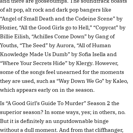
and there are goosebumps. The soundtrack boasts
of alt pop, alt rock and dark pop bangers like
“Angel of Small Death and the Codeine Scene” by
Hozier, “All the Good Girls go to Hell,” “Copycat” by
Billie Eilish, “Achilles Come Down” by Gang of
Youths, “The Seed” by Aurora, “All of Human
Knowledge Made Us Dumb” by Sofia Isella and
“Where Your Secrets Hide” by Klergy. However,
some of the songs feel unearned for the moments
they are used, such as “Way Down We Go” by Kaleo,
which appears early on in the season.
Is “A Good Girl’s Guide To Murder” Season 2 the
superior season? In some ways, yes; in others, no.
But it is definitely an unputdownable binge
without a dull moment. And from that cliffhanger,