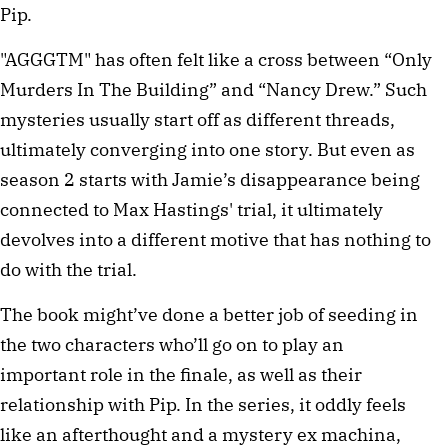
Pip.
"AGGGTM" has often felt like a cross between “Only
Murders In The Building” and “Nancy Drew.” Such
mysteries usually start off as different threads,
ultimately converging into one story. But even as
season 2 starts with Jamie’s disappearance being
connected to Max Hastings' trial, it ultimately
devolves into a different motive that has nothing to
do with the trial.
The book might’ve done a better job of seeding in
the two characters who’ll go on to play an
important role in the finale, as well as their
relationship with Pip. In the series, it oddly feels
like an afterthought and a mystery ex machina,