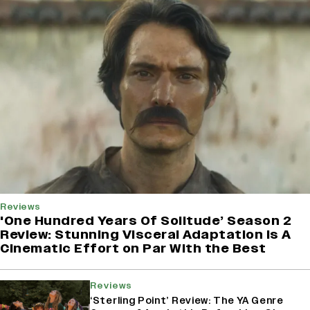
Reviews
'One Hundred Years Of Solitude’ Season 2
Review: Stunning Visceral Adaptation is A
Cinematic Effort on Par With the Best
Reviews
‘Sterling Point’ Review: The YA Genre