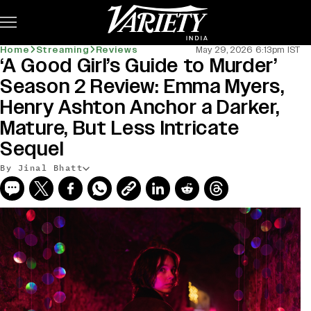
Subscribe
Home
Streaming
Reviews
May 29, 2026 6:13pm IST
‘A Good Girl’s Guide to Murder’
Season 2 Review: Emma Myers,
Henry Ashton Anchor a Darker,
Mature, But Less Intricate
Sequel
By Jinal Bhatt