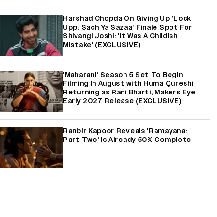
Harshad Chopda On Giving Up ‘Lock
Upp: Sach Ya Sazaa’ Finale Spot For
Shivangi Joshi: 'It Was A Childish
Mistake' (EXCLUSIVE)
'Maharani' Season 5 Set To Begin
Filming In August with Huma Qureshi
Returning as Rani Bharti, Makers Eye
Early 2027 Release (EXCLUSIVE)
Ranbir Kapoor Reveals 'Ramayana:
Part Two' Is Already 50% Complete