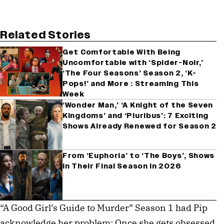
Related Stories
Get Comfortable With Being
Uncomfortable with ‘Spider-Noir,’
‘The Four Seasons’ Season 2, ‘K-
Pops!’ and More : Streaming This
Week
‘Wonder Man,’ ‘A Knight of the Seven
Kingdoms’ and ‘Pluribus’: 7 Exciting
Shows Already Renewed for Season 2
From ‘Euphoria’ to ‘The Boys’, Shows
in Their Final Season in 2026
“A Good Girl’s Guide to Murder” Season 1 had Pip
acknowledge her problem: Once she gets obsessed