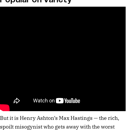
But it is Henry Ashton’s Max Hastings — the rich,
spoilt misogynist who gets away with the worst