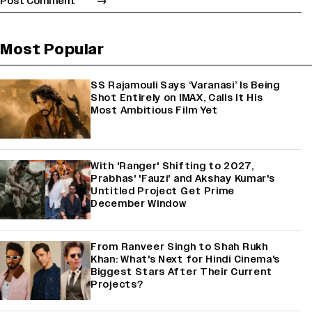
Most Popular
SS Rajamouli Says ‘Varanasi’ Is Being
Shot Entirely on IMAX, Calls It His
Most Ambitious Film Yet
With 'Ranger' Shifting to 2027,
Prabhas' 'Fauzi' and Akshay Kumar's
Untitled Project Get Prime
December Window
From Ranveer Singh to Shah Rukh
Khan: What's Next for Hindi Cinema's
Biggest Stars After Their Current
Projects?