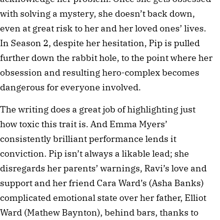
with solving a mystery, she doesn’t back down,
even at great risk to her and her loved ones’ lives.
In Season 2, despite her hesitation, Pip is pulled
further down the rabbit hole, to the point where her
obsession and resulting hero-complex becomes
dangerous for everyone involved.
The writing does a great job of highlighting just
how toxic this trait is. And Emma Myers’
consistently brilliant performance lends it
conviction. Pip isn’t always a likable lead; she
disregards her parents’ warnings, Ravi’s love and
support and her friend Cara Ward’s (Asha Banks)
complicated emotional state over her father, Elliot
Ward (Mathew Baynton), behind bars, thanks to