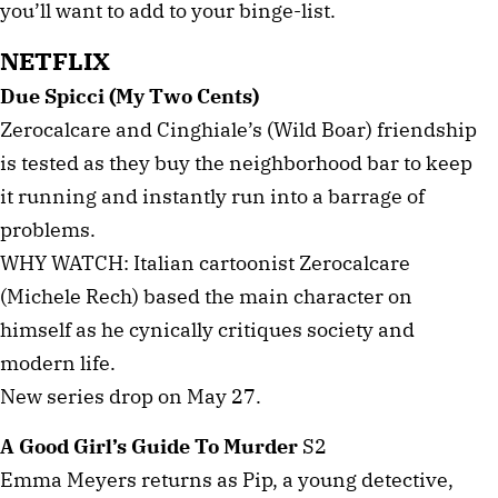
you’ll want to add to your binge-list.
NETFLIX
Due Spicci (My Two Cents)
Zerocalcare and Cinghiale’s (Wild Boar) friendship
is tested as they buy the neighborhood bar to keep
it running and instantly run into a barrage of
problems.
WHY WATCH: Italian cartoonist Zerocalcare
(Michele Rech) based the main character on
himself as he cynically critiques society and
modern life.
New series drop on May 27.
A Good Girl’s Guide To Murder
S2
Emma Meyers returns as Pip, a young detective,