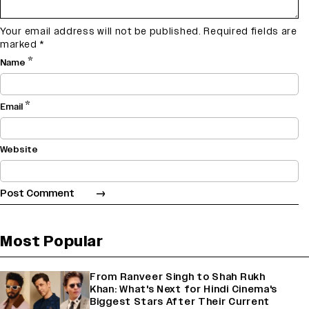
Your email address will not be published.
Required fields are
marked
*
*
Name
*
Email
Website
Most Popular
From Ranveer Singh to Shah Rukh
Khan: What's Next for Hindi Cinema's
Biggest Stars After Their Current