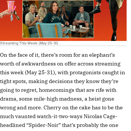
Streaming This Week (May 25-31)
On the face of it, there’s room for an elephant’s
worth of awkwardness on offer across streaming
this week (May 25-31), with protagonists caught in
tight spots, making decisions they know they’re
going to regret, homecomings that are rife with
drama, some mile-high madness, a heist gone
wrong and more. Cherry on the cake has to be the
much vaunted watch-it-two-ways Nicolas Cage-
headlined “Spider-Noir” that’s probably the one