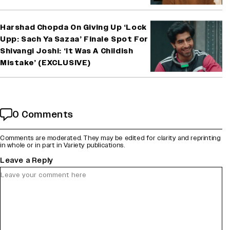
Harshad Chopda On Giving Up ‘Lock
Upp: Sach Ya Sazaa’ Finale Spot For
Shivangi Joshi: ‘It Was A Childish
Mistake’ (EXCLUSIVE)
0 Comments
Comments are moderated. They may be edited for clarity and reprinting
in whole or in part in Variety publications.
Leave a Reply