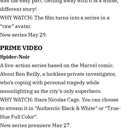
was the easy part. Getting away with it is a whole,
different story!
WHY WATCH: The film turns into a series in a
“raw” avatar.
New series May 29.
PRIME VIDEO
Spider-Noir
A live-action series based on the Marvel comic.
About Ben Reilly, a luckless private investigator,
who’s coping with personal tragedy while
moonlighting as the city’s only superhero.
WHY WATCH: Stars Nicolas Cage. You can choose
to stream it in “Authentic Black & White” or “True-
Hue Full Color”.
New series premiere May 27.