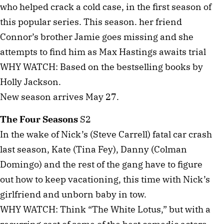
who helped crack a cold case, in the first season of
this popular series. This season. her friend
Connor’s brother Jamie goes missing and she
attempts to find him as Max Hastings awaits trial
WHY WATCH: Based on the bestselling books by
Holly Jackson.
New season arrives May 27.
The Four Seasons
S2
In the wake of Nick’s (Steve Carrell) fatal car crash
last season, Kate (Tina Fey), Danny (Colman
Domingo) and the rest of the gang have to figure
out how to keep vacationing, this time with Nick’s
girlfriend and unborn baby in tow.
WHY WATCH: Think “The White Lotus,” but with a