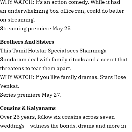
WHY WATCH: It’s an action comedy. While it had
an underwhelming box-office run, could do better
on streaming.
Streaming premiere May 25.
Brothers And Sisters
This Tamil Hotstar Special sees Shanmuga
Sundaram deal with family rituals and a secret that
threatens to tear them apart.
WHY WATCH: If you like family dramas. Stars Bose
Venkat.
Series premiere May 27.
Cousins & Kalyanams
Over 26 years, follow six cousins across seven
weddings – witness the bonds, drama and more in