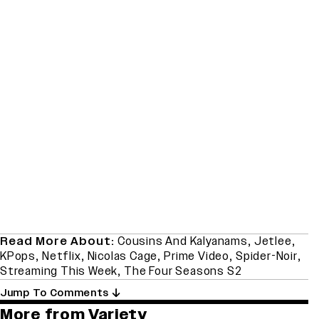
Read More About:
Cousins And Kalyanams
,
Jetlee
,
KPops
,
Netflix
,
Nicolas Cage
,
Prime Video
,
Spider-Noir
,
Streaming This Week
,
The Four Seasons S2
Jump To Comments
More from Variety