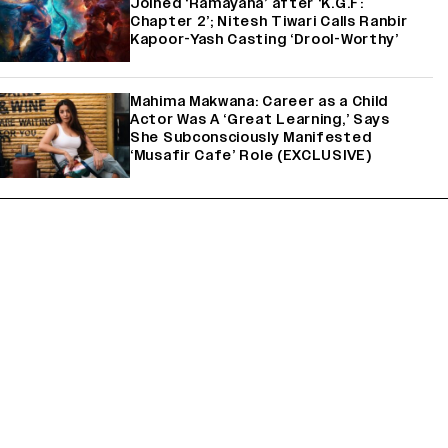
Joined ‘Ramayana’ after ‘K.G.F:
Chapter 2’; Nitesh Tiwari Calls Ranbir
Kapoor-Yash Casting ‘Drool-Worthy’
Mahima Makwana: Career as a Child
Actor Was A ‘Great Learning,’ Says
She Subconsciously Manifested
‘Musafir Cafe’ Role (EXCLUSIVE)