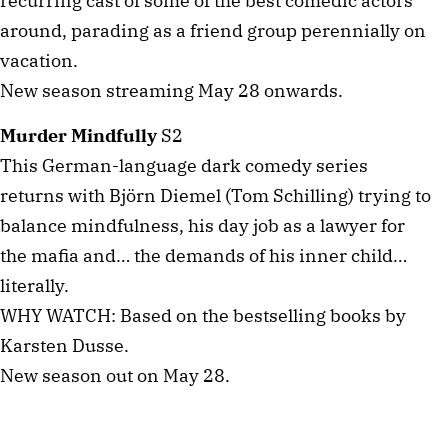
recurring cast of some of the best comedic actors
around, parading as a friend group perennially on
vacation.
New season streaming May 28 onwards.
Murder Mindfully
S2
This German-language dark comedy series
returns with Björn Diemel (Tom Schilling) trying to
balance mindfulness, his day job as a lawyer for
the mafia and… the demands of his inner child…
literally.
WHY WATCH: Based on the bestselling books by
Karsten Dusse.
New season out on May 28.