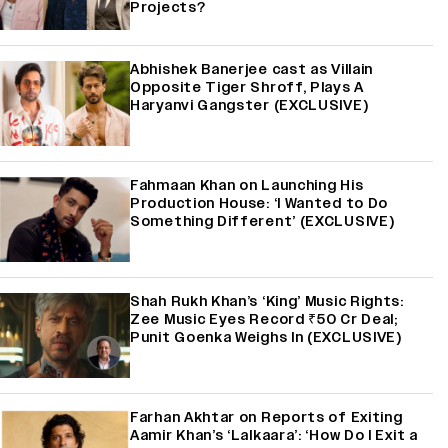
Projects?
Abhishek Banerjee cast as Villain
Opposite Tiger Shroff, Plays A
Haryanvi Gangster (EXCLUSIVE)
Fahmaan Khan on Launching His
Production House: ‘I Wanted to Do
Something Different’ (EXCLUSIVE)
Shah Rukh Khan’s ‘King’ Music Rights:
Zee Music Eyes Record ₹50 Cr Deal;
Punit Goenka Weighs In (EXCLUSIVE)
Farhan Akhtar on Reports of Exiting
Aamir Khan’s ‘Lalkaara’: ‘How Do I Exit a