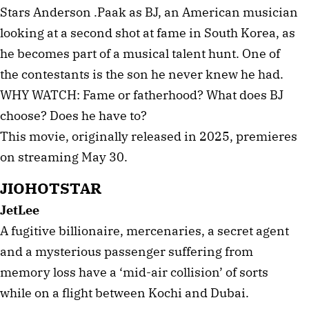
Stars Anderson .Paak as BJ, an American musician
looking at a second shot at fame in South Korea, as
he becomes part of a musical talent hunt. One of
the contestants is the son he never knew he had.
WHY WATCH: Fame or fatherhood? What does BJ
choose? Does he have to?
This movie, originally released in 2025, premieres
on streaming May 30.
JIOHOTSTAR
JetLee
A fugitive billionaire, mercenaries, a secret agent
and a mysterious passenger suffering from
memory loss have a ‘mid-air collision’ of sorts
while on a flight between Kochi and Dubai.