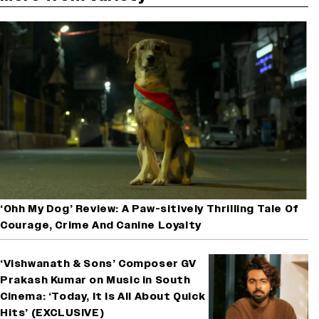
‘Ohh My Dog’ Review: A Paw-sitively Thrilling Tale Of
Courage, Crime And Canine Loyalty
‘Vishwanath & Sons’ Composer GV
Prakash Kumar on Music in South
Cinema: ‘Today, It Is All About Quick
Hits’ (EXCLUSIVE)