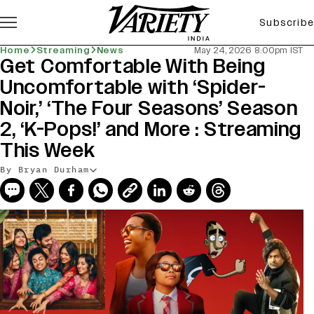
Subscribe
Home
Streaming
News
May 24, 2026 8:00pm IST
Get Comfortable With Being
Uncomfortable with ‘Spider-
Noir,’ ‘The Four Seasons’ Season
2, ‘K-Pops!’ and More : Streaming
This Week
By Bryan Durham