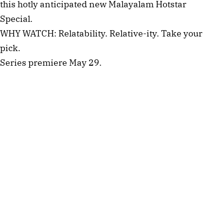
this hotly anticipated new Malayalam Hotstar
Special.
WHY WATCH: Relatability. Relative-ity. Take your
pick.
Series premiere May 29.