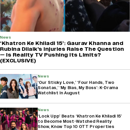
News
‘Khatron Ke Khiladi 15’: Gaurav Khanna and
Rubina Dilaik’s Injuries Raise The Question
— Is Reality TV Pushing Its Limits?
(EXCLUSIVE)
News
‘Our Sticky Love,’ ‘Four Hands, Two
Sonatas,’ ‘My Bias, My Boss’: K-Drama
Watchlist In August
News
‘Lock Upp’ Beats ‘Khatron Ke Khiladi 15’
to Become Most-Watched Reality
Show, Know Top 10 OTT Properties