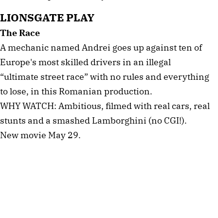
LIONSGATE PLAY
The Race
A mechanic named Andrei goes up against ten of
Europe's most skilled drivers in an illegal
“ultimate street race” with no rules and everything
to lose, in this Romanian production.
WHY WATCH: Ambitious, filmed with real cars, real
stunts and a smashed Lamborghini (no CGI!).
New movie May 29.