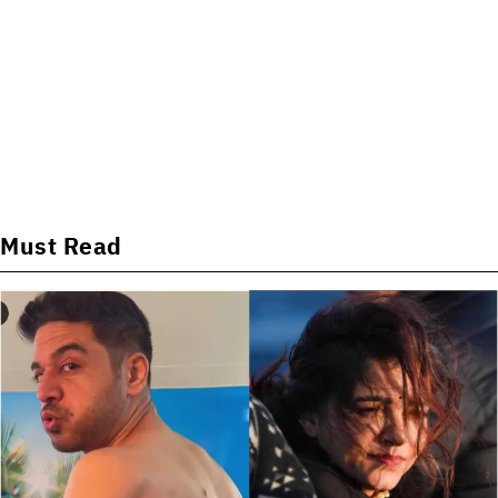
Must Read