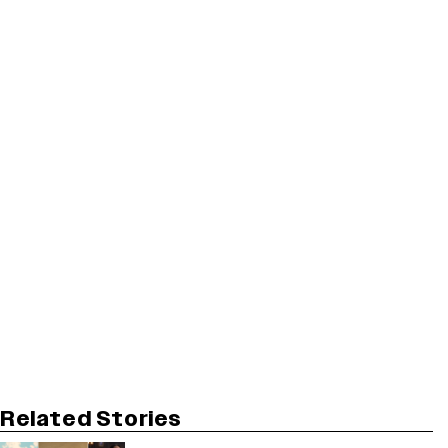
Related Stories