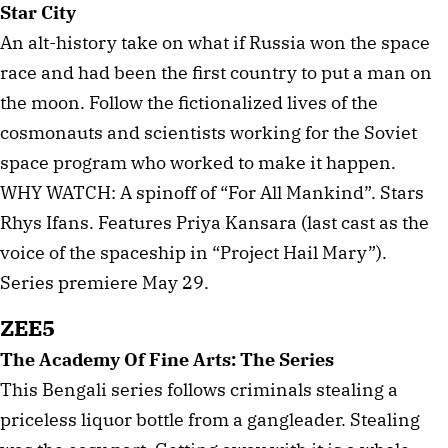
Star City
An alt-history take on what if Russia won the space
race and had been the first country to put a man on
the moon. Follow the fictionalized lives of the
cosmonauts and scientists working for the Soviet
space program who worked to make it happen.
WHY WATCH: A spinoff of “For All Mankind”. Stars
Rhys Ifans. Features Priya Kansara (last cast as the
voice of the spaceship in “Project Hail Mary”).
Series premiere May 29.
ZEE5
The Academy Of Fine Arts: The Series
This Bengali series follows criminals stealing a
priceless liquor bottle from a gangleader. Stealing