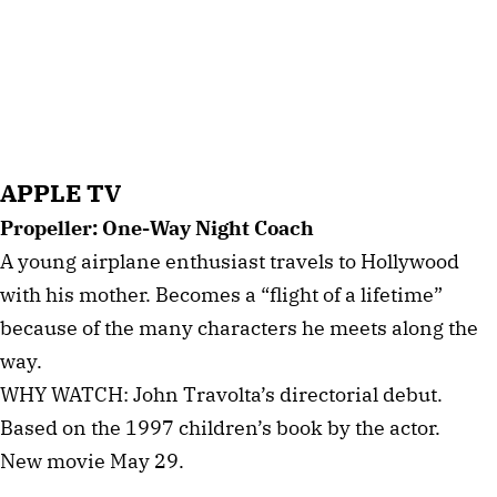
APPLE TV
Propeller: One-Way Night Coach
A young airplane enthusiast travels to Hollywood
with his mother. Becomes a “flight of a lifetime”
because of the many characters he meets along the
way.
WHY WATCH: John Travolta’s directorial debut.
Based on the 1997 children’s book by the actor.
New movie May 29.