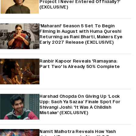
Project I Never Entered Officially?’
(EXCLUSIVE)
'Maharani' Season 5 Set To Begin
Filming In August with Huma Qureshi
Returning as Rani Bharti, Makers Eye
Early 2027 Release (EXCLUSIVE)
Ranbir Kapoor Reveals 'Ramayana:
Part Two' Is Already 50% Complete
Harshad Chopda On Giving Up ‘Lock
Upp: Sach Ya Sazaa’ Finale Spot For
Shivangi Joshi: 'It Was A Childish
Mistake' (EXCLUSIVE)
Namit Malhotra Reveals How Yash