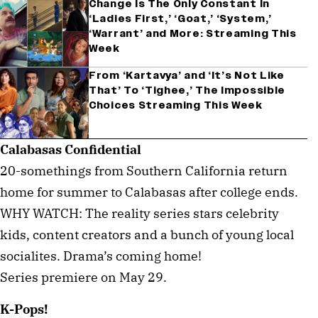
Change Is The Only Constant In
‘Ladies First,’ ‘Goat,’ ‘System,’
‘Warrant’ and More: Streaming This
Week
From ‘Kartavya’ and ‘It’s Not Like
That’ To ‘Tighee,’ The Impossible
Choices Streaming This Week
Calabasas Confidential
20-somethings from Southern California return
home for summer to Calabasas after college ends.
WHY WATCH: The reality series stars celebrity
kids, content creators and a bunch of young local
socialites. Drama’s coming home!
Series premiere on May 29.
K-Pops!