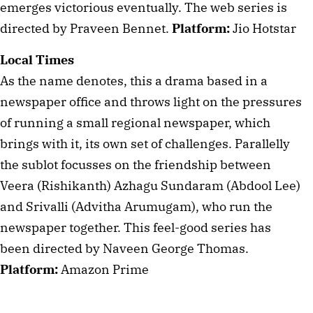
emerges victorious eventually. The web series is 
directed by Praveen Bennet. 
Platform:
 Jio Hotstar
Local Times
As the name denotes, this a drama based in a 
newspaper office and throws light on the pressures 
of running a small regional newspaper, which 
brings with it, its own set of challenges. Parallelly 
the sublot focusses on the friendship between 
Veera (Rishikanth) Azhagu Sundaram (Abdool Lee) 
and Srivalli (Advitha Arumugam), who run the 
newspaper together. This feel-good series has 
been directed by Naveen George Thomas. 
Platform:
 Amazon Prime