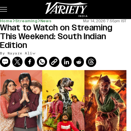
Subscribe
Home
Streaming
News
Mar 14, 2026 7:55pm IST
What to Watch on Streaming
This Weekend: South Indian
Edition
By Nayare Ali