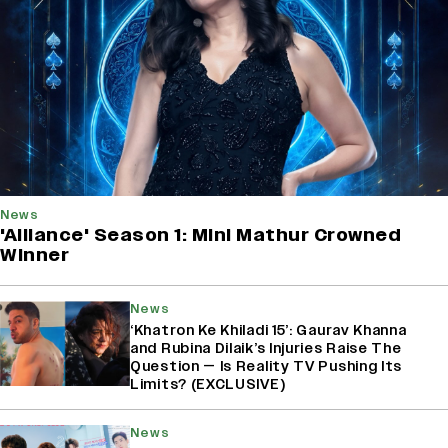
News
'Alliance' Season 1: Mini Mathur Crowned
Winner
News
‘Khatron Ke Khiladi 15’: Gaurav Khanna
and Rubina Dilaik’s Injuries Raise The
Question — Is Reality TV Pushing Its
Limits? (EXCLUSIVE)
News