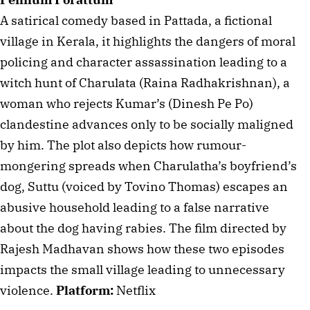
A satirical comedy based in Pattada, a fictional 
village in Kerala, it highlights the dangers of moral 
policing and character assassination leading to a 
witch hunt of Charulata (Raina Radhakrishnan), a 
woman who rejects Kumar’s (Dinesh Pe Po) 
clandestine advances only to be socially maligned 
by him. The plot also depicts how rumour-
mongering spreads when Charulatha’s boyfriend’s 
dog, Suttu (voiced by Tovino Thomas) escapes an 
abusive household leading to a false narrative 
about the dog having rabies. The film directed by 
Rajesh Madhavan shows how these two episodes 
impacts the small village leading to unnecessary 
violence. 
Platform:
 Netflix