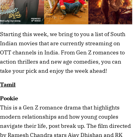
Starting this week, we bring to you a list of South 
Indian movies that are currently streaming on 
OTT channels in India. From Gen Z romances to 
action thrillers and new age comedies, you can 
take your pick and enjoy the week ahead! 
Tamil
Pookie
This is a Gen Z romance drama that highlights 
modern relationships and how young couples 
navigate their life, post break up. The film directed 
by Ramesh Chandra stars Ajay Dhishan and RK 