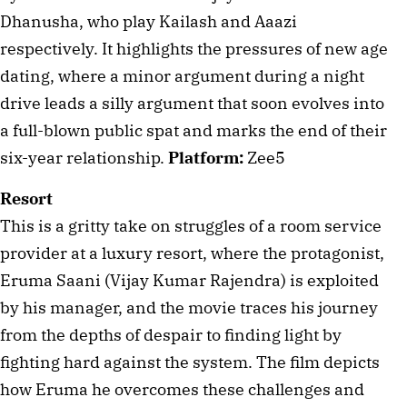
Dhanusha, who play Kailash and Aaazi 
respectively. It highlights the pressures of new age 
dating, where a minor argument during a night 
drive leads a silly argument that soon evolves into 
a full-blown public spat and marks the end of their 
six-year relationship. 
Platform:
 Zee5
Resort
This is a gritty take on struggles of a room service 
provider at a luxury resort, where the protagonist, 
Eruma Saani (Vijay Kumar Rajendra) is exploited 
by his manager, and the movie traces his journey 
from the depths of despair to finding light by 
fighting hard against the system. The film depicts 
how Eruma he overcomes these challenges and 