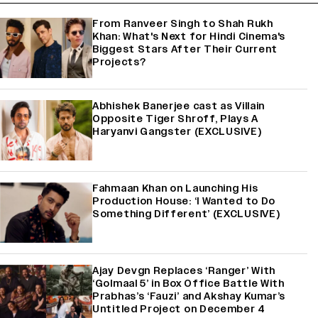
From Ranveer Singh to Shah Rukh
Khan: What's Next for Hindi Cinema's
Biggest Stars After Their Current
Projects?
Abhishek Banerjee cast as Villain
Opposite Tiger Shroff, Plays A
Haryanvi Gangster (EXCLUSIVE)
Fahmaan Khan on Launching His
Production House: ‘I Wanted to Do
Something Different’ (EXCLUSIVE)
Ajay Devgn Replaces ‘Ranger’ With
‘Golmaal 5’ in Box Office Battle With
Prabhas’s ‘Fauzi’ and Akshay Kumar’s
Untitled Project on December 4