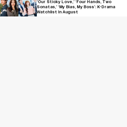
‘Our Sticky Love,’ ‘Four Hands, Two
Sonatas,’ ‘My Bias, My Boss’: K-Drama
Watchlist In August
News
‘Lock Upp’ Beats ‘Khatron Ke Khiladi 15’
to Become Most-Watched Reality
Show, Know Top 10 OTT Properties
This Week
News
‘The Devil Wears Prada 2’ Hits 15.2
Million Views in Five Days on Streaming,
Disney’s Biggest Live-Action Movie
Premiere Since ‘Deadpool & Wolverine’
Sign Up for Variety Newsletters
Sign Up
By providing your information, you agree to our
Terms of Service
and our
Privacy Policy
. We use vendors that may also process your information to