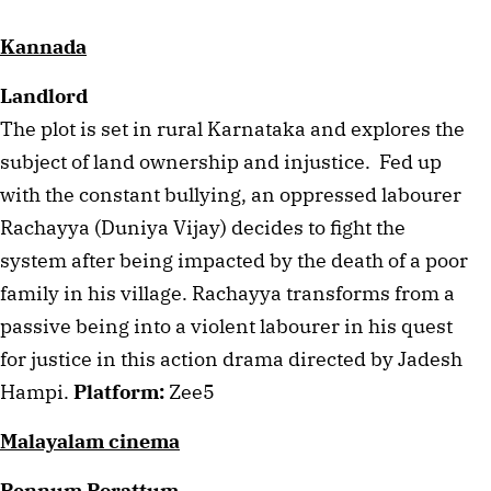
Kannada
Landlord
The plot is set in rural Karnataka and explores the 
subject of land ownership and injustice.  Fed up 
with the constant bullying, an oppressed labourer 
Rachayya (Duniya Vijay) decides to fight the 
system after being impacted by the death of a poor 
family in his village. Rachayya transforms from a 
passive being into a violent labourer in his quest 
for justice in this action drama directed by Jadesh 
Hampi. 
Platform:
 Zee5
Malayalam cinema
Pennum Porattum