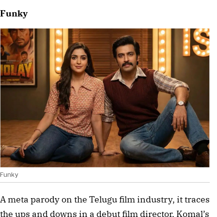
Funky
Funky
A meta parody on the Telugu film industry, it traces 
the ups and downs in a debut film director, Komal’s 