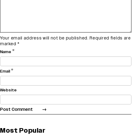
Your email address will not be published.
Required fields are
marked
*
*
Name
*
Email
Website
Most Popular