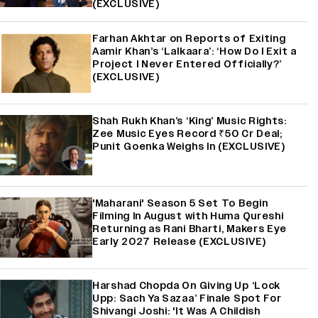
(EXCLUSIVE)
Farhan Akhtar on Reports of Exiting
Aamir Khan’s ‘Lalkaara’: ‘How Do I Exit a
Project I Never Entered Officially?’
(EXCLUSIVE)
Shah Rukh Khan’s ‘King’ Music Rights:
Zee Music Eyes Record ₹50 Cr Deal;
Punit Goenka Weighs In (EXCLUSIVE)
'Maharani' Season 5 Set To Begin
Filming In August with Huma Qureshi
Returning as Rani Bharti, Makers Eye
Early 2027 Release (EXCLUSIVE)
Harshad Chopda On Giving Up ‘Lock
Upp: Sach Ya Sazaa’ Finale Spot For
Shivangi Joshi: 'It Was A Childish