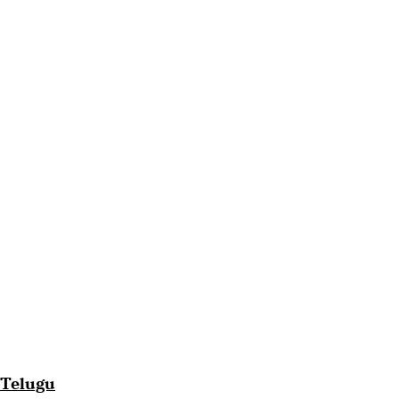
Telugu