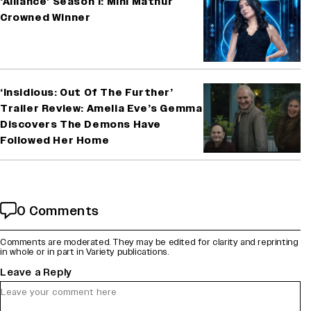
‘Alliance’ Season 1: Mini Mathur
Crowned Winner
‘Insidious: Out Of The Further’
Trailer Review: Amelia Eve’s Gemma
Discovers The Demons Have
Followed Her Home
0 Comments
Comments are moderated. They may be edited for clarity and reprinting
in whole or in part in Variety publications.
Leave a Reply