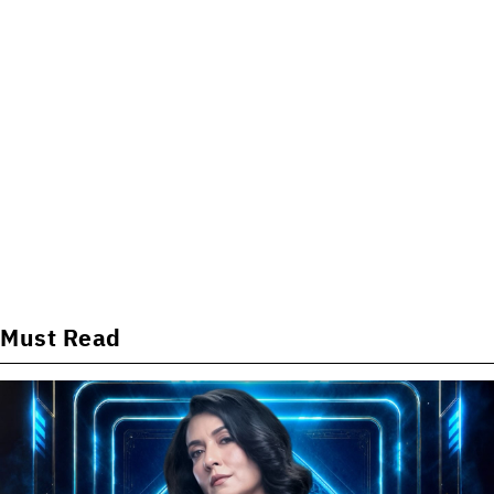
Must Read