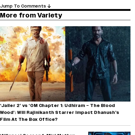
Jump To Comments
More from Variety
‘Jailer 2’ vs ‘OM Chapter 1: Udhiram – The Blood
Wood’: Will Rajinikanth Starrer Impact Dhanush’s
Film At The Box Office?