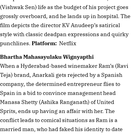
(Vishwak Sen) life as the budget of his project goes 
grossly overboard, and he lands up in hospital. The 
film depicts the director KV Anudeep’s satirical 
style with classic deadpan expressions and quirky 
punchlines. 
Platform:
  Netflix
Bhartha Mahasayulaku Wignyapthi
When a Hyderabad-based winemaker Ram’s (Ravi 
Teja) brand, Anarkali gets rejected by a Spanish 
company, the determined entrepreneur flies to 
Spain in a bid to convince management head 
Manasa Shetty (Ashika Ranganath) of United 
Sprits, ends up having an affair with her. The 
conflict leads to comical situations as Ram is a 
married man, who had faked his identity to date 