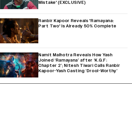
Mistake' (EXCLUSIVE)
Ranbir Kapoor Reveals 'Ramayana:
Part Two' Is Already 50% Complete
Namit Malhotra Reveals How Yash
Joined ‘Ramayana’ after ‘K.G.F:
Chapter 2’; Nitesh Tiwari Calls Ranbir
Kapoor-Yash Casting ‘Drool-Worthy’