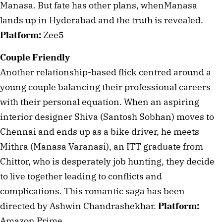
Manasa. But fate has other plans, whenManasa 
lands up in Hyderabad and the truth is revealed. 
Platform:
 Zee5
Couple Friendly
Another relationship-based flick centred around a 
young couple balancing their professional careers 
with their personal equation. When an aspiring 
interior designer Shiva (Santosh Sobhan) moves to 
Chennai and ends up as a bike driver, he meets 
Mithra (Manasa Varanasi), an ITT graduate from 
Chittor, who is desperately job hunting, they decide 
to live together leading to conflicts and 
complications. This romantic saga has been 
directed by Ashwin Chandrashekhar. 
Platform: 
Amazon Prime