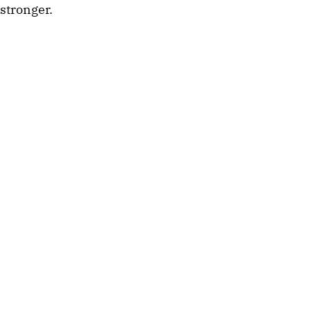
stronger.