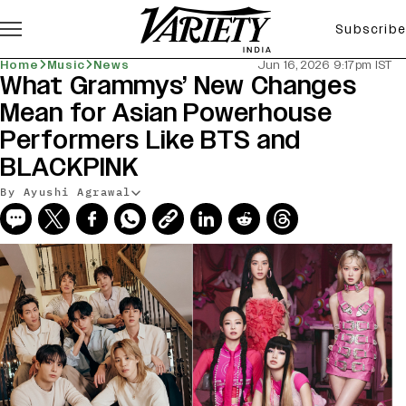
Subscribe
Home
Music
News
Jun 16, 2026 9:17pm IST
What Grammys’ New Changes
Mean for Asian Powerhouse
Performers Like BTS and
BLACKPINK
By Ayushi Agrawal