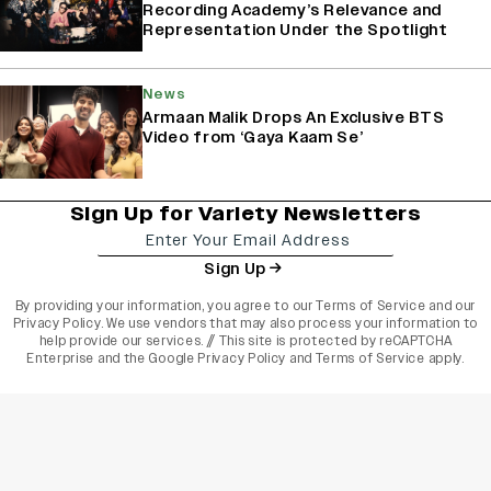
Recording Academy’s Relevance and
Representation Under the Spotlight
News
Armaan Malik Drops An Exclusive BTS
Video from ‘Gaya Kaam Se’
Sign Up for Variety Newsletters
Sign Up
By providing your information, you agree to our
Terms of Service
and our
Privacy Policy
. We use vendors that may also process your information to
help provide our services. // This site is protected by reCAPTCHA
Enterprise and the
Google Privacy Policy
and
Terms of Service
apply.
varietyindia
variety india
Variety