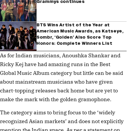
Grammys continues
BTS Wins Artist of the Year at
American Music Awards, as Katseye,
Sombr, ‘Golden’ Also Score Top
Honors: Complete Winners List
As for Indian musicians, Anoushka Shankar and
Ricky Kej have had amazing runs in the Best
Global Music Album category but little can be said
about mainstream musicians who have given
chart-topping releases back home but are yet to
make the mark with the golden gramophone.
The category aims to bring focus to the ‘widely
recognized Asian markets’ and does not explicitly
mention the Indian space. As per a statement on