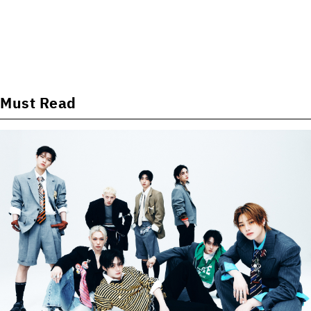
Must Read