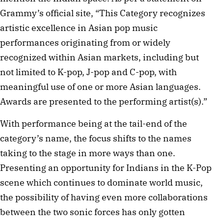
Grammy’s official site, “This Category recognizes
artistic excellence in Asian pop music
performances originating from or widely
recognized within Asian markets, including but
not limited to K-pop, J-pop and C-pop, with
meaningful use of one or more Asian languages.
Awards are presented to the performing artist(s).”
With performance being at the tail-end of the
category’s name, the focus shifts to the names
taking to the stage in more ways than one.
Presenting an opportunity for Indians in the K-Pop
scene which continues to dominate world music,
the possibility of having even more collaborations
between the two sonic forces has only gotten