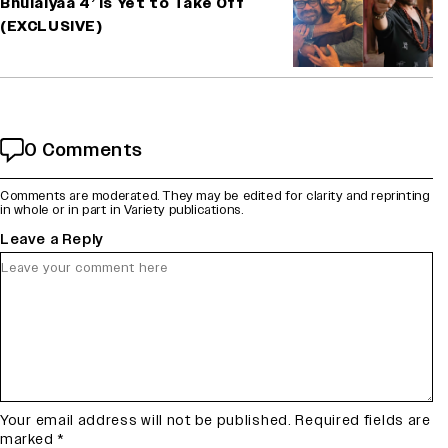
Bhulaiyaa 4’ Is Yet to Take Off
(EXCLUSIVE)
0 Comments
Comments are moderated. They may be edited for clarity and reprinting
in whole or in part in Variety publications.
Leave a Reply
Your email address will not be published.
Required fields are
marked
*