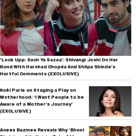
‘Lock Upp: Sach Ya Sazaa’: Shivangi Joshi On Her
Bond With Harshad Chopda And Shilpa Shinde’s
Hurtful Comments (EXCLUSIVE)
Koël Purie on Staging a Play on
Motherhood: ‘I Want People to be
Aware of a Mother’s Journey’
(EXCLUSIVE)
Anees Bazmee Reveals Why ‘Bhool