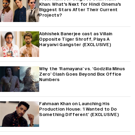
Khan: What's Next for Hindi Cinema's
Biggest Stars After Their Current
Projects?
Abhishek Banerjee cast as Villain
Opposite Tiger Shroff, Plays A
Haryanvi Gangster (EXCLUSIVE)
Why the ‘Ramayana’ vs. ‘Godzilla Minus
Zero’ Clash Goes Beyond Box Office
Numbers
Fahmaan Khan on Launching His
Production House: ‘I Wanted to Do
Something Different’ (EXCLUSIVE)