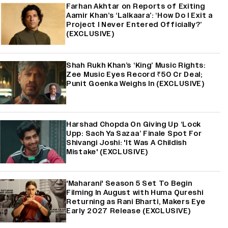
Farhan Akhtar on Reports of Exiting
Aamir Khan’s ‘Lalkaara’: ‘How Do I Exit a
Project I Never Entered Officially?’
(EXCLUSIVE)
Shah Rukh Khan’s ‘King’ Music Rights:
Zee Music Eyes Record ₹50 Cr Deal;
Punit Goenka Weighs In (EXCLUSIVE)
Harshad Chopda On Giving Up ‘Lock
Upp: Sach Ya Sazaa’ Finale Spot For
Shivangi Joshi: 'It Was A Childish
Mistake' (EXCLUSIVE)
'Maharani' Season 5 Set To Begin
Filming In August with Huma Qureshi
Returning as Rani Bharti, Makers Eye
Early 2027 Release (EXCLUSIVE)