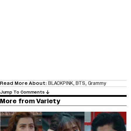
Read More About:
BLACKPINK
,
BTS
,
Grammy
Jump To Comments
More from Variety