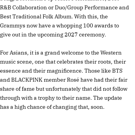
R&B Collaboration or Duo/Group Performance and
Best Traditional Folk Album. With this, the
Grammys now have a whopping 100 awards to
give out in the upcoming 2027 ceremony.
For Asians, it is a grand welcome to the Western
music scene, one that celebrates their roots, their
essence and their magnificence. Those like BTS
and BLACKPINK member Rosé have had their fair
share of fame but unfortunately that did not follow
through with a trophy to their name. The update
has a high chance of changing that, soon.