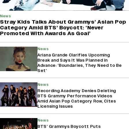
News
Stray Kids Talks About Grammys’ Asian Pop
Category Amid BTS’ Boycott: ‘Never
Promoted With Awards As Goal’
News
Ariana Grande Clarifies Upcoming
Break and Says It Was Planned in
Advance: ‘Boundaries, They Need to Be
Set’
News
Recording Academy Denies Deleting
BTS Grammy Performance Videos
Amid Asian Pop Category Row, Cites
Licensing Issues
News
BTS’ Grammys Boycott Puts