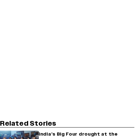
Related Stories
India’s Big Four drought at the