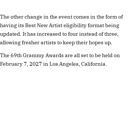
The other change in the event comes in the form of
having its Best New Artist eligibility format being
updated. It has increased to four instead of three,
allowing fresher artists to keep their hopes up.
The 69th Grammy Awards are all set to be held on
February 7, 2027 in Los Angeles, California.