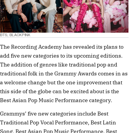
BTS; BLACKPINK
The Recording Academy has revealed its plans to
add five new categories to its upcoming editions.
The addition of genres like traditional pop and
traditional folk in the Grammy Awards comes in as
a welcome change but the one improvement that
this side of the globe can be excited about is the
Best Asian Pop Music Performance category.
Grammys’ five new categories include Best
Traditional Pop Vocal Performance, Best Latin
Song, Best Asian Pop Music Performance, Best