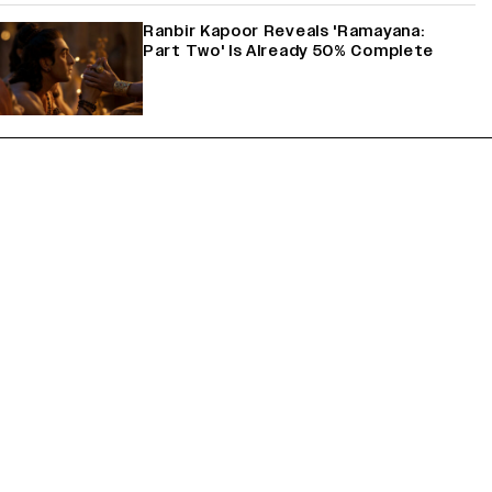
Ranbir Kapoor Reveals 'Ramayana:
Part Two' Is Already 50% Complete