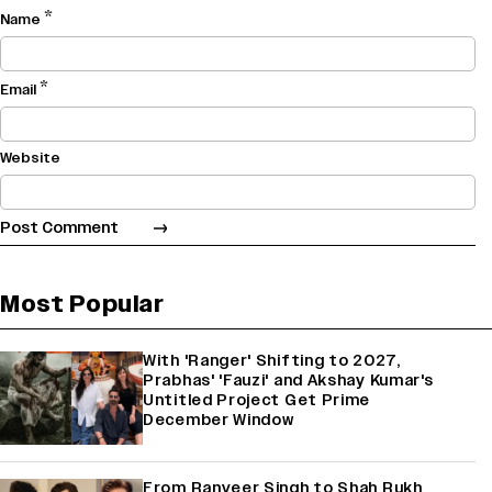
*
Name
*
Email
Website
Most Popular
With 'Ranger' Shifting to 2027,
Prabhas' 'Fauzi' and Akshay Kumar's
Untitled Project Get Prime
December Window
From Ranveer Singh to Shah Rukh