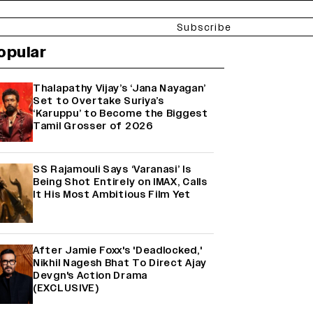
Subscribe
opular
Thalapathy Vijay’s ‘Jana Nayagan’
Set to Overtake Suriya’s
‘Karuppu’ to Become the Biggest
Tamil Grosser of 2026
SS Rajamouli Says ‘Varanasi’ Is
Being Shot Entirely on IMAX, Calls
It His Most Ambitious Film Yet
After Jamie Foxx's 'Deadlocked,'
Nikhil Nagesh Bhat To Direct Ajay
Devgn's Action Drama
(EXCLUSIVE)