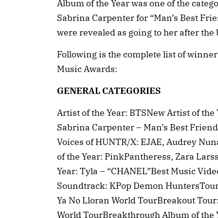
Album of the Year was one of the categor
Sabrina Carpenter for “Man’s Best Frien
were revealed as going to her after the
Following is the complete list of winn
Music Awards:
GENERAL CATEGORIES
Artist of the Year: BTSNew Artist of th
Sabrina Carpenter – Man’s Best Friend
Voices of HUNTR/X: EJAE, Audrey Nuna
of the Year: PinkPantheress, Zara Larss
Year: Tyla – “CHANEL”Best Music Vide
Soundtrack: KPop Demon HuntersTour o
Ya No Lloran World TourBreakout Tour
World TourBreakthrough Album of the 