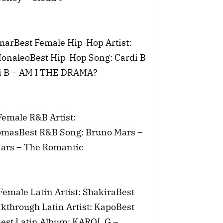
marBest Female Hip-Hop Artist:
MonaleoBest Hip-Hop Song: Cardi B
i B – AM I THE DRAMA?
Female R&B Artist:
omasBest R&B Song: Bruno Mars –
Mars – The Romantic
Female Latin Artist: ShakiraBest
kthrough Latin Artist: KapoBest
est Latin Album: KAROL G –