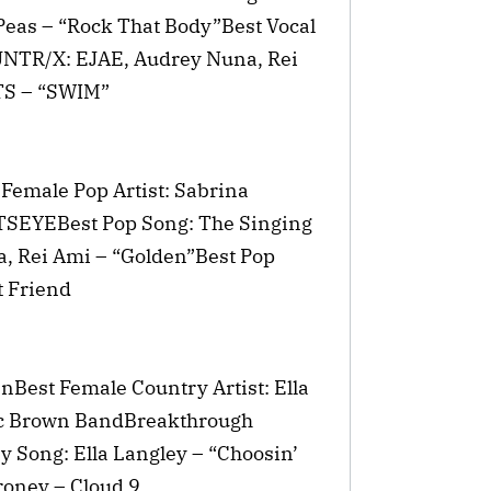
eas – “Rock That Body”Best Vocal
UNTR/X: EJAE, Audrey Nuna, Rei
TS – “SWIM”
 Female Pop Artist: Sabrina
TSEYEBest Pop Song: The Singing
, Rei Ami – “Golden”Best Pop
t Friend
nBest Female Country Artist: Ella
ac Brown BandBreakthrough
y Song: Ella Langley – “Choosin’
oney – Cloud 9