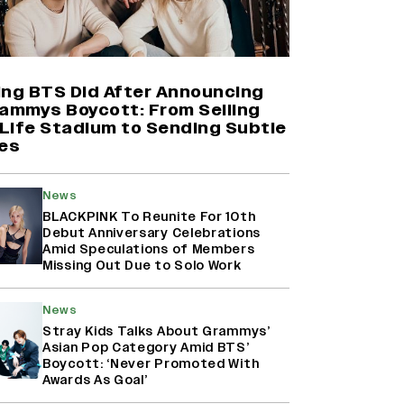
Yash Makes a Big Move with ‘Toxic’;
Turns Distributor in Karnataka
(EXCLUSIVE)
ing BTS Did After Announcing
rammys Boycott: From Selling
Life Stadium to Sending Subtle
Farhan Akhtar on Reports of
es
Exiting Aamir Khan’s ‘Lalkaara’:
‘How Do I Exit a Project I Never
Entered Officially?’ (EXCLUSIVE)
News
BLACKPINK To Reunite For 10th
Debut Anniversary Celebrations
Harshad Chopda On Giving Up
Amid Speculations of Members
‘Lock Upp: Sach Ya Sazaa’ Finale
Missing Out Due to Solo Work
Spot For Shivangi Joshi: 'It Was A
Childish Mistake' (EXCLUSIVE)
News
Stray Kids Talks About Grammys’
Asian Pop Category Amid BTS’
Boycott: ‘Never Promoted With
Awards As Goal’