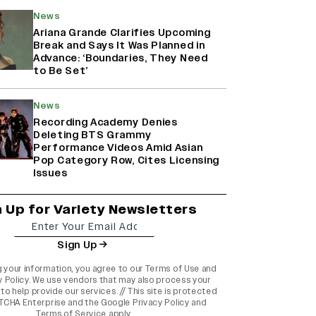
News
Ariana Grande Clarifies Upcoming
Break and Says It Was Planned in
Advance: ‘Boundaries, They Need
to Be Set’
News
Recording Academy Denies
Deleting BTS Grammy
Performance Videos Amid Asian
Pop Category Row, Cites Licensing
Issues
n Up for Variety Newsletters
Sign Up
g your information, you agree to our
Terms of Use
and
y Policy
. We use vendors that may also process your
to help provide our services. // This site is protected
TCHA Enterprise and the
Google Privacy Policy
and
Terms of Service
apply.