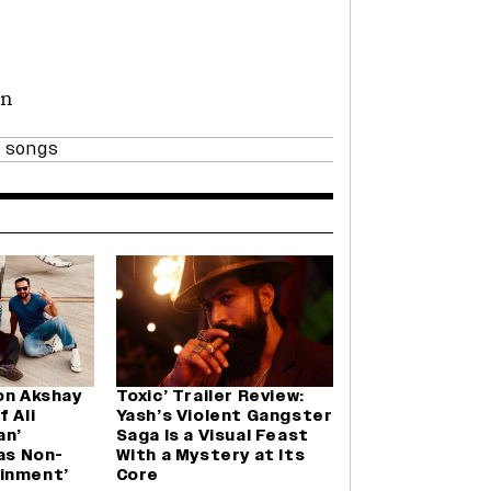
an
 songs
on Akshay
Toxic’ Trailer Review:
 Ali
Yash’s Violent Gangster
an’
Saga Is a Visual Feast
Was Non-
With a Mystery at Its
inment’
Core