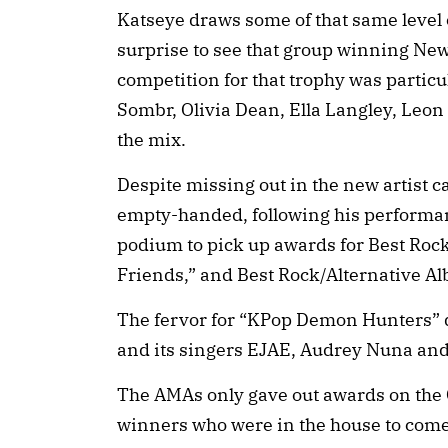
Katseye draws some of that same level of
surprise to see that group winning New 
competition for that trophy was particu
Sombr, Olivia Dean, Ella Langley, Leo
the mix.
Despite missing out in the new artist 
empty-handed, following his performanc
podium to pick up awards for Best Rock
Friends,” and Best Rock/Alternative Al
The fervor for “KPop Demon Hunters” 
and its singers EJAE, Audrey Nuna and 
The AMAs only gave out awards on the
winners who were in the house to come 