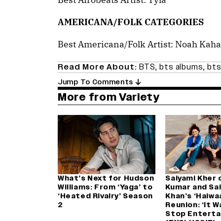
AMERICANA/FOLK CATEGORIES
Best Americana/Folk Artist: Noah Kah
Read More About:
BTS
,
bts albums
,
bts
Jump To Comments
More from Variety
What’s Next for Hudson
Saiyami Kher 
Williams: From ‘Yaga’ to
Kumar and Saif
‘Heated Rivalry’ Season
Khan’s ‘Haiwa
2
Reunion: ‘It 
Stop Enterta