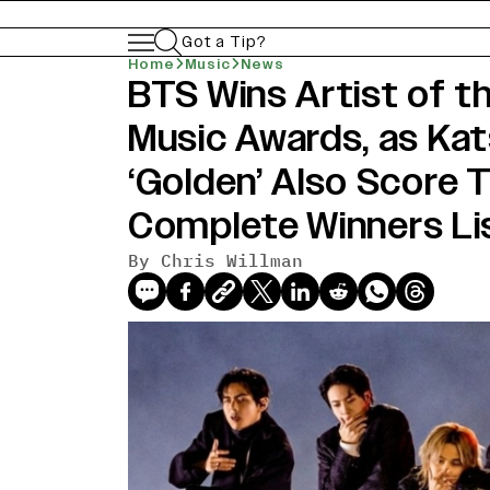
Got a Tip?
Home
Music
News
BTS Wins Artist of t
news-old-title
Music Awards, as Kat
‘Golden’ Also Score 
Complete Winners Li
By Chris Willman