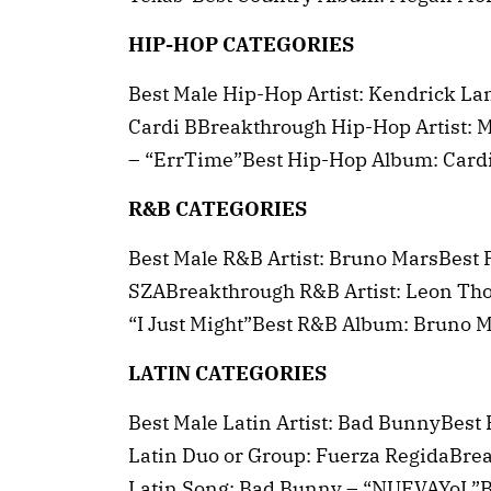
HIP-HOP CATEGORIES
Best Male Hip-Hop Artist: Kendrick La
Cardi BBreakthrough Hip-Hop Artist: 
– “ErrTime”Best Hip-Hop Album: Card
R&B CATEGORIES
Best Male R&B Artist: Bruno MarsBest 
SZABreakthrough R&B Artist: Leon Th
“I Just Might”Best R&B Album: Bruno 
LATIN CATEGORIES
Best Male Latin Artist: Bad BunnyBest 
Latin Duo or Group: Fuerza RegidaBrea
Latin Song: Bad Bunny – “NUEVAYoL”B