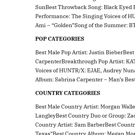
SunBest Throwback Song: Black Eyed P
Performance: The Singing Voices of H
Ami – “Golden”Song of the Summer: B
POP CATEGORIES
Best Male Pop Artist: Justin BieberBest
CarpenterBreakthrough Pop Artist: KA
Voices of HUNTR/X: EJAE, Audrey Nuna
Album: Sabrina Carpenter – Man’s Bes
COUNTRY CATEGORIES
Best Male Country Artist: Morgan Walle
LangleyBest Country Duo or Group: Z
Country Artist: Sam BarberBest Countr
Texas”Best Country Album: Megan Mor