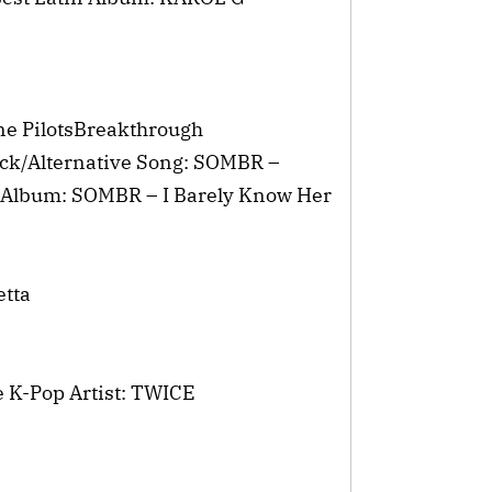
One PilotsBreakthrough
ock/Alternative Song: SOMBR –
e Album: SOMBR – I Barely Know Her
etta
e K-Pop Artist: TWICE