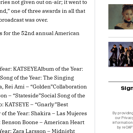
ies not given out on-air; it went to
d,” one of three awards in all that
 broadcast was over.
ers for the 52nd annual American
e Year: KATSEYEAlbum of the Year:
Song of the Year: The Singing
, Rei Ami – “Golden”Collaboration
Sig
on – “Stateside”Social Song of the
o: KATSEYE – “Gnarly”Best
f the Year: Shakira – Las Mujeres
By providin
our
Privac
: Benson Boone – American Heart
information 
by reCAP
Year: Zara Larsson – Midnight