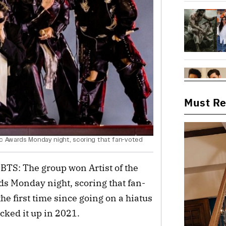
Must R
ic Awards Monday night, scoring that fan-voted
 BTS: The group won Artist of the
ds Monday night, scoring that fan-
he first time since going on a hiatus
icked it up in 2021.