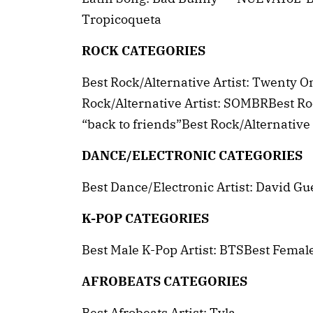
Tropicoqueta
ROCK CATEGORIES
Best Rock/Alternative Artist: Twenty 
Rock/Alternative Artist: SOMBRBest R
“back to friends”Best Rock/Alternativ
DANCE/ELECTRONIC CATEGORIES
Best Dance/Electronic Artist: David Gu
K-POP CATEGORIES
Best Male K-Pop Artist: BTSBest Femal
AFROBEATS CATEGORIES
Best Afrobeats Artist: Tyla