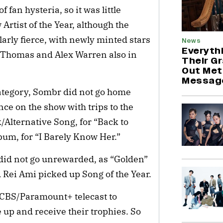
 fan hysteria, so it was little
Artist of the Year, although the
larly fierce, with newly minted stars
News
Everyth
n Thomas and Alex Warren also in
Their G
Out Met
Messag
category, Sombr did not go home
e on the show with trips to the
/Alternative Song, for “Back to
bum, for “I Barely Know Her.”
did not go unrewarded, as “Golden”
Rei Ami picked up Song of the Year.
 CBS/Paramount+ telecast to
up and receive their trophies. So