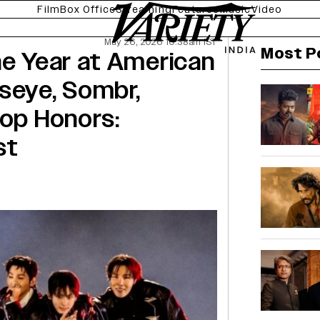
Film
Box Office
Streaming
Features
Music
Video
May 26, 2026 10:38am IST
Most P
he Year at American
seye, Sombr,
Top Honors:
st