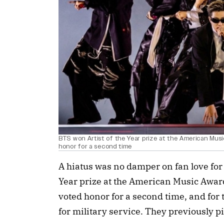
BTS won Artist of the Year prize at the American Mus
honor for a second time
A hiatus was no damper on fan love for
Year prize at the American Music Awar
voted honor for a second time, and for t
for military service. They previously p