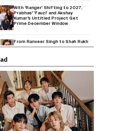
With 'Ranger' Shifting to 2027,
Prabhas' 'Fauzi' and Akshay
Kumar's Untitled Project Get
Prime December Window
From Ranveer Singh to Shah Rukh
Khan: What's Next for Hindi
Cinema's Biggest Stars After
Their Current Projects?
ead
Janhvi Kapoor and Sreeleela
Starrer on the Hunt for a Leading
Man (EXCLUSIVE)
Why the ‘Ramayana’ vs. ‘Godzilla
Minus Zero’ Clash Goes Beyond
Box Office Numbers