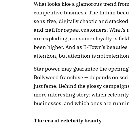
What looks like a glamorous trend from a
competitive business. The Indian beau
sensitive, digitally chaotic and stacked
and-nail for repeat customers. What’s 
are exploding, consumer loyalty is fick
been higher. And as B-Town’s beauties
attention, but attention is not retention
Star power may guarantee the opening 
Bollywood franchise — depends on scri
just fame. Behind the glossy campaigns
more interesting story: which celebrity
businesses, and which ones are runni
The era of celebrity beauty