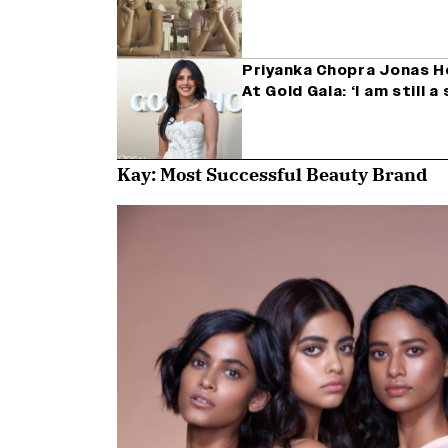
Priyanka Chopra Jonas H
At Gold Gala: ‘I am still 
Kay: Most Successful Beauty Brand