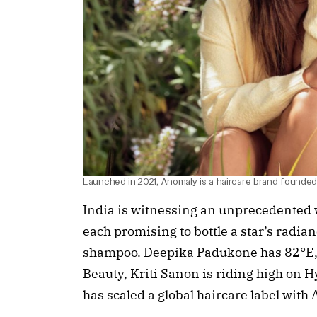
Launched in 2021, Anomaly is a haircare brand founde
India is witnessing an unprecedented w
each promising to bottle a star’s radianc
shampoo. Deepika Padukone has 82°E, K
Beauty, Kriti Sanon is riding high on
has scaled a global haircare label with