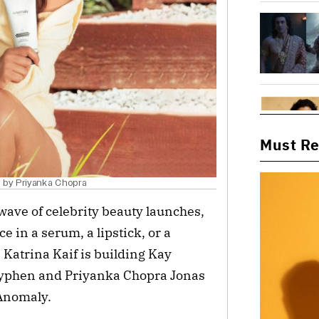
Must R
d by Priyanka Chopra
ave of celebrity beauty launches,
e in a serum, a lipstick, or a
atrina Kaif is building Kay
 Hyphen and Priyanka Chopra Jonas
 Anomaly.