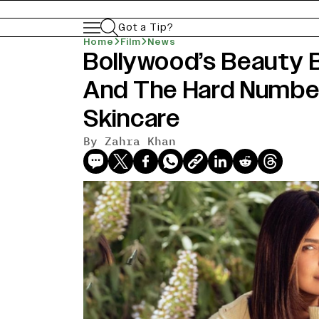
Got a Tip?
Home
Film
News
Bollywood’s Beauty 
And The Hard Number
Skincare
By
Zahra Khan