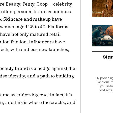
Rare Beauty, Fenty, Goop — celebrity
written personal brand economics.
ipe. Skincare and makeup have
 women aged 25 to 40. Platforms
 have not only matured retail
ution friction. Influencers have
 tech, with endless new launches,
Sig
a beauty brand is a hedge against the
tise identity, and a path to building
By providin
and our
Pr
.
your info
protecte
ame as endorsing one. In fact, it’s
n, and this is where the cracks, and