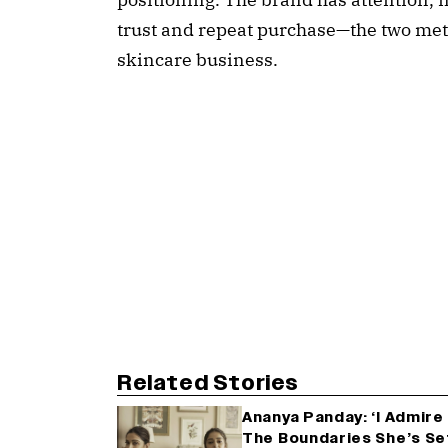
trust and repeat purchase—the two metri
skincare business.
Related Stories
Ananya Panday: ‘I Admir
The Boundaries She’s Se