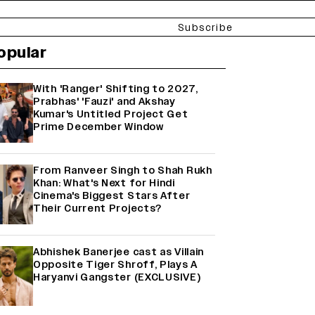
Subscribe
opular
With 'Ranger' Shifting to 2027,
Prabhas' 'Fauzi' and Akshay
Kumar's Untitled Project Get
Prime December Window
From Ranveer Singh to Shah Rukh
Khan: What's Next for Hindi
Cinema's Biggest Stars After
Their Current Projects?
Abhishek Banerjee cast as Villain
Opposite Tiger Shroff, Plays A
Haryanvi Gangster (EXCLUSIVE)