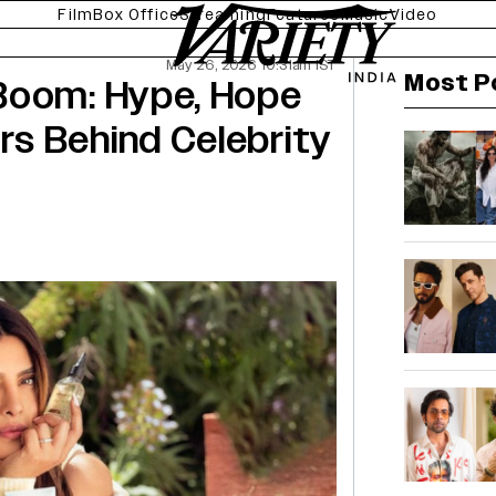
Film
Box Office
Streaming
Features
Music
Video
May 26, 2026 10:31am IST
Most P
Boom: Hype, Hope
s Behind Celebrity