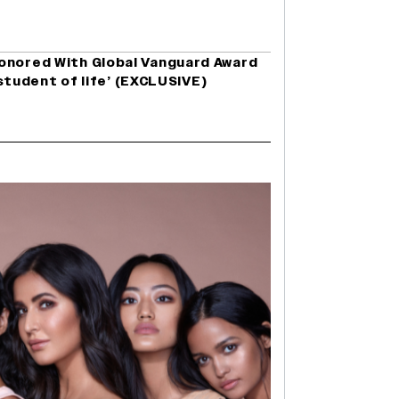
onored With Global Vanguard Award
a student of life’ (EXCLUSIVE)