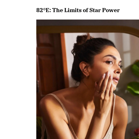
82°E: The Limits of Star Power