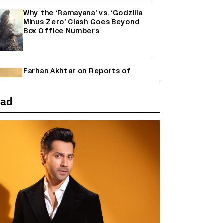
Why the ‘Ramayana’ vs. ‘Godzilla
Minus Zero’ Clash Goes Beyond
Box Office Numbers
Farhan Akhtar on Reports of
Exiting Aamir Khan’s ‘Lalkaara’:
‘How Do I Exit a Project I Never
Entered Officially?’ (EXCLUSIVE)
ead
Shah Rukh Khan’s ‘King’ Music
Rights: Zee Music Eyes Record
₹50 Cr Deal; Punit Goenka Weighs
In (EXCLUSIVE)
Janhvi Kapoor and Sreeleela
Starrer on the Hunt for a Leading
Man (EXCLUSIVE)