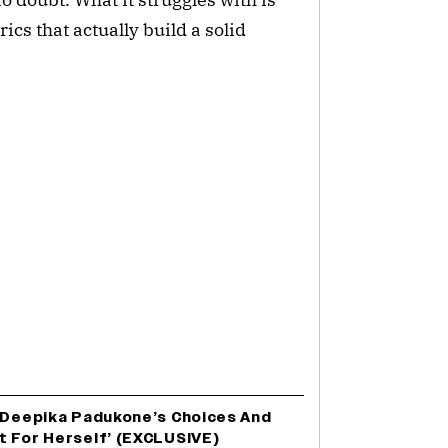
cs that actually build a solid
e Deepika Padukone’s Choices And
t For Herself’ (EXCLUSIVE)