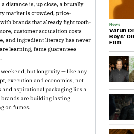
 distance is, up close, a brutally
ty market is crowded, price-
 with brands that already fight tooth-
News
Varun D
more, customer acquisition costs
Boys' Di
le, and ingredient literacy has never
Film
 are learning, fame guarantees
.
weekend, but longevity — like any
pt, execution and economics, not
 and aspirational packaging lies a
 brands are building lasting
ng on fumes.