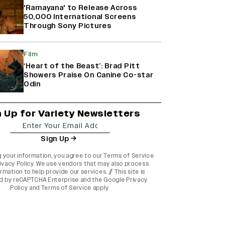
'Ramayana' to Release Across
50,000 International Screens
Through Sony Pictures
Film
‘Heart of the Beast’: Brad Pitt
Showers Praise On Canine Co-star
Odin
n Up for Variety Newsletters
Sign Up
g your information, you agree to our
Terms of Service
ivacy Policy
. We use vendors that may also process
rmation to help provide our services. // This site is
d by reCAPTCHA Enterprise and the
Google Privacy
Policy
and
Terms of Service
apply.