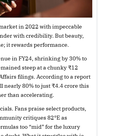
market in 2022 with impeccable
nder with credibility. But beauty,
e; it rewards performance.
enue in FY24, shrinking by 30% to
remained steep at a chunky ₹12
ffairs filings. According to a report
 nearly 80% to just ₹4.4 crore this
her than accelerating.
als. Fans praise select products,
ommunity critiques 82°E as
formulas too “mid” for the luxury
o doubt. What it struggles with is