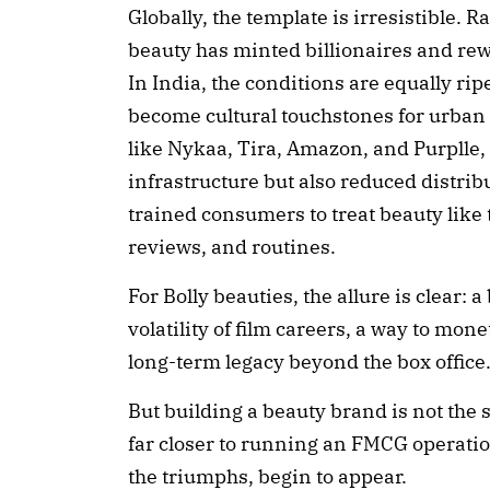
Globally, the template is irresistible. 
beauty has minted billionaires and re
In India, the conditions are equally r
become cultural touchstones for urban
like Nykaa, Tira, Amazon, and Purplle,
infrastructure but also reduced distrib
trained consumers to treat beauty like
reviews, and routines.
For Bolly beauties, the allure is clear: 
volatility of film careers, a way to mone
long-term legacy beyond the box office
But building a beauty brand is not the s
far closer to running an FMCG operatio
the triumphs, begin to appear.