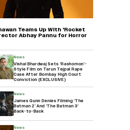
Harshad Chopda On Giving Up
‘Lock Upp: Sach Ya Sazaa’ Finale
Spot For Shivangi Joshi: 'It Was A
Childish Mistake' (EXCLUSIVE)
hawan Teams Up With 'Rocket
rector Abhay Pannu for Horror
'Maharani' Season 5 Set To Begin
Filming In August with Huma
Qureshi Returning as Rani Bharti,
News
Makers Eye Early 2027 Release
Vishal Bhardwaj Sets ‘Rashomon’-
(EXCLUSIVE)
Style Film on Tarun Tejpal Rape
Case After Bombay High Court
Conviction (EXCLUSIVE)
Ranbir Kapoor Reveals 'Ramayana:
Part Two' Is Already 50%
Complete
News
James Gunn Denies Filming ‘The
Batman 2’ And ‘The Batman 3’
Back-to-Back
News