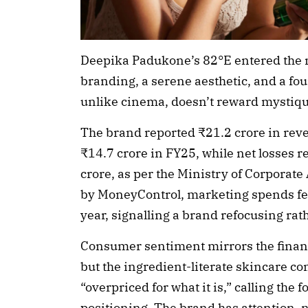
Deepika Padukone’s 82°E entered the 
branding, a serene aesthetic, and a fou
unlike cinema, doesn’t reward mystiqu
The brand reported ₹21.2 crore in rev
₹14.7 crore in FY25, while net losses 
crore, as per the Ministry of Corporate A
by MoneyControl, marketing spends fell
year, signalling a brand refocusing rat
Consumer sentiment mirrors the financi
but the ingredient-literate skincare c
“overpriced for what it is,” calling the 
positioning. The brand has attention, n