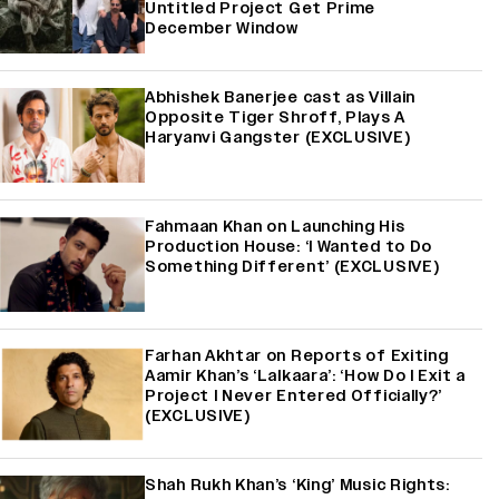
Untitled Project Get Prime
December Window
Abhishek Banerjee cast as Villain
Opposite Tiger Shroff, Plays A
Haryanvi Gangster (EXCLUSIVE)
Fahmaan Khan on Launching His
Production House: ‘I Wanted to Do
Something Different’ (EXCLUSIVE)
Farhan Akhtar on Reports of Exiting
Aamir Khan’s ‘Lalkaara’: ‘How Do I Exit a
Project I Never Entered Officially?’
(EXCLUSIVE)
Shah Rukh Khan’s ‘King’ Music Rights: