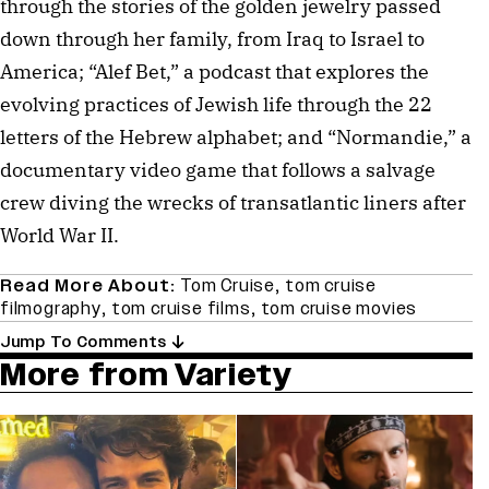
through the stories of the golden jewelry passed
down through her family, from Iraq to Israel to
America; “Alef Bet,” a podcast that explores the
evolving practices of Jewish life through the 22
letters of the Hebrew alphabet; and “Normandie,” a
documentary video game that follows a salvage
crew diving the wrecks of transatlantic liners after
World War II.
Read More About:
Tom Cruise
,
tom cruise
filmography
,
tom cruise films
,
tom cruise movies
Jump To Comments
More from Variety