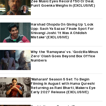
Zee Music Eyes Record ₹50 Cr Deal;
Punit Goenka Weighs In (EXCLUSIVE)
Harshad Chopda On Giving Up ‘Lock
Upp: Sach Ya Sazaa’ Finale Spot For
Shivangi Joshi: 'It Was A Childish
Mistake' (EXCLUSIVE)
Why the ‘Ramayana’ vs. ‘Godzilla Minus
Zero’ Clash Goes Beyond Box Office
Numbers
'Maharani' Season 5 Set To Begin
Filming In August with Huma Qureshi
Returning as Rani Bharti, Makers Eye
Early 2027 Release (EXCLUSIVE)