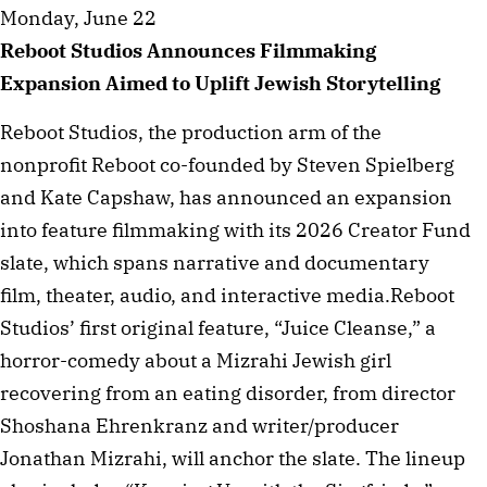
Monday, June 22
Reboot Studios Announces Filmmaking
Expansion Aimed to Uplift Jewish Storytelling
Reboot Studios, the production arm of the
nonprofit Reboot co-founded by Steven Spielberg
and Kate Capshaw, has announced an expansion
into feature filmmaking with its 2026 Creator Fund
slate, which spans narrative and documentary
film, theater, audio, and interactive media.Reboot
Studios’ first original feature, “Juice Cleanse,” a
horror-comedy about a Mizrahi Jewish girl
recovering from an eating disorder, from director
Shoshana Ehrenkranz and writer/producer
Jonathan Mizrahi, will anchor the slate. The lineup