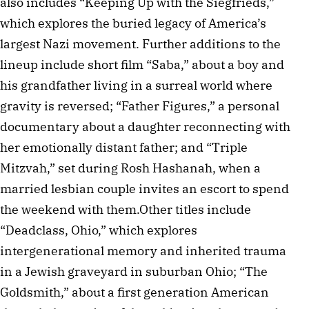
also includes “Keeping Up with the Siegfrieds,”
which explores the buried legacy of America’s
largest Nazi movement. Further additions to the
lineup include short film “Saba,” about a boy and
his grandfather living in a surreal world where
gravity is reversed; “Father Figures,” a personal
documentary about a daughter reconnecting with
her emotionally distant father; and “Triple
Mitzvah,” set during Rosh Hashanah, when a
married lesbian couple invites an escort to spend
the weekend with them.Other titles include
“Deadclass, Ohio,” which explores
intergenerational memory and inherited trauma
in a Jewish graveyard in suburban Ohio; “The
Goldsmith,” about a first generation American