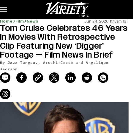
Subscribe
Home
Film
News
Jun 24, 2026 11:18am IST
Tom Cruise Celebrates 46 Years
news-old-title
In Movies With Retrospective
Clip Featuring New ‘Digger’
Footage — Film News In Brief
By Jazz Tangcay, Arushi Jacob and Angelique
Jackson