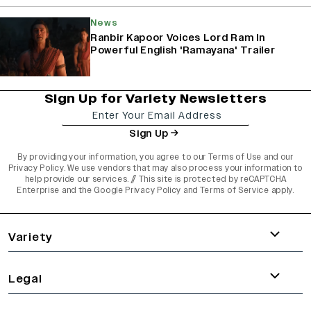
News
Ranbir Kapoor Voices Lord Ram In
Powerful English 'Ramayana' Trailer
Sign Up for Variety Newsletters
Sign Up
By providing your information, you agree to our
Terms of Use
and our
Privacy Policy
. We use vendors that may also process your information to
help provide our services. // This site is protected by reCAPTCHA
Enterprise and the
Google Privacy Policy
and
Terms of Service
apply.
varietyindia
variety india
Variety
Legal