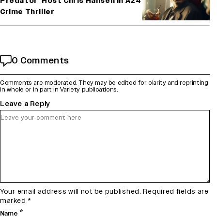
Predator’ Host Chris Hansen in A24
Crime Thriller
0 Comments
Comments are moderated. They may be edited for clarity and reprinting
in whole or in part in Variety publications.
Leave a Reply
Your email address will not be published.
Required fields are
marked
*
*
Name