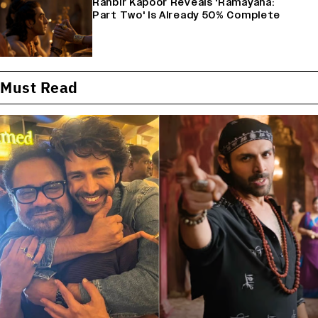
Ranbir Kapoor Reveals 'Ramayana:
Part Two' Is Already 50% Complete
Must Read