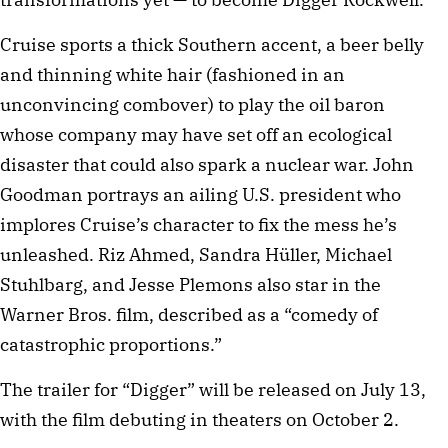
Cruise sports a thick Southern accent, a beer belly
and thinning white hair (fashioned in an
unconvincing combover) to play the oil baron
whose company may have set off an ecological
disaster that could also spark a nuclear war. John
Goodman portrays an ailing U.S. president who
implores Cruise’s character to fix the mess he’s
unleashed. Riz Ahmed, Sandra Hüller, Michael
Stuhlbarg, and Jesse Plemons also star in the
Warner Bros. film, described as a “comedy of
catastrophic proportions.”
The trailer for “Digger” will be released on July 13,
with the film debuting in theaters on October 2.