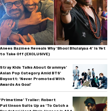
Anees Bazmee Reveals Why ‘Bhool Bhulaiyaa 4’ Is Yet
to Take Off (EXCLUSIVE)
Stray Kids Talks About Grammys’
Asian Pop Category Amid BTS’
Boycott: ‘Never Promoted With
Awards As Goal’
‘Primetime’ Trailer: Robert
Pattinson Suits Up as ‘To Catch a