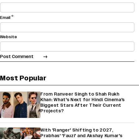
*
Email
Website
Most Popular
From Ranveer Singh to Shah Rukh
Khan: What's Next for Hindi Cinema's
Biggest Stars After Their Current
Projects?
With 'Ranger' Shifting to 2027,
Prabhas' 'Fauzi' and Akshay Kumar's