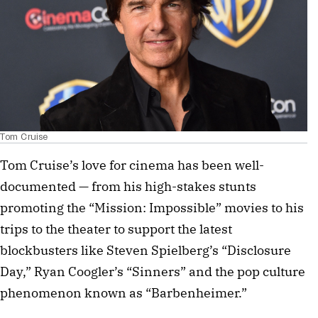
Tom Cruise
Tom Cruise’s love for cinema has been well-
documented — from his high-stakes stunts
promoting the “Mission: Impossible” movies to his
trips to the theater to support the latest
blockbusters like Steven Spielberg’s “Disclosure
Day,” Ryan Coogler’s “Sinners” and the pop culture
phenomenon known as “Barbenheimer.”