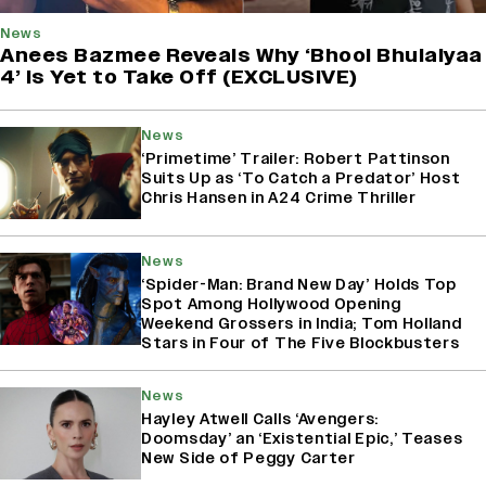
News
Anees Bazmee Reveals Why ‘Bhool Bhulaiyaa
4’ Is Yet to Take Off (EXCLUSIVE)
News
‘Primetime’ Trailer: Robert Pattinson
Suits Up as ‘To Catch a Predator’ Host
Chris Hansen in A24 Crime Thriller
News
‘Spider-Man: Brand New Day’ Holds Top
Spot Among Hollywood Opening
Weekend Grossers in India; Tom Holland
Stars in Four of The Five Blockbusters
News
Hayley Atwell Calls ‘Avengers:
Doomsday’ an ‘Existential Epic,’ Teases
New Side of Peggy Carter