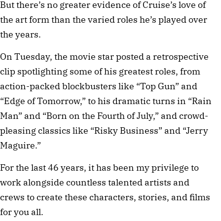
But there’s no greater evidence of Cruise’s love of
the art form than the varied roles he’s played over
the years.
On Tuesday, the movie star posted a retrospective
clip spotlighting some of his greatest roles, from
action-packed blockbusters like “Top Gun” and
“Edge of Tomorrow,” to his dramatic turns in “Rain
Man” and “Born on the Fourth of July,” and crowd-
pleasing classics like “Risky Business” and “Jerry
Maguire.”
For the last 46 years, it has been my privilege to
work alongside countless talented artists and
crews to create these characters, stories, and films
for you all.