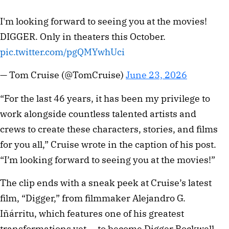
I'm looking forward to seeing you at the movies!
DIGGER. Only in theaters this October.
pic.twitter.com/pgQMYwhUci
— Tom Cruise (@TomCruise)
June 23, 2026
“For the last 46 years, it has been my privilege to
work alongside countless talented artists and
crews to create these characters, stories, and films
for you all,” Cruise wrote in the caption of his post.
“I’m looking forward to seeing you at the movies!”
The clip ends with a sneak peek at Cruise’s latest
film, “Digger,” from filmmaker Alejandro G.
Iñárritu, which features one of his greatest
transformations yet — to become Digger Rockwell.