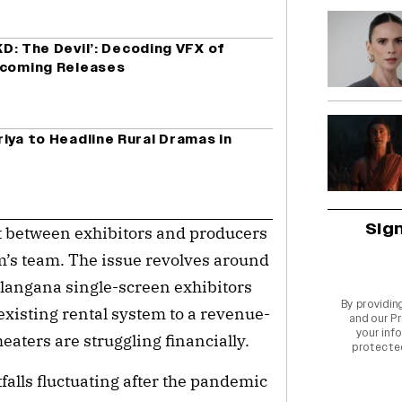
‘KD: The Devil’: Decoding VFX of
pcoming Releases
iya to Headline Rural Dramas in
Sig
ct between exhibitors and producers
m’s team. The issue revolves around
langana single-screen exhibitors
By providin
xisting rental system to a revenue-
and our
Pr
your info
eaters are struggling financially.
protecte
falls fluctuating after the pandemic