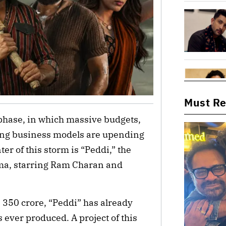
Must R
 phase, in which massive budgets,
ging business models are upending
ter of this storm is “Peddi,” the
ama, starring Ram Charan and
 350 crore, “Peddi” has already
 ever produced. A project of this