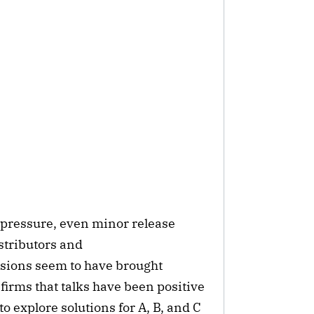
 pressure, even minor release
stributors and
ussions seem to have brought
firms that talks have been positive
 explore solutions for A, B, and C