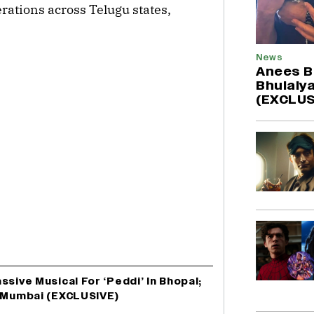
rations across Telugu states,
News
Anees B
Bhulaiya
(EXCLUS
sive Musical For ‘Peddi’ In Bhopal;
o Mumbai (EXCLUSIVE)