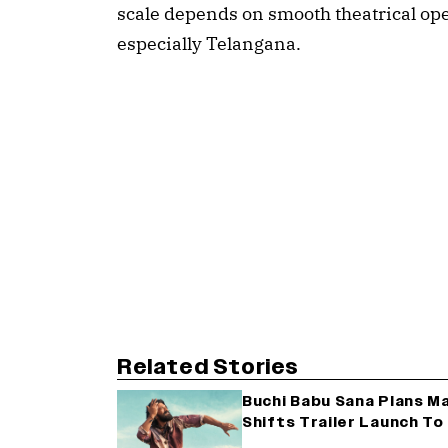
scale depends on smooth theatrical ope
especially Telangana.
Related Stories
Buchi Babu Sana Plans Mas
Shifts Trailer Launch T