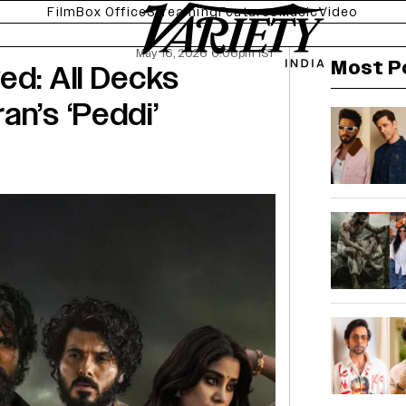
Film
Box Office
Streaming
Features
Music
Video
May 16, 2026 6:06pm IST
Most P
ed: All Decks
an’s ‘Peddi’