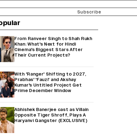
Subscribe
opular
From Ranveer Singh to Shah Rukh
Khan: What's Next for Hindi
Cinema's Biggest Stars After
Their Current Projects?
With 'Ranger' Shifting to 2027,
Prabhas' 'Fauzi' and Akshay
Kumar's Untitled Project Get
Prime December Window
Abhishek Banerjee cast as Villain
Opposite Tiger Shroff, Plays A
Haryanvi Gangster (EXCLUSIVE)