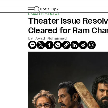
Got a Tip?
Home
Film
News
Theater Issue Resolv
Cleared for Ram Char
By
Avad Mohammad