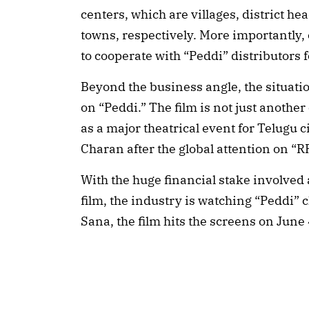
centers, which are villages, district h
towns, respectively. More importantly,
to cooperate with “Peddi” distributors 
Beyond the business angle, the situatio
on “Peddi.” The film is not just another
as a major theatrical event for Telugu 
Charan after the global attention on “
With the huge financial stake involved
film, the industry is watching “Peddi” 
Sana, the film hits the screens on June