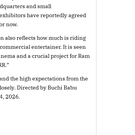
eadquarters and small
 exhibitors have reportedly agreed
for now.
n also reflects how much is riding
 commercial entertainer. It is seen
cinema and a crucial project for Ram
RRR.”
 and the high expectations from the
closely. Directed by Buchi Babu
 4, 2026.