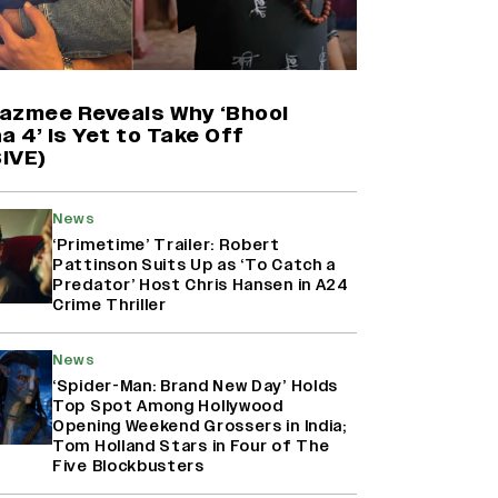
Harshad Chopda On Giving Up
‘Lock Upp: Sach Ya Sazaa’ Finale
Spot For Shivangi Joshi: 'It Was A
Childish Mistake' (EXCLUSIVE)
azmee Reveals Why ‘Bhool
a 4’ Is Yet to Take Off
IVE)
'Maharani' Season 5 Set To Begin
Filming In August with Huma
Qureshi Returning as Rani Bharti,
News
Makers Eye Early 2027 Release
‘Primetime’ Trailer: Robert
(EXCLUSIVE)
Pattinson Suits Up as ‘To Catch a
Predator’ Host Chris Hansen in A24
Crime Thriller
Ranbir Kapoor Reveals 'Ramayana:
Part Two' Is Already 50%
Complete
News
‘Spider-Man: Brand New Day’ Holds
Top Spot Among Hollywood
Opening Weekend Grossers in India;
Tom Holland Stars in Four of The
Five Blockbusters