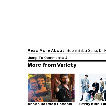
Read More About:
Buchi Babu Sana
,
Dil 
Jump To Comments
More from Variety
Anees Bazmee Reveals
Stray Kids Ta