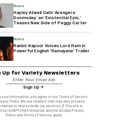
News
Hayley Atwell Calls ‘Avengers:
Doomsday’ an ‘Existential Epic,’
Teases New Side of Peggy Carter
News
Ranbir Kapoor Voices Lord Ram In
Powerful English 'Ramayana' Trailer
n Up for Variety Newsletters
Sign Up
g your information, you agree to our
Terms of Service
ivacy Policy
. We use vendors that may also process
rmation to help provide our services. // This site is
d by reCAPTCHA Enterprise and the
Google Privacy
Policy
and
Terms of Service
apply.