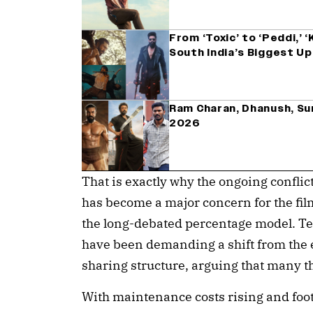
From ‘Toxic’ to ‘Peddi,’ 
South India’s Biggest U
Ram Charan, Dhanush, Sur
2026
That is exactly why the ongoing confli
has become a major concern for the fil
the long-debated percentage model. Te
have been demanding a shift from the e
sharing structure, arguing that many th
With maintenance costs rising and foot