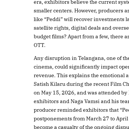
era, exhibitors believe the current sys
smaller centers. However, producers ar
like “Peddi” will recover investments l
satellite rights, digital deals and overs
budget films? Apart from a few, there a
OTT.
Any disruption in Telangana, one of th
cinema, could significantly impact op
revenue. This explains the emotional
Satish Kilaru during the recent Film
on May 15, 2026, and was attended by 
exhibitors and Naga Vamsi and his tea
producer reminded exhibitors that “Pe
postponements from March 27 to April 3
become a casualty of the ongoing dispu