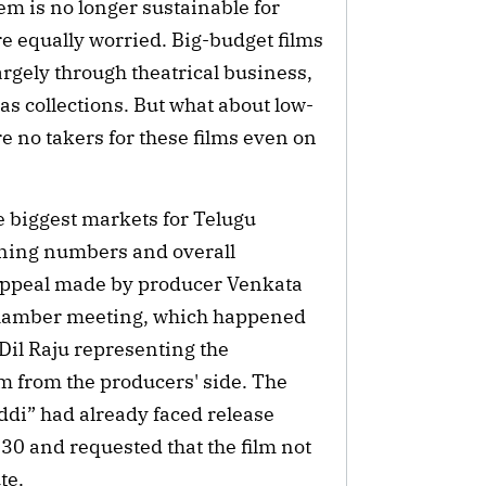
tem is no longer sustainable for
e equally worried. Big-budget films
argely through theatrical business,
eas collections. But what about low-
re no takers for these films even on
e biggest markets for Telugu
ening numbers and overall
 appeal made by producer Venkata
 Chamber meeting, which happened
Dil Raju representing the
m from the producers' side. The
ddi” had already faced release
0 and requested that the film not
te.