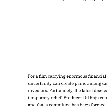
For a film carrying enormous financial
uncertainty can create panic among di
investors. Fortunately, the latest disc
temporary relief. Producer Dil Raju con
and that a committee has been formed to