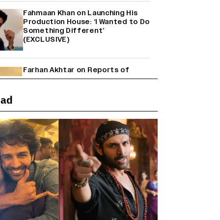
Fahmaan Khan on Launching His
Production House: ‘I Wanted to Do
Something Different’
(EXCLUSIVE)
Farhan Akhtar on Reports of
Exiting Aamir Khan’s ‘Lalkaara’:
‘How Do I Exit a Project I Never
Entered Officially?’ (EXCLUSIVE)
ead
Shah Rukh Khan’s ‘King’ Music
Rights: Zee Music Eyes Record
₹50 Cr Deal; Punit Goenka Weighs
In (EXCLUSIVE)
Why the ‘Ramayana’ vs. ‘Godzilla
Minus Zero’ Clash Goes Beyond
Box Office Numbers