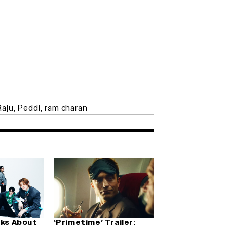
Raju
,
Peddi
,
ram charan
lks About
‘Primetime’ Trailer: