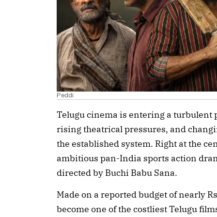
Peddi
Telugu cinema is entering a turbulent
rising theatrical pressures, and chan
the established system. Right at the cen
ambitious pan-India sports action dr
directed by Buchi Babu Sana.
Made on a reported budget of nearly Rs
become one of the costliest Telugu films