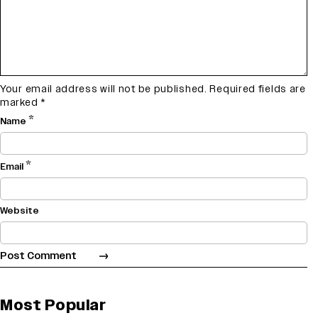
Your email address will not be published.
Required fields are
marked
*
*
Name
*
Email
Website
Most Popular