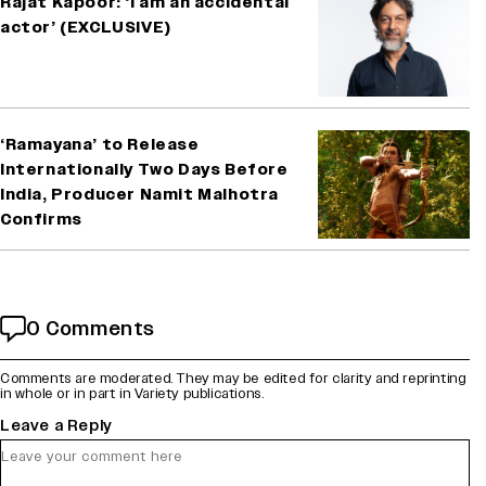
Rajat Kapoor: ‘I am an accidental
actor’ (EXCLUSIVE)
‘Ramayana’ to Release
Internationally Two Days Before
India, Producer Namit Malhotra
Confirms
0 Comments
Comments are moderated. They may be edited for clarity and reprinting
in whole or in part in Variety publications.
Leave a Reply