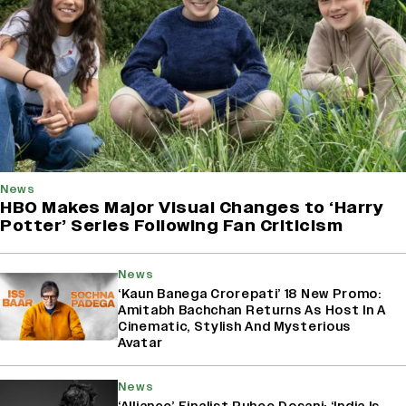
News
HBO Makes Major Visual Changes to ‘Harry
Potter’ Series Following Fan Criticism
News
‘Kaun Banega Crorepati’ 18 New Promo:
Amitabh Bachchan Returns As Host In A
Cinematic, Stylish And Mysterious
Avatar
News