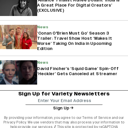
‘Alliance’ Finalist Ruhee Dosani: ‘India Is
A Great Place For Digital Creators’
(EXCLUSIVE)
News
‘Conan O'Brien Must Go’ Season 3
Trailer: Travel Show Host ‘Makes It
Worse’ Taking On India in Upcoming
Edition
News
David Fincher’s ‘Squid Game’ Spin-Off
‘Heckler’ Gets Canceled at Streamer
Sign Up for Variety Newsletters
Sign Up
By providing your information, you agree to our
Terms of Service
and our
Privacy Policy
. We use vendors that may also process your information to
help provide our services. // This site is protected by reCAPTCHA