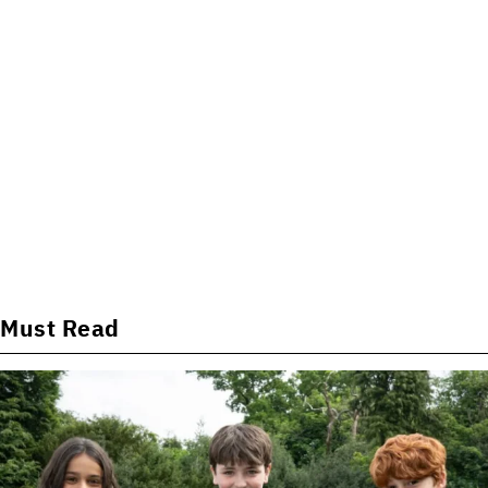
Must Read