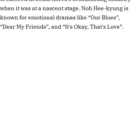
when it was at a nascent stage. Noh Hee-kyung is
known for emotional dramas like “Our Blues”,
“Dear My Friends”, and “It's Okay, That's Love”.