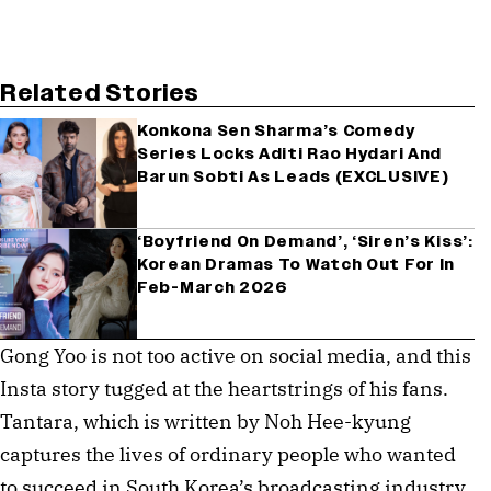
Related Stories
Konkona Sen Sharma’s Comedy
Series Locks Aditi Rao Hydari And
Barun Sobti As Leads (EXCLUSIVE)
‘Boyfriend On Demand’, ‘Siren’s Kiss’:
Korean Dramas To Watch Out For In
Feb-March 2026
Gong Yoo is not too active on social media, and this
Insta story tugged at the heartstrings of his fans.
Tantara, which is written by Noh Hee-kyung
captures the lives of ordinary people who wanted
to succeed in South Korea’s broadcasting industry