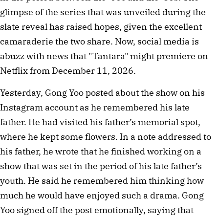
glimpse of the series that was unveiled during the
slate reveal has raised hopes, given the excellent
camaraderie the two share. Now, social media is
abuzz with news that "Tantara" might premiere on
Netflix from December 11, 2026.
Yesterday, Gong Yoo posted about the show on his
Instagram account as he remembered his late
father. He had visited his father’s memorial spot,
where he kept some flowers. In a note addressed to
his father, he wrote that he finished working on a
show that was set in the period of his late father’s
youth. He said he remembered him thinking how
much he would have enjoyed such a drama. Gong
Yoo signed off the post emotionally, saying that