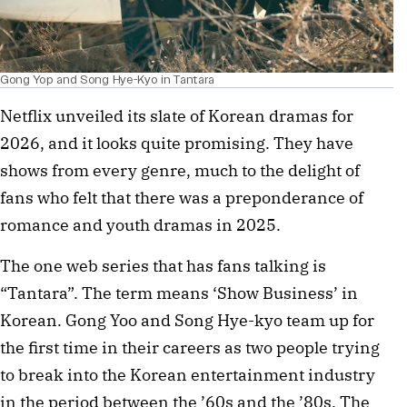
Gong Yop and Song Hye-Kyo in Tantara
Netflix unveiled its slate of Korean dramas for
2026, and it looks quite promising. They have
shows from every genre, much to the delight of
fans who felt that there was a preponderance of
romance and youth dramas in 2025.
The one web series that has fans talking is
“Tantara”. The term means ‘Show Business’ in
Korean. Gong Yoo and Song Hye-kyo team up for
the first time in their careers as two people trying
to break into the Korean entertainment industry
in the period between the ’60s and the ’80s. The