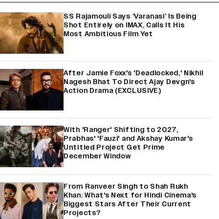
SS Rajamouli Says ‘Varanasi’ Is Being
Shot Entirely on IMAX, Calls It His
Most Ambitious Film Yet
After Jamie Foxx's 'Deadlocked,' Nikhil
Nagesh Bhat To Direct Ajay Devgn's
Action Drama (EXCLUSIVE)
With 'Ranger' Shifting to 2027,
Prabhas' 'Fauzi' and Akshay Kumar's
Untitled Project Get Prime
December Window
From Ranveer Singh to Shah Rukh
Khan: What's Next for Hindi Cinema's
Biggest Stars After Their Current
Projects?