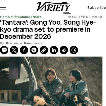
Subscribe
Home
Streaming
News
Feb 05, 2026 5:30pm IST
‘Tantara’: Gong Yoo, Song Hye-
kyo drama set to premiere in
December 2026
By Urmimala Banerjee