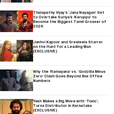
Thalapathy Vijay’s ‘Jana Nayagan’ Set
to Overtake Suriya’s ‘Karuppu’ to
Become the Biggest Tamil Grosser of
2026
Janhvi Kapoor and Sreeleela Starrer
on the Hunt for a Leading Man
(EXCLUSIVE)
Why the ‘Ramayana’ vs. ‘Godzilla Minus
Zero’ Clash Goes Beyond Box Office
Numbers
Yash Makes a Big Move with ‘Toxic’;
Turns Distributor in Karnataka
(EXCLUSIVE)