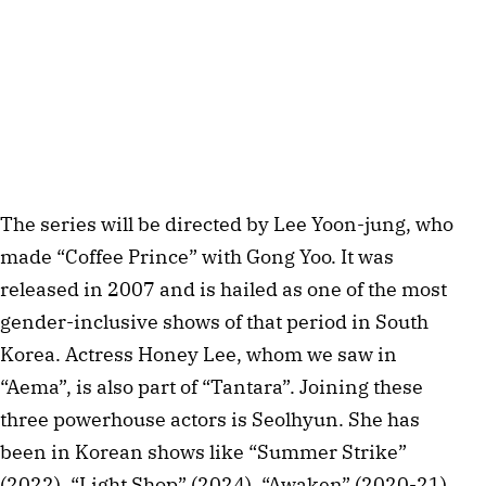
The series will be directed by Lee Yoon-jung, who
made “Coffee Prince” with Gong Yoo. It was
released in 2007 and is hailed as one of the most
gender-inclusive shows of that period in South
Korea. Actress Honey Lee, whom we saw in
“Aema”, is also part of “Tantara”. Joining these
three powerhouse actors is Seolhyun. She has
been in Korean shows like “Summer Strike”
(2022), “Light Shop” (2024), “Awaken” (2020-21),