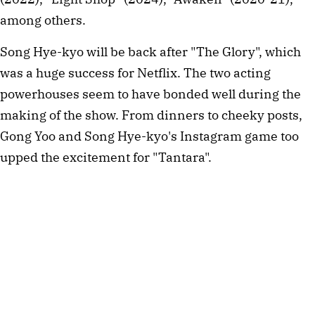
among others.
Song Hye-kyo will be back after "The Glory", which
was a huge success for Netflix. The two acting
powerhouses seem to have bonded well during the
making of the show. From dinners to cheeky posts,
Gong Yoo and Song Hye-kyo's Instagram game too
upped the excitement for "Tantara".