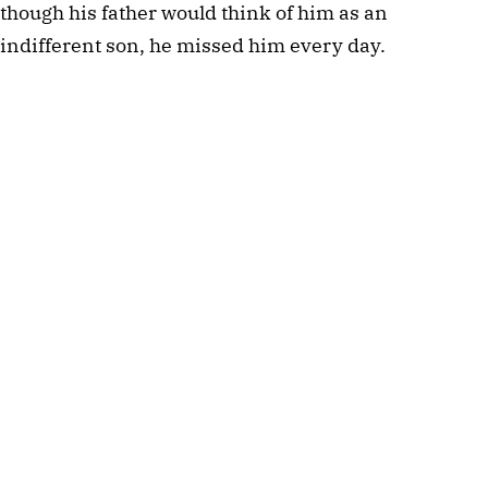
though his father would think of him as an
indifferent son, he missed him every day.