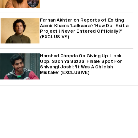
Farhan Akhtar on Reports of Exiting
Aamir Khan’s ‘Lalkaara’: ‘How Do I Exit a
Project I Never Entered Officially?’
(EXCLUSIVE)
Harshad Chopda On Giving Up ‘Lock
Upp: Sach Ya Sazaa’ Finale Spot For
Shivangi Joshi: 'It Was A Childish
Mistake' (EXCLUSIVE)