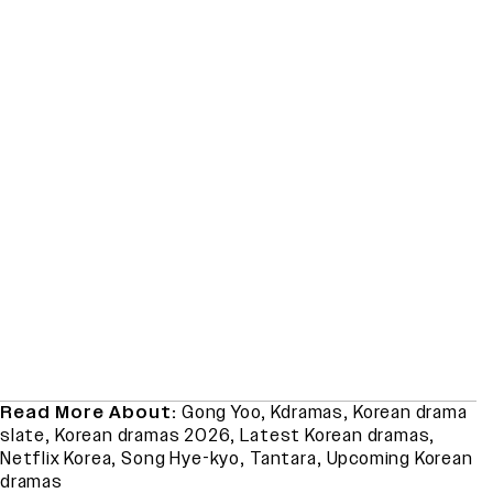
Read More About:
Gong Yoo
,
Kdramas
,
Korean drama
slate
,
Korean dramas 2026
,
Latest Korean dramas
,
Netflix Korea
,
Song Hye-kyo
,
Tantara
,
Upcoming Korean
dramas