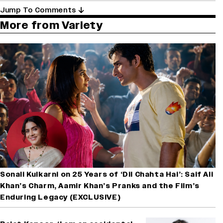
Jump To Comments
More from Variety
Sonali Kulkarni on 25 Years of ‘Dil Chahta Hai’: Saif Ali
Khan’s Charm, Aamir Khan’s Pranks and the Film’s
Enduring Legacy (EXCLUSIVE)