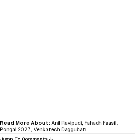
Read More About:
Anil Ravipudi
,
Fahadh Faasil
,
Pongal 2027
,
Venkatesh Daggubati
Jump To Comments