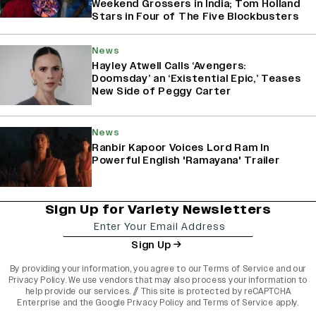
Weekend Grossers in India; Tom Holland
Stars in Four of The Five Blockbusters
News
Hayley Atwell Calls ‘Avengers:
Doomsday’ an ‘Existential Epic,’ Teases
New Side of Peggy Carter
News
Ranbir Kapoor Voices Lord Ram In
Powerful English 'Ramayana' Trailer
Sign Up for Variety Newsletters
Sign Up
By providing your information, you agree to our
Terms of Service
and our
Privacy Policy
. We use vendors that may also process your information to
help provide our services. // This site is protected by reCAPTCHA
Enterprise and the
Google Privacy Policy
and
Terms of Service
apply.