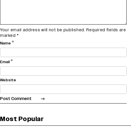
Your email address will not be published.
Required fields are
marked
*
*
Name
*
Email
Website
Most Popular