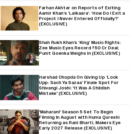
Farhan Akhtar on Reports of Exiting
Aamir Khan’s ‘Lalkaara’: ‘How Do I Exit a
Project I Never Entered Officially?’
(EXCLUSIVE)
Shah Rukh Khan’s ‘King’ Music Rights:
Zee Music Eyes Record ₹50 Cr Deal;
Punit Goenka Weighs In (EXCLUSIVE)
Harshad Chopda On Giving Up ‘Lock
Upp: Sach Ya Sazaa’ Finale Spot For
Shivangi Joshi: 'It Was A Childish
Mistake' (EXCLUSIVE)
'Maharani' Season 5 Set To Begin
Filming In August with Huma Qureshi
Returning as Rani Bharti, Makers Eye
Early 2027 Release (EXCLUSIVE)