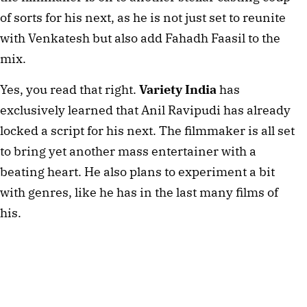
of sorts for his next, as he is not just set to reunite
with Venkatesh but also add Fahadh Faasil to the
mix.
Yes, you read that right.
Variety India
has
exclusively learned that Anil Ravipudi has already
locked a script for his next. The filmmaker is all set
to bring yet another mass entertainer with a
beating heart. He also plans to experiment a bit
with genres, like he has in the last many films of
his.