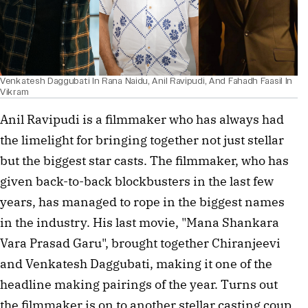
Venkatesh Daggubati In Rana Naidu, Anil Ravipudi, And Fahadh Faasil In
Vikram
Anil Ravipudi is a filmmaker who has always had
the limelight for bringing together not just stellar
but the biggest star casts. The filmmaker, who has
given back-to-back blockbusters in the last few
years, has managed to rope in the biggest names
in the industry. His last movie, "Mana Shankara
Vara Prasad Garu", brought together Chiranjeevi
and Venkatesh Daggubati, making it one of the
headline making pairings of the year. Turns out
the filmmaker is on to another stellar casting coup