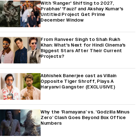
With 'Ranger' Shifting to 2027,
Prabhas' 'Fauzi' and Akshay Kumar's
Untitled Project Get Prime
December Window
From Ranveer Singh to Shah Rukh
Khan: What's Next for Hindi Cinema's
Biggest Stars After Their Current
Projects?
Abhishek Banerjee cast as Villain
Opposite Tiger Shroff, Plays A
Haryanvi Gangster (EXCLUSIVE)
Why the ‘Ramayana’ vs. ‘Godzilla Minus
Zero’ Clash Goes Beyond Box Office
Numbers