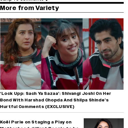
More from Variety
‘Lock Upp: Sach Ya Sazaa’: Shivangi Joshi On Her
Bond With Harshad Chopda And Shilpa Shinde’s
Hurtful Comments (EXCLUSIVE)
Koël Purie on Staging a Play on