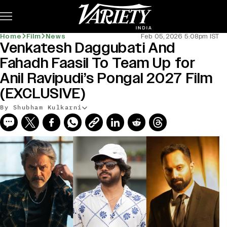
Subscribe
Home
Film
News
Feb 05, 2026 5:08pm IST
Venkatesh Daggubati And
Fahadh Faasil To Team Up for
Anil Ravipudi’s Pongal 2027 Film
(EXCLUSIVE)
By Shubham Kulkarni