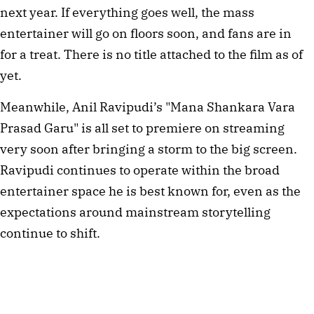
next year. If everything goes well, the mass
entertainer will go on floors soon, and fans are in
for a treat. There is no title attached to the film as of
yet.
Meanwhile, Anil Ravipudi’s "Mana Shankara Vara
Prasad Garu" is all set to premiere on streaming
very soon after bringing a storm to the big screen.
Ravipudi continues to operate within the broad
entertainer space he is best known for, even as the
expectations around mainstream storytelling
continue to shift.