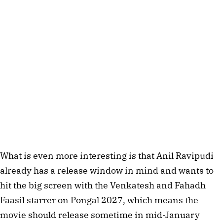
What is even more interesting is that Anil Ravipudi
already has a release window in mind and wants to
hit the big screen with the Venkatesh and Fahadh
Faasil starrer on Pongal 2027, which means the
movie should release sometime in mid-January