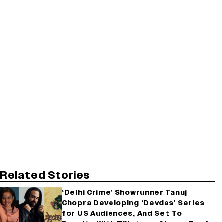
Related Stories
‘Delhi Crime’ Showrunner Tanuj
Chopra Developing ‘Devdas’ Series
for US Audiences, And Set To