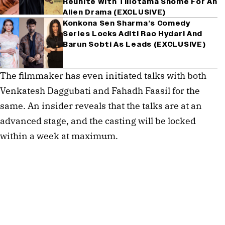
Reunite With Tillotama Shome For An
Alien Drama (EXCLUSIVE)
Konkona Sen Sharma’s Comedy
Series Locks Aditi Rao Hydari And
Barun Sobti As Leads (EXCLUSIVE)
The filmmaker has even initiated talks with both
Venkatesh Daggubati and Fahadh Faasil for the
same. An insider reveals that the talks are at an
advanced stage, and the casting will be locked
within a week at maximum.