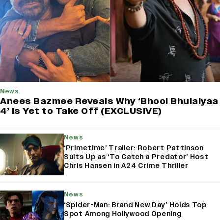
News
Anees Bazmee Reveals Why ‘Bhool Bhulaiyaa
4’ Is Yet to Take Off (EXCLUSIVE)
News
‘Primetime’ Trailer: Robert Pattinson
Suits Up as ‘To Catch a Predator’ Host
Chris Hansen in A24 Crime Thriller
News
‘Spider-Man: Brand New Day’ Holds Top
Spot Among Hollywood Opening