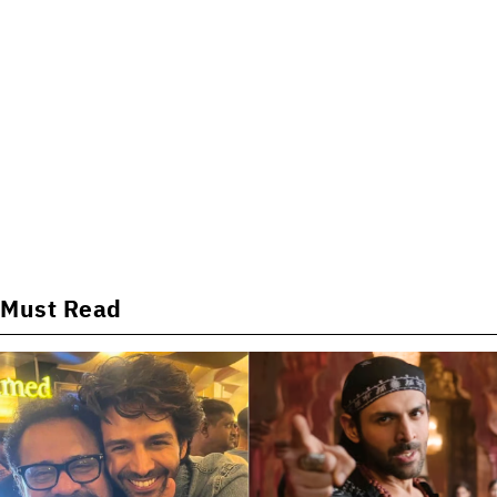
Must Read