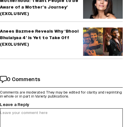
Motherhood: ‘I Want People to be
Aware of a Mother’s Journey’
(EXCLUSIVE)
Anees Bazmee Reveals Why ‘Bhool
Bhulaiyaa 4’ Is Yet to Take Off
(EXCLUSIVE)
0 Comments
Comments are moderated. They may be edited for clarity and reprinting
in whole or in part in Variety publications.
Leave a Reply