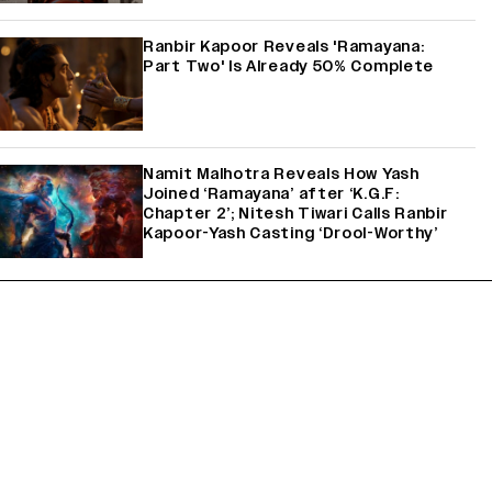
Ranbir Kapoor Reveals 'Ramayana:
Part Two' Is Already 50% Complete
Namit Malhotra Reveals How Yash
Joined ‘Ramayana’ after ‘K.G.F:
Chapter 2’; Nitesh Tiwari Calls Ranbir
Kapoor-Yash Casting ‘Drool-Worthy’